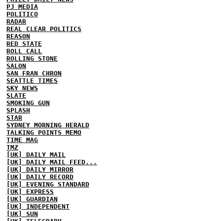
PJ MEDIA
POLITICO
RADAR
REAL CLEAR POLITICS
REASON
RED STATE
ROLL CALL
ROLLING STONE
SALON
SAN FRAN CHRON
SEATTLE TIMES
SKY NEWS
SLATE
SMOKING GUN
SPLASH
STAR
SYDNEY MORNING HERALD
TALKING POINTS MEMO
TIME MAG
TMZ
[UK] DAILY MAIL
[UK] DAILY MAIL FEED...
[UK] DAILY MIRROR
[UK] DAILY RECORD
[UK] EVENING STANDARD
[UK] EXPRESS
[UK] GUARDIAN
[UK] INDEPENDENT
[UK] SUN