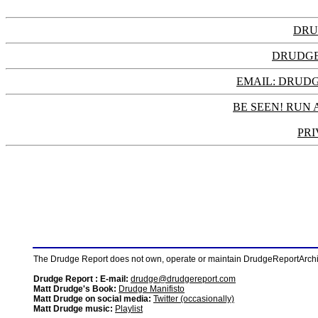
DRU
DRUDGE
EMAIL: DRU
BE SEEN! RUN 
PRI
The Drudge Report does not own, operate or maintain DrudgeReportArchive
Drudge Report : E-mail:
drudge@drudgereport.com
Matt Drudge's Book:
Drudge Manifisto
Matt Drudge on social media:
Twitter (occasionally)
Matt Drudge music:
Playlist