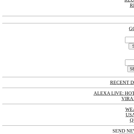
R
G
RECENT D
ALEXA LIVE: HOT
VIRA
WE
US
Q
SEND NE