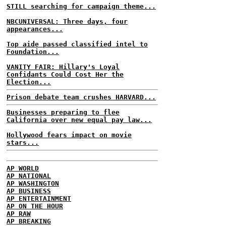
STILL searching for campaign theme...
NBCUNIVERSAL: Three days, four
appearances...
Top aide passed classified intel to
Foundation...
VANITY FAIR: Hillary's Loyal
Confidants Could Cost Her the
Election...
Prison debate team crushes HARVARD...
Businesses preparing to flee
California over new equal pay law...
Hollywood fears impact on movie
stars...
AP WORLD
AP NATIONAL
AP WASHINGTON
AP BUSINESS
AP ENTERTAINMENT
AP ON THE HOUR
AP RAW
AP BREAKING