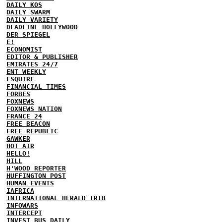
DAILY KOS
DAILY SWARM
DAILY VARIETY
DEADLINE HOLLYWOOD
DER SPIEGEL
E!
ECONOMIST
EDITOR & PUBLISHER
EMIRATES 24/7
ENT WEEKLY
ESQUIRE
FINANCIAL TIMES
FORBES
FOXNEWS
FOXNEWS NATION
FRANCE 24
FREE BEACON
FREE REPUBLIC
GAWKER
HOT AIR
HELLO!
HILL
H'WOOD REPORTER
HUFFINGTON POST
HUMAN EVENTS
IAFRICA
INTERNATIONAL HERALD TRIB
INFOWARS
INTERCEPT
INVEST BUS DAILY