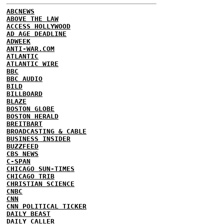
ABCNEWS
ABOVE THE LAW
ACCESS HOLLYWOOD
AD AGE DEADLINE
ADWEEK
ANTI-WAR.COM
ATLANTIC
ATLANTIC WIRE
BBC
BBC AUDIO
BILD
BILLBOARD
BLAZE
BOSTON GLOBE
BOSTON HERALD
BREITBART
BROADCASTING & CABLE
BUSINESS INSIDER
BUZZFEED
CBS NEWS
C-SPAN
CHICAGO SUN-TIMES
CHICAGO TRIB
CHRISTIAN SCIENCE
CNBC
CNN
CNN POLITICAL TICKER
DAILY BEAST
DAILY CALLER