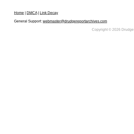
Home
|
DMCA
|
Link Decay
General Support:
webmaster@drudgereportarchives.com
Copyright © 2026 DrudgeR