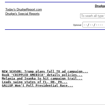
Drudge
Today's DrudgeReport.com
Drudge's Special Reports
Optional:
NEW SEASON: Trump plans fall TV ad campaign...
Book 'CRIPPLED AMERICA' details policies...
Melania and Ivanka to hit campaign trail...
Leads swing states of FL, OH, PA...
GALLUP Won't Poll Presidential Race...