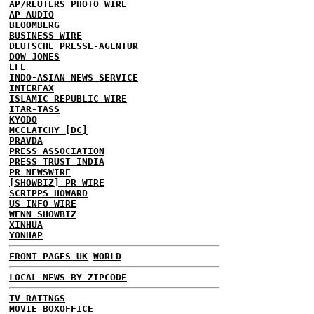
AP/REUTERS PHOTO WIRE
AP AUDIO
BLOOMBERG
BUSINESS WIRE
DEUTSCHE PRESSE-AGENTUR
DOW JONES
EFE
INDO-ASIAN NEWS SERVICE
INTERFAX
ISLAMIC REPUBLIC WIRE
ITAR-TASS
KYODO
MCCLATCHY [DC]
PRAVDA
PRESS ASSOCIATION
PRESS TRUST INDIA
PR NEWSWIRE
[SHOWBIZ] PR WIRE
SCRIPPS HOWARD
US INFO WIRE
WENN SHOWBIZ
XINHUA
YONHAP
FRONT PAGES UK
WORLD
LOCAL NEWS BY ZIPCODE
TV RATINGS
MOVIE BOXOFFICE