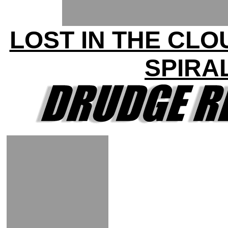
LOST IN THE CLO
SPIRA