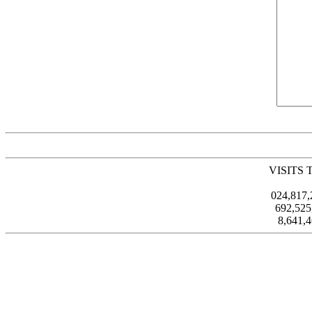
VISITS 
024,817
692,52
8,641,