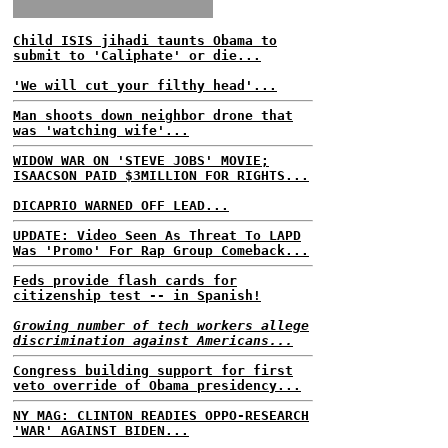
Child ISIS jihadi taunts Obama to
submit to 'Caliphate' or die...
'We will cut your filthy head'...
Man shoots down neighbor drone that
was 'watching wife'...
WIDOW WAR ON 'STEVE JOBS' MOVIE;
ISAACSON PAID $3MILLION FOR RIGHTS...
DICAPRIO WARNED OFF LEAD...
UPDATE: Video Seen As Threat To LAPD
Was 'Promo' For Rap Group Comeback...
Feds provide flash cards for
citizenship test -- in Spanish!
Growing number of tech workers allege
discrimination against Americans...
Congress building support for first
veto override of Obama presidency...
NY MAG: CLINTON READIES OPPO-RESEARCH
'WAR' AGAINST BIDEN...