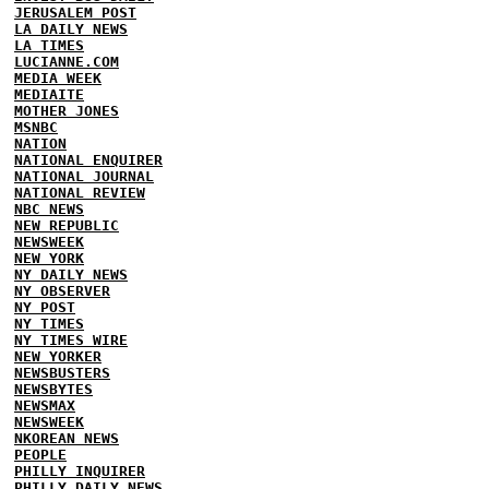
JERUSALEM POST
LA DAILY NEWS
LA TIMES
LUCIANNE.COM
MEDIA WEEK
MEDIAITE
MOTHER JONES
MSNBC
NATION
NATIONAL ENQUIRER
NATIONAL JOURNAL
NATIONAL REVIEW
NBC NEWS
NEW REPUBLIC
NEWSWEEK
NEW YORK
NY DAILY NEWS
NY OBSERVER
NY POST
NY TIMES
NY TIMES WIRE
NEW YORKER
NEWSBUSTERS
NEWSBYTES
NEWSMAX
NEWSWEEK
NKOREAN NEWS
PEOPLE
PHILLY INQUIRER
PHILLY DAILY NEWS