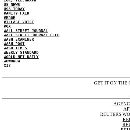
[UK] TELEGRAPH
US NEWS
USA TODAY
VANITY FAIR
VERGE
VILLAGE VOICE
VOX
WALL STREET JOURNAL
WALL STREET JOURNAL FEED
WASH EXAMINER
WASH POST
WASH TIMES
WEEKLY STANDARD
WORLD NET DAILY
WOWOWOW
X17
GET IT ON THE 
AGENC
AF
REUTERS WO
RE
RE
REU