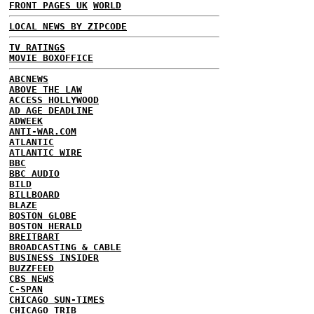
FRONT PAGES UK
WORLD
LOCAL NEWS BY ZIPCODE
TV RATINGS
MOVIE BOXOFFICE
ABCNEWS
ABOVE THE LAW
ACCESS HOLLYWOOD
AD AGE DEADLINE
ADWEEK
ANTI-WAR.COM
ATLANTIC
ATLANTIC WIRE
BBC
BBC AUDIO
BILD
BILLBOARD
BLAZE
BOSTON GLOBE
BOSTON HERALD
BREITBART
BROADCASTING & CABLE
BUSINESS INSIDER
BUZZFEED
CBS NEWS
C-SPAN
CHICAGO SUN-TIMES
CHICAGO TRIB