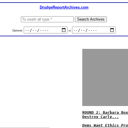
DrudgeReportArchives.com
Optional:
to
ROUND 2: Barbara Box
Destroy Carly...
Dems Want Ethics Pro