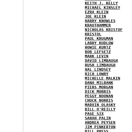
KEITH J. KELLY
MICHAEL KINSLEY
EZRA KLEIN
JOE KLEIN
HARRY KNOWLES
KRAUTHAMMER
NICHOLAS KRISTOF
KRISTOL
PAUL KRUGMAN
LARRY KUDLOW
HOWIE KURTZ
BOB LEFSETZ
MARK LEVIN
DAVID LIMBAUGH
RUSH LIMBAUGH
HAL LINDSEY
RICH LOWRY
MICHELLE MALKIN
DANA MILBANK
PIERS MORGAN
DICK MORRIS
PEGGY NOONAN
CHUCK NORRIS
MARVIN OLASKY
BILL O'REILLY
PAGE SIX
SARAH PALIN
ANDREA PEYSER
JIM PINKERTON
BILL PRESS