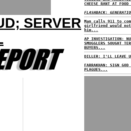
CHEESE RANT AT FOOD 
FLASHBACK: GENERATIO
UD; SERVER
Man calls 911 to com
girlfriend would not
him...
L
AP INVESTIGATION: NU
SMUGGLERS SOUGHT TER
BUYERS...
DILLER: I'LL LEAVE U
FARRAKHAN: SIGN GOD 
PLAGUES...