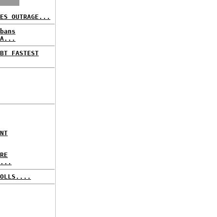
ES OUTRAGE...
bans
A...
BT FASTEST
NT
RE
...
OLLS....