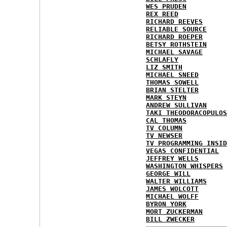
WES PRUDEN
REX REED
RICHARD REEVES
RELIABLE SOURCE
RICHARD ROEPER
BETSY ROTHSTEIN
MICHAEL SAVAGE
SCHLAFLY
LIZ SMITH
MICHAEL SNEED
THOMAS SOWELL
BRIAN STELTER
MARK STEYN
ANDREW SULLIVAN
TAKI THEODORACOPULOS
CAL THOMAS
TV COLUMN
TV NEWSER
TV PROGRAMMING INSID
VEGAS CONFIDENTIAL
JEFFREY WELLS
WASHINGTON WHISPERS
GEORGE WILL
WALTER WILLIAMS
JAMES WOLCOTT
MICHAEL WOLFF
BYRON YORK
MORT ZUCKERMAN
BILL ZWECKER