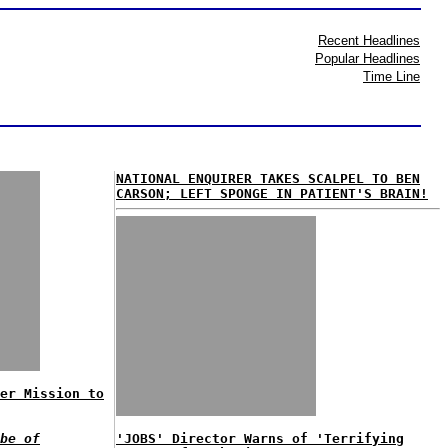
Recent Headlines
Popular Headlines
Time Line
NATIONAL ENQUIRER TAKES SCALPEL TO BEN
CARSON; LEFT SPONGE IN PATIENT'S BRAIN!
er Mission to
be of
'JOBS' Director Warns of 'Terrifying