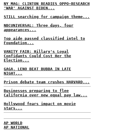
NY MAG: CLINTON READIES OPPO-RESEARCH
'WAR' AGAINST BIDEN...
STILL searching for campaign theme...
NBCUNIVERSAL: Three days, four
appearances...
Top aide passed classified intel to
Foundation...
VANITY FAIR: Hillary's Loyal
Confidants Could Cost Her the
Election...
GAGA, LENO BEAT BUBBA IN LATE
NIGHT...
Prison debate team crushes HARVARD...
Businesses preparing to flee
California over new equal pay law...
Hollywood fears impact on movie
stars...
AP WORLD
AP NATIONAL