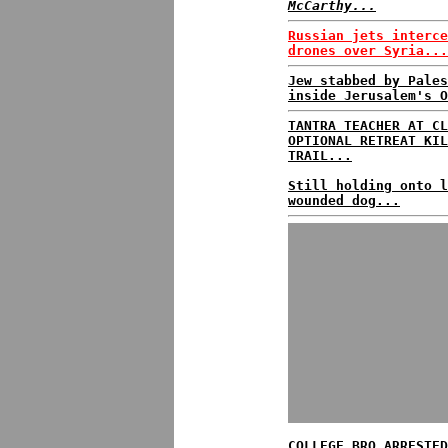
McCarthy...
Russian jets interce
drones over Syria...
Jew stabbed by Pales
inside Jerusalem's O
TANTRA TEACHER AT CL
OPTIONAL RETREAT KIL
TRAIL...
Still holding onto l
wounded dog...
COLLEGE BRO ARRESTED