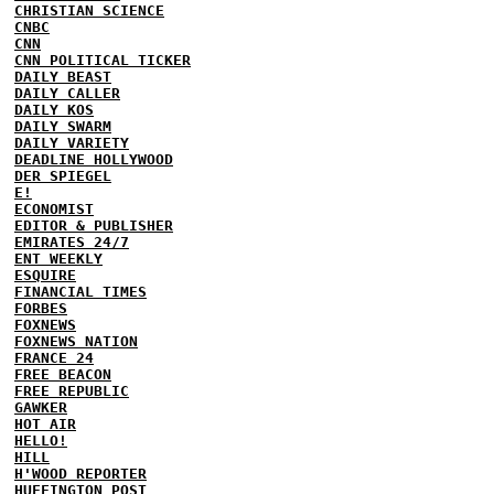
CHRISTIAN SCIENCE
CNBC
CNN
CNN POLITICAL TICKER
DAILY BEAST
DAILY CALLER
DAILY KOS
DAILY SWARM
DAILY VARIETY
DEADLINE HOLLYWOOD
DER SPIEGEL
E!
ECONOMIST
EDITOR & PUBLISHER
EMIRATES 24/7
ENT WEEKLY
ESQUIRE
FINANCIAL TIMES
FORBES
FOXNEWS
FOXNEWS NATION
FRANCE 24
FREE BEACON
FREE REPUBLIC
GAWKER
HOT AIR
HELLO!
HILL
H'WOOD REPORTER
HUFFINGTON POST