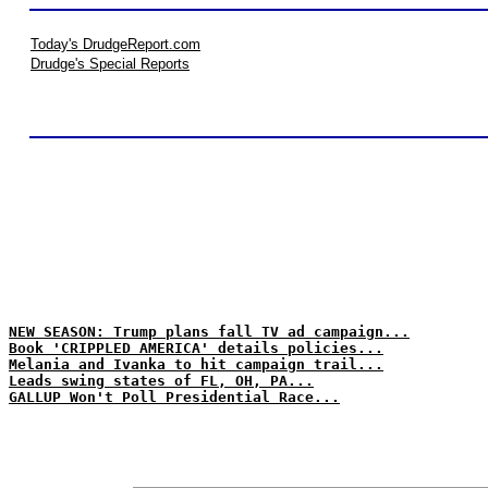
Today's DrudgeReport.com
Drudge's Special Reports
NEW SEASON: Trump plans fall TV ad campaign...
Book 'CRIPPLED AMERICA' details policies...
Melania and Ivanka to hit campaign trail...
Leads swing states of FL, OH, PA...
GALLUP Won't Poll Presidential Race...