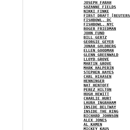
JOSEPH FARAH
SUZANNE FIELDS
NIKKI FINKE
FIRST DRAFT [REUTERS
FISHBOWL, DC
FISHBOWL, NYC
ROGER FRIEDMAN
JOHN FUND
BILL GERTZ
GEORGIE GEYER
JONAH GOLDBERG
ELLEN GOODMAN
GLENN GREENWALD
LLOYD GROVE
MARTIN GROVE
MARK HALPERIN
STEPHEN HAYES
CARL HIAASEN
HENNINGER
NAT HENTOFF
PEREZ HILTON
HUGH HEWITT
CHARLIE HURT
LAURA INGRAHAM
INSIDE BELTWAY
INSIDE THE RING
RICHARD JOHNSON
ALEX JONES
AL KAMEN
MICKEY KAUS