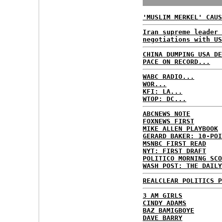
'MUSLIM MERKEL' CAUS
Iran supreme leader 
negotiations with US
CHINA DUMPING USA DE
PACE ON RECORD...
WABC RADIO...
WOR...
KFI: LA...
WTOP: DC...
ABCNEWS NOTE
FOXNEWS FIRST
MIKE ALLEN PLAYBOOK
GERARD BAKER: 10-POI
MSNBC FIRST READ
NYT: FIRST DRAFT
POLITICO MORNING SCO
WASH POST: THE DAILY
REALCLEAR POLITICS P
3 AM GIRLS
CINDY ADAMS
BAZ BAMIGBOYE
DAVE BARRY