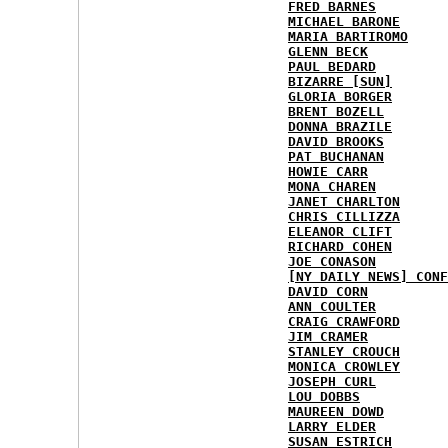
FRED BARNES
MICHAEL BARONE
MARIA BARTIROMO
GLENN BECK
PAUL BEDARD
BIZARRE [SUN]
GLORIA BORGER
BRENT BOZELL
DONNA BRAZILE
DAVID BROOKS
PAT BUCHANAN
HOWIE CARR
MONA CHAREN
JANET CHARLTON
CHRIS CILLIZZA
ELEANOR CLIFT
RICHARD COHEN
JOE CONASON
[NY DAILY NEWS] CONF
DAVID CORN
ANN COULTER
CRAIG CRAWFORD
JIM CRAMER
STANLEY CROUCH
MONICA CROWLEY
JOSEPH CURL
LOU DOBBS
MAUREEN DOWD
LARRY ELDER
SUSAN ESTRICH