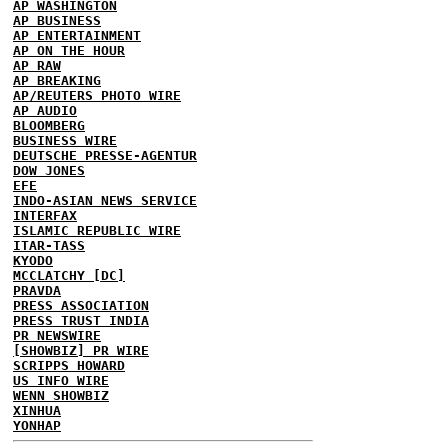
AP WASHINGTON
AP BUSINESS
AP ENTERTAINMENT
AP ON THE HOUR
AP RAW
AP BREAKING
AP/REUTERS PHOTO WIRE
AP AUDIO
BLOOMBERG
BUSINESS WIRE
DEUTSCHE PRESSE-AGENTUR
DOW JONES
EFE
INDO-ASIAN NEWS SERVICE
INTERFAX
ISLAMIC REPUBLIC WIRE
ITAR-TASS
KYODO
MCCLATCHY [DC]
PRAVDA
PRESS ASSOCIATION
PRESS TRUST INDIA
PR NEWSWIRE
[SHOWBIZ] PR WIRE
SCRIPPS HOWARD
US INFO WIRE
WENN SHOWBIZ
XINHUA
YONHAP