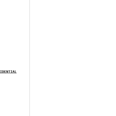
IDENTIAL