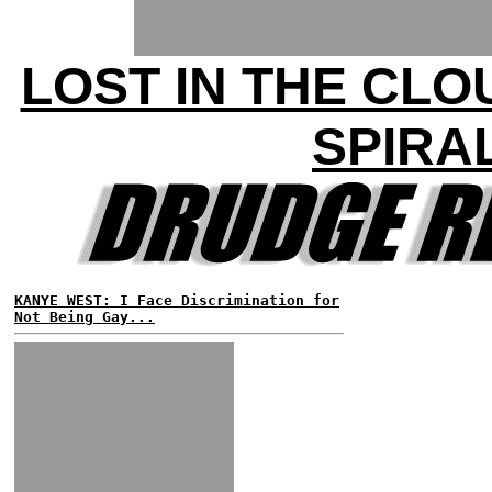
LOST IN THE CLO
SPIRA
KANYE WEST: I Face Discrimination for
Not Being Gay...