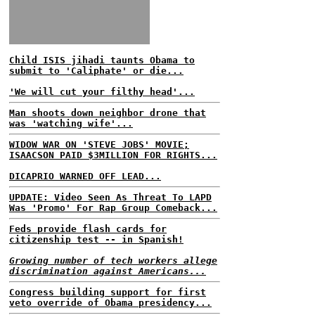
Child ISIS jihadi taunts Obama to
submit to 'Caliphate' or die...
'We will cut your filthy head'...
Man shoots down neighbor drone that
was 'watching wife'...
WIDOW WAR ON 'STEVE JOBS' MOVIE;
ISAACSON PAID $3MILLION FOR RIGHTS...
DICAPRIO WARNED OFF LEAD...
UPDATE: Video Seen As Threat To LAPD
Was 'Promo' For Rap Group Comeback...
Feds provide flash cards for
citizenship test -- in Spanish!
Growing number of tech workers allege
discrimination against Americans...
Congress building support for first
veto override of Obama presidency...