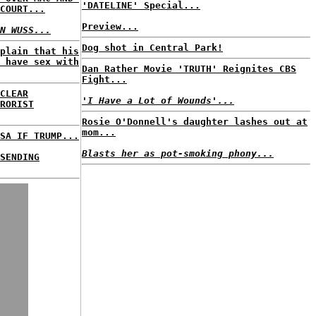
'DATELINE' Special...
COURT...
Preview...
N WUSS...
Dog shot in Central Park!
plain that his
 have sex with
Dan Rather Movie 'TRUTH' Reignites CBS
Fight...
CLEAR
'I Have a Lot of Wounds'...
RORIST
Rosie O'Donnell's daughter lashes out at
mom...
SA IF TRUMP...
Blasts her as pot-smoking phony...
SENDING