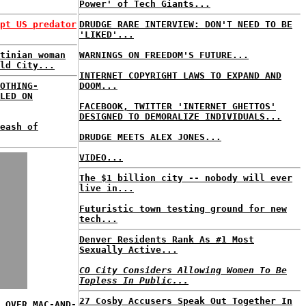
Power' of Tech Giants...
pt US predator
DRUDGE RARE INTERVIEW: DON'T NEED TO BE
'LIKED'...
tinian woman
WARNINGS ON FREEDOM'S FUTURE...
ld City...
INTERNET COPYRIGHT LAWS TO EXPAND AND
OTHING-
DOOM...
LED ON
FACEBOOK, TWITTER 'INTERNET GHETTOS'
DESIGNED TO DEMORALIZE INDIVIDUALS...
eash of
DRUDGE MEETS ALEX JONES...
VIDEO...
The $1 billion city -- nobody will ever
live in...
Futuristic town testing ground for new
tech...
Denver Residents Rank As #1 Most
Sexually Active...
CO City Considers Allowing Women To Be
Topless In Public...
27 Cosby Accusers Speak Out Together In
 OVER MAC-AND-