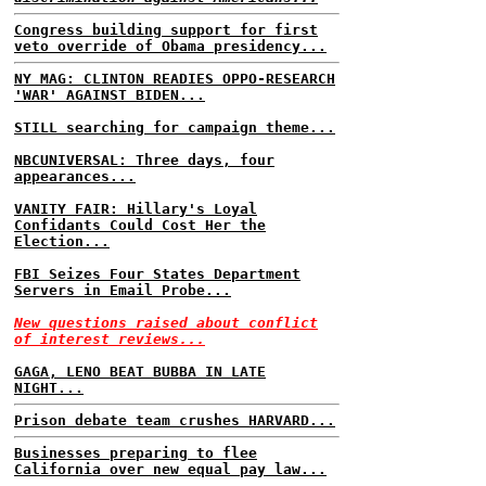
Congress building support for first
veto override of Obama presidency...
NY MAG: CLINTON READIES OPPO-RESEARCH
'WAR' AGAINST BIDEN...
STILL searching for campaign theme...
NBCUNIVERSAL: Three days, four
appearances...
VANITY FAIR: Hillary's Loyal
Confidants Could Cost Her the
Election...
FBI Seizes Four States Department
Servers in Email Probe...
New questions raised about conflict
of interest reviews...
GAGA, LENO BEAT BUBBA IN LATE
NIGHT...
Prison debate team crushes HARVARD...
Businesses preparing to flee
California over new equal pay law...