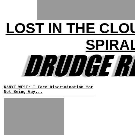
LOST IN THE CLO
SPIRA
KANYE WEST: I Face Discrimination for
Not Being Gay...