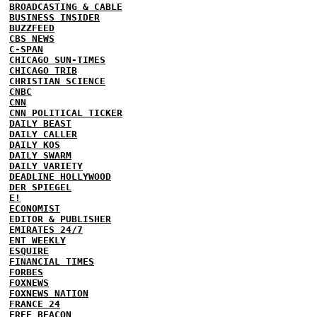
BROADCASTING & CABLE
BUSINESS INSIDER
BUZZFEED
CBS NEWS
C-SPAN
CHICAGO SUN-TIMES
CHICAGO TRIB
CHRISTIAN SCIENCE
CNBC
CNN
CNN POLITICAL TICKER
DAILY BEAST
DAILY CALLER
DAILY KOS
DAILY SWARM
DAILY VARIETY
DEADLINE HOLLYWOOD
DER SPIEGEL
E!
ECONOMIST
EDITOR & PUBLISHER
EMIRATES 24/7
ENT WEEKLY
ESQUIRE
FINANCIAL TIMES
FORBES
FOXNEWS
FOXNEWS NATION
FRANCE 24
FREE BEACON