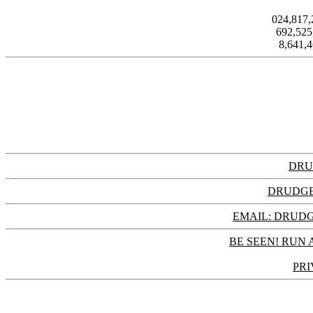
024,817
692,52
8,641,
DRU
DRUDGE
EMAIL: DRU
BE SEEN! RUN 
PRI