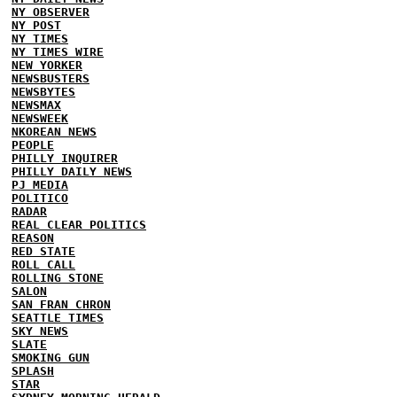
NY OBSERVER
NY POST
NY TIMES
NY TIMES WIRE
NEW YORKER
NEWSBUSTERS
NEWSBYTES
NEWSMAX
NEWSWEEK
NKOREAN NEWS
PEOPLE
PHILLY INQUIRER
PHILLY DAILY NEWS
PJ MEDIA
POLITICO
RADAR
REAL CLEAR POLITICS
REASON
RED STATE
ROLL CALL
ROLLING STONE
SALON
SAN FRAN CHRON
SEATTLE TIMES
SKY NEWS
SLATE
SMOKING GUN
SPLASH
STAR