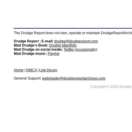
The Drudge Report does not own, operate or maintain DrudgeReportArchive
Drudge Report : E-mail:
drudge@drudgereport.com
Matt Drudge's Book:
Drudge Manifisto
Matt Drudge on social media:
Twitter (occasionally)
Matt Drudge music:
Playlist
Home
|
DMCA
|
Link Decay
General Support:
webmaster@drudgereportarchives.com
Copyright © 2026 DrudgeR