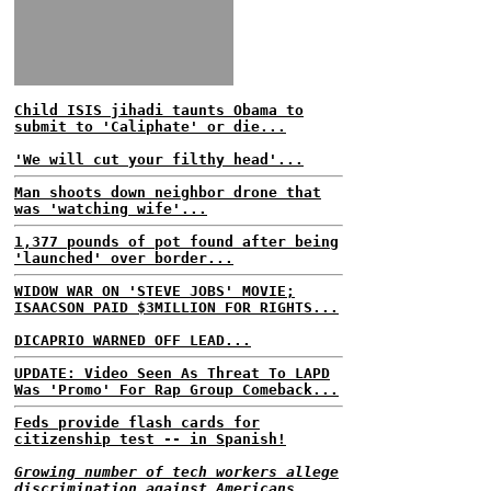
Child ISIS jihadi taunts Obama to
submit to 'Caliphate' or die...
'We will cut your filthy head'...
Man shoots down neighbor drone that
was 'watching wife'...
1,377 pounds of pot found after being
'launched' over border...
WIDOW WAR ON 'STEVE JOBS' MOVIE;
ISAACSON PAID $3MILLION FOR RIGHTS...
DICAPRIO WARNED OFF LEAD...
UPDATE: Video Seen As Threat To LAPD
Was 'Promo' For Rap Group Comeback...
Feds provide flash cards for
citizenship test -- in Spanish!
Growing number of tech workers allege
discrimination against Americans...