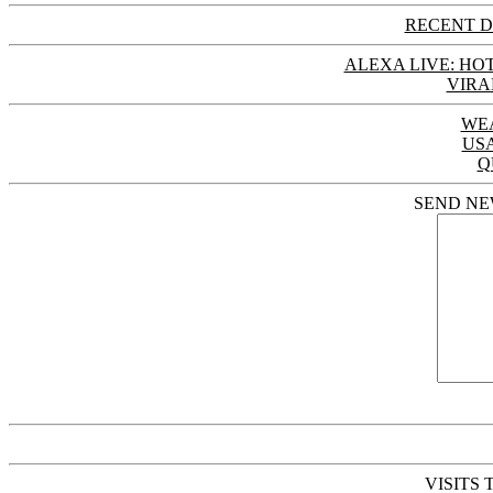
RECENT D
ALEXA LIVE: HOT
VIRA
WE
US
Q
SEND NE
VISITS 