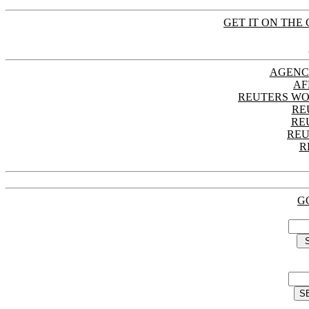
GET IT ON THE 
AGENC
AF
REUTERS WO
RE
RE
REU
R
G