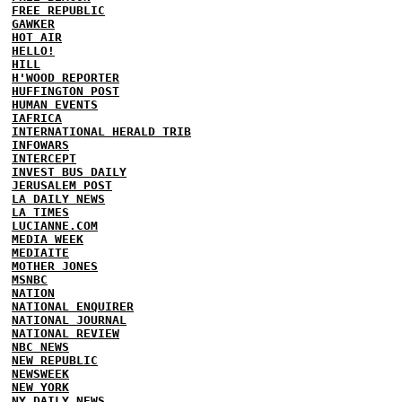
FREE REPUBLIC
GAWKER
HOT AIR
HELLO!
HILL
H'WOOD REPORTER
HUFFINGTON POST
HUMAN EVENTS
IAFRICA
INTERNATIONAL HERALD TRIB
INFOWARS
INTERCEPT
INVEST BUS DAILY
JERUSALEM POST
LA DAILY NEWS
LA TIMES
LUCIANNE.COM
MEDIA WEEK
MEDIAITE
MOTHER JONES
MSNBC
NATION
NATIONAL ENQUIRER
NATIONAL JOURNAL
NATIONAL REVIEW
NBC NEWS
NEW REPUBLIC
NEWSWEEK
NEW YORK
NY DAILY NEWS