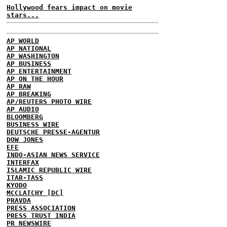
Hollywood fears impact on movie
stars...
AP WORLD
AP NATIONAL
AP WASHINGTON
AP BUSINESS
AP ENTERTAINMENT
AP ON THE HOUR
AP RAW
AP BREAKING
AP/REUTERS PHOTO WIRE
AP AUDIO
BLOOMBERG
BUSINESS WIRE
DEUTSCHE PRESSE-AGENTUR
DOW JONES
EFE
INDO-ASIAN NEWS SERVICE
INTERFAX
ISLAMIC REPUBLIC WIRE
ITAR-TASS
KYODO
MCCLATCHY [DC]
PRAVDA
PRESS ASSOCIATION
PRESS TRUST INDIA
PR NEWSWIRE