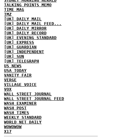
SYDNEY MORNING HERALD
TALKING POINTS MEMO
TIME MAG
TMZ
[UK] DAILY MAIL
[UK] DAILY MAIL FEED...
[UK] DAILY MIRROR
[UK] DAILY RECORD
[UK] EVENING STANDARD
[UK] EXPRESS
[UK] GUARDIAN
[UK] INDEPENDENT
[UK] SUN
[UK] TELEGRAPH
US NEWS
USA TODAY
VANITY FAIR
VERGE
VILLAGE VOICE
VOX
WALL STREET JOURNAL
WALL STREET JOURNAL FEED
WASH EXAMINER
WASH POST
WASH TIMES
WEEKLY STANDARD
WORLD NET DAILY
WOWOWOW
X17