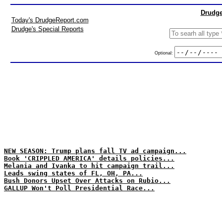
Drudge
Today's DrudgeReport.com
Drudge's Special Reports
Optional:
NEW SEASON: Trump plans fall TV ad campaign...
Book 'CRIPPLED AMERICA' details policies...
Melania and Ivanka to hit campaign trail...
Leads swing states of FL, OH, PA...
Bush Donors Upset Over Attacks on Rubio...
GALLUP Won't Poll Presidential Race...