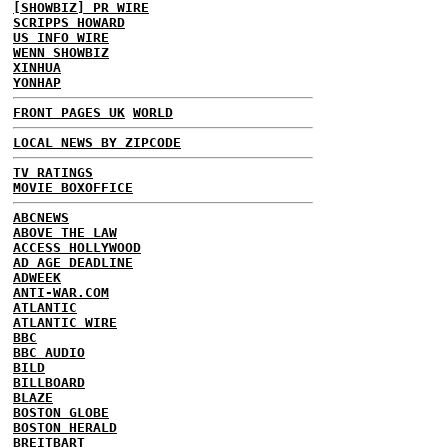
[SHOWBIZ] PR WIRE
SCRIPPS HOWARD
US INFO WIRE
WENN SHOWBIZ
XINHUA
YONHAP
FRONT PAGES UK
WORLD
LOCAL NEWS BY ZIPCODE
TV RATINGS
MOVIE BOXOFFICE
ABCNEWS
ABOVE THE LAW
ACCESS HOLLYWOOD
AD AGE DEADLINE
ADWEEK
ANTI-WAR.COM
ATLANTIC
ATLANTIC WIRE
BBC
BBC AUDIO
BILD
BILLBOARD
BLAZE
BOSTON GLOBE
BOSTON HERALD
BREITBART