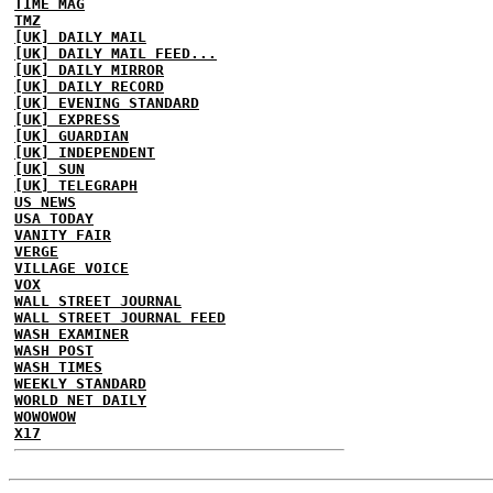
TIME MAG
TMZ
[UK] DAILY MAIL
[UK] DAILY MAIL FEED...
[UK] DAILY MIRROR
[UK] DAILY RECORD
[UK] EVENING STANDARD
[UK] EXPRESS
[UK] GUARDIAN
[UK] INDEPENDENT
[UK] SUN
[UK] TELEGRAPH
US NEWS
USA TODAY
VANITY FAIR
VERGE
VILLAGE VOICE
VOX
WALL STREET JOURNAL
WALL STREET JOURNAL FEED
WASH EXAMINER
WASH POST
WASH TIMES
WEEKLY STANDARD
WORLD NET DAILY
WOWOWOW
X17