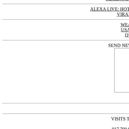
ALEXA LIVE: HOT
VIRA
WE
US
Q
SEND NE
VISITS 