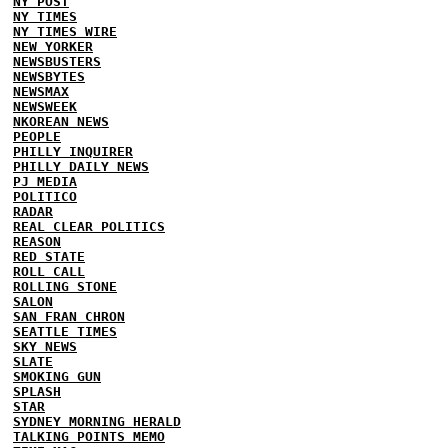
NY POST
NY TIMES
NY TIMES WIRE
NEW YORKER
NEWSBUSTERS
NEWSBYTES
NEWSMAX
NEWSWEEK
NKOREAN NEWS
PEOPLE
PHILLY INQUIRER
PHILLY DAILY NEWS
PJ MEDIA
POLITICO
RADAR
REAL CLEAR POLITICS
REASON
RED STATE
ROLL CALL
ROLLING STONE
SALON
SAN FRAN CHRON
SEATTLE TIMES
SKY NEWS
SLATE
SMOKING GUN
SPLASH
STAR
SYDNEY MORNING HERALD
TALKING POINTS MEMO