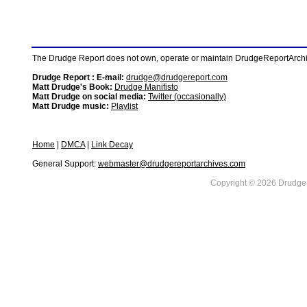
The Drudge Report does not own, operate or maintain DrudgeReportArchive
Drudge Report : E-mail:
drudge@drudgereport.com
Matt Drudge's Book:
Drudge Manifisto
Matt Drudge on social media:
Twitter (occasionally)
Matt Drudge music:
Playlist
Home
|
DMCA
|
Link Decay
General Support:
webmaster@drudgereportarchives.com
Copyright © 2026 DrudgeR