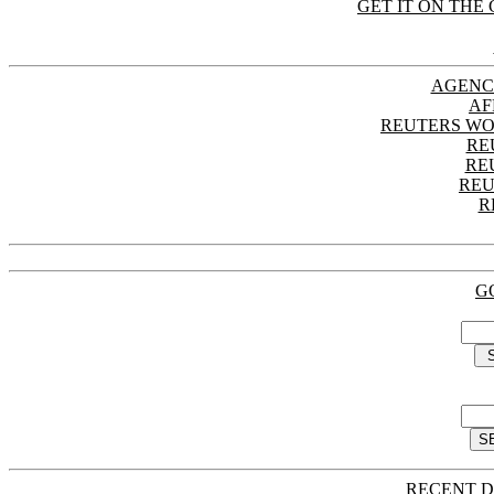
GET IT ON THE 
AGENC
AF
REUTERS WO
RE
RE
REU
R
G
RECENT D