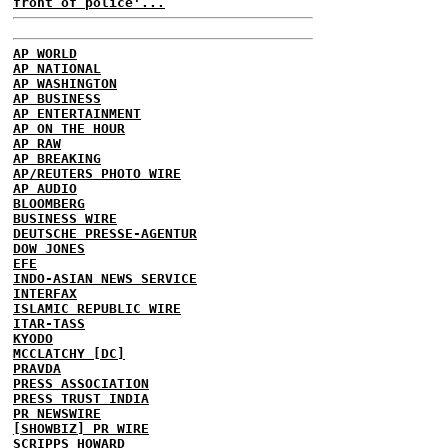
front of police'...
AP WORLD
AP NATIONAL
AP WASHINGTON
AP BUSINESS
AP ENTERTAINMENT
AP ON THE HOUR
AP RAW
AP BREAKING
AP/REUTERS PHOTO WIRE
AP AUDIO
BLOOMBERG
BUSINESS WIRE
DEUTSCHE PRESSE-AGENTUR
DOW JONES
EFE
INDO-ASIAN NEWS SERVICE
INTERFAX
ISLAMIC REPUBLIC WIRE
ITAR-TASS
KYODO
MCCLATCHY [DC]
PRAVDA
PRESS ASSOCIATION
PRESS TRUST INDIA
PR NEWSWIRE
[SHOWBIZ] PR WIRE
SCRIPPS HOWARD