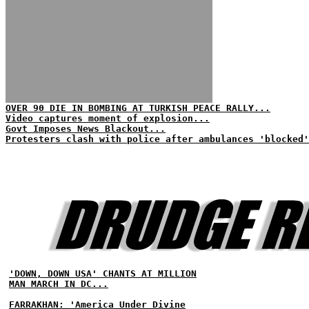
OVER 90 DIE IN BOMBING AT TURKISH PEACE RALLY...
Video captures moment of explosion...
Govt Imposes News Blackout...
Protesters clash with police after ambulances 'blocked'
'DOWN, DOWN USA' CHANTS AT MILLION
MAN MARCH IN DC...
FARRAKHAN: 'America Under Divine