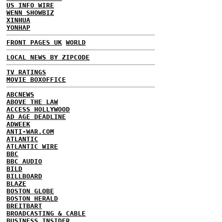
US INFO WIRE
WENN SHOWBIZ
XINHUA
YONHAP
FRONT PAGES UK
WORLD
LOCAL NEWS BY ZIPCODE
TV RATINGS
MOVIE BOXOFFICE
ABCNEWS
ABOVE THE LAW
ACCESS HOLLYWOOD
AD AGE DEADLINE
ADWEEK
ANTI-WAR.COM
ATLANTIC
ATLANTIC WIRE
BBC
BBC AUDIO
BILD
BILLBOARD
BLAZE
BOSTON GLOBE
BOSTON HERALD
BREITBART
BROADCASTING & CABLE
BUSINESS INSIDER