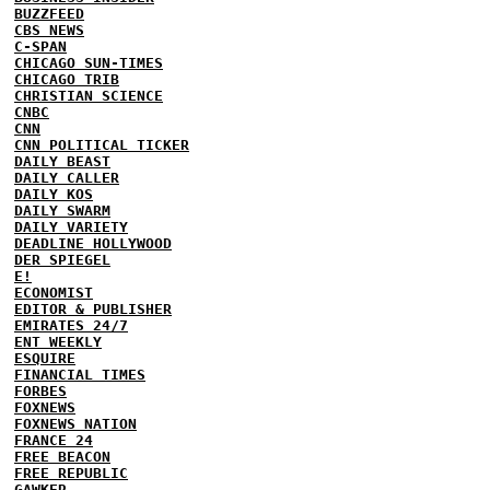
BUZZFEED
CBS NEWS
C-SPAN
CHICAGO SUN-TIMES
CHICAGO TRIB
CHRISTIAN SCIENCE
CNBC
CNN
CNN POLITICAL TICKER
DAILY BEAST
DAILY CALLER
DAILY KOS
DAILY SWARM
DAILY VARIETY
DEADLINE HOLLYWOOD
DER SPIEGEL
E!
ECONOMIST
EDITOR & PUBLISHER
EMIRATES 24/7
ENT WEEKLY
ESQUIRE
FINANCIAL TIMES
FORBES
FOXNEWS
FOXNEWS NATION
FRANCE 24
FREE BEACON
FREE REPUBLIC
GAWKER