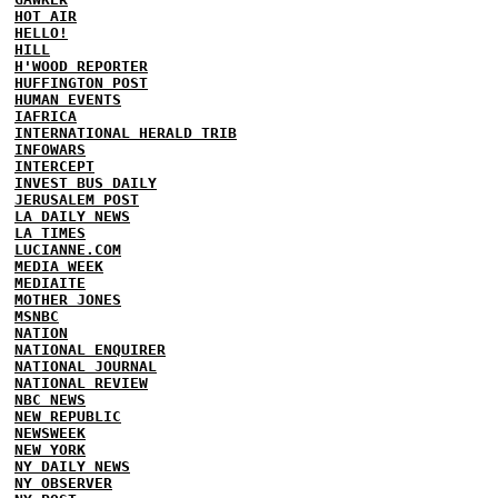
HOT AIR
HELLO!
HILL
H'WOOD REPORTER
HUFFINGTON POST
HUMAN EVENTS
IAFRICA
INTERNATIONAL HERALD TRIB
INFOWARS
INTERCEPT
INVEST BUS DAILY
JERUSALEM POST
LA DAILY NEWS
LA TIMES
LUCIANNE.COM
MEDIA WEEK
MEDIAITE
MOTHER JONES
MSNBC
NATION
NATIONAL ENQUIRER
NATIONAL JOURNAL
NATIONAL REVIEW
NBC NEWS
NEW REPUBLIC
NEWSWEEK
NEW YORK
NY DAILY NEWS
NY OBSERVER