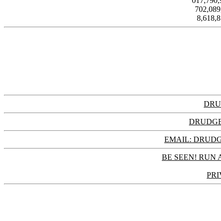
017,790
702,08
8,618,
DRU
DRUDGE
EMAIL: DRU
BE SEEN! RUN 
PRI