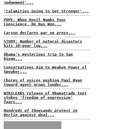
Judgement'...
'Calamities Going to Get Stronger'...
POPE: When Devil Numbs Your
Conscience, He Has Won...
Carson declares war on press...
STUDY: Number of natural disasters
hits 10-year low...
Obama's mysterious trip to San
Diego...
Conservatives Aim to Weaken Power of
Speaker...
Chorus of voices pushing Paul Ryan
toward gavel grows louder...
WIKILEAKS release of Obamatrade text
stokes 'freedom of expression'
fears...
Hundreds of thousands protest in
Berlin against deal...