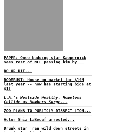
PAPER: Once budding star Kaepernick
sees rest of NFL passing him by...
DO OR DIE...
BOOMBUST: House on market for $14M
last year -- now has starting bids at
$1!
L.A.'s Westside Wealthy, Homeless
Collide as Numbers Surge...
ZOO PLANS TO PUBLICLY DISSECT LION...
Actor Shia LaBeouf arrested...
Drunk star 'ran wild down streets in