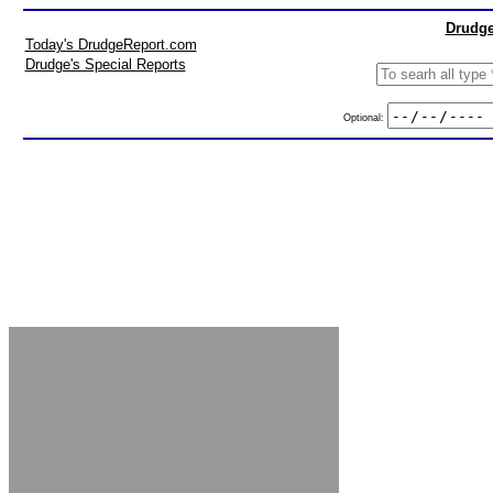
Drudge
Today's DrudgeReport.com
Drudge's Special Reports
Optional: