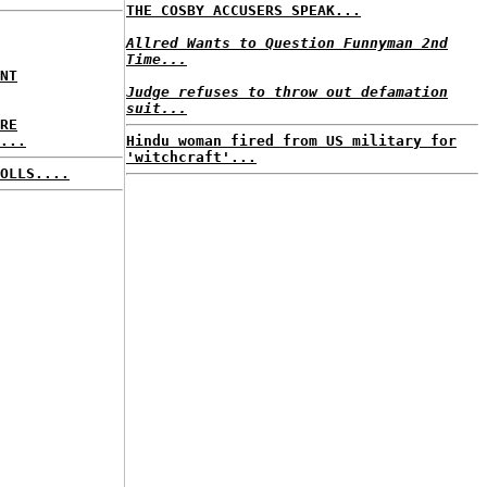
THE COSBY ACCUSERS SPEAK...
Allred Wants to Question Funnyman 2nd
Time...
NT
Judge refuses to throw out defamation
suit...
RE
...
Hindu woman fired from US military for
'witchcraft'...
OLLS....