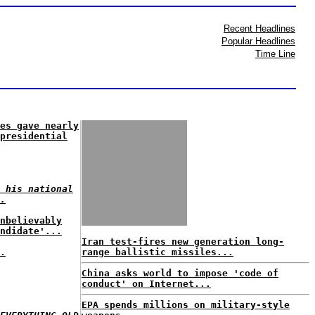
Recent Headlines
Popular Headlines
Time Line
es gave nearly
presidential
 his national
.
nbelievably
ndidate'...
Iran test-fires new generation long-
.
range ballistic missiles...
China asks world to impose 'code of
conduct' on Internet...
EPA spends millions on military-style