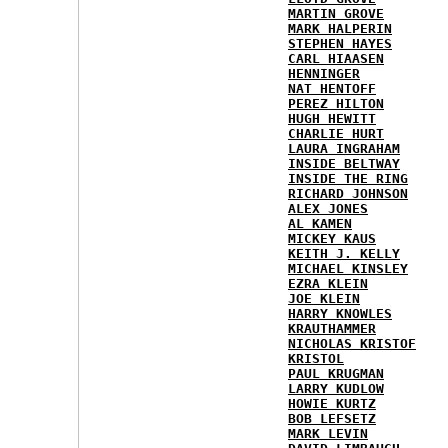
MARTIN GROVE
MARK HALPERIN
STEPHEN HAYES
CARL HIAASEN
HENNINGER
NAT HENTOFF
PEREZ HILTON
HUGH HEWITT
CHARLIE HURT
LAURA INGRAHAM
INSIDE BELTWAY
INSIDE THE RING
RICHARD JOHNSON
ALEX JONES
AL KAMEN
MICKEY KAUS
KEITH J. KELLY
MICHAEL KINSLEY
EZRA KLEIN
JOE KLEIN
HARRY KNOWLES
KRAUTHAMMER
NICHOLAS KRISTOF
KRISTOL
PAUL KRUGMAN
LARRY KUDLOW
HOWIE KURTZ
BOB LEFSETZ
MARK LEVIN