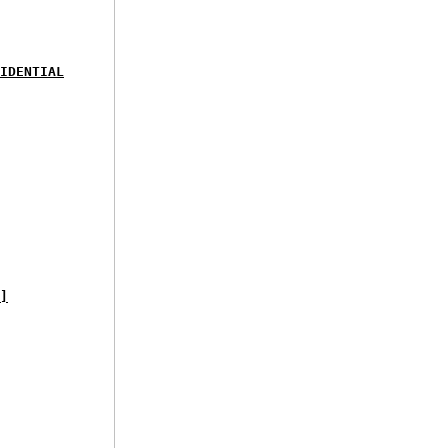
IDENTIAL
]