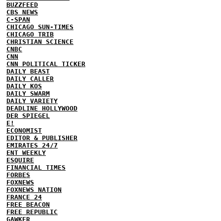
BUZZFEED
CBS NEWS
C-SPAN
CHICAGO SUN-TIMES
CHICAGO TRIB
CHRISTIAN SCIENCE
CNBC
CNN
CNN POLITICAL TICKER
DAILY BEAST
DAILY CALLER
DAILY KOS
DAILY SWARM
DAILY VARIETY
DEADLINE HOLLYWOOD
DER SPIEGEL
E!
ECONOMIST
EDITOR & PUBLISHER
EMIRATES 24/7
ENT WEEKLY
ESQUIRE
FINANCIAL TIMES
FORBES
FOXNEWS
FOXNEWS NATION
FRANCE 24
FREE BEACON
FREE REPUBLIC
GAWKER