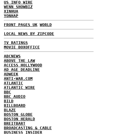
US INFO WIRE
WENN SHOWBIZ
XINHUA
YONHAP
FRONT PAGES UK
WORLD
LOCAL NEWS BY ZIPCODE
TV RATINGS
MOVIE BOXOFFICE
ABCNEWS
ABOVE THE LAW
ACCESS HOLLYWOOD
AD AGE DEADLINE
ADWEEK
ANTI-WAR.COM
ATLANTIC
ATLANTIC WIRE
BBC
BBC AUDIO
BILD
BILLBOARD
BLAZE
BOSTON GLOBE
BOSTON HERALD
BREITBART
BROADCASTING & CABLE
BUSINESS INSIDER