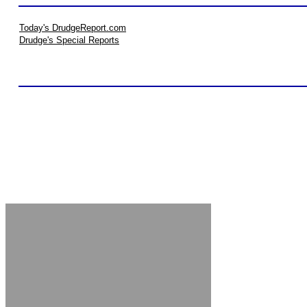
Today's DrudgeReport.com
Drudge's Special Reports