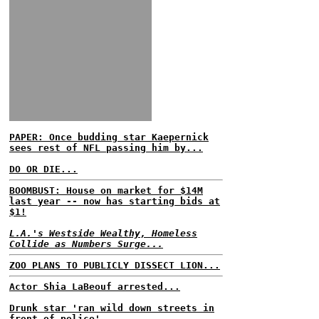
PAPER: Once budding star Kaepernick
sees rest of NFL passing him by...
DO OR DIE...
BOOMBUST: House on market for $14M
last year -- now has starting bids at
$1!
L.A.'s Westside Wealthy, Homeless
Collide as Numbers Surge...
ZOO PLANS TO PUBLICLY DISSECT LION...
Actor Shia LaBeouf arrested...
Drunk star 'ran wild down streets in
front of police'...