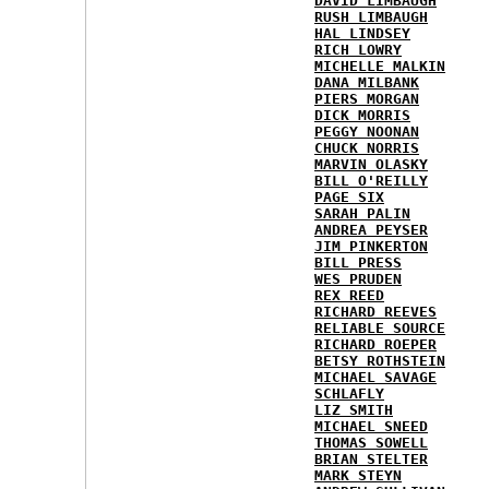
DAVID LIMBAUGH
RUSH LIMBAUGH
HAL LINDSEY
RICH LOWRY
MICHELLE MALKIN
DANA MILBANK
PIERS MORGAN
DICK MORRIS
PEGGY NOONAN
CHUCK NORRIS
MARVIN OLASKY
BILL O'REILLY
PAGE SIX
SARAH PALIN
ANDREA PEYSER
JIM PINKERTON
BILL PRESS
WES PRUDEN
REX REED
RICHARD REEVES
RELIABLE SOURCE
RICHARD ROEPER
BETSY ROTHSTEIN
MICHAEL SAVAGE
SCHLAFLY
LIZ SMITH
MICHAEL SNEED
THOMAS SOWELL
BRIAN STELTER
MARK STEYN