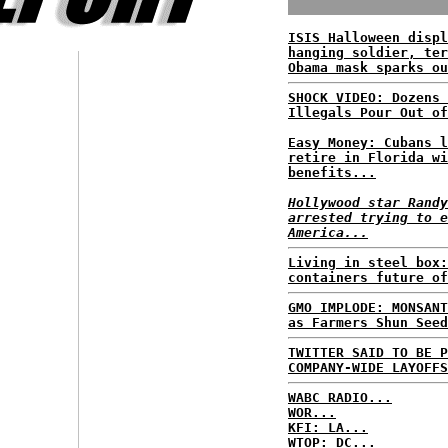
ISIS Halloween displ
hanging soldier, ter
Obama mask sparks ou
SHOCK VIDEO: Dozens 
Illegals Pour Out of
Easy Money: Cubans l
retire in Florida wi
benefits...
Hollywood star Randy
arrested trying to e
America...
Living in steel box:
containers future of
GMO IMPLODE: MONSANT
as Farmers Shun Seed
TWITTER SAID TO BE P
COMPANY-WIDE LAYOFFS
WABC RADIO...
WOR...
KFI: LA...
WTOP: DC...