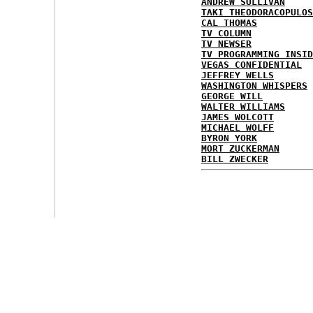
ANDREW SULLIVAN
TAKI THEODORACOPULOS
CAL THOMAS
TV COLUMN
TV NEWSER
TV PROGRAMMING INSID
VEGAS CONFIDENTIAL
JEFFREY WELLS
WASHINGTON WHISPERS
GEORGE WILL
WALTER WILLIAMS
JAMES WOLCOTT
MICHAEL WOLFF
BYRON YORK
MORT ZUCKERMAN
BILL ZWECKER