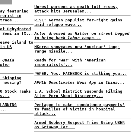
Unrest worsens as death toll rises,
ay featuring
attack hits Jerusalem...
rorist in
trage...
RISE: German populist far-right gains
amid refugee wave...
of Dehydrated
 Semi in TX...
Actor dressed as Hitler on street begged
to bring back labor camps...
eave island to
th US
NKorea showcases new 'nuclear' long-
range missile...
 Quaid
Ready for 'war' with 'American
nter
imperialists'...
PAPER: Yes, FACEBOOK is stalking you...
 Shipping
 housing?
APPLE Deactivates News App in China...
O Stock Tanks
L.A. School District Suspends Filming
s...
After Porn Shoot Discovery...
LANNING
Pentagon to make 'condolence payments'
...
to families of victims in hospital
attack...
Armed Robbery Suspect Tries Using UBER
as Getaway Car...