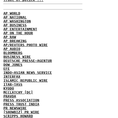
AP WORLD
AP NATIONAL
AP WASHINGTON
AP BUSINESS
AP ENTERTAINMENT
AP ON THE HOUR
AP RAW
AP BREAKING
AP/REUTERS PHOTO WIRE
AP AUDIO
BLOOMBERG
BUSINESS WIRE
DEUTSCHE PRESSE-AGENTUR
DOW JONES
EFE
INDO-ASIAN NEWS SERVICE
INTERFAX
ISLAMIC REPUBLIC WIRE
ITAR-TASS
KYODO
MCCLATCHY [DC]
PRAVDA
PRESS ASSOCIATION
PRESS TRUST INDIA
PR NEWSWIRE
[SHOWBIZ] PR WIRE
SCRIPPS HOWARD