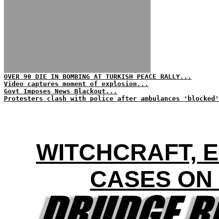
OVER 90 DIE IN BOMBING AT TURKISH PEACE RALLY...
Video captures moment of explosion...
Govt Imposes News Blackout...
Protesters clash with police after ambulances 'blocked'
WITCHCRAFT, 
CASES ON 