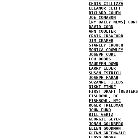
CHRIS CILLIZZA
ELEANOR CLIFT
RICHARD COHEN
JOE CONASON
[NY DAILY NEWS] CONF
DAVID CORN
ANN COULTER
CRAIG CRAWFORD
JIM CRAMER
STANLEY CROUCH
MONICA CROWLEY
JOSEPH CURL
LOU DOBBS
MAUREEN DOWD
LARRY ELDER
SUSAN ESTRICH
JOSEPH FARAH
SUZANNE FIELDS
NIKKI FINKE
FIRST DRAFT [REUTERS
FISHBOWL, DC
FISHBOWL, NYC
ROGER FRIEDMAN
JOHN FUND
BILL GERTZ
GEORGIE GEYER
JONAH GOLDBERG
ELLEN GOODMAN
GLENN GREENWALD
LLOYD GROVE