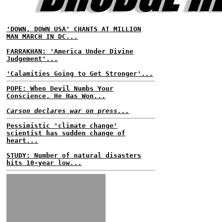
'DOWN, DOWN USA' CHANTS AT MILLION
MAN MARCH IN DC...
FARRAKHAN: 'America Under Divine
Judgement'...
'Calamities Going to Get Stronger'...
POPE: When Devil Numbs Your
Conscience, He Has Won...
Carson declares war on press...
Pessimistic 'climate change'
scientist has sudden change of
heart...
STUDY: Number of natural disasters
hits 10-year low...