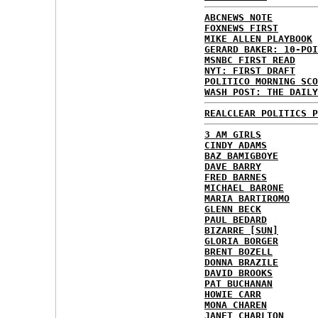
ABCNEWS NOTE
FOXNEWS FIRST
MIKE ALLEN PLAYBOOK
GERARD BAKER: 10-POI
MSNBC FIRST READ
NYT: FIRST DRAFT
POLITICO MORNING SCO
WASH POST: THE DAILY
REALCLEAR POLITICS P
3 AM GIRLS
CINDY ADAMS
BAZ BAMIGBOYE
DAVE BARRY
FRED BARNES
MICHAEL BARONE
MARIA BARTIROMO
GLENN BECK
PAUL BEDARD
BIZARRE [SUN]
GLORIA BORGER
BRENT BOZELL
DONNA BRAZILE
DAVID BROOKS
PAT BUCHANAN
HOWIE CARR
MONA CHAREN
JANET CHARLTON