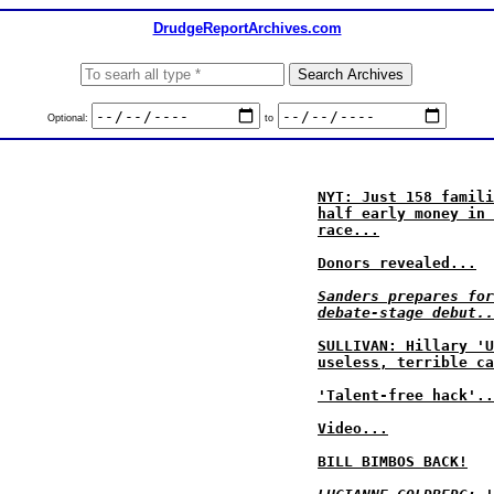
DrudgeReportArchives.com
Optional:
to
NYT: Just 158 famili
half early money in 
race...
Donors revealed...
Sanders prepares for
debate-stage debut..
SULLIVAN: Hillary 'U
useless, terrible ca
'Talent-free hack'..
Video...
BILL BIMBOS BACK!