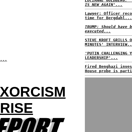
LUCIANNE GOLDBERG: '
IS NEW AGAIN'...
Lawyer: Officer reco
time for Bergdahl...
TRUMP: Should have b
executed...
STEVE KROFT GRILLS O
MINUTES' INTERVIEW..
'PUTIN CHALLENGING Y
LEADERSHIP'...
...
Fired Benghazi inves
House probe is parti
EXORCISM
RISE