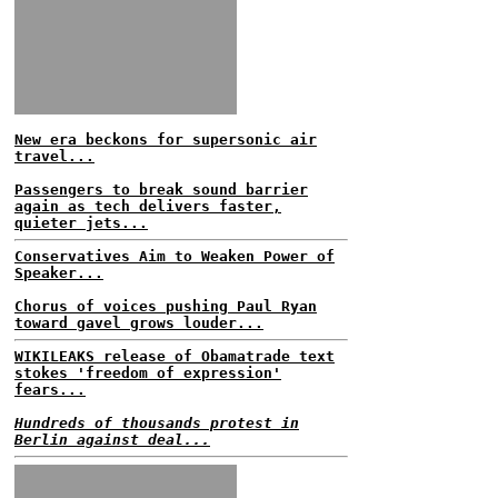
New era beckons for supersonic air
travel...
Passengers to break sound barrier
again as tech delivers faster,
quieter jets...
Conservatives Aim to Weaken Power of
Speaker...
Chorus of voices pushing Paul Ryan
toward gavel grows louder...
WIKILEAKS release of Obamatrade text
stokes 'freedom of expression'
fears...
Hundreds of thousands protest in
Berlin against deal...