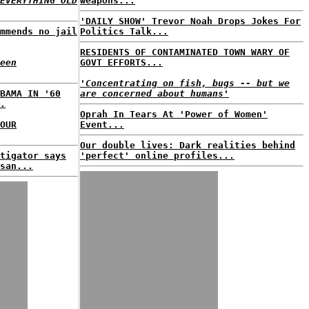
EVERYTHING OLD
weapons...
'DAILY SHOW' Trevor Noah Drops Jokes For
mmends no jail
Politics Talk...
RESIDENTS OF CONTAMINATED TOWN WARY OF
een
GOVT EFFORTS...
'Concentrating on fish, bugs -- but we
BAMA IN '60
are concerned about humans'
.
Oprah In Tears At 'Power of Women'
OUR
Event...
Our double lives: Dark realities behind
tigator says
'perfect' online profiles...
san...