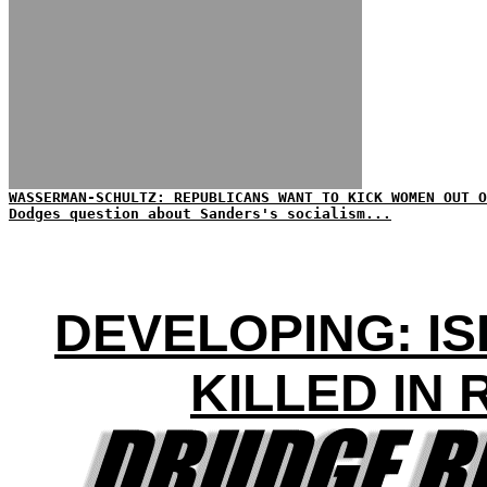
WASSERMAN-SCHULTZ: REPUBLICANS WANT TO KICK WOMEN OUT O
Dodges question about Sanders's socialism...
DEVELOPING: IS
KILLED IN 