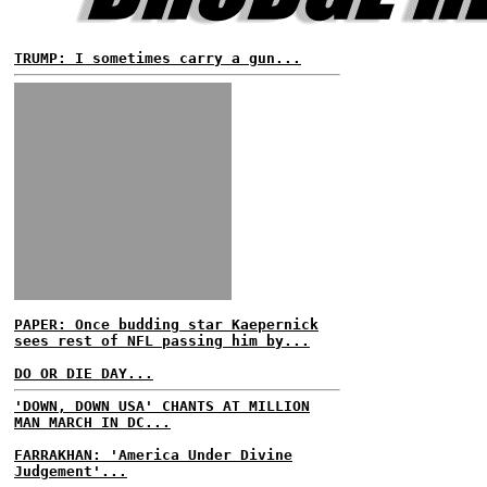
TRUMP: I sometimes carry a gun...
PAPER: Once budding star Kaepernick
sees rest of NFL passing him by...
DO OR DIE DAY...
'DOWN, DOWN USA' CHANTS AT MILLION
MAN MARCH IN DC...
FARRAKHAN: 'America Under Divine
Judgement'...