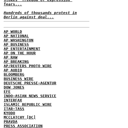
fears...
Hundreds of thousands protest in
Berlin against deal...
AP WORLD
AP NATIONAL
AP WASHINGTON
AP BUSINESS
AP ENTERTAINMENT
AP ON THE HOUR
AP RAW
AP BREAKING
AP/REUTERS PHOTO WIRE
AP AUDIO
BLOOMBERG
BUSINESS WIRE
DEUTSCHE PRESSE-AGENTUR
DOW JONES
EFE
INDO-ASIAN NEWS SERVICE
INTERFAX
ISLAMIC REPUBLIC WIRE
ITAR-TASS
KYODO
MCCLATCHY [DC]
PRAVDA
PRESS ASSOCIATION