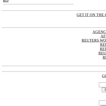
X17
GET IT ON THE 
AGENC
AF
REUTERS WO
RE
RE
REU
R
G