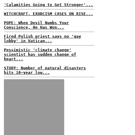
'Calamities Going to Get Stronger'...
WITCHCRAFT, EXORCISM CASES ON RISE...
POPE: When Devil Numbs Your
Conscience, He Has Won...
Fired Polish priest says no 'gay
lobby' in Vatican...
Pessimistic 'climate change'
scientist has sudden change of
heart...
STUDY: Number of natural disasters
hits 10-year low...