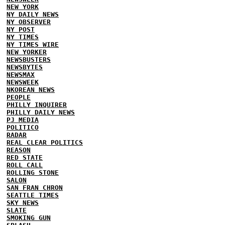
NEW YORK
NY DAILY NEWS
NY OBSERVER
NY POST
NY TIMES
NY TIMES WIRE
NEW YORKER
NEWSBUSTERS
NEWSBYTES
NEWSMAX
NEWSWEEK
NKOREAN NEWS
PEOPLE
PHILLY INQUIRER
PHILLY DAILY NEWS
PJ MEDIA
POLITICO
RADAR
REAL CLEAR POLITICS
REASON
RED STATE
ROLL CALL
ROLLING STONE
SALON
SAN FRAN CHRON
SEATTLE TIMES
SKY NEWS
SLATE
SMOKING GUN