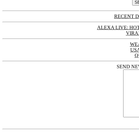
RECENT D
ALEXA LIVE: HOT
VIRA
WE
US
Q
SEND NE