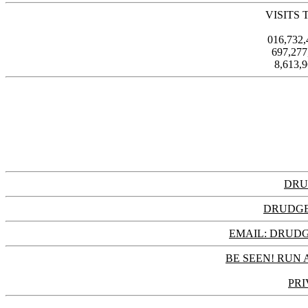
VISITS 
016,732
697,27
8,613,
DRU
DRUDGE
EMAIL: DRU
BE SEEN! RUN 
PRI