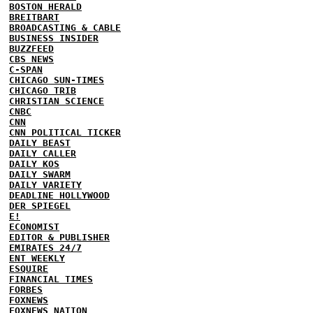
BOSTON HERALD
BREITBART
BROADCASTING & CABLE
BUSINESS INSIDER
BUZZFEED
CBS NEWS
C-SPAN
CHICAGO SUN-TIMES
CHICAGO TRIB
CHRISTIAN SCIENCE
CNBC
CNN
CNN POLITICAL TICKER
DAILY BEAST
DAILY CALLER
DAILY KOS
DAILY SWARM
DAILY VARIETY
DEADLINE HOLLYWOOD
DER SPIEGEL
E!
ECONOMIST
EDITOR & PUBLISHER
EMIRATES 24/7
ENT WEEKLY
ESQUIRE
FINANCIAL TIMES
FORBES
FOXNEWS
FOXNEWS NATION