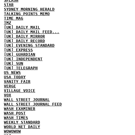
SPLASH
STAR
SYDNEY MORNING HERALD
TALKING POINTS MEMO
TIME MAG
TMZ
[UK] DAILY MAIL
[UK] DAILY MAIL FEED...
[UK] DAILY MIRROR
[UK] DAILY RECORD
[UK] EVENING STANDARD
[UK] EXPRESS
[UK] GUARDIAN
[UK] INDEPENDENT
[UK] SUN
[UK] TELEGRAPH
US NEWS
USA TODAY
VANITY FAIR
VERGE
VILLAGE VOICE
VOX
WALL STREET JOURNAL
WALL STREET JOURNAL FEED
WASH EXAMINER
WASH POST
WASH TIMES
WEEKLY STANDARD
WORLD NET DAILY
WOWOWOW