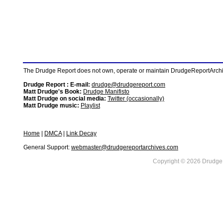
The Drudge Report does not own, operate or maintain DrudgeReportArchive
Drudge Report : E-mail:
drudge@drudgereport.com
Matt Drudge's Book:
Drudge Manifisto
Matt Drudge on social media:
Twitter (occasionally)
Matt Drudge music:
Playlist
Home
|
DMCA
|
Link Decay
General Support:
webmaster@drudgereportarchives.com
Copyright © 2026 DrudgeR