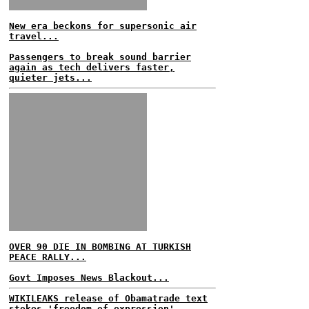
New era beckons for supersonic air
travel...
Passengers to break sound barrier
again as tech delivers faster,
quieter jets...
OVER 90 DIE IN BOMBING AT TURKISH
PEACE RALLY...
Govt Imposes News Blackout...
WIKILEAKS release of Obamatrade text
stokes 'freedom of expression'