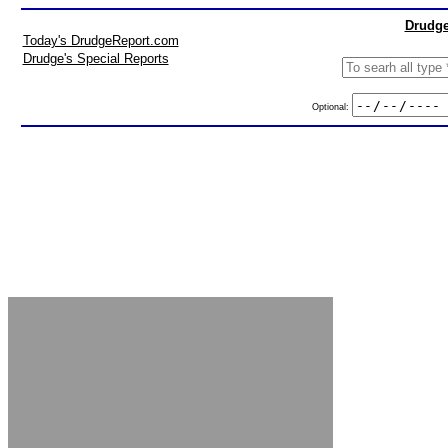
Drudge
Today's DrudgeReport.com
Drudge's Special Reports
Optional: