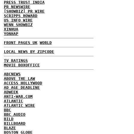
PRESS TRUST INDIA
PR NEWSWIRE
[SHOWBIZ] PR WIRE
SCRIPPS HOWARD
US INFO WIRE
WENN SHOWBIZ
XINHUA
YONHAP
FRONT PAGES UK
WORLD
LOCAL NEWS BY ZIPCODE
TV RATINGS
MOVIE BOXOFFICE
ABCNEWS
ABOVE THE LAW
ACCESS HOLLYWOOD
AD AGE DEADLINE
ADWEEK
ANTI-WAR.COM
ATLANTIC
ATLANTIC WIRE
BBC
BBC AUDIO
BILD
BILLBOARD
BLAZE
BOSTON GLOBE