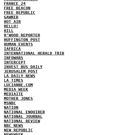
FRANCE 24
FREE BEACON
FREE REPUBLIC
GAWKER
HOT AIR
HELLO!
HILL
H'WOOD REPORTER
HUFFINGTON POST
HUMAN EVENTS
IAFRICA
INTERNATIONAL HERALD TRIB
INFOWARS
INTERCEPT
INVEST BUS DAILY
JERUSALEM POST
LA DAILY NEWS
LA TIMES
LUCIANNE.COM
MEDIA WEEK
MEDIAITE
MOTHER JONES
MSNBC
NATION
NATIONAL ENQUIRER
NATIONAL JOURNAL
NATIONAL REVIEW
NBC NEWS
NEW REPUBLIC
NEWSWEEK