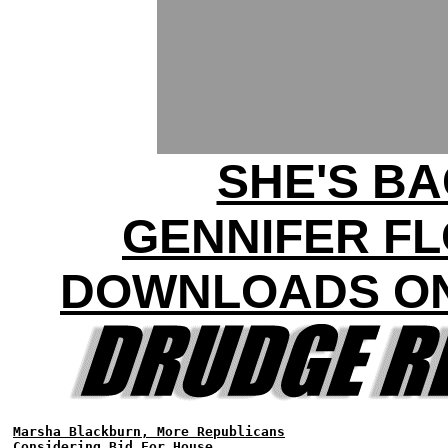
SHE'S BA
GENNIFER F
DOWNLOADS ON
Marsha Blackburn, More Republicans
Considering Bid For House