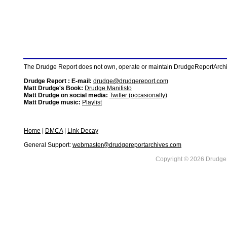
The Drudge Report does not own, operate or maintain DrudgeReportArchive
Drudge Report : E-mail:
drudge@drudgereport.com
Matt Drudge's Book:
Drudge Manifisto
Matt Drudge on social media:
Twitter (occasionally)
Matt Drudge music:
Playlist
Home
|
DMCA
|
Link Decay
General Support:
webmaster@drudgereportarchives.com
Copyright © 2026 DrudgeR