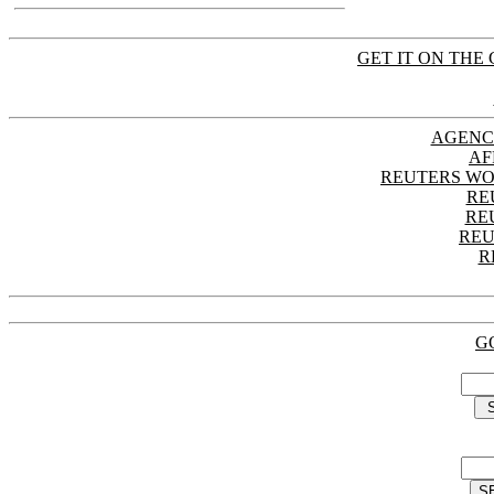
GET IT ON THE 
AGENC
AF
REUTERS WO
RE
RE
REU
R
G