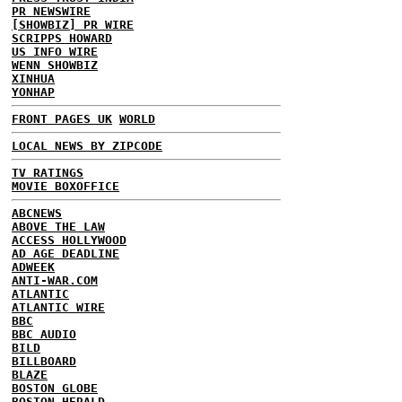
PR NEWSWIRE
[SHOWBIZ] PR WIRE
SCRIPPS HOWARD
US INFO WIRE
WENN SHOWBIZ
XINHUA
YONHAP
FRONT PAGES UK
WORLD
LOCAL NEWS BY ZIPCODE
TV RATINGS
MOVIE BOXOFFICE
ABCNEWS
ABOVE THE LAW
ACCESS HOLLYWOOD
AD AGE DEADLINE
ADWEEK
ANTI-WAR.COM
ATLANTIC
ATLANTIC WIRE
BBC
BBC AUDIO
BILD
BILLBOARD
BLAZE
BOSTON GLOBE
BOSTON HERALD