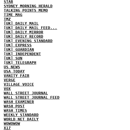
STAR
SYDNEY MORNING HERALD
TALKING POINTS MEMO
TIME MAG
TMZ
[UK] DAILY MAIL
[UK] DAILY MAIL FEED...
[UK] DAILY MIRROR
[UK] DAILY RECORD
[UK] EVENING STANDARD
[UK] EXPRESS
[UK] GUARDIAN
[UK] INDEPENDENT
[UK] SUN
[UK] TELEGRAPH
US NEWS
USA TODAY
VANITY FAIR
VERGE
VILLAGE VOICE
VOX
WALL STREET JOURNAL
WALL STREET JOURNAL FEED
WASH EXAMINER
WASH POST
WASH TIMES
WEEKLY STANDARD
WORLD NET DAILY
WOWOWOW
X17