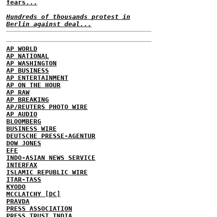
fears...
Hundreds of thousands protest in
Berlin against deal...
AP WORLD
AP NATIONAL
AP WASHINGTON
AP BUSINESS
AP ENTERTAINMENT
AP ON THE HOUR
AP RAW
AP BREAKING
AP/REUTERS PHOTO WIRE
AP AUDIO
BLOOMBERG
BUSINESS WIRE
DEUTSCHE PRESSE-AGENTUR
DOW JONES
EFE
INDO-ASIAN NEWS SERVICE
INTERFAX
ISLAMIC REPUBLIC WIRE
ITAR-TASS
KYODO
MCCLATCHY [DC]
PRAVDA
PRESS ASSOCIATION
PRESS TRUST INDIA