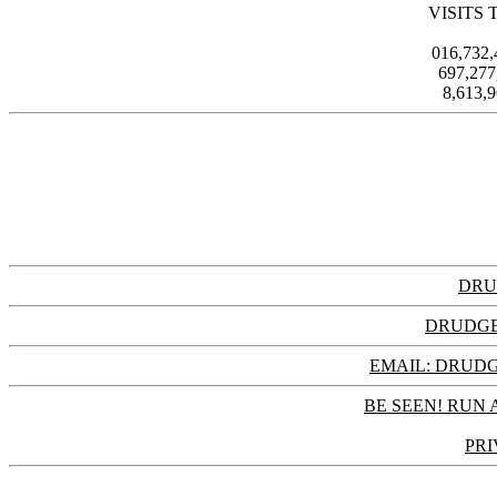
VISITS 
016,732
697,27
8,613,
DRU
DRUDGE
EMAIL: DRU
BE SEEN! RUN 
PRI