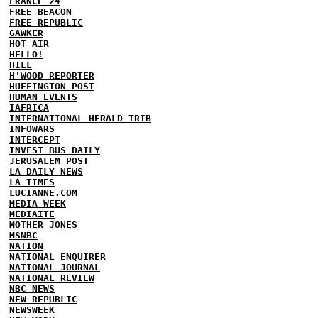
FRANCE 24
FREE BEACON
FREE REPUBLIC
GAWKER
HOT AIR
HELLO!
HILL
H'WOOD REPORTER
HUFFINGTON POST
HUMAN EVENTS
IAFRICA
INTERNATIONAL HERALD TRIB
INFOWARS
INTERCEPT
INVEST BUS DAILY
JERUSALEM POST
LA DAILY NEWS
LA TIMES
LUCIANNE.COM
MEDIA WEEK
MEDIAITE
MOTHER JONES
MSNBC
NATION
NATIONAL ENQUIRER
NATIONAL JOURNAL
NATIONAL REVIEW
NBC NEWS
NEW REPUBLIC
NEWSWEEK