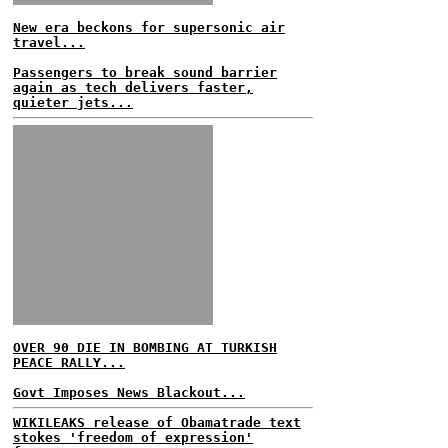
New era beckons for supersonic air
travel...
Passengers to break sound barrier
again as tech delivers faster,
quieter jets...
OVER 90 DIE IN BOMBING AT TURKISH
PEACE RALLY...
Govt Imposes News Blackout...
WIKILEAKS release of Obamatrade text
stokes 'freedom of expression'