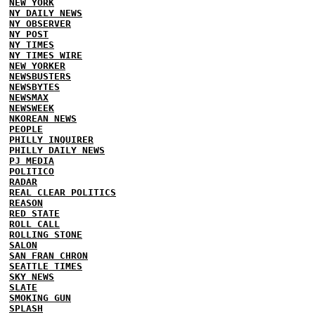
NEW YORK
NY DAILY NEWS
NY OBSERVER
NY POST
NY TIMES
NY TIMES WIRE
NEW YORKER
NEWSBUSTERS
NEWSBYTES
NEWSMAX
NEWSWEEK
NKOREAN NEWS
PEOPLE
PHILLY INQUIRER
PHILLY DAILY NEWS
PJ MEDIA
POLITICO
RADAR
REAL CLEAR POLITICS
REASON
RED STATE
ROLL CALL
ROLLING STONE
SALON
SAN FRAN CHRON
SEATTLE TIMES
SKY NEWS
SLATE
SMOKING GUN
SPLASH