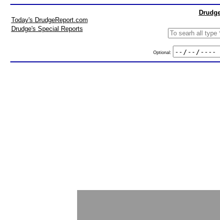
Drudge
Today's DrudgeReport.com
Drudge's Special Reports
Optional: