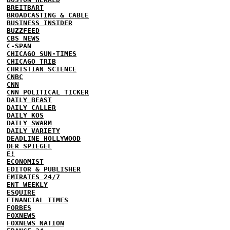
BREITBART
BROADCASTING & CABLE
BUSINESS INSIDER
BUZZFEED
CBS NEWS
C-SPAN
CHICAGO SUN-TIMES
CHICAGO TRIB
CHRISTIAN SCIENCE
CNBC
CNN
CNN POLITICAL TICKER
DAILY BEAST
DAILY CALLER
DAILY KOS
DAILY SWARM
DAILY VARIETY
DEADLINE HOLLYWOOD
DER SPIEGEL
E!
ECONOMIST
EDITOR & PUBLISHER
EMIRATES 24/7
ENT WEEKLY
ESQUIRE
FINANCIAL TIMES
FORBES
FOXNEWS
FOXNEWS NATION