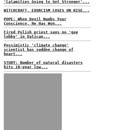
'Calamities Going to Get Stronger'...
WITCHCRAFT, EXORCISM CASES ON RISE...
POPE: When Devil Numbs Your
Conscience, He Has Won...
Fired Polish priest says no 'gay
lobby' in Vatican...
Pessimistic 'climate change'
scientist has sudden change of
heart...
STUDY: Number of natural disasters
hits 10-year low...