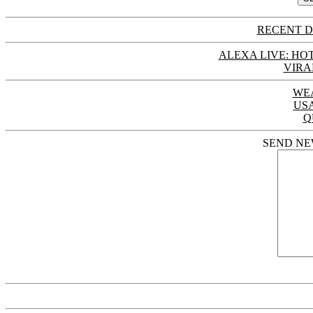
RECENT D
ALEXA LIVE: HOT
VIRA
WE
US
Q
SEND NE