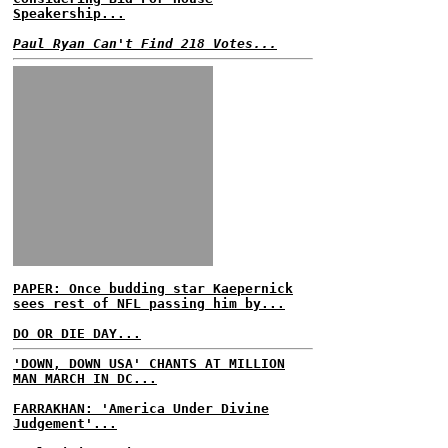
Speakership...
Paul Ryan Can't Find 218 Votes...
PAPER: Once budding star Kaepernick
sees rest of NFL passing him by...
DO OR DIE DAY...
'DOWN, DOWN USA' CHANTS AT MILLION
MAN MARCH IN DC...
FARRAKHAN: 'America Under Divine
Judgement'...