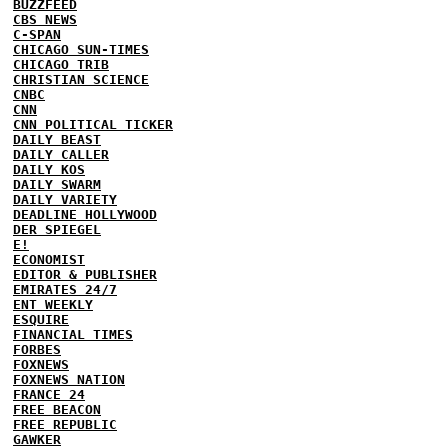
BUZZFEED
CBS NEWS
C-SPAN
CHICAGO SUN-TIMES
CHICAGO TRIB
CHRISTIAN SCIENCE
CNBC
CNN
CNN POLITICAL TICKER
DAILY BEAST
DAILY CALLER
DAILY KOS
DAILY SWARM
DAILY VARIETY
DEADLINE HOLLYWOOD
DER SPIEGEL
E!
ECONOMIST
EDITOR & PUBLISHER
EMIRATES 24/7
ENT WEEKLY
ESQUIRE
FINANCIAL TIMES
FORBES
FOXNEWS
FOXNEWS NATION
FRANCE 24
FREE BEACON
FREE REPUBLIC
GAWKER