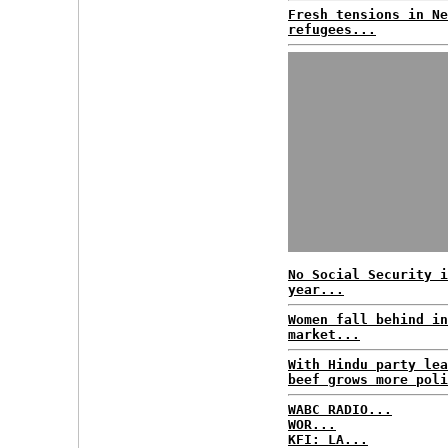
Fresh tensions in Ne
refugees...
No Social Security i
year...
Women fall behind in
market...
With Hindu party lea
beef grows more poli
WABC RADIO...
WOR...
KFI: LA...