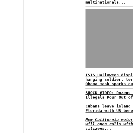
multinationals...
ISIS Halloween displ
hanging soldier, ter
Obama mask sparks ou
SHOCK VIDEO: Dozens 
Illegals Pour Out of
Cubans leave island 
Florida with US bene
New California motor
will open rolls with
citizens...