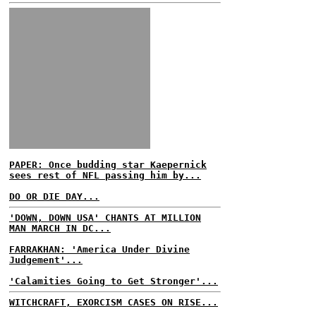
PAPER: Once budding star Kaepernick
sees rest of NFL passing him by...
DO OR DIE DAY...
'DOWN, DOWN USA' CHANTS AT MILLION
MAN MARCH IN DC...
FARRAKHAN: 'America Under Divine
Judgement'...
'Calamities Going to Get Stronger'...
WITCHCRAFT, EXORCISM CASES ON RISE...