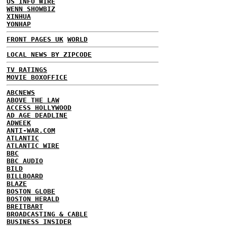
US INFO WIRE
WENN SHOWBIZ
XINHUA
YONHAP
FRONT PAGES UK
WORLD
LOCAL NEWS BY ZIPCODE
TV RATINGS
MOVIE BOXOFFICE
ABCNEWS
ABOVE THE LAW
ACCESS HOLLYWOOD
AD AGE DEADLINE
ADWEEK
ANTI-WAR.COM
ATLANTIC
ATLANTIC WIRE
BBC
BBC AUDIO
BILD
BILLBOARD
BLAZE
BOSTON GLOBE
BOSTON HERALD
BREITBART
BROADCASTING & CABLE
BUSINESS INSIDER