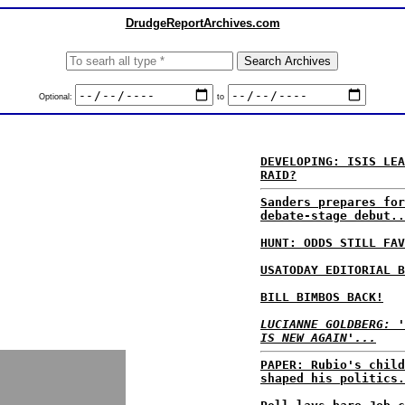
DrudgeReportArchives.com
Optional:
to
DEVELOPING: ISIS LEA
RAID?
Sanders prepares for
debate-stage debut..
HUNT: ODDS STILL FAV
USATODAY EDITORIAL B
BILL BIMBOS BACK!
LUCIANNE GOLDBERG: '
IS NEW AGAIN'...
PAPER: Rubio's child
shaped his politics.