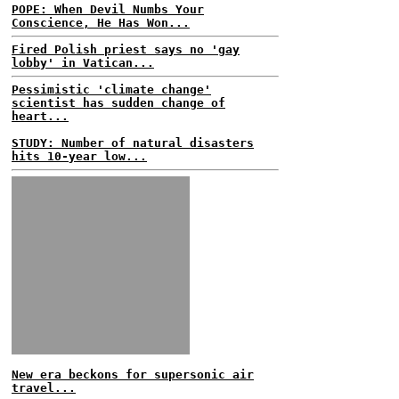
POPE: When Devil Numbs Your
Conscience, He Has Won...
Fired Polish priest says no 'gay
lobby' in Vatican...
Pessimistic 'climate change'
scientist has sudden change of
heart...
STUDY: Number of natural disasters
hits 10-year low...
New era beckons for supersonic air
travel...