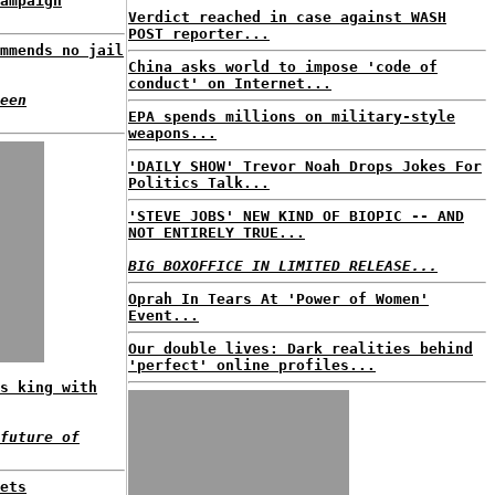
ampaign
Verdict reached in case against WASH
POST reporter...
mmends no jail
China asks world to impose 'code of
conduct' on Internet...
een
EPA spends millions on military-style
weapons...
'DAILY SHOW' Trevor Noah Drops Jokes For
Politics Talk...
'STEVE JOBS' NEW KIND OF BIOPIC -- AND
NOT ENTIRELY TRUE...
BIG BOXOFFICE IN LIMITED RELEASE...
Oprah In Tears At 'Power of Women'
Event...
Our double lives: Dark realities behind
'perfect' online profiles...
s king with
future of
ets