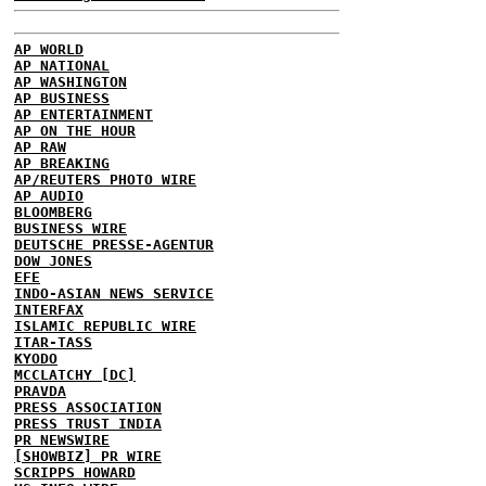
AP WORLD
AP NATIONAL
AP WASHINGTON
AP BUSINESS
AP ENTERTAINMENT
AP ON THE HOUR
AP RAW
AP BREAKING
AP/REUTERS PHOTO WIRE
AP AUDIO
BLOOMBERG
BUSINESS WIRE
DEUTSCHE PRESSE-AGENTUR
DOW JONES
EFE
INDO-ASIAN NEWS SERVICE
INTERFAX
ISLAMIC REPUBLIC WIRE
ITAR-TASS
KYODO
MCCLATCHY [DC]
PRAVDA
PRESS ASSOCIATION
PRESS TRUST INDIA
PR NEWSWIRE
[SHOWBIZ] PR WIRE
SCRIPPS HOWARD