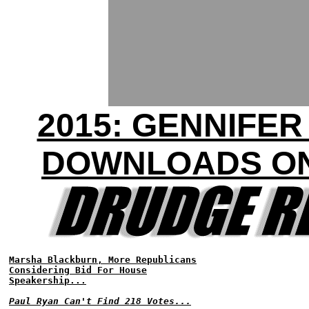
2015: GENNIFE
DOWNLOADS ON
Marsha Blackburn, More Republicans
Considering Bid For House
Speakership...
Paul Ryan Can't Find 218 Votes...