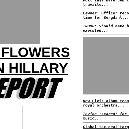
Poll lays bare Jeb c
travails...
Lawyer: Officer reco
time for Bergdahl...
TRUMP: Should have b
executed...
R FLOWERS
 HILLARY
New Elvis album team
royal orchestra...
Iovine 'scared' for 
music...
Global tax deal targ