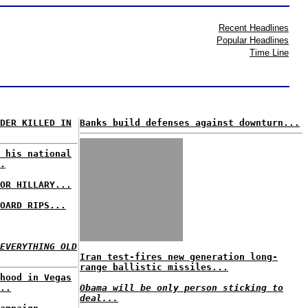
Recent Headlines
Popular Headlines
Time Line
DER KILLED IN
Banks build defenses against downturn...
 his national
.
OR HILLARY...
OARD RIPS...
EVERYTHING OLD
Iran test-fires new generation long-
range ballistic missiles...
hood in Vegas
..
Obama will be only person sticking to
deal...