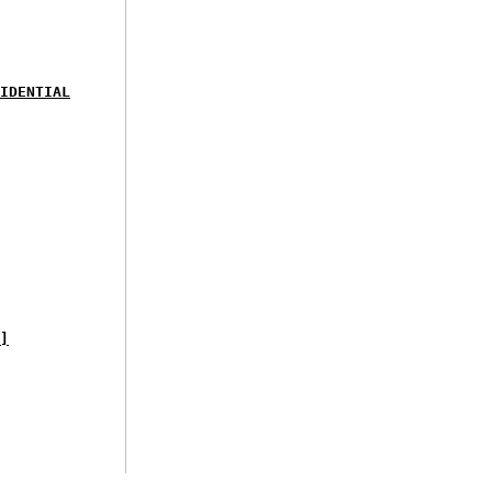
IDENTIAL
]