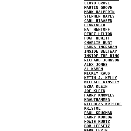
LLOYD GROVE
MARTIN GROVE
MARK HALPERIN
STEPHEN HAYES
CARL HIAASEN
HENNINGER
NAT HENTOFF
PEREZ HILTON
HUGH HEWITT
CHARLIE HURT
LAURA INGRAHAM
INSIDE BELTWAY
INSIDE THE RING
RICHARD JOHNSON
ALEX JONES
AL KAMEN
MICKEY KAUS
KEITH J. KELLY
MICHAEL KINSLEY
EZRA KLEIN
JOE KLEIN
HARRY KNOWLES
KRAUTHAMMER
NICHOLAS KRISTOF
KRISTOL
PAUL KRUGMAN
LARRY KUDLOW
HOWIE KURTZ
BOB LEFSETZ
MARK LEVIN