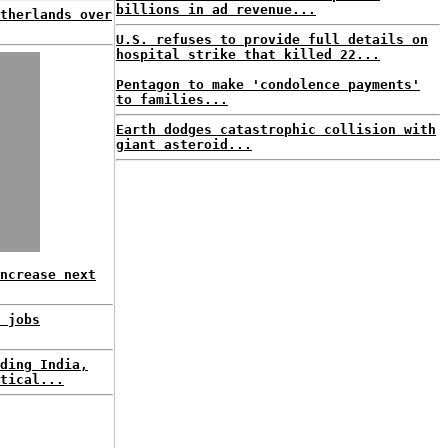
billions in ad revenue...
therlands over
U.S. refuses to provide full details on
hospital strike that killed 22...
Pentagon to make 'condolence payments'
to families...
Earth dodges catastrophic collision with
giant asteroid...
ncrease next
 jobs
ding India,
tical...