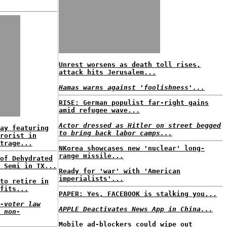
Unrest worsens as death toll rises,
attack hits Jerusalem...
Hamas warns against 'foolishness'...
RISE: German populist far-right gains
amid refugee wave...
Actor dressed as Hitler on street begged
ay featuring
to bring back labor camps...
rorist in
trage...
NKorea showcases new 'nuclear' long-
range missile...
of Dehydrated
 Semi in TX...
Ready for 'war' with 'American
imperialists'...
to retire in
fits...
PAPER: Yes, FACEBOOK is stalking you...
-voter law
APPLE Deactivates News App in China...
 non-
Mobile ad-blockers could wipe out