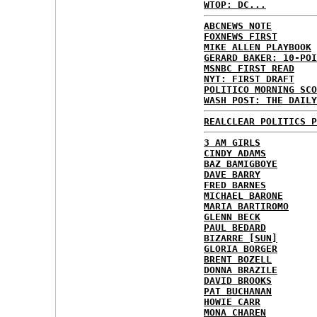
WTOP: DC...
ABCNEWS NOTE
FOXNEWS FIRST
MIKE ALLEN PLAYBOOK
GERARD BAKER: 10-POI
MSNBC FIRST READ
NYT: FIRST DRAFT
POLITICO MORNING SCO
WASH POST: THE DAILY
REALCLEAR POLITICS P
3 AM GIRLS
CINDY ADAMS
BAZ BAMIGBOYE
DAVE BARRY
FRED BARNES
MICHAEL BARONE
MARIA BARTIROMO
GLENN BECK
PAUL BEDARD
BIZARRE [SUN]
GLORIA BORGER
BRENT BOZELL
DONNA BRAZILE
DAVID BROOKS
PAT BUCHANAN
HOWIE CARR
MONA CHAREN