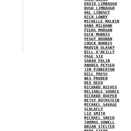
DAVID LIMBAUGH
RUSH LIMBAUGH
HAL LINDSEY
RICH LOWRY
MICHELLE MALKIN
DANA MILBANK
PIERS MORGAN
DICK MORRIS
PEGGY NOONAN
CHUCK NORRIS
MARVIN OLASKY
BILL O'REILLY
PAGE SIX
SARAH PALIN
ANDREA PEYSER
JIM PINKERTON
BILL PRESS
WES PRUDEN
REX REED
RICHARD REEVES
RELIABLE SOURCE
RICHARD ROEPER
BETSY ROTHSTEIN
MICHAEL SAVAGE
SCHLAFLY
LIZ SMITH
MICHAEL SNEED
THOMAS SOWELL
BRIAN STELTER
MARK STEYN