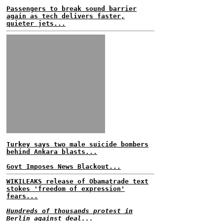
Passengers to break sound barrier
again as tech delivers faster,
quieter jets...
Turkey says two male suicide bombers
behind Ankara blasts...
Govt Imposes News Blackout...
WIKILEAKS release of Obamatrade text
stokes 'freedom of expression'
fears...
Hundreds of thousands protest in
Berlin against deal...