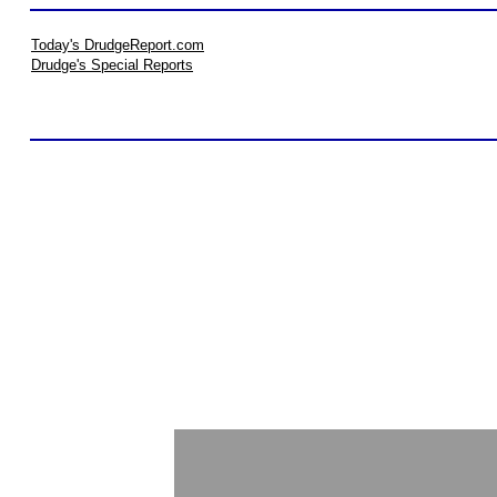
Today's DrudgeReport.com
Drudge's Special Reports