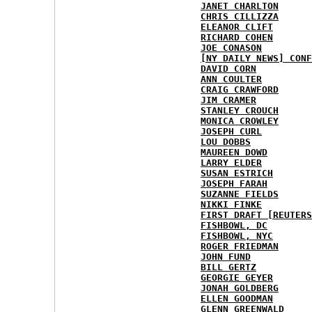
JANET CHARLTON
CHRIS CILLIZZA
ELEANOR CLIFT
RICHARD COHEN
JOE CONASON
[NY DAILY NEWS] CONF
DAVID CORN
ANN COULTER
CRAIG CRAWFORD
JIM CRAMER
STANLEY CROUCH
MONICA CROWLEY
JOSEPH CURL
LOU DOBBS
MAUREEN DOWD
LARRY ELDER
SUSAN ESTRICH
JOSEPH FARAH
SUZANNE FIELDS
NIKKI FINKE
FIRST DRAFT [REUTERS
FISHBOWL, DC
FISHBOWL, NYC
ROGER FRIEDMAN
JOHN FUND
BILL GERTZ
GEORGIE GEYER
JONAH GOLDBERG
ELLEN GOODMAN
GLENN GREENWALD