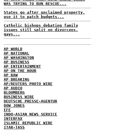
WAS TRYING TO RUN RESCUE...
States go after unclaimed property,
use it to patch budgets...
Catholic bishops debating family
issues still split on divorcees,
gays...
AP WORLD
AP NATIONAL
AP WASHINGTON
AP BUSINESS
AP ENTERTAINMENT
AP ON THE HOUR
AP RAW
AP BREAKING
AP/REUTERS PHOTO WIRE
AP AUDIO
BLOOMBERG
BUSINESS WIRE
DEUTSCHE PRESSE-AGENTUR
DOW JONES
EFE
INDO-ASIAN NEWS SERVICE
INTERFAX
ISLAMIC REPUBLIC WIRE
ITAR-TASS