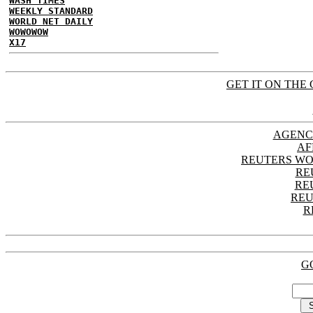
WASH TIMES
WEEKLY STANDARD
WORLD NET DAILY
WOWOWOW
X17
GET IT ON THE 
AGENC
AF
REUTERS WO
RE
RE
REU
R
G