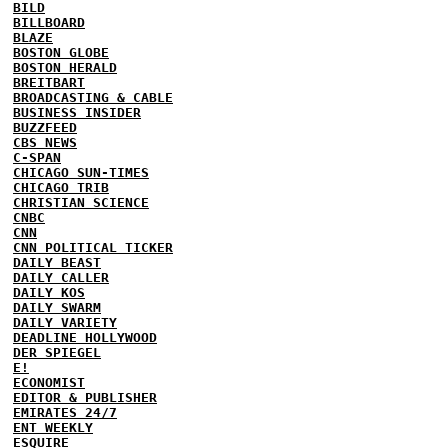
BILD
BILLBOARD
BLAZE
BOSTON GLOBE
BOSTON HERALD
BREITBART
BROADCASTING & CABLE
BUSINESS INSIDER
BUZZFEED
CBS NEWS
C-SPAN
CHICAGO SUN-TIMES
CHICAGO TRIB
CHRISTIAN SCIENCE
CNBC
CNN
CNN POLITICAL TICKER
DAILY BEAST
DAILY CALLER
DAILY KOS
DAILY SWARM
DAILY VARIETY
DEADLINE HOLLYWOOD
DER SPIEGEL
E!
ECONOMIST
EDITOR & PUBLISHER
EMIRATES 24/7
ENT WEEKLY
ESQUIRE