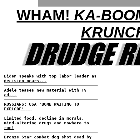
WHAM!
KA-BOO
KRUNC
Biden speaks with top labor leader as
decision nears...
Adele teases new material with TV
ad...
RUSSIANS: USA 'BOMB WAITING TO
EXPLODE'...
Limited food, decline in morals,
mind-altering drugs and nowhere to
run!
Bronze Star combat dog shot dead by