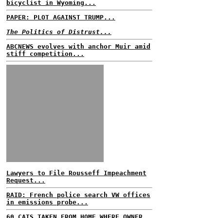
bicyclist in Wyoming...
PAPER: PLOT AGAINST TRUMP...
The Politics of Distrust...
ABCNEWS evolves with anchor Muir amid
stiff competition...
Lawyers to File Rousseff Impeachment
Request...
RAID: French police search VW offices
in emissions probe...
60 CATS TAKEN FROM HOME WHERE OWNER