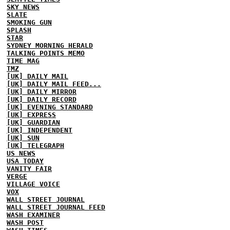
SKY NEWS
SLATE
SMOKING GUN
SPLASH
STAR
SYDNEY MORNING HERALD
TALKING POINTS MEMO
TIME MAG
TMZ
[UK] DAILY MAIL
[UK] DAILY MAIL FEED...
[UK] DAILY MIRROR
[UK] DAILY RECORD
[UK] EVENING STANDARD
[UK] EXPRESS
[UK] GUARDIAN
[UK] INDEPENDENT
[UK] SUN
[UK] TELEGRAPH
US NEWS
USA TODAY
VANITY FAIR
VERGE
VILLAGE VOICE
VOX
WALL STREET JOURNAL
WALL STREET JOURNAL FEED
WASH EXAMINER
WASH POST