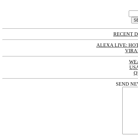
RECENT D
ALEXA LIVE: HOT
VIRA
WE
US
Q
SEND NE