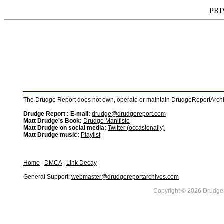
PRI
The Drudge Report does not own, operate or maintain DrudgeReportArchive
Drudge Report : E-mail:
drudge@drudgereport.com
Matt Drudge's Book:
Drudge Manifisto
Matt Drudge on social media:
Twitter (occasionally)
Matt Drudge music:
Playlist
Home
|
DMCA
|
Link Decay
General Support:
webmaster@drudgereportarchives.com
Copyright © 2026 DrudgeR