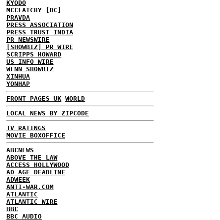
KYODO
MCCLATCHY [DC]
PRAVDA
PRESS ASSOCIATION
PRESS TRUST INDIA
PR NEWSWIRE
[SHOWBIZ] PR WIRE
SCRIPPS HOWARD
US INFO WIRE
WENN SHOWBIZ
XINHUA
YONHAP
FRONT PAGES UK
WORLD
LOCAL NEWS BY ZIPCODE
TV RATINGS
MOVIE BOXOFFICE
ABCNEWS
ABOVE THE LAW
ACCESS HOLLYWOOD
AD AGE DEADLINE
ADWEEK
ANTI-WAR.COM
ATLANTIC
ATLANTIC WIRE
BBC
BBC AUDIO