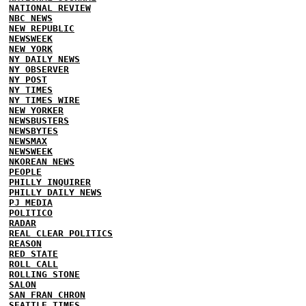
NATIONAL REVIEW
NBC NEWS
NEW REPUBLIC
NEWSWEEK
NEW YORK
NY DAILY NEWS
NY OBSERVER
NY POST
NY TIMES
NY TIMES WIRE
NEW YORKER
NEWSBUSTERS
NEWSBYTES
NEWSMAX
NEWSWEEK
NKOREAN NEWS
PEOPLE
PHILLY INQUIRER
PHILLY DAILY NEWS
PJ MEDIA
POLITICO
RADAR
REAL CLEAR POLITICS
REASON
RED STATE
ROLL CALL
ROLLING STONE
SALON
SAN FRAN CHRON
SEATTLE TIMES