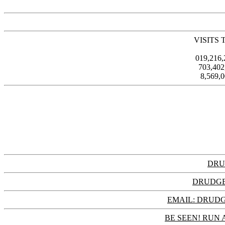
VISITS 
019,216
703,40
8,569,
DRU
DRUDGE
EMAIL: DRU
BE SEEN! RUN 