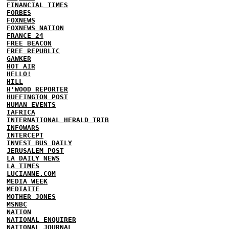
FINANCIAL TIMES
FORBES
FOXNEWS
FOXNEWS NATION
FRANCE 24
FREE BEACON
FREE REPUBLIC
GAWKER
HOT AIR
HELLO!
HILL
H'WOOD REPORTER
HUFFINGTON POST
HUMAN EVENTS
IAFRICA
INTERNATIONAL HERALD TRIB
INFOWARS
INTERCEPT
INVEST BUS DAILY
JERUSALEM POST
LA DAILY NEWS
LA TIMES
LUCIANNE.COM
MEDIA WEEK
MEDIAITE
MOTHER JONES
MSNBC
NATION
NATIONAL ENQUIRER
NATIONAL JOURNAL