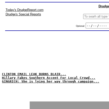
Drudge
Today's DrudgeReport.com
Drudge's Special Reports
Optional:
CLINTON EMAIL LEAK BURNS BLAIR...
Hillary Fakes Southern Accent For Local Crowd...
GINGRICH: She is lying her way through campaign...