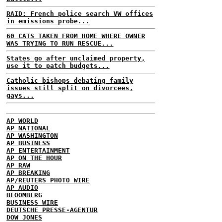
RAID: French police search VW offices
in emissions probe...
60 CATS TAKEN FROM HOME WHERE OWNER
WAS TRYING TO RUN RESCUE...
States go after unclaimed property,
use it to patch budgets...
Catholic bishops debating family
issues still split on divorcees,
gays...
AP WORLD
AP NATIONAL
AP WASHINGTON
AP BUSINESS
AP ENTERTAINMENT
AP ON THE HOUR
AP RAW
AP BREAKING
AP/REUTERS PHOTO WIRE
AP AUDIO
BLOOMBERG
BUSINESS WIRE
DEUTSCHE PRESSE-AGENTUR
DOW JONES