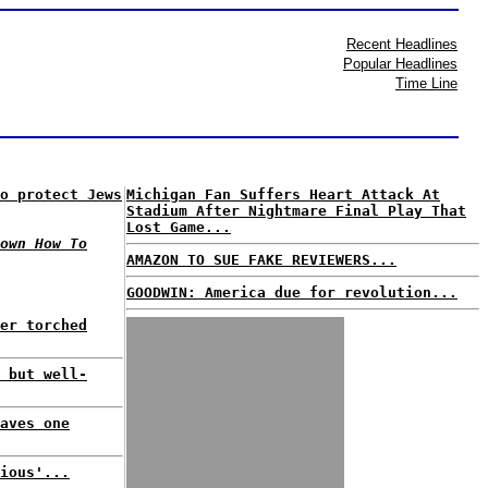
Recent Headlines
Popular Headlines
Time Line
o protect Jews
Michigan Fan Suffers Heart Attack At
Stadium After Nightmare Final Play That
Lost Game...
own How To
AMAZON TO SUE FAKE REVIEWERS...
GOODWIN: America due for revolution...
er torched
 but well-
aves one
ious'...