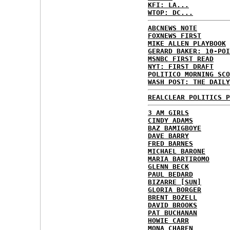
KFI: LA...
WTOP: DC...
ABCNEWS NOTE
FOXNEWS FIRST
MIKE ALLEN PLAYBOOK
GERARD BAKER: 10-POI
MSNBC FIRST READ
NYT: FIRST DRAFT
POLITICO MORNING SCO
WASH POST: THE DAILY
REALCLEAR POLITICS P
3 AM GIRLS
CINDY ADAMS
BAZ BAMIGBOYE
DAVE BARRY
FRED BARNES
MICHAEL BARONE
MARIA BARTIROMO
GLENN BECK
PAUL BEDARD
BIZARRE [SUN]
GLORIA BORGER
BRENT BOZELL
DAVID BROOKS
PAT BUCHANAN
HOWIE CARR
MONA CHAREN