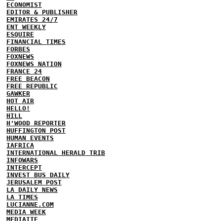
ECONOMIST
EDITOR & PUBLISHER
EMIRATES 24/7
ENT WEEKLY
ESQUIRE
FINANCIAL TIMES
FORBES
FOXNEWS
FOXNEWS NATION
FRANCE 24
FREE BEACON
FREE REPUBLIC
GAWKER
HOT AIR
HELLO!
HILL
H'WOOD REPORTER
HUFFINGTON POST
HUMAN EVENTS
IAFRICA
INTERNATIONAL HERALD TRIB
INFOWARS
INTERCEPT
INVEST BUS DAILY
JERUSALEM POST
LA DAILY NEWS
LA TIMES
LUCIANNE.COM
MEDIA WEEK
MEDIAITE