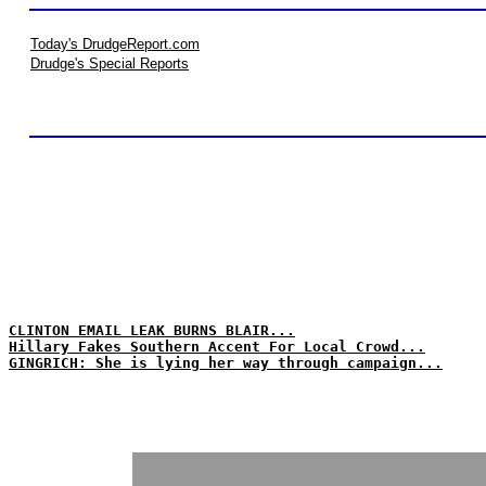
Today's DrudgeReport.com
Drudge's Special Reports
CLINTON EMAIL LEAK BURNS BLAIR...
Hillary Fakes Southern Accent For Local Crowd...
GINGRICH: She is lying her way through campaign...