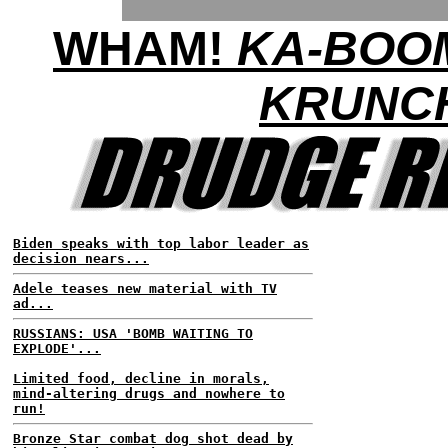
WHAM!
KA-BOO
KRUNC
Biden speaks with top labor leader as
decision nears...
Adele teases new material with TV
ad...
RUSSIANS: USA 'BOMB WAITING TO
EXPLODE'...
Limited food, decline in morals,
mind-altering drugs and nowhere to
run!
Bronze Star combat dog shot dead by