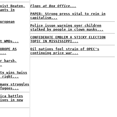
vist Beaten,
Flops at Box Office...
ants In
PAPER: Strong press vital to rein in
capitalism...
uropean
Police issue warning over children
stalked by people in clown masks...
CONFEDERATE EMBLEM A STICKY ELECTION
t WMDs...
TOPIC IN MISSISSIPPI...
UROPE AS
Oil nations feel strain of OPEC's
...
continuing price war...
r harsh,
.
ty wins Swiss
 right...
many struggles
fugees...
ica battles
ives in new