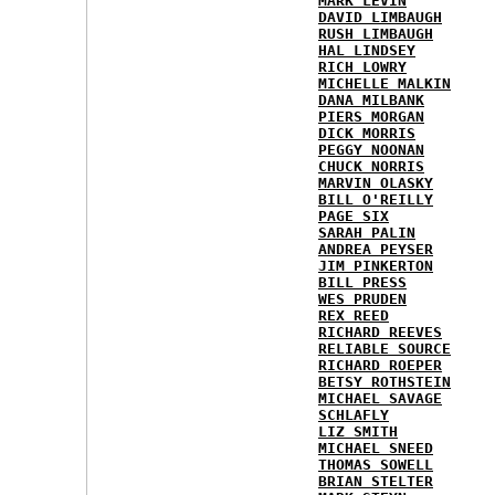
MARK LEVIN
DAVID LIMBAUGH
RUSH LIMBAUGH
HAL LINDSEY
RICH LOWRY
MICHELLE MALKIN
DANA MILBANK
PIERS MORGAN
DICK MORRIS
PEGGY NOONAN
CHUCK NORRIS
MARVIN OLASKY
BILL O'REILLY
PAGE SIX
SARAH PALIN
ANDREA PEYSER
JIM PINKERTON
BILL PRESS
WES PRUDEN
REX REED
RICHARD REEVES
RELIABLE SOURCE
RICHARD ROEPER
BETSY ROTHSTEIN
MICHAEL SAVAGE
SCHLAFLY
LIZ SMITH
MICHAEL SNEED
THOMAS SOWELL
BRIAN STELTER