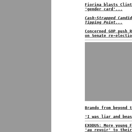
Fiorina blasts Clint
'gender card'...
Cash-Strapped Candid
Tipping Point...
Concerned GOP push R
on Senate re-electio
Brando from beyond t
'I was liar and beas
EXODUS: More young F
'au revoir' to their