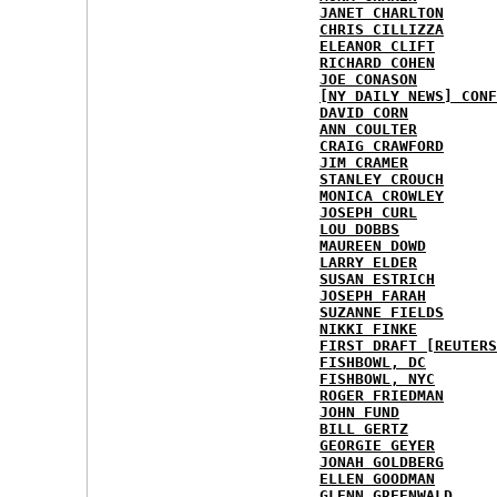
JANET CHARLTON
CHRIS CILLIZZA
ELEANOR CLIFT
RICHARD COHEN
JOE CONASON
[NY DAILY NEWS] CONF
DAVID CORN
ANN COULTER
CRAIG CRAWFORD
JIM CRAMER
STANLEY CROUCH
MONICA CROWLEY
JOSEPH CURL
LOU DOBBS
MAUREEN DOWD
LARRY ELDER
SUSAN ESTRICH
JOSEPH FARAH
SUZANNE FIELDS
NIKKI FINKE
FIRST DRAFT [REUTERS
FISHBOWL, DC
FISHBOWL, NYC
ROGER FRIEDMAN
JOHN FUND
BILL GERTZ
GEORGIE GEYER
JONAH GOLDBERG
ELLEN GOODMAN
GLENN GREENWALD