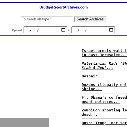
DrudgeReportArchives.com
Optional:
to
Israel erects wall t
in east Jerusalem...
Palestinian Kids 'Sh
Stab A Jew'...
Despair...
Dozens illegally ent
shrine...
FT: Obama's confused
meant policies...
ZombiCon shooting le
dead...
Bush: Trump 'not ser