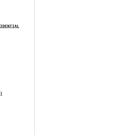
IDENTIAL
]