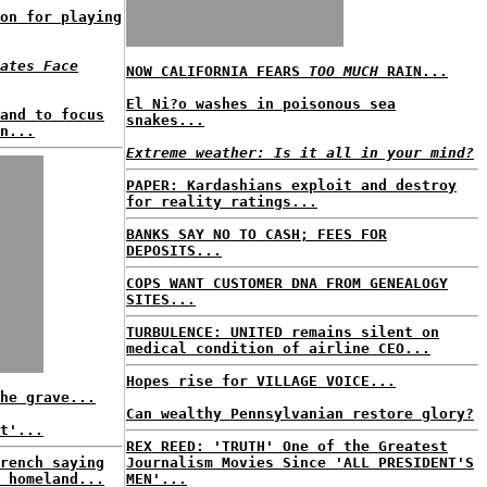
on for playing
ates Face
NOW CALIFORNIA FEARS
TOO MUCH
RAIN...
El Ni?o washes in poisonous sea
and to focus
snakes...
n...
Extreme weather: Is it all in your mind?
PAPER: Kardashians exploit and destroy
for reality ratings...
BANKS SAY NO TO CASH; FEES FOR
DEPOSITS...
COPS WANT CUSTOMER DNA FROM GENEALOGY
SITES...
TURBULENCE: UNITED remains silent on
medical condition of airline CEO...
Hopes rise for VILLAGE VOICE...
he grave...
Can wealthy Pennsylvanian restore glory?
t'...
REX REED: 'TRUTH' One of the Greatest
rench saying
Journalism Movies Since 'ALL PRESIDENT'S
 homeland...
MEN'...