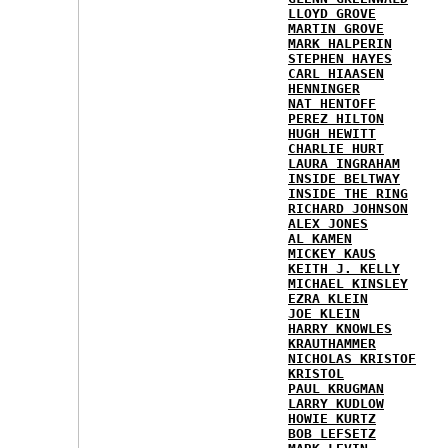
LLOYD GROVE
MARTIN GROVE
MARK HALPERIN
STEPHEN HAYES
CARL HIAASEN
HENNINGER
NAT HENTOFF
PEREZ HILTON
HUGH HEWITT
CHARLIE HURT
LAURA INGRAHAM
INSIDE BELTWAY
INSIDE THE RING
RICHARD JOHNSON
ALEX JONES
AL KAMEN
MICKEY KAUS
KEITH J. KELLY
MICHAEL KINSLEY
EZRA KLEIN
JOE KLEIN
HARRY KNOWLES
KRAUTHAMMER
NICHOLAS KRISTOF
KRISTOL
PAUL KRUGMAN
LARRY KUDLOW
HOWIE KURTZ
BOB LEFSETZ