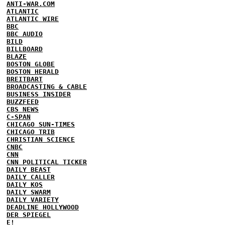
ANTI-WAR.COM
ATLANTIC
ATLANTIC WIRE
BBC
BBC AUDIO
BILD
BILLBOARD
BLAZE
BOSTON GLOBE
BOSTON HERALD
BREITBART
BROADCASTING & CABLE
BUSINESS INSIDER
BUZZFEED
CBS NEWS
C-SPAN
CHICAGO SUN-TIMES
CHICAGO TRIB
CHRISTIAN SCIENCE
CNBC
CNN
CNN POLITICAL TICKER
DAILY BEAST
DAILY CALLER
DAILY KOS
DAILY SWARM
DAILY VARIETY
DEADLINE HOLLYWOOD
DER SPIEGEL
E!