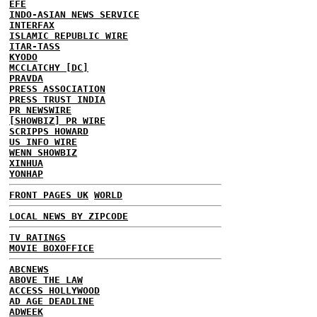
EFE
INDO-ASIAN NEWS SERVICE
INTERFAX
ISLAMIC REPUBLIC WIRE
ITAR-TASS
KYODO
MCCLATCHY [DC]
PRAVDA
PRESS ASSOCIATION
PRESS TRUST INDIA
PR NEWSWIRE
[SHOWBIZ] PR WIRE
SCRIPPS HOWARD
US INFO WIRE
WENN SHOWBIZ
XINHUA
YONHAP
FRONT PAGES UK
WORLD
LOCAL NEWS BY ZIPCODE
TV RATINGS
MOVIE BOXOFFICE
ABCNEWS
ABOVE THE LAW
ACCESS HOLLYWOOD
AD AGE DEADLINE
ADWEEK