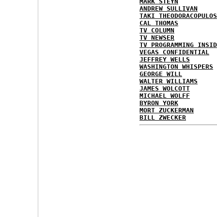
MARK STEYN
ANDREW SULLIVAN
TAKI THEODORACOPULOS
CAL THOMAS
TV COLUMN
TV NEWSER
TV PROGRAMMING INSID
VEGAS CONFIDENTIAL
JEFFREY WELLS
WASHINGTON WHISPERS
GEORGE WILL
WALTER WILLIAMS
JAMES WOLCOTT
MICHAEL WOLFF
BYRON YORK
MORT ZUCKERMAN
BILL ZWECKER