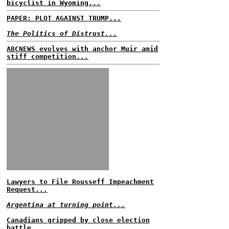
bicyclist in Wyoming...
PAPER: PLOT AGAINST TRUMP...
The Politics of Distrust...
ABCNEWS evolves with anchor Muir amid
stiff competition...
Lawyers to File Rousseff Impeachment
Request...
Argentina at turning point...
Canadians gripped by close election
battle...