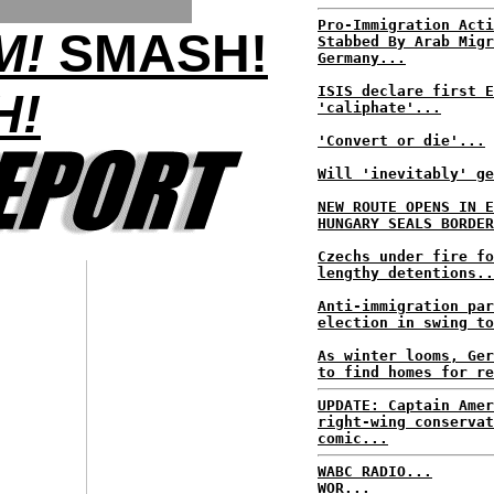
Pro-Immigration Acti
M!
SMASH!
Stabbed By Arab Migr
Germany...
ISIS declare first E
H!
'caliphate'...
'Convert or die'...
Will 'inevitably' ge
NEW ROUTE OPENS IN E
HUNGARY SEALS BORDER
Czechs under fire fo
lengthy detentions..
Anti-immigration par
election in swing to
As winter looms, Ger
to find homes for re
UPDATE: Captain Amer
right-wing conservat
comic...
WABC RADIO...
WOR...