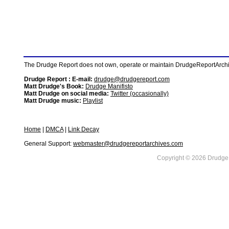
The Drudge Report does not own, operate or maintain DrudgeReportArchive
Drudge Report : E-mail:
drudge@drudgereport.com
Matt Drudge's Book:
Drudge Manifisto
Matt Drudge on social media:
Twitter (occasionally)
Matt Drudge music:
Playlist
Home
|
DMCA
|
Link Decay
General Support:
webmaster@drudgereportarchives.com
Copyright © 2026 DrudgeR