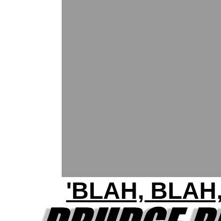
'BLAH, BLAH