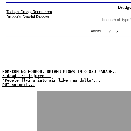
Drudge
Today's DrudgeReport.com
Drudge's Special Reports
Optional:
HOMECOMING HORROR: DRIVER PLOWS INTO OSU PARADE...
3 dead, 34 injured...
'People flying into air like rag dolls'...
DUI suspect...