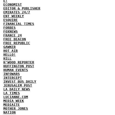
E!
ECONOMIST
EDITOR & PUBLISHER
EMIRATES 24/7
ENT WEEKLY
ESQUIRE
FINANCIAL TIMES
FORBES
FOXNEWS
FRANCE 24
FREE BEACON
FREE REPUBLIC
GAWKER
HOT AIR
HELLO!
HILL
H'WOOD REPORTER
HUFFINGTON POST
HUMAN EVENTS
INFOWARS
INTERCEPT
INVEST BUS DAILY
JERUSALEM POST
LA DAILY NEWS
LA TIMES
LUCIANNE.COM
MEDIA WEEK
MEDIAITE
MOTHER JONES
NATION