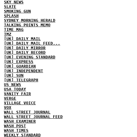
SKY NEWS
SLATE
SMOKING GUN
SPLASH
SYDNEY MORNING HERALD
TALKING POINTS MEMO
TIME MAG
TMZ
[UK] DAILY MAIL
[UK] DAILY MAIL FEED...
[UK] DAILY MIRROR
[UK] DAILY RECORD
[UK] EVENING STANDARD
[UK] EXPRESS
[UK] GUARDIAN
[UK] INDEPENDENT
[UK] SUN
[UK] TELEGRAPH
US NEWS
USA TODAY
VANITY FAIR
VERGE
VILLAGE VOICE
VOX
WALL STREET JOURNAL
WALL STREET JOURNAL FEED
WASH EXAMINER
WASH POST
WASH TIMES
WEEKLY STANDARD