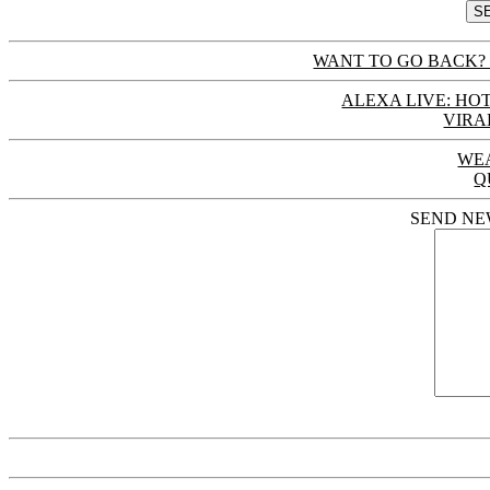
WANT TO GO BACK? 
ALEXA LIVE: HOT
VIRA
WE
Q
SEND NE