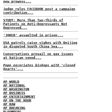
new prowess...
Judge rules FACEBOOK post a campaign
contribution...
STUDY: More Than Two-Thirds of
Patients on Anti-Depressants Not
Depressed...
'JOKER' assaulted in prison...
USA patrols raise stakes with Beijing
in disputed South China Sea...
Conservatives prevail on gay issues
at Vatican synod...
Pope excoriates bishops with 'closed
hearts'...
AP WORLD
AP NATIONAL
AP WASHINGTON
AP BUSINESS
AP ENTERTAINMENT
AP ON THE HOUR
AP RAW
AP BREAKING
BLOOMBERG