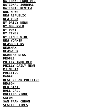
NATIONAL ENQUIRER
NATIONAL JOURNAL
NATIONAL REVIEW
NBC NEWS
NEW REPUBLIC
NEW YORK
NY DAILY NEWS
NY OBSERVER
NY POST
NY TIMES
NY TIMES WIRE
NEW YORKER
NEWSBUSTERS
NEWSMAX
NEWSWEEK
NKOREAN NEWS
PEOPLE
PHILLY INQUIRER
PHILLY DAILY NEWS
PJ MEDIA
POLITICO
RADAR
REAL CLEAR POLITICS
REASON
RED STATE
ROLL CALL
ROLLING STONE
SALON
SAN FRAN CHRON
SEATTLE TIMES