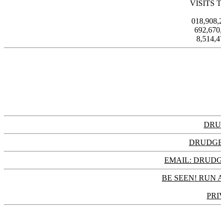
VISITS 
018,908
692,67
8,514,
DRU
DRUDGE
EMAIL: DRU
BE SEEN! RUN 
PRI