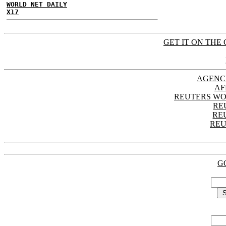
WORLD NET DAILY
X17
GET IT ON THE 
AGENC
AF
REUTERS WO
RE
RE
REU
G