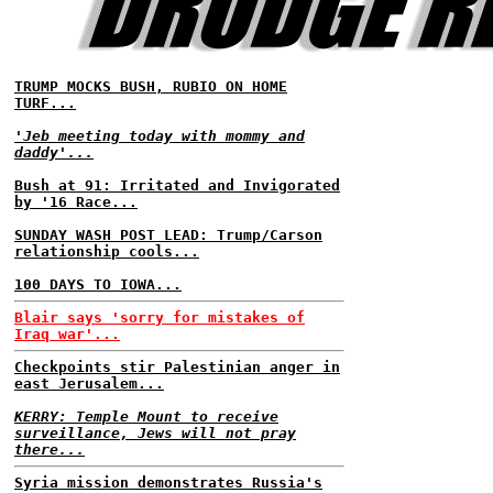
TRUMP MOCKS BUSH, RUBIO ON HOME
TURF...
'Jeb meeting today with mommy and
daddy'...
Bush at 91: Irritated and Invigorated
by '16 Race...
SUNDAY WASH POST LEAD: Trump/Carson
relationship cools...
100 DAYS TO IOWA...
Blair says 'sorry for mistakes of
Iraq war'...
Checkpoints stir Palestinian anger in
east Jerusalem...
KERRY: Temple Mount to receive
surveillance, Jews will not pray
there...
Syria mission demonstrates Russia's