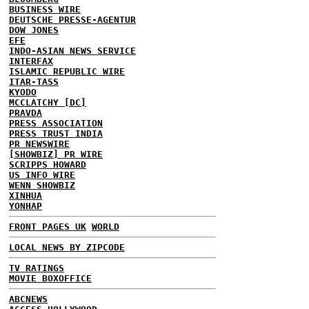
BUSINESS WIRE
DEUTSCHE PRESSE-AGENTUR
DOW JONES
EFE
INDO-ASIAN NEWS SERVICE
INTERFAX
ISLAMIC REPUBLIC WIRE
ITAR-TASS
KYODO
MCCLATCHY [DC]
PRAVDA
PRESS ASSOCIATION
PRESS TRUST INDIA
PR NEWSWIRE
[SHOWBIZ] PR WIRE
SCRIPPS HOWARD
US INFO WIRE
WENN SHOWBIZ
XINHUA
YONHAP
FRONT PAGES UK
WORLD
LOCAL NEWS BY ZIPCODE
TV RATINGS
MOVIE BOXOFFICE
ABCNEWS