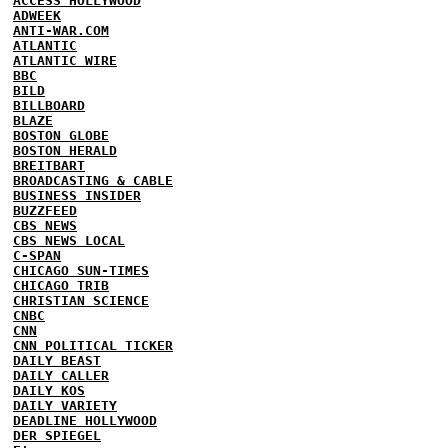
ACCESS HOLLYWOOD
ADWEEK
ANTI-WAR.COM
ATLANTIC
ATLANTIC WIRE
BBC
BILD
BILLBOARD
BLAZE
BOSTON GLOBE
BOSTON HERALD
BREITBART
BROADCASTING & CABLE
BUSINESS INSIDER
BUZZFEED
CBS NEWS
CBS NEWS LOCAL
C-SPAN
CHICAGO SUN-TIMES
CHICAGO TRIB
CHRISTIAN SCIENCE
CNBC
CNN
CNN POLITICAL TICKER
DAILY BEAST
DAILY CALLER
DAILY KOS
DAILY VARIETY
DEADLINE HOLLYWOOD
DER SPIEGEL