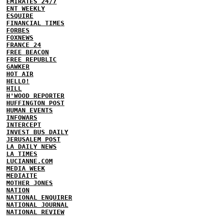
EMIRATES 24/7
ENT WEEKLY
ESQUIRE
FINANCIAL TIMES
FORBES
FOXNEWS
FRANCE 24
FREE BEACON
FREE REPUBLIC
GAWKER
HOT AIR
HELLO!
HILL
H'WOOD REPORTER
HUFFINGTON POST
HUMAN EVENTS
INFOWARS
INTERCEPT
INVEST BUS DAILY
JERUSALEM POST
LA DAILY NEWS
LA TIMES
LUCIANNE.COM
MEDIA WEEK
MEDIAITE
MOTHER JONES
NATION
NATIONAL ENQUIRER
NATIONAL JOURNAL
NATIONAL REVIEW