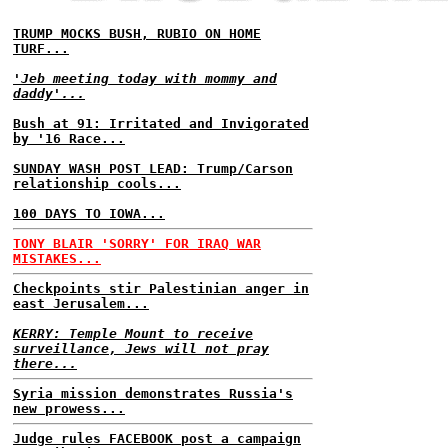
TRUMP MOCKS BUSH, RUBIO ON HOME
TURF...
'Jeb meeting today with mommy and
daddy'...
Bush at 91: Irritated and Invigorated
by '16 Race...
SUNDAY WASH POST LEAD: Trump/Carson
relationship cools...
100 DAYS TO IOWA...
TONY BLAIR 'SORRY' FOR IRAQ WAR
MISTAKES...
Checkpoints stir Palestinian anger in
east Jerusalem...
KERRY: Temple Mount to receive
surveillance, Jews will not pray
there...
Syria mission demonstrates Russia's
new prowess...
Judge rules FACEBOOK post a campaign