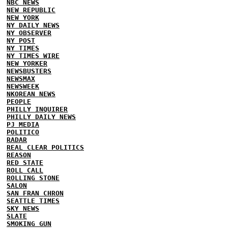
NBC NEWS
NEW REPUBLIC
NEW YORK
NY DAILY NEWS
NY OBSERVER
NY POST
NY TIMES
NY TIMES WIRE
NEW YORKER
NEWSBUSTERS
NEWSMAX
NEWSWEEK
NKOREAN NEWS
PEOPLE
PHILLY INQUIRER
PHILLY DAILY NEWS
PJ MEDIA
POLITICO
RADAR
REAL CLEAR POLITICS
REASON
RED STATE
ROLL CALL
ROLLING STONE
SALON
SAN FRAN CHRON
SEATTLE TIMES
SKY NEWS
SLATE
SMOKING GUN