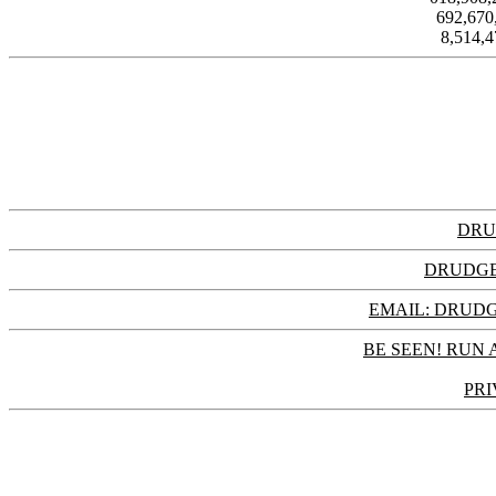
692,67
8,514,
DRU
DRUDGE
EMAIL: DRU
BE SEEN! RUN 
PRI