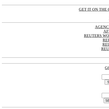
GET IT ON THE 
AGENC
AF
REUTERS WO
RE
RE
REU
G