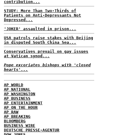
contribution...
STUDY: More Than Two-Thirds of
Patients on Anti-Depressants Not
Depressed...
'JOKER' assaulted in prison...
USA patrols raise stakes with Beijing
in disputed South China Sea...
Conservatives prevail on gay issues
at Vatican synod...
Pope excoriates bishops with 'closed
hearts'...
AP WORLD
AP NATIONAL
AP WASHINGTON
AP BUSINESS
AP ENTERTAINMENT
AP ON THE HOUR
AP RAW
AP BREAKING
BLOOMBERG
BUSINESS WIRE
DEUTSCHE PRESSE-AGENTUR
DOW JONES