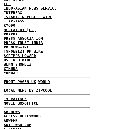
EFE
INDO-ASIAN NEWS SERVICE
INTERFAX
ISLAMIC REPUBLIC WIRE
ITAR-TASS
KYODO
MCCLATCHY [DC]
PRAVDA
PRESS ASSOCIATION
PRESS TRUST INDIA
PR NEWSWIRE
[SHOWBIZ] PR WIRE
SCRIPPS HOWARD
US INFO WIRE
WENN SHOWBIZ
XINHUA
YONHAP
FRONT PAGES UK
WORLD
LOCAL NEWS BY ZIPCODE
TV RATINGS
MOVIE BOXOFFICE
ABCNEWS
ACCESS HOLLYWOOD
ADWEEK
ANTI-WAR.COM