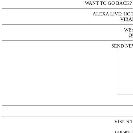
WANT TO GO BACK? 
ALEXA LIVE: HOT
VIRA
WE
Q
SEND NE
VISITS 
018,908