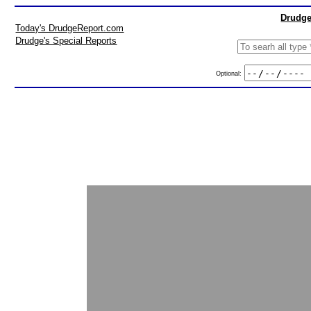
Drudge
Today's DrudgeReport.com
Drudge's Special Reports
Optional: