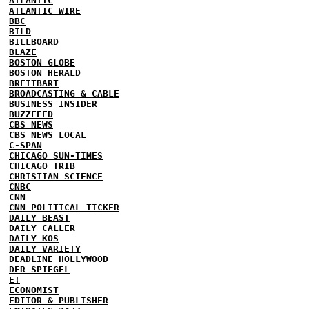
ATLANTIC
ATLANTIC WIRE
BBC
BILD
BILLBOARD
BLAZE
BOSTON GLOBE
BOSTON HERALD
BREITBART
BROADCASTING & CABLE
BUSINESS INSIDER
BUZZFEED
CBS NEWS
CBS NEWS LOCAL
C-SPAN
CHICAGO SUN-TIMES
CHICAGO TRIB
CHRISTIAN SCIENCE
CNBC
CNN
CNN POLITICAL TICKER
DAILY BEAST
DAILY CALLER
DAILY KOS
DAILY VARIETY
DEADLINE HOLLYWOOD
DER SPIEGEL
E!
ECONOMIST
EDITOR & PUBLISHER