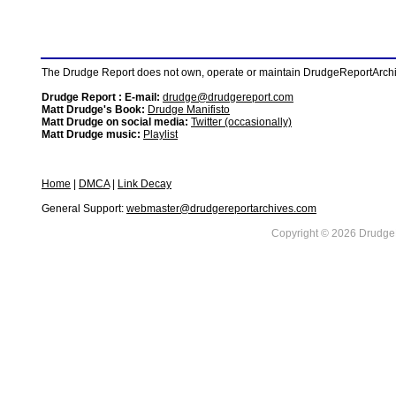
The Drudge Report does not own, operate or maintain DrudgeReportArchive
Drudge Report : E-mail:
drudge@drudgereport.com
Matt Drudge's Book:
Drudge Manifisto
Matt Drudge on social media:
Twitter (occasionally)
Matt Drudge music:
Playlist
Home
|
DMCA
|
Link Decay
General Support:
webmaster@drudgereportarchives.com
Copyright © 2026 DrudgeR