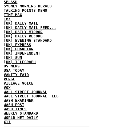
SPLASH
SYDNEY MORNING HERALD
TALKING POINTS MEMO
TIME MAG
TMZ
[UK] DAILY MAIL
[UK] DAILY MAIL FEED...
[UK] DAILY MIRROR
[UK] DAILY RECORD
[UK] EVENING STANDARD
[UK] EXPRESS
[UK] GUARDIAN
[UK] INDEPENDENT
[UK] SUN
[UK] TELEGRAPH
US NEWS
USA TODAY
VANITY FAIR
VERGE
VILLAGE VOICE
VOX
WALL STREET JOURNAL
WALL STREET JOURNAL FEED
WASH EXAMINER
WASH POST
WASH TIMES
WEEKLY STANDARD
WORLD NET DAILY
X17