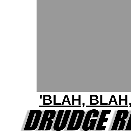
'BLAH, BLAH