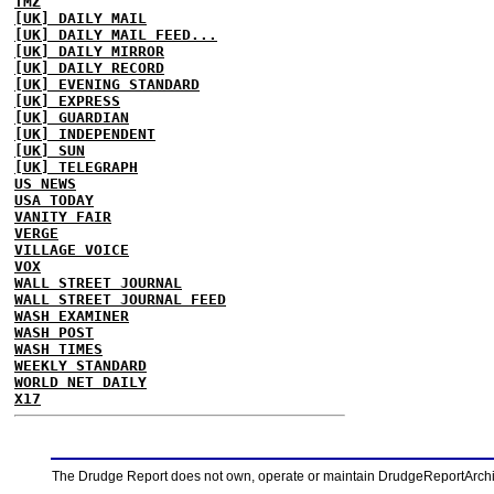
TMZ
[UK] DAILY MAIL
[UK] DAILY MAIL FEED...
[UK] DAILY MIRROR
[UK] DAILY RECORD
[UK] EVENING STANDARD
[UK] EXPRESS
[UK] GUARDIAN
[UK] INDEPENDENT
[UK] SUN
[UK] TELEGRAPH
US NEWS
USA TODAY
VANITY FAIR
VERGE
VILLAGE VOICE
VOX
WALL STREET JOURNAL
WALL STREET JOURNAL FEED
WASH EXAMINER
WASH POST
WASH TIMES
WEEKLY STANDARD
WORLD NET DAILY
X17
The Drudge Report does not own, operate or maintain DrudgeReportArchive