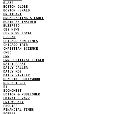
BLAZE
BOSTON GLOBE
BOSTON HERALD
BREITBART
BROADCASTING & CABLE
BUSINESS INSIDER
BUZZFEED
CBS NEWS
CBS NEWS LOCAL
C-SPAN
CHICAGO SUN-TIMES
CHICAGO TRIB
CHRISTIAN SCIENCE
CNBC
CNN
CNN POLITICAL TICKER
DAILY BEAST
DAILY CALLER
DAILY KOS
DAILY VARIETY
DEADLINE HOLLYWOOD
DER SPIEGEL
E!
ECONOMIST
EDITOR & PUBLISHER
EMIRATES 24/7
ENT WEEKLY
ESQUIRE
FINANCIAL TIMES
FORBES