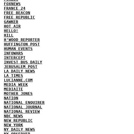
FOXNEWS
FRANCE 24
FREE BEACON
FREE REPUBLIC
GAWKER
HOT AIR
HELLO!
HILL
H'WOOD REPORTER
HUFFINGTON POST
HUMAN EVENTS
INFOWARS
INTERCEPT
INVEST BUS DAILY
JERUSALEM POST
LA DAILY NEWS
LA TIMES
LUCIANNE.COM
MEDIA WEEK
MEDIAITE
MOTHER JONES
NATION
NATIONAL ENQUIRER
NATIONAL JOURNAL
NATIONAL REVIEW
NBC NEWS
NEW REPUBLIC
NEW YORK
NY DAILY NEWS
NY OBSERVER