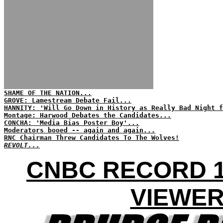
SHAME OF THE NATION...
GROVE: Lamestream Debate Fail...
HANNITY: 'Will Go Down in History as Really Bad Night f
Montage: Harwood Debates the Candidates...
CONCHA: 'Media Bias Poster Boy'...
Moderators booed -- again and again...
RNC Chairman Threw Candidates To The Wolves!
REVOLT...
CNBC RECORD 1
VIEWE