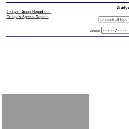
Drudge
Today's DrudgeReport.com
Drudge's Special Reports
Optional: