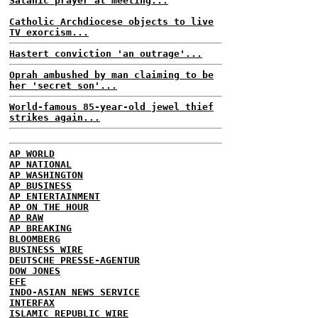
Satanic prayer at meeting...
Catholic Archdiocese objects to live
TV exorcism...
Hastert conviction 'an outrage'...
Oprah ambushed by man claiming to be
her 'secret son'...
World-famous 85-year-old jewel thief
strikes again...
AP WORLD
AP NATIONAL
AP WASHINGTON
AP BUSINESS
AP ENTERTAINMENT
AP ON THE HOUR
AP RAW
AP BREAKING
BLOOMBERG
BUSINESS WIRE
DEUTSCHE PRESSE-AGENTUR
DOW JONES
EFE
INDO-ASIAN NEWS SERVICE
INTERFAX
ISLAMIC REPUBLIC WIRE