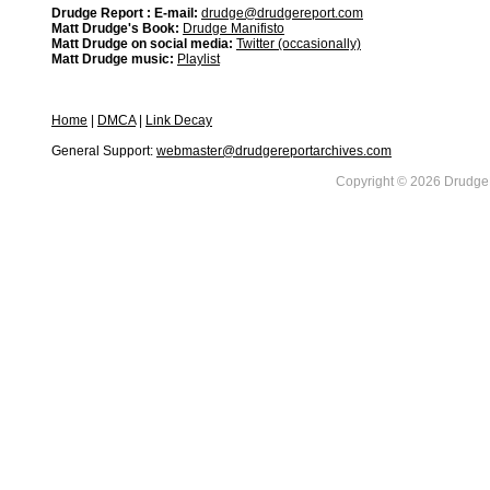
Drudge Report : E-mail:
drudge@drudgereport.com
Matt Drudge's Book:
Drudge Manifisto
Matt Drudge on social media:
Twitter (occasionally)
Matt Drudge music:
Playlist
Home
|
DMCA
|
Link Decay
General Support:
webmaster@drudgereportarchives.com
Copyright © 2026 DrudgeR