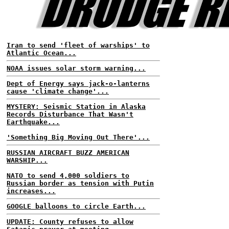
Iran to send 'fleet of warships' to
Atlantic Ocean...
NOAA issues solar storm warning...
Dept of Energy says jack-o-lanterns
cause 'climate change'...
MYSTERY: Seismic Station in Alaska
Records Disturbance That Wasn't
Earthquake...
'Something Big Moving Out There'...
RUSSIAN AIRCRAFT BUZZ AMERICAN
WARSHIP...
NATO to send 4,000 soldiers to
Russian border as tension with Putin
increases...
GOOGLE balloons to circle Earth...
UPDATE: County refuses to allow