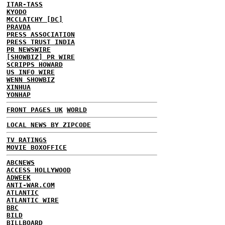
ITAR-TASS
KYODO
MCCLATCHY [DC]
PRAVDA
PRESS ASSOCIATION
PRESS TRUST INDIA
PR NEWSWIRE
[SHOWBIZ] PR WIRE
SCRIPPS HOWARD
US INFO WIRE
WENN SHOWBIZ
XINHUA
YONHAP
FRONT PAGES UK
WORLD
LOCAL NEWS BY ZIPCODE
TV RATINGS
MOVIE BOXOFFICE
ABCNEWS
ACCESS HOLLYWOOD
ADWEEK
ANTI-WAR.COM
ATLANTIC
ATLANTIC WIRE
BBC
BILD
BILLBOARD