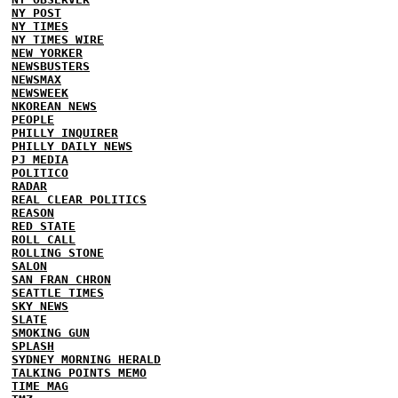
NY POST
NY TIMES
NY TIMES WIRE
NEW YORKER
NEWSBUSTERS
NEWSMAX
NEWSWEEK
NKOREAN NEWS
PEOPLE
PHILLY INQUIRER
PHILLY DAILY NEWS
PJ MEDIA
POLITICO
RADAR
REAL CLEAR POLITICS
REASON
RED STATE
ROLL CALL
ROLLING STONE
SALON
SAN FRAN CHRON
SEATTLE TIMES
SKY NEWS
SLATE
SMOKING GUN
SPLASH
SYDNEY MORNING HERALD
TALKING POINTS MEMO
TIME MAG