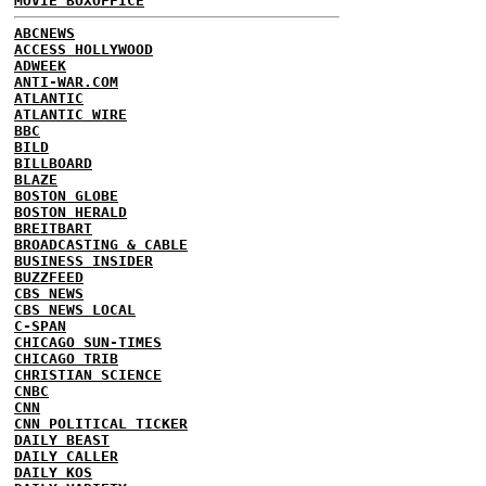
MOVIE BOXOFFICE
ABCNEWS
ACCESS HOLLYWOOD
ADWEEK
ANTI-WAR.COM
ATLANTIC
ATLANTIC WIRE
BBC
BILD
BILLBOARD
BLAZE
BOSTON GLOBE
BOSTON HERALD
BREITBART
BROADCASTING & CABLE
BUSINESS INSIDER
BUZZFEED
CBS NEWS
CBS NEWS LOCAL
C-SPAN
CHICAGO SUN-TIMES
CHICAGO TRIB
CHRISTIAN SCIENCE
CNBC
CNN
CNN POLITICAL TICKER
DAILY BEAST
DAILY CALLER
DAILY KOS