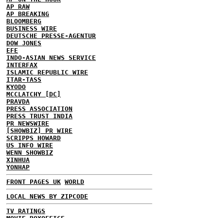
AP RAW
AP BREAKING
BLOOMBERG
BUSINESS WIRE
DEUTSCHE PRESSE-AGENTUR
DOW JONES
EFE
INDO-ASIAN NEWS SERVICE
INTERFAX
ISLAMIC REPUBLIC WIRE
ITAR-TASS
KYODO
MCCLATCHY [DC]
PRAVDA
PRESS ASSOCIATION
PRESS TRUST INDIA
PR NEWSWIRE
[SHOWBIZ] PR WIRE
SCRIPPS HOWARD
US INFO WIRE
WENN SHOWBIZ
XINHUA
YONHAP
FRONT PAGES UK
WORLD
LOCAL NEWS BY ZIPCODE
TV RATINGS