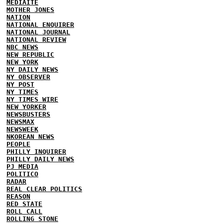
MEDIAITE
MOTHER JONES
NATION
NATIONAL ENQUIRER
NATIONAL JOURNAL
NATIONAL REVIEW
NBC NEWS
NEW REPUBLIC
NEW YORK
NY DAILY NEWS
NY OBSERVER
NY POST
NY TIMES
NY TIMES WIRE
NEW YORKER
NEWSBUSTERS
NEWSMAX
NEWSWEEK
NKOREAN NEWS
PEOPLE
PHILLY INQUIRER
PHILLY DAILY NEWS
PJ MEDIA
POLITICO
RADAR
REAL CLEAR POLITICS
REASON
RED STATE
ROLL CALL
ROLLING STONE