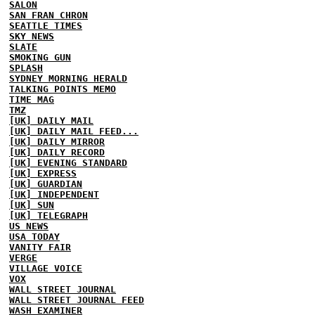
SALON
SAN FRAN CHRON
SEATTLE TIMES
SKY NEWS
SLATE
SMOKING GUN
SPLASH
SYDNEY MORNING HERALD
TALKING POINTS MEMO
TIME MAG
TMZ
[UK] DAILY MAIL
[UK] DAILY MAIL FEED...
[UK] DAILY MIRROR
[UK] DAILY RECORD
[UK] EVENING STANDARD
[UK] EXPRESS
[UK] GUARDIAN
[UK] INDEPENDENT
[UK] SUN
[UK] TELEGRAPH
US NEWS
USA TODAY
VANITY FAIR
VERGE
VILLAGE VOICE
VOX
WALL STREET JOURNAL
WALL STREET JOURNAL FEED
WASH EXAMINER