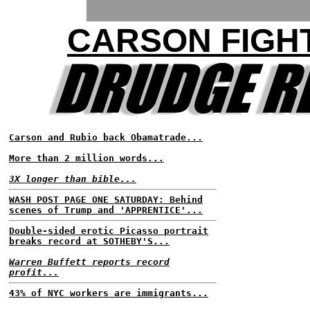
CARSON FIGH
Carson and Rubio back Obamatrade...
More than 2 million words...
3X longer than bible...
WASH POST PAGE ONE SATURDAY: Behind
scenes of Trump and 'APPRENTICE'...
Double-sided erotic Picasso portrait
breaks record at SOTHEBY'S...
Warren Buffett reports record
profit...
43% of NYC workers are immigrants...