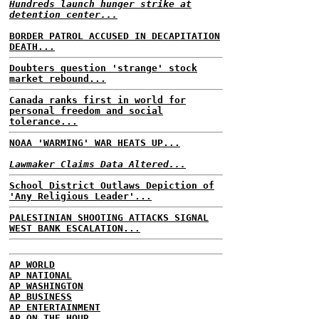
Hundreds launch hunger strike at
detention center...
BORDER PATROL ACCUSED IN DECAPITATION
DEATH...
Doubters question 'strange' stock
market rebound...
Canada ranks first in world for
personal freedom and social
tolerance...
NOAA 'WARMING' WAR HEATS UP...
Lawmaker Claims Data Altered...
School District Outlaws Depiction of
'Any Religious Leader'...
PALESTINIAN SHOOTING ATTACKS SIGNAL
WEST BANK ESCALATION...
AP WORLD
AP NATIONAL
AP WASHINGTON
AP BUSINESS
AP ENTERTAINMENT
AP ON THE HOUR