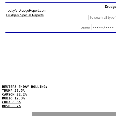
Drudge
Today's DrudgeReport.com
Drudge's Special Reports
Optional:
REUTERS 5-DAY ROLLING:
TRUMP 27.5%
CARSON 22.2%
RUBIO 12.3%
CRUZ 8.6%
BUSH 6.7%