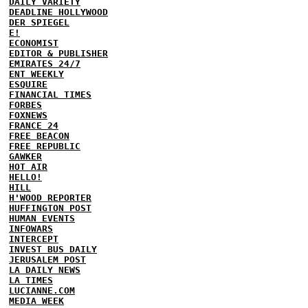
DAILY VARIETY
DEADLINE HOLLYWOOD
DER SPIEGEL
E!
ECONOMIST
EDITOR & PUBLISHER
EMIRATES 24/7
ENT WEEKLY
ESQUIRE
FINANCIAL TIMES
FORBES
FOXNEWS
FRANCE 24
FREE BEACON
FREE REPUBLIC
GAWKER
HOT AIR
HELLO!
HILL
H'WOOD REPORTER
HUFFINGTON POST
HUMAN EVENTS
INFOWARS
INTERCEPT
INVEST BUS DAILY
JERUSALEM POST
LA DAILY NEWS
LA TIMES
LUCIANNE.COM
MEDIA WEEK