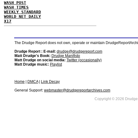
WASH POST
WASH TIMES
WEEKLY STANDARD
WORLD NET DAILY
X17
The Drudge Report does not own, operate or maintain DrudgeReportArchive
Drudge Report : E-mail:
drudge@drudgereport.com
Matt Drudge's Book:
Drudge Manifisto
Matt Drudge on social media:
Twitter (occasionally)
Matt Drudge music:
Playlist
Home
|
DMCA
|
Link Decay
General Support:
webmaster@drudgereportarchives.com
Copyright © 2026 DrudgeR