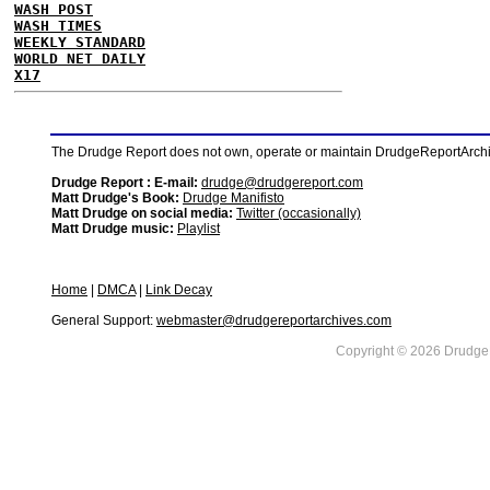
WASH POST
WASH TIMES
WEEKLY STANDARD
WORLD NET DAILY
X17
The Drudge Report does not own, operate or maintain DrudgeReportArchive
Drudge Report : E-mail:
drudge@drudgereport.com
Matt Drudge's Book:
Drudge Manifisto
Matt Drudge on social media:
Twitter (occasionally)
Matt Drudge music:
Playlist
Home
|
DMCA
|
Link Decay
General Support:
webmaster@drudgereportarchives.com
Copyright © 2026 DrudgeR