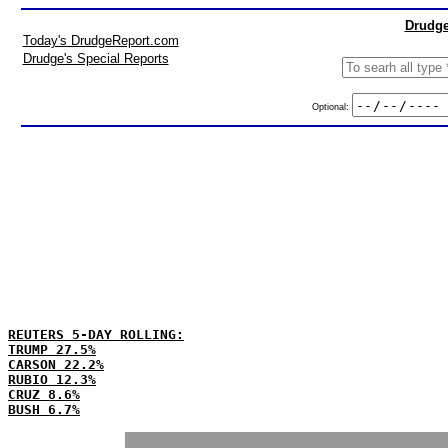
Drudge
Today's DrudgeReport.com
Drudge's Special Reports
Optional:
REUTERS 5-DAY ROLLING:
TRUMP 27.5%
CARSON 22.2%
RUBIO 12.3%
CRUZ 8.6%
BUSH 6.7%