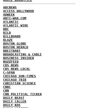
MOVIE BOXOFFICE
ABCNEWS
ACCESS HOLLYWOOD
ADWEEK
ANTI-WAR.COM
ATLANTIC
ATLANTIC WIRE
BBC
BILD
BILLBOARD
BLAZE
BOSTON GLOBE
BOSTON HERALD
BREITBART
BROADCASTING & CABLE
BUSINESS INSIDER
BUZZFEED
CBS NEWS
CBS NEWS LOCAL
C-SPAN
CHICAGO SUN-TIMES
CHICAGO TRIB
CHRISTIAN SCIENCE
CNBC
CNN
CNN POLITICAL TICKER
DAILY BEAST
DAILY CALLER
DAILY KOS