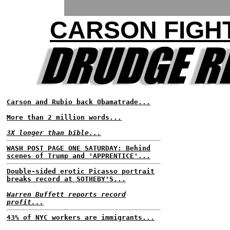
CARSON FIGH
Carson and Rubio back Obamatrade...
More than 2 million words...
3X longer than bible...
WASH POST PAGE ONE SATURDAY: Behind
scenes of Trump and 'APPRENTICE'...
Double-sided erotic Picasso portrait
breaks record at SOTHEBY'S...
Warren Buffett reports record
profit...
43% of NYC workers are immigrants...