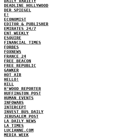
DAILY VARIETY
DEADLINE HOLLYWOOD
DER SPIEGEL
E!
ECONOMIST
EDITOR & PUBLISHER
EMIRATES 24/7
ENT WEEKLY
ESQUIRE
FINANCIAL TIMES
FORBES
FOXNEWS
FRANCE 24
FREE BEACON
FREE REPUBLIC
GAWKER
HOT AIR
HELLO!
HILL
H'WOOD REPORTER
HUFFINGTON POST
HUMAN EVENTS
INFOWARS
INTERCEPT
INVEST BUS DAILY
JERUSALEM POST
LA DAILY NEWS
LA TIMES
LUCIANNE.COM
MEDIA WEEK