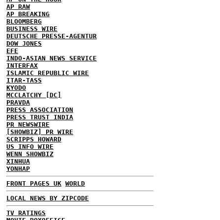
AP RAW
AP BREAKING
BLOOMBERG
BUSINESS WIRE
DEUTSCHE PRESSE-AGENTUR
DOW JONES
EFE
INDO-ASIAN NEWS SERVICE
INTERFAX
ISLAMIC REPUBLIC WIRE
ITAR-TASS
KYODO
MCCLATCHY [DC]
PRAVDA
PRESS ASSOCIATION
PRESS TRUST INDIA
PR NEWSWIRE
[SHOWBIZ] PR WIRE
SCRIPPS HOWARD
US INFO WIRE
WENN SHOWBIZ
XINHUA
YONHAP
FRONT PAGES UK
WORLD
LOCAL NEWS BY ZIPCODE
TV RATINGS