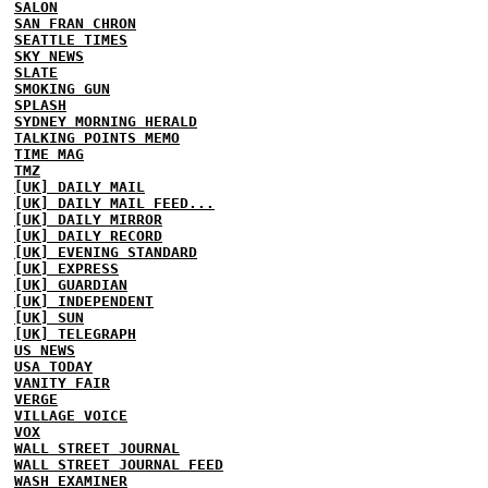
SALON
SAN FRAN CHRON
SEATTLE TIMES
SKY NEWS
SLATE
SMOKING GUN
SPLASH
SYDNEY MORNING HERALD
TALKING POINTS MEMO
TIME MAG
TMZ
[UK] DAILY MAIL
[UK] DAILY MAIL FEED...
[UK] DAILY MIRROR
[UK] DAILY RECORD
[UK] EVENING STANDARD
[UK] EXPRESS
[UK] GUARDIAN
[UK] INDEPENDENT
[UK] SUN
[UK] TELEGRAPH
US NEWS
USA TODAY
VANITY FAIR
VERGE
VILLAGE VOICE
VOX
WALL STREET JOURNAL
WALL STREET JOURNAL FEED
WASH EXAMINER