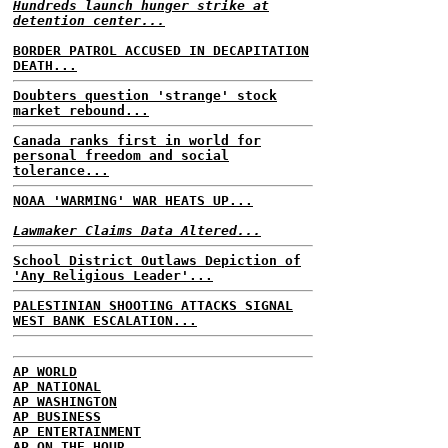
Hundreds launch hunger strike at
detention center...
BORDER PATROL ACCUSED IN DECAPITATION
DEATH...
Doubters question 'strange' stock
market rebound...
Canada ranks first in world for
personal freedom and social
tolerance...
NOAA 'WARMING' WAR HEATS UP...
Lawmaker Claims Data Altered...
School District Outlaws Depiction of
'Any Religious Leader'...
PALESTINIAN SHOOTING ATTACKS SIGNAL
WEST BANK ESCALATION...
AP WORLD
AP NATIONAL
AP WASHINGTON
AP BUSINESS
AP ENTERTAINMENT
AP ON THE HOUR