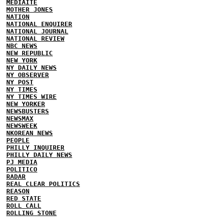
MEDIAITE
MOTHER JONES
NATION
NATIONAL ENQUIRER
NATIONAL JOURNAL
NATIONAL REVIEW
NBC NEWS
NEW REPUBLIC
NEW YORK
NY DAILY NEWS
NY OBSERVER
NY POST
NY TIMES
NY TIMES WIRE
NEW YORKER
NEWSBUSTERS
NEWSMAX
NEWSWEEK
NKOREAN NEWS
PEOPLE
PHILLY INQUIRER
PHILLY DAILY NEWS
PJ MEDIA
POLITICO
RADAR
REAL CLEAR POLITICS
REASON
RED STATE
ROLL CALL
ROLLING STONE