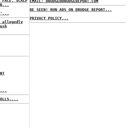
 FACE, SCALP
EMAIL: DRUDGE@DRUDGEREPORT.COM
R...
BE SEEN! RUN ADS ON DRUDGE REPORT...
'...
PRIVACY POLICY...
 allegedly
ush
NT
...
OLLS....