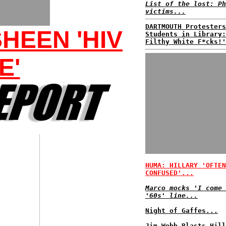
List of the lost: Ph
victims...
DARTMOUTH Protesters
HEEN 'HIV
Students in Library:
Filthy White F*cks!'
E'
HUMA: HILLARY 'OFTEN
CONFUSED'...
Marco mocks 'I come 
'60s' line...
Night of Gaffes...
Jim Webb Blasts Hill