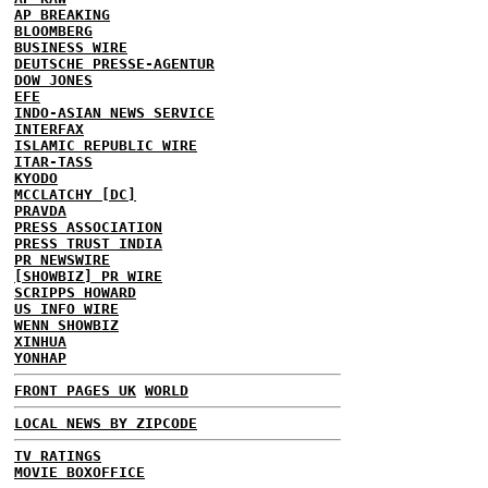
AP BREAKING
BLOOMBERG
BUSINESS WIRE
DEUTSCHE PRESSE-AGENTUR
DOW JONES
EFE
INDO-ASIAN NEWS SERVICE
INTERFAX
ISLAMIC REPUBLIC WIRE
ITAR-TASS
KYODO
MCCLATCHY [DC]
PRAVDA
PRESS ASSOCIATION
PRESS TRUST INDIA
PR NEWSWIRE
[SHOWBIZ] PR WIRE
SCRIPPS HOWARD
US INFO WIRE
WENN SHOWBIZ
XINHUA
YONHAP
FRONT PAGES UK
WORLD
LOCAL NEWS BY ZIPCODE
TV RATINGS
MOVIE BOXOFFICE