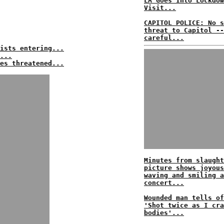
LA Goes Into Lockdow
Visit...
CAPITOL POLICE: No s
threat to Capitol --
careful...
ists entering...
...
es threatened...
Minutes from slaught
picture shows joyous
waving and smiling a
concert...
Wounded man tells of
'Shot twice as I cra
bodies'...