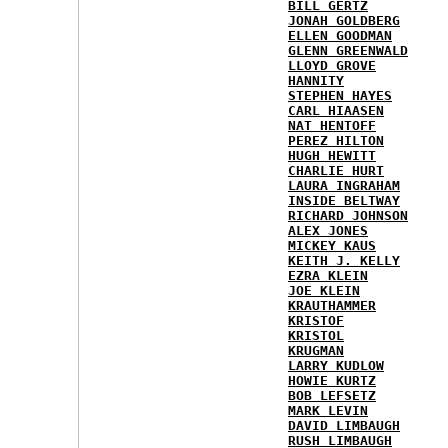
BILL GERTZ
JONAH GOLDBERG
ELLEN GOODMAN
GLENN GREENWALD
LLOYD GROVE
HANNITY
STEPHEN HAYES
CARL HIAASEN
NAT HENTOFF
PEREZ HILTON
HUGH HEWITT
CHARLIE HURT
LAURA INGRAHAM
INSIDE BELTWAY
RICHARD JOHNSON
ALEX JONES
MICKEY KAUS
KEITH J. KELLY
EZRA KLEIN
JOE KLEIN
KRAUTHAMMER
KRISTOF
KRISTOL
KRUGMAN
LARRY KUDLOW
HOWIE KURTZ
BOB LEFSETZ
MARK LEVIN
DAVID LIMBAUGH
RUSH LIMBAUGH