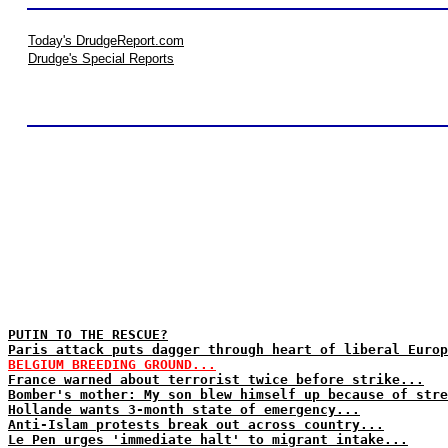
Today's DrudgeReport.com
Drudge's Special Reports
PUTIN TO THE RESCUE?
Paris attack puts dagger through heart of liberal Europ
BELGIUM BREEDING GROUND...
France warned about terrorist twice before strike...
Bomber's mother: My son blew himself up because of stre
Hollande wants 3-month state of emergency...
Anti-Islam protests break out across country...
Le Pen urges 'immediate halt' to migrant intake...