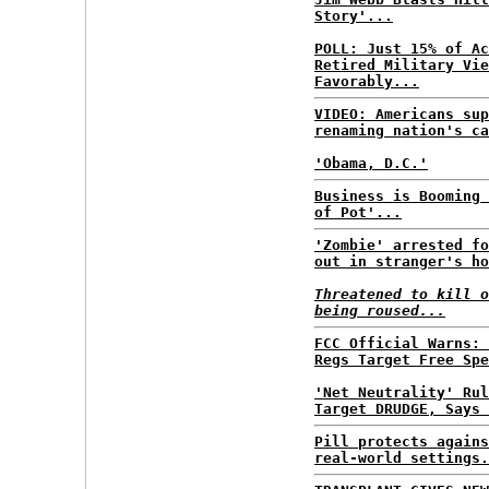
Story'...
POLL: Just 15% of Ac
Retired Military Vie
Favorably...
VIDEO: Americans sup
renaming nation's ca
'Obama, D.C.'
Business is Booming 
of Pot'...
'Zombie' arrested fo
out in stranger's ho
Threatened to kill o
being roused...
FCC Official Warns: 
Regs Target Free Spe
'Net Neutrality' Rul
Target DRUDGE, Says 
Pill protects agains
real-world settings.