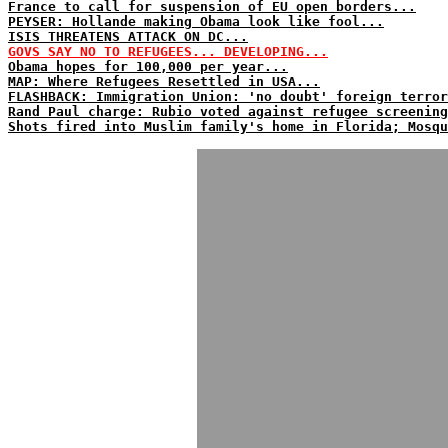
France to call for suspension of EU open borders...
PEYSER: Hollande making Obama look like fool...
ISIS THREATENS ATTACK ON DC...
GOVS SAY NO TO REFUGEES... DEVELOPING...
Obama hopes for 100,000 per year...
MAP: Where Refugees Resettled in USA...
FLASHBACK: Immigration Union: 'no doubt' foreign terror
Rand Paul charge: Rubio voted against refugee screening
Shots fired into Muslim family's home in Florida; Mosqu