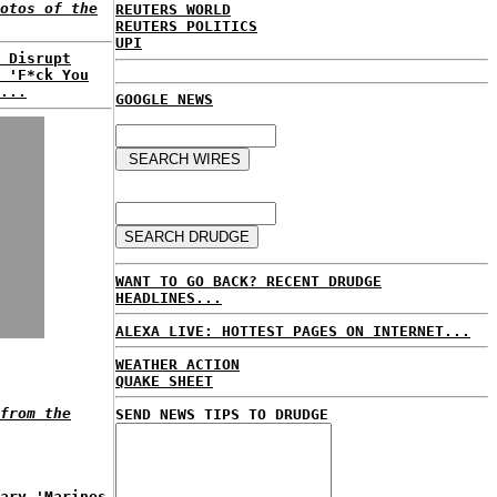
otos of the
REUTERS WORLD
REUTERS POLITICS
UPI
 Disrupt
 'F*ck You
...
GOOGLE NEWS
WANT TO GO BACK? RECENT DRUDGE
HEADLINES...
ALEXA LIVE: HOTTEST PAGES ON INTERNET...
WEATHER ACTION
QUAKE SHEET
from the
SEND NEWS TIPS TO DRUDGE
ary 'Marines