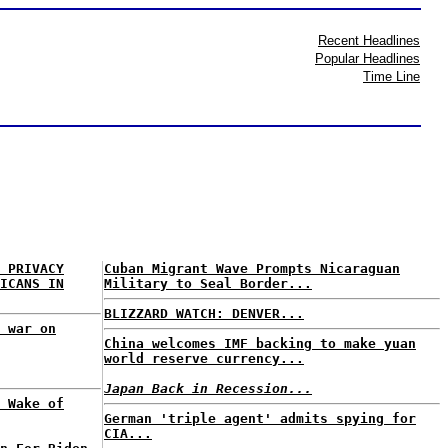
Recent Headlines
Popular Headlines
Time Line
 PRIVACY
Cuban Migrant Wave Prompts Nicaraguan
ICANS IN
Military to Seal Border...
BLIZZARD WATCH: DENVER...
 war on
China welcomes IMF backing to make yuan
world reserve currency...
Japan Back in Recession...
 Wake of
German 'triple agent' admits spying for
CIA...