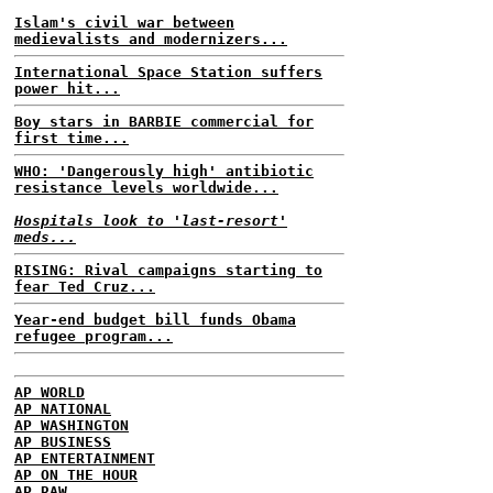
Islam's civil war between
medievalists and modernizers...
International Space Station suffers
power hit...
Boy stars in BARBIE commercial for
first time...
WHO: 'Dangerously high' antibiotic
resistance levels worldwide...
Hospitals look to 'last-resort'
meds...
RISING: Rival campaigns starting to
fear Ted Cruz...
Year-end budget bill funds Obama
refugee program...
AP WORLD
AP NATIONAL
AP WASHINGTON
AP BUSINESS
AP ENTERTAINMENT
AP ON THE HOUR
AP RAW