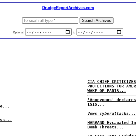
DrudgeReportArchives.com
Optional:
to
CIA CHIEF CRITICIZES
PROTECTIONS FOR AMER
WAKE OF PARIS...
'Anonymous' declares
ISIS...
e...
Vows cyberattacks...
ss...
HARVARD Evcauated In
Bomb Threats...