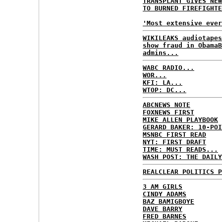
TRANSPLANT GIVES NEW
TO BURNED FIREFIGHTE
'Most extensive ever
WIKILEAKS audiotapes
show fraud in ObamaB
admins...
WABC RADIO...
WOR...
KFI: LA...
WTOP: DC...
ABCNEWS NOTE
FOXNEWS FIRST
MIKE ALLEN PLAYBOOK
GERARD BAKER: 10-POI
MSNBC FIRST READ
NYT: FIRST DRAFT
TIME: MUST READS...
WASH POST: THE DAILY
REALCLEAR POLITICS P
3 AM GIRLS
CINDY ADAMS
BAZ BAMIGBOYE
DAVE BARRY
FRED BARNES