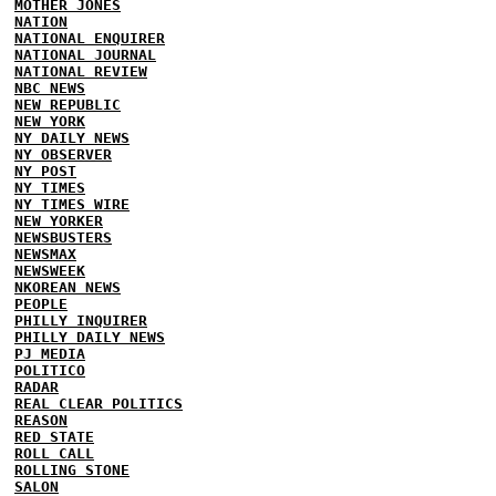
MOTHER JONES
NATION
NATIONAL ENQUIRER
NATIONAL JOURNAL
NATIONAL REVIEW
NBC NEWS
NEW REPUBLIC
NEW YORK
NY DAILY NEWS
NY OBSERVER
NY POST
NY TIMES
NY TIMES WIRE
NEW YORKER
NEWSBUSTERS
NEWSMAX
NEWSWEEK
NKOREAN NEWS
PEOPLE
PHILLY INQUIRER
PHILLY DAILY NEWS
PJ MEDIA
POLITICO
RADAR
REAL CLEAR POLITICS
REASON
RED STATE
ROLL CALL
ROLLING STONE
SALON