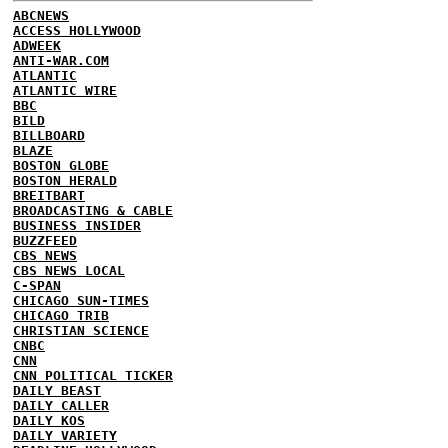
ABCNEWS
ACCESS HOLLYWOOD
ADWEEK
ANTI-WAR.COM
ATLANTIC
ATLANTIC WIRE
BBC
BILD
BILLBOARD
BLAZE
BOSTON GLOBE
BOSTON HERALD
BREITBART
BROADCASTING & CABLE
BUSINESS INSIDER
BUZZFEED
CBS NEWS
CBS NEWS LOCAL
C-SPAN
CHICAGO SUN-TIMES
CHICAGO TRIB
CHRISTIAN SCIENCE
CNBC
CNN
CNN POLITICAL TICKER
DAILY BEAST
DAILY CALLER
DAILY KOS
DAILY VARIETY