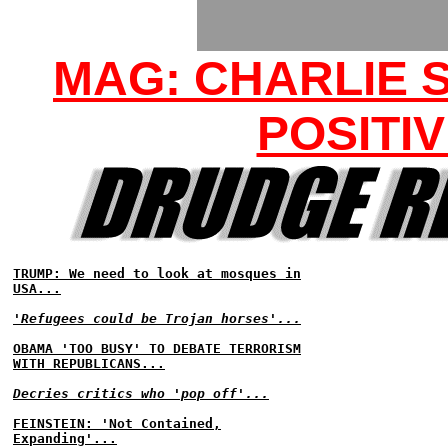
MAG: CHARLIE S
POSITIV
TRUMP: We need to look at mosques in
USA...
'Refugees could be Trojan horses'...
OBAMA 'TOO BUSY' TO DEBATE TERRORISM
WITH REPUBLICANS...
Decries critics who 'pop off'...
FEINSTEIN: 'Not Contained,
Expanding'...