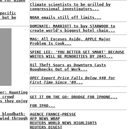
n For Biden
Climate scientists to be grilled by
congressional investigators...
pecific
 but be
NOAA emails still off limits...
DOMINATE: MARRIOTT to buy STARWOOD to
create world's biggest hotel chain...
MAG: All Excuses Aside, APPLE Major
Problem Is Cook...
SPIKE LEE: 'YOU BETTER GET SMART' BECAUSE
WHITES WILL BE MINORITIES BY 2043...
Oil Theft Soars as Downturn Casts
Roughnecks Out of Work...
OPEC Export Price Falls Below $40 for
First Time Since '09...
er: Haunting
 crowd
GET IT ON THE GO: DRUDGE FOR IPHONE...
s they enjoy
FOR IPAD...
 bloodbath:
AGENCE FRANCE-PRESSE
wled through
AFP NEWS WRAP
REUTERS WORLD NEWS HIGHLIGHTS
REUTERS DIGEST