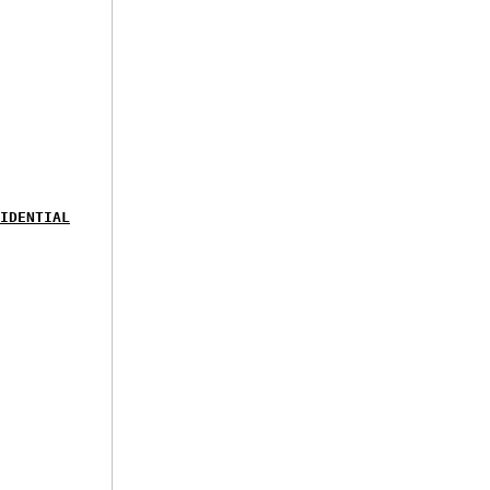
IDENTIAL