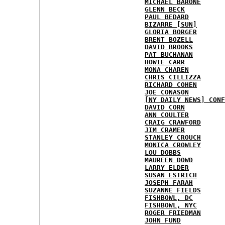
MICHAEL BARONE
GLENN BECK
PAUL BEDARD
BIZARRE [SUN]
GLORIA BORGER
BRENT BOZELL
DAVID BROOKS
PAT BUCHANAN
HOWIE CARR
MONA CHAREN
CHRIS CILLIZZA
RICHARD COHEN
JOE CONASON
[NY DAILY NEWS] CONF
DAVID CORN
ANN COULTER
CRAIG CRAWFORD
JIM CRAMER
STANLEY CROUCH
MONICA CROWLEY
LOU DOBBS
MAUREEN DOWD
LARRY ELDER
SUSAN ESTRICH
JOSEPH FARAH
SUZANNE FIELDS
FISHBOWL, DC
FISHBOWL, NYC
ROGER FRIEDMAN
JOHN FUND