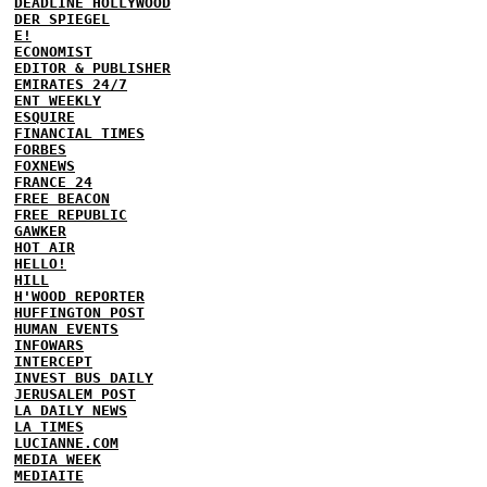
DEADLINE HOLLYWOOD
DER SPIEGEL
E!
ECONOMIST
EDITOR & PUBLISHER
EMIRATES 24/7
ENT WEEKLY
ESQUIRE
FINANCIAL TIMES
FORBES
FOXNEWS
FRANCE 24
FREE BEACON
FREE REPUBLIC
GAWKER
HOT AIR
HELLO!
HILL
H'WOOD REPORTER
HUFFINGTON POST
HUMAN EVENTS
INFOWARS
INTERCEPT
INVEST BUS DAILY
JERUSALEM POST
LA DAILY NEWS
LA TIMES
LUCIANNE.COM
MEDIA WEEK
MEDIAITE