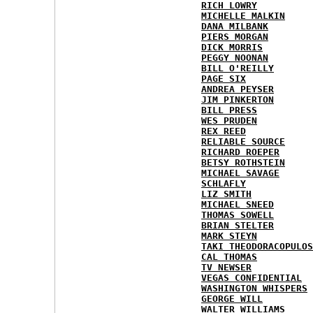
RICH LOWRY
MICHELLE MALKIN
DANA MILBANK
PIERS MORGAN
DICK MORRIS
PEGGY NOONAN
BILL O'REILLY
PAGE SIX
ANDREA PEYSER
JIM PINKERTON
BILL PRESS
WES PRUDEN
REX REED
RELIABLE SOURCE
RICHARD ROEPER
BETSY ROTHSTEIN
MICHAEL SAVAGE
SCHLAFLY
LIZ SMITH
MICHAEL SNEED
THOMAS SOWELL
BRIAN STELTER
MARK STEYN
TAKI THEODORACOPULOS
CAL THOMAS
TV NEWSER
VEGAS CONFIDENTIAL
WASHINGTON WHISPERS
GEORGE WILL
WALTER WILLIAMS