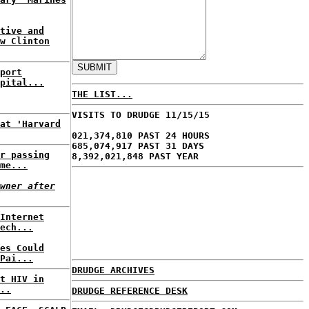
tive and
w Clinton
port
pital...
THE LIST...
VISITS TO DRUDGE 11/15/15
at 'Harvard
021,374,810 PAST 24 HOURS
685,074,917 PAST 31 DAYS
r passing
8,392,021,848 PAST YEAR
me...
wner after
Internet
ech...
es Could
Pai...
DRUDGE ARCHIVES
t HIV in
..
DRUDGE REFERENCE DESK