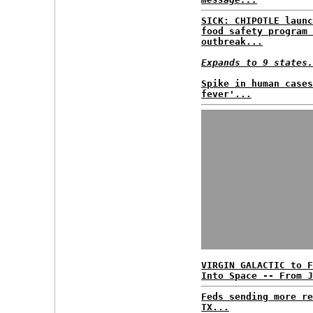
SICK: CHIPOTLE launc
food safety program 
outbreak...
Expands to 9 states.
Spike in human cases
fever'...
VIRGIN GALACTIC to F
Into Space -- From J
Feds sending more re
TX...