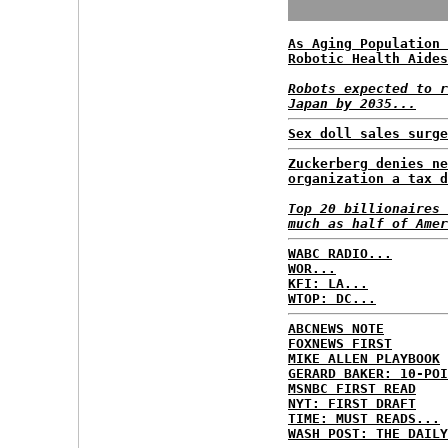
As Aging Population 
Robotic Health Aides
Robots expected to r
Japan by 2035...
Sex doll sales surge
Zuckerberg denies ne
organization a tax d
Top 20 billionaires 
much as half of Amer
WABC RADIO...
WOR...
KFI: LA...
WTOP: DC...
ABCNEWS NOTE
FOXNEWS FIRST
MIKE ALLEN PLAYBOOK
GERARD BAKER: 10-POI
MSNBC FIRST READ
NYT: FIRST DRAFT
TIME: MUST READS...
WASH POST: THE DAILY