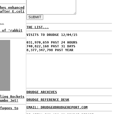
hes enhanced
after E.coli
..
THE LIST...
 of 'rabbit
VISITS TO DRUDGE 12/04/15
031,970,659 PAST 24 HOURS
740,822,168 PAST 31 DAYS
8,377,347,798 PAST YEAR
DRUDGE ARCHIVES
ling Rockets
DRUDGE REFERENCE DESK
umbo Jet!
EMAIL: DRUDGE@DRUDGEREPORT.COM
fugees to