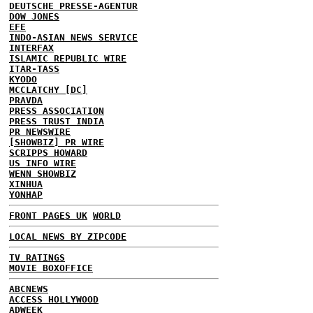
DEUTSCHE PRESSE-AGENTUR
DOW JONES
EFE
INDO-ASIAN NEWS SERVICE
INTERFAX
ISLAMIC REPUBLIC WIRE
ITAR-TASS
KYODO
MCCLATCHY [DC]
PRAVDA
PRESS ASSOCIATION
PRESS TRUST INDIA
PR NEWSWIRE
[SHOWBIZ] PR WIRE
SCRIPPS HOWARD
US INFO WIRE
WENN SHOWBIZ
XINHUA
YONHAP
FRONT PAGES UK
WORLD
LOCAL NEWS BY ZIPCODE
TV RATINGS
MOVIE BOXOFFICE
ABCNEWS
ACCESS HOLLYWOOD
ADWEEK