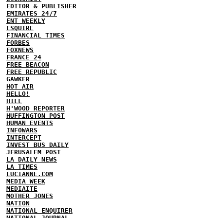
EDITOR & PUBLISHER
EMIRATES 24/7
ENT WEEKLY
ESQUIRE
FINANCIAL TIMES
FORBES
FOXNEWS
FRANCE 24
FREE BEACON
FREE REPUBLIC
GAWKER
HOT AIR
HELLO!
HILL
H'WOOD REPORTER
HUFFINGTON POST
HUMAN EVENTS
INFOWARS
INTERCEPT
INVEST BUS DAILY
JERUSALEM POST
LA DAILY NEWS
LA TIMES
LUCIANNE.COM
MEDIA WEEK
MEDIAITE
MOTHER JONES
NATION
NATIONAL ENQUIRER
NATIONAL JOURNAL