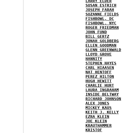
LARRY ELDER
SUSAN ESTRICH
JOSEPH FARAH
SUZANNE FIELDS
FISHBOWL, DC
FISHBOWL, NYC
ROGER FRIEDMAN
JOHN FUND
BILL GERTZ
JONAH GOLDBERG
ELLEN GOODMAN
GLENN GREENWALD
LLOYD GROVE
HANNITY
STEPHEN HAYES
CARL HIAASEN
NAT HENTOFF
PEREZ HILTON
HUGH HEWITT
CHARLIE HURT
LAURA INGRAHAM
INSIDE BELTWAY
RICHARD JOHNSON
ALEX JONES
MICKEY KAUS
KEITH J. KELLY
EZRA KLEIN
JOE KLEIN
KRAUTHAMMER
KRISTOF