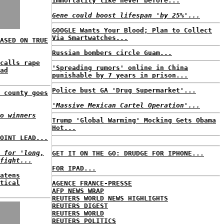
immortality like never before...
Gene could boost lifespan 'by 25%'...
GOOGLE Wants Your Blood; Plan to Collect
Via Smartwatches...
ASED ON TRUE
Russian bombers circle Guam...
calls rape
'Spreading rumors' online in China
ad
punishable by 7 years in prison...
Police bust GA 'Drug Supermarket'...
 county goes
'Massive Mexican Cartel Operation'...
o winners
Trump 'Global Warming' Mocking Gets Obama
Hot...
OINT LEAD...
 for 'long,
GET IT ON THE GO: DRUDGE FOR IPHONE...
fight...
FOR IPAD...
atens
tical
AGENCE FRANCE-PRESSE
AFP NEWS WRAP
REUTERS WORLD NEWS HIGHLIGHTS
REUTERS DIGEST
REUTERS WORLD
REUTERS POLITICS