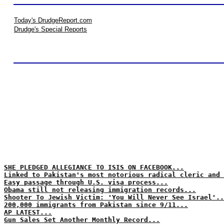
Today's DrudgeReport.com
Drudge's Special Reports
SHE PLEDGED ALLEGIANCE TO ISIS ON FACEBOOK...
Linked to Pakistan's most notorious radical cleric and 
Easy passage through U.S. visa process...
Obama still not releasing immigration records...
Shooter To Jewish Victim: 'You Will Never See Israel'..
200,000 immigrants from Pakistan since 9/11...
AP LATEST...
Gun Sales Set Another Monthly Record...