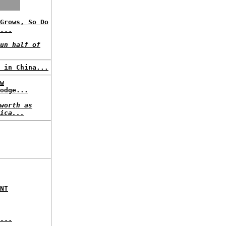
Grows, So Do
...
un half of
 in China...
w
odge...
worth as
ica...
NT
...