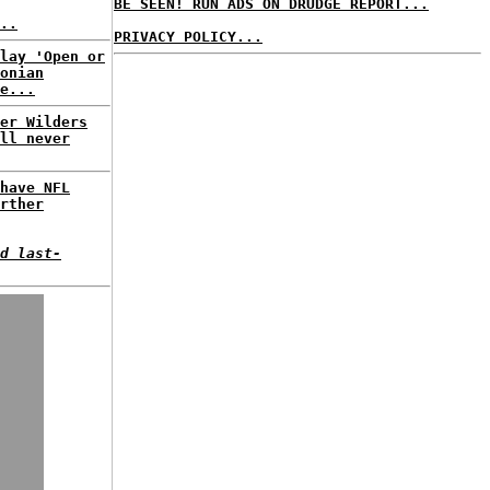
BE SEEN! RUN ADS ON DRUDGE REPORT...
..
PRIVACY POLICY...
lay 'Open or
onian
e...
er Wilders
ll never
have NFL
rther
d last-