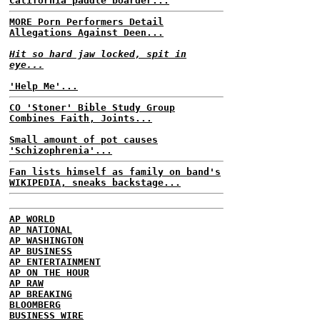
California paddle boarder...
MORE Porn Performers Detail
Allegations Against Deen...
Hit so hard jaw locked, spit in
eye...
'Help Me'...
CO 'Stoner' Bible Study Group
Combines Faith, Joints...
Small amount of pot causes
'Schizophrenia'...
Fan lists himself as family on band's
WIKIPEDIA, sneaks backstage...
AP WORLD
AP NATIONAL
AP WASHINGTON
AP BUSINESS
AP ENTERTAINMENT
AP ON THE HOUR
AP RAW
AP BREAKING
BLOOMBERG
BUSINESS WIRE