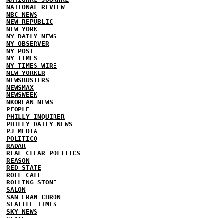
NATIONAL REVIEW
NBC NEWS
NEW REPUBLIC
NEW YORK
NY DAILY NEWS
NY OBSERVER
NY POST
NY TIMES
NY TIMES WIRE
NEW YORKER
NEWSBUSTERS
NEWSMAX
NEWSWEEK
NKOREAN NEWS
PEOPLE
PHILLY INQUIRER
PHILLY DAILY NEWS
PJ MEDIA
POLITICO
RADAR
REAL CLEAR POLITICS
REASON
RED STATE
ROLL CALL
ROLLING STONE
SALON
SAN FRAN CHRON
SEATTLE TIMES
SKY NEWS