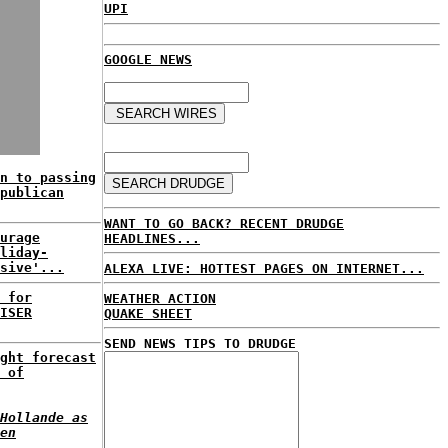
UPI
GOOGLE NEWS
n to passing
publican
WANT TO GO BACK? RECENT DRUDGE
urage
HEADLINES...
liday-
sive'...
ALEXA LIVE: HOTTEST PAGES ON INTERNET...
 for
WEATHER ACTION
ISER
QUAKE SHEET
SEND NEWS TIPS TO DRUDGE
ght forecast
 of
Hollande as
en