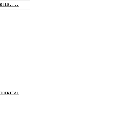
OLLS....
IDENTIAL