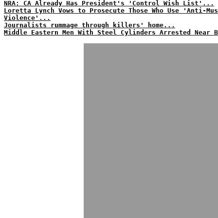
NRA: CA Already Has President's 'Control Wish List'...
Loretta Lynch Vows to Prosecute Those Who Use 'Anti-Mus
Violence'...
Journalists rummage through killers' home...
Middle Eastern Men With Steel Cylinders Arrested Near B