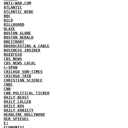
ANTI-WAR.COM
ATLANTIC
ATLANTIC WIRE
BBC
BILD
BILLBOARD
BLAZE
BOSTON GLOBE
BOSTON HERALD
BREITBART
BROADCASTING & CABLE
BUSINESS INSIDER
BUZZFEED
CBS NEWS
CBS NEWS LOCAL
C-SPAN
CHICAGO SUN-TIMES
CHICAGO TRIB
CHRISTIAN SCIENCE
CNBC
CNN
CNN POLITICAL TICKER
DAILY BEAST
DAILY CALLER
DAILY KOS
DAILY VARIETY
DEADLINE HOLLYWOOD
DER SPIEGEL
E!
ECONOMIST