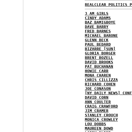
REALCLEAR POLITICS P
3 AM GIRLS
CINDY ADAMS
BAZ BAMIGBOYE
DAVE BARRY
FRED BARNES
MICHAEL BARONE
GLENN BECK
PAUL BEDARD
BIZARRE [SUN]
GLORIA BORGER
BRENT BOZELL
DAVID BROOKS
PAT BUCHANAN
HOWIE CARR
MONA CHAREN
CHRIS CILLIZZA
RICHARD COHEN
JOE CONASON
[NY DAILY NEWS] CONF
DAVID CORN
ANN COULTER
CRAIG CRAWFORD
JIM CRAMER
STANLEY CROUCH
MONICA CROWLEY
LOU DOBBS
MAUREEN DOWD