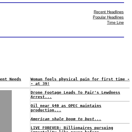
Recent Headlines
Popular Headlines
Time Line
ent Needs
Woman feels physical pain for first time -
- at 39!
Drone Footage Leads To Pair's Lewdness
Arrest...
Oil near $40 as OPEC maintains
production...
American shale boom to bust...
LIVE FOREVER: Billionaires pursuing