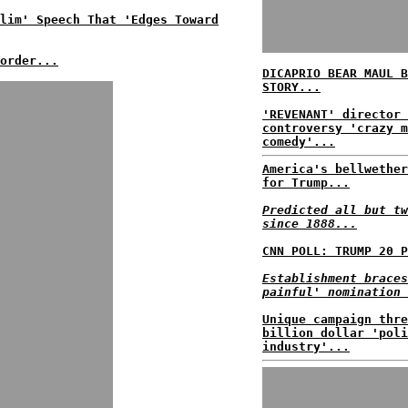
lim' Speech That 'Edges Toward
order...
DICAPRIO BEAR MAUL B
STORY...
'REVENANT' director 
controversy 'crazy m
comedy'...
America's bellwether
for Trump...
Predicted all but tw
since 1888...
CNN POLL: TRUMP 20 P
Establishment braces
painful' nomination 
Unique campaign thre
billion dollar 'poli
industry'...