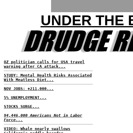
UNDER THE
OZ politician calls for USA travel
warning after CA attack...
STUDY: Mental Health Risks Associated
With Meatless Diet...
NOV JOBS: +211,000...
5% UNEMPLOYMENT...
STOCKS SURGE...
94,446,000 Americans Not in Labor
Force...
VIDEO: Whale nearly swallows