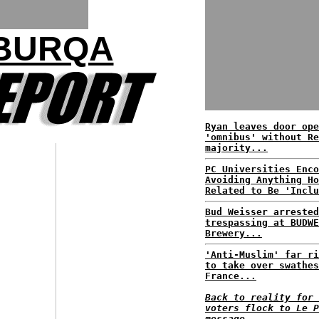
 BURQA
Ryan leaves door ope
'omnibus' without Re
majority...
PC Universities Enco
Avoiding Anything Ho
Related to Be 'Inclu
Bud Weisser arrested
trespassing at BUDWE
Brewery...
'Anti-Muslim' far ri
to take over swathes
France...
Back to reality for 
voters flock to Le P
message...