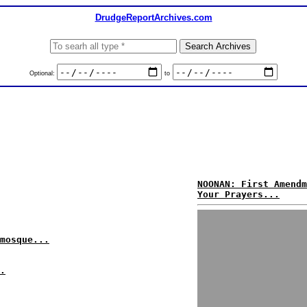
DrudgeReportArchives.com
Optional:
to
NOONAN: First Amendm
Your Prayers...
mosque...
.