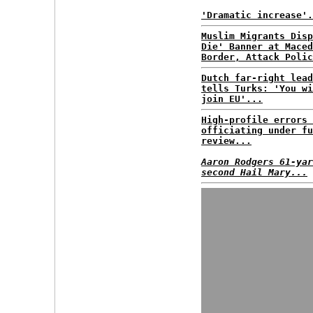
'Dramatic increase'.
Muslim Migrants Disp
Die' Banner at Maced
Border, Attack Polic
Dutch far-right lead
tells Turks: 'You wi
join EU'...
High-profile errors 
officiating under fu
review...
Aaron Rodgers 61-yar
second Hail Mary...