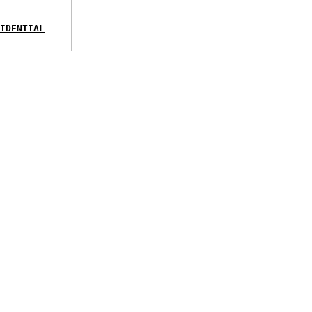
IDENTIAL