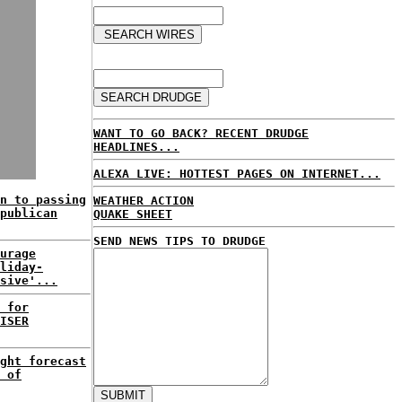
WANT TO GO BACK? RECENT DRUDGE
HEADLINES...
ALEXA LIVE: HOTTEST PAGES ON INTERNET...
n to passing
WEATHER ACTION
publican
QUAKE SHEET
SEND NEWS TIPS TO DRUDGE
urage
liday-
sive'...
 for
ISER
ght forecast
 of