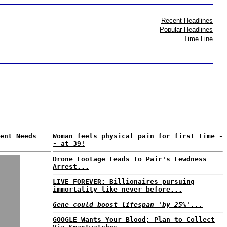
Recent Headlines
Popular Headlines
Time Line
ent Needs
Woman feels physical pain for first time -
- at 39!
Drone Footage Leads To Pair's Lewdness
Arrest...
LIVE FOREVER: Billionaires pursuing
immortality like never before...
Gene could boost lifespan 'by 25%'...
GOOGLE Wants Your Blood; Plan to Collect