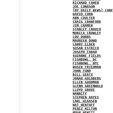
RICHARD COHEN
JOE CONASON
[NY DAILY NEWS] CONF
DAVID CORN
ANN COULTER
CRAIG CRAWFORD
JIM CRAMER
STANLEY CROUCH
MONICA CROWLEY
LOU DOBBS
MAUREEN DOWD
LARRY ELDER
SUSAN ESTRICH
JOSEPH FARAH
SUZANNE FIELDS
FISHBOWL, DC
FISHBOWL, NYC
ROGER FRIEDMAN
JOHN FUND
BILL GERTZ
JONAH GOLDBERG
ELLEN GOODMAN
GLENN GREENWALD
LLOYD GROVE
HANNITY
STEPHEN HAYES
CARL HIAASEN
NAT HENTOFF
PEREZ HILTON
HUGH HEWITT