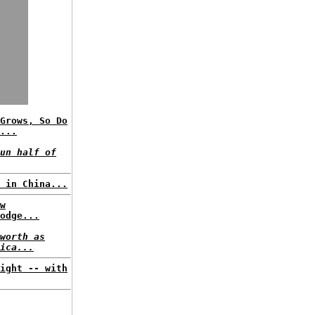
Grows, So Do
...
un half of
 in China...
w
odge...
worth as
ica...
ight -- with