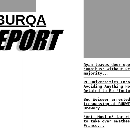
 BURQA
Ryan leaves door ope
'omnibus' without Re
majority...
PC Universities Enco
Avoiding Anything Ho
Related to Be 'Inclu
Bud Weisser arrested
trespassing at BUDWE
Brewery...
'Anti-Muslim' far ri
to take over swathes
France...