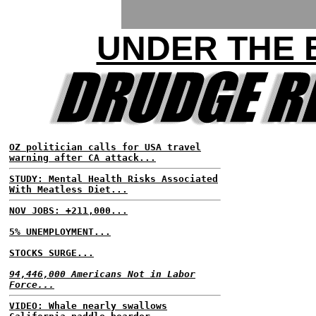
UNDER THE
OZ politician calls for USA travel
warning after CA attack...
STUDY: Mental Health Risks Associated
With Meatless Diet...
NOV JOBS: +211,000...
5% UNEMPLOYMENT...
STOCKS SURGE...
94,446,000 Americans Not in Labor
Force...
VIDEO: Whale nearly swallows