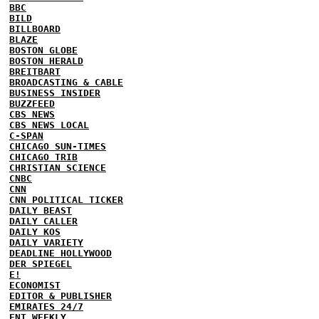
BBC
BILD
BILLBOARD
BLAZE
BOSTON GLOBE
BOSTON HERALD
BREITBART
BROADCASTING & CABLE
BUSINESS INSIDER
BUZZFEED
CBS NEWS
CBS NEWS LOCAL
C-SPAN
CHICAGO SUN-TIMES
CHICAGO TRIB
CHRISTIAN SCIENCE
CNBC
CNN
CNN POLITICAL TICKER
DAILY BEAST
DAILY CALLER
DAILY KOS
DAILY VARIETY
DEADLINE HOLLYWOOD
DER SPIEGEL
E!
ECONOMIST
EDITOR & PUBLISHER
EMIRATES 24/7
ENT WEEKLY