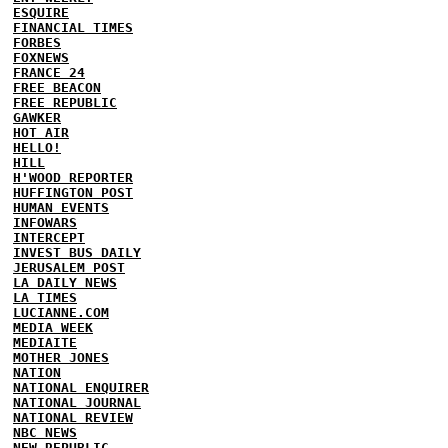
ESQUIRE
FINANCIAL TIMES
FORBES
FOXNEWS
FRANCE 24
FREE BEACON
FREE REPUBLIC
GAWKER
HOT AIR
HELLO!
HILL
H'WOOD REPORTER
HUFFINGTON POST
HUMAN EVENTS
INFOWARS
INTERCEPT
INVEST BUS DAILY
JERUSALEM POST
LA DAILY NEWS
LA TIMES
LUCIANNE.COM
MEDIA WEEK
MEDIAITE
MOTHER JONES
NATION
NATIONAL ENQUIRER
NATIONAL JOURNAL
NATIONAL REVIEW
NBC NEWS
NEW REPUBLIC