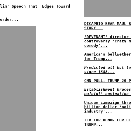
lim' Speech That 'Edges Toward
order...
DICAPRIO BEAR MAUL B
STORY...
'REVENANT' director 
controversy 'crazy m
comedy'...
America's bellwether
for Trump...
Predicted all but tw
since 1888...
CNN POLL: TRUMP 20 P
Establishment braces
painful' nomination 
Unique campaign thre
billion dollar 'poli
industry'...
JEB TOP DONOR FOR HI
TRUMP...