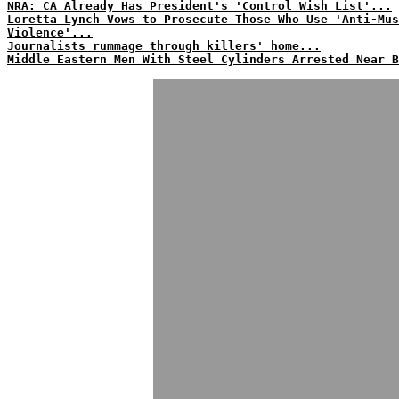
NRA: CA Already Has President's 'Control Wish List'...
Loretta Lynch Vows to Prosecute Those Who Use 'Anti-Mus
Violence'...
Journalists rummage through killers' home...
Middle Eastern Men With Steel Cylinders Arrested Near B