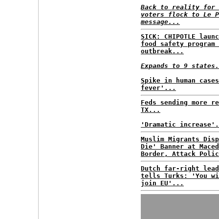
Back to reality for 
voters flock to Le P
message...
SICK: CHIPOTLE launc
food safety program 
outbreak...
Expands to 9 states.
Spike in human cases
fever'...
Feds sending more re
TX...
'Dramatic increase'.
Muslim Migrants Disp
Die' Banner at Maced
Border, Attack Polic
Dutch far-right lead
tells Turks: 'You wi
join EU'...