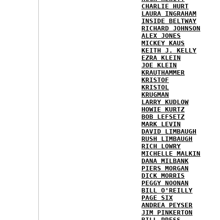
CHARLIE HURT
LAURA INGRAHAM
INSIDE BELTWAY
RICHARD JOHNSON
ALEX JONES
MICKEY KAUS
KEITH J. KELLY
EZRA KLEIN
JOE KLEIN
KRAUTHAMMER
KRISTOF
KRISTOL
KRUGMAN
LARRY KUDLOW
HOWIE KURTZ
BOB LEFSETZ
MARK LEVIN
DAVID LIMBAUGH
RUSH LIMBAUGH
RICH LOWRY
MICHELLE MALKIN
DANA MILBANK
PIERS MORGAN
DICK MORRIS
PEGGY NOONAN
BILL O'REILLY
PAGE SIX
ANDREA PEYSER
JIM PINKERTON
BILL PRESS