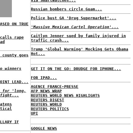
Via Smartwatches...
Russian bombers circle Guam...
Police bust GA 'Drug Supermarket'...
ASED ON TRUE
'Massive Mexican Cartel Operation'...
Caitlyn Jenner sued by family injured in
calls rape
traffic crash...
ad
Trump 'Global Warming' Mocking Gets Obama
Hot...
 county goes
o winners
GET IT ON THE GO: DRUDGE FOR IPHONE...
FOR IPAD...
OINT LEAD...
AGENCE FRANCE-PRESSE
 for 'long,
AFP NEWS WRAP
fight...
REUTERS WORLD NEWS HIGHLIGHTS
REUTERS DIGEST
atens
REUTERS WORLD
tical
REUTERS POLITICS
UPI
LLARY IF
GOOGLE NEWS