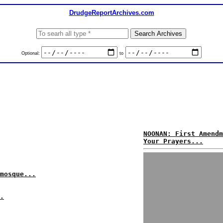
DrudgeReportArchives.com
Optional:
to
NOONAN: First Amendm
Your Prayers...
mosque...
.