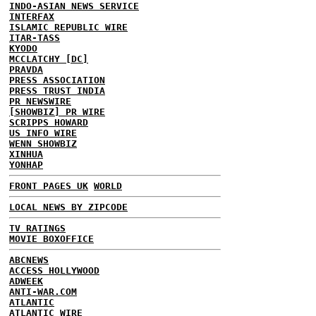
INDO-ASIAN NEWS SERVICE
INTERFAX
ISLAMIC REPUBLIC WIRE
ITAR-TASS
KYODO
MCCLATCHY [DC]
PRAVDA
PRESS ASSOCIATION
PRESS TRUST INDIA
PR NEWSWIRE
[SHOWBIZ] PR WIRE
SCRIPPS HOWARD
US INFO WIRE
WENN SHOWBIZ
XINHUA
YONHAP
FRONT PAGES UK
WORLD
LOCAL NEWS BY ZIPCODE
TV RATINGS
MOVIE BOXOFFICE
ABCNEWS
ACCESS HOLLYWOOD
ADWEEK
ANTI-WAR.COM
ATLANTIC
ATLANTIC WIRE