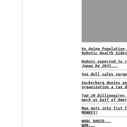
As Aging Population 
Robotic Health Aides
Robots expected to r
Japan by 2035...
Sex doll sales surge
Zuckerberg denies ne
organization a tax d
Top 20 billionaires 
much as half of Amer
Man gets into fist f
MONKEY!
WABC RADIO...
WOR...