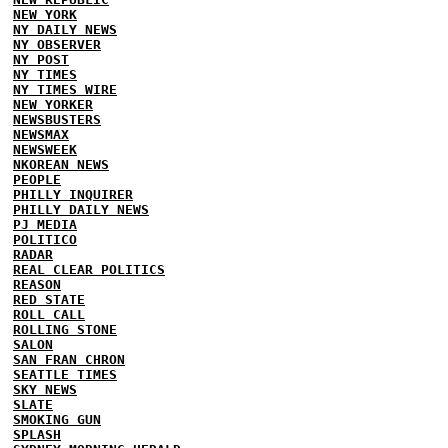
NEW YORK
NY DAILY NEWS
NY OBSERVER
NY POST
NY TIMES
NY TIMES WIRE
NEW YORKER
NEWSBUSTERS
NEWSMAX
NEWSWEEK
NKOREAN NEWS
PEOPLE
PHILLY INQUIRER
PHILLY DAILY NEWS
PJ MEDIA
POLITICO
RADAR
REAL CLEAR POLITICS
REASON
RED STATE
ROLL CALL
ROLLING STONE
SALON
SAN FRAN CHRON
SEATTLE TIMES
SKY NEWS
SLATE
SMOKING GUN
SPLASH