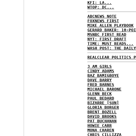
KFI: LA...
WTOP: DC...
ABCNEWS NOTE
FOXNEWS FIRST
MIKE ALLEN PLAYBOOK
GERARD BAKER: 10-POI
MSNBC FIRST READ
NYT: FIRST DRAFT
TIME: MUST READS...
WASH POST: THE DAILY
REALCLEAR POLITICS P
3 AM GIRLS
CINDY ADAMS
BAZ BAMIGBOYE
DAVE BARRY
FRED BARNES
MICHAEL BARONE
GLENN BECK
PAUL BEDARD
BIZARRE [SUN]
GLORIA BORGER
BRENT BOZELL
DAVID BROOKS
PAT BUCHANAN
HOWIE CARR
MONA CHAREN
CHRIS CILLIZZA