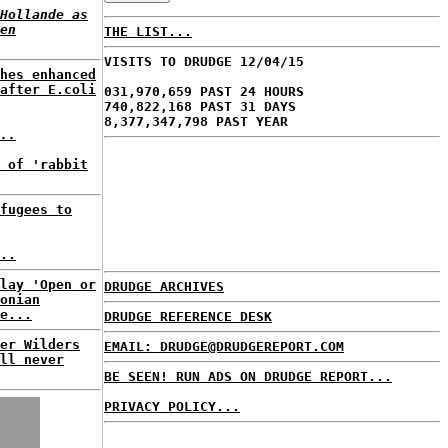
Hollande as
en
THE LIST...
VISITS TO DRUDGE 12/04/15
hes enhanced
after E.coli
031,970,659 PAST 24 HOURS
740,822,168 PAST 31 DAYS
8,377,347,798 PAST YEAR
..
 of 'rabbit
fugees to
..
lay 'Open or
DRUDGE ARCHIVES
onian
e...
DRUDGE REFERENCE DESK
er Wilders
EMAIL: DRUDGE@DRUDGEREPORT.COM
ll never
BE SEEN! RUN ADS ON DRUDGE REPORT...
PRIVACY POLICY...