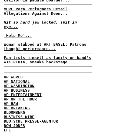
California paddle boarder...
MORE Porn Performers Detail
Allegations Against Deen...
Hit so hard jaw locked, spit in
eye...
'Help Me'...
Woman stabbed at ART BASEL; Patrons
thought performance...
Fan lists himself as family on band's
WIKIPEDIA, sneaks backstage...
AP WORLD
AP NATIONAL
AP WASHINGTON
AP BUSINESS
AP ENTERTAINMENT
AP ON THE HOUR
AP RAW
AP BREAKING
BLOOMBERG
BUSINESS WIRE
DEUTSCHE PRESSE-AGENTUR
DOW JONES
EFE