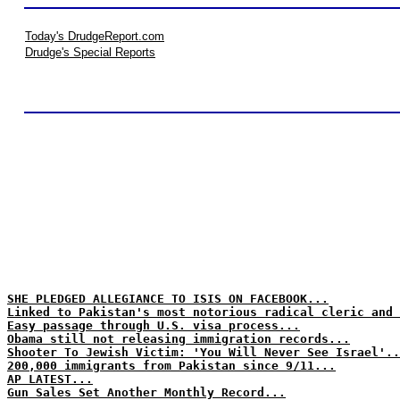
Today's DrudgeReport.com
Drudge's Special Reports
SHE PLEDGED ALLEGIANCE TO ISIS ON FACEBOOK...
Linked to Pakistan's most notorious radical cleric and 
Easy passage through U.S. visa process...
Obama still not releasing immigration records...
Shooter To Jewish Victim: 'You Will Never See Israel'..
200,000 immigrants from Pakistan since 9/11...
AP LATEST...
Gun Sales Set Another Monthly Record...