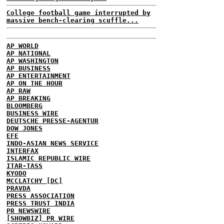
College football game interrupted by
massive bench-clearing scuffle...
AP WORLD
AP NATIONAL
AP WASHINGTON
AP BUSINESS
AP ENTERTAINMENT
AP ON THE HOUR
AP RAW
AP BREAKING
BLOOMBERG
BUSINESS WIRE
DEUTSCHE PRESSE-AGENTUR
DOW JONES
EFE
INDO-ASIAN NEWS SERVICE
INTERFAX
ISLAMIC REPUBLIC WIRE
ITAR-TASS
KYODO
MCCLATCHY [DC]
PRAVDA
PRESS ASSOCIATION
PRESS TRUST INDIA
PR NEWSWIRE
[SHOWBIZ] PR WIRE