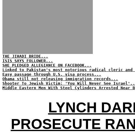
THE JIHADI BRIDE...
ISIS SAYS FOLLOWER...
SHE PLEDGED ALLEGIANCE ON FACEBOOK...
Linked to Pakistan's most notorious radical cleric and 
Easy passage through U.S. visa process...
Obama still not releasing immigration records...
Shooter To Jewish Victim: 'You Will Never See Israel'..
Middle Eastern Men With Steel Cylinders Arrested Near B
LYNCH DAR
PROSECUTE RAN