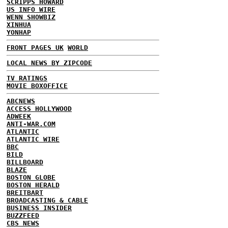
SCRIPPS HOWARD
US INFO WIRE
WENN SHOWBIZ
XINHUA
YONHAP
FRONT PAGES UK
WORLD
LOCAL NEWS BY ZIPCODE
TV RATINGS
MOVIE BOXOFFICE
ABCNEWS
ACCESS HOLLYWOOD
ADWEEK
ANTI-WAR.COM
ATLANTIC
ATLANTIC WIRE
BBC
BILD
BILLBOARD
BLAZE
BOSTON GLOBE
BOSTON HERALD
BREITBART
BROADCASTING & CABLE
BUSINESS INSIDER
BUZZFEED
CBS NEWS