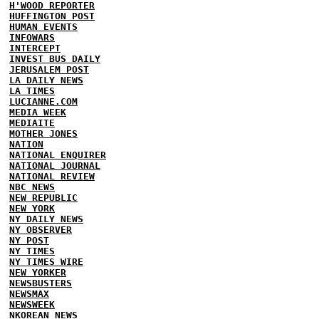
H'WOOD REPORTER
HUFFINGTON POST
HUMAN EVENTS
INFOWARS
INTERCEPT
INVEST BUS DAILY
JERUSALEM POST
LA DAILY NEWS
LA TIMES
LUCIANNE.COM
MEDIA WEEK
MEDIAITE
MOTHER JONES
NATION
NATIONAL ENQUIRER
NATIONAL JOURNAL
NATIONAL REVIEW
NBC NEWS
NEW REPUBLIC
NEW YORK
NY DAILY NEWS
NY OBSERVER
NY POST
NY TIMES
NY TIMES WIRE
NEW YORKER
NEWSBUSTERS
NEWSMAX
NEWSWEEK
NKOREAN NEWS