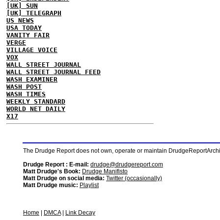
[UK] SUN
[UK] TELEGRAPH
US NEWS
USA TODAY
VANITY FAIR
VERGE
VILLAGE VOICE
VOX
WALL STREET JOURNAL
WALL STREET JOURNAL FEED
WASH EXAMINER
WASH POST
WASH TIMES
WEEKLY STANDARD
WORLD NET DAILY
X17
The Drudge Report does not own, operate or maintain DrudgeReportArchive
Drudge Report : E-mail:
drudge@drudgereport.com
Matt Drudge's Book:
Drudge Manifisto
Matt Drudge on social media:
Twitter (occasionally)
Matt Drudge music:
Playlist
Home
|
DMCA
|
Link Decay