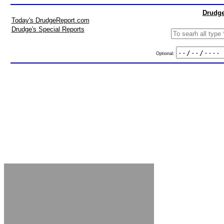
Drudge
Today's DrudgeReport.com
Drudge's Special Reports
Optional: