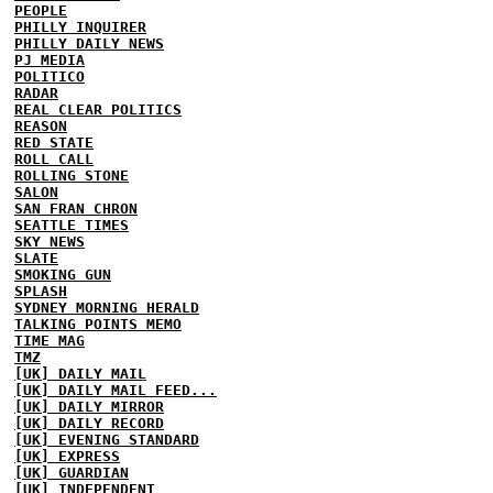
PEOPLE
PHILLY INQUIRER
PHILLY DAILY NEWS
PJ MEDIA
POLITICO
RADAR
REAL CLEAR POLITICS
REASON
RED STATE
ROLL CALL
ROLLING STONE
SALON
SAN FRAN CHRON
SEATTLE TIMES
SKY NEWS
SLATE
SMOKING GUN
SPLASH
SYDNEY MORNING HERALD
TALKING POINTS MEMO
TIME MAG
TMZ
[UK] DAILY MAIL
[UK] DAILY MAIL FEED...
[UK] DAILY MIRROR
[UK] DAILY RECORD
[UK] EVENING STANDARD
[UK] EXPRESS
[UK] GUARDIAN
[UK] INDEPENDENT