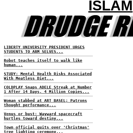
ISLAM
LIBERTY UNIVERSITY PRESIDENT URGES
STUDENTS TO ARM SELVES...
Robot teaches itself to walk like
human...
STUDY: Mental Health Risks Associated
With Meatless Diet...
COLDPLAY Snaps ADELE Streak at Number
1 After 14 Days, 4 Million Copies...
Woman stabbed at ART BASEL; Patrons
thought performance...
Venus or bust: Wayward spacecraft
hurtles toward destiny...
Town official quits over 'Christmas'
tree lighting ceremony...