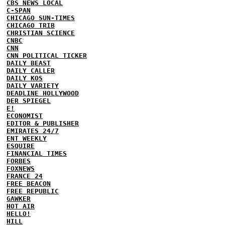
CBS NEWS LOCAL
C-SPAN
CHICAGO SUN-TIMES
CHICAGO TRIB
CHRISTIAN SCIENCE
CNBC
CNN
CNN POLITICAL TICKER
DAILY BEAST
DAILY CALLER
DAILY KOS
DAILY VARIETY
DEADLINE HOLLYWOOD
DER SPIEGEL
E!
ECONOMIST
EDITOR & PUBLISHER
EMIRATES 24/7
ENT WEEKLY
ESQUIRE
FINANCIAL TIMES
FORBES
FOXNEWS
FRANCE 24
FREE BEACON
FREE REPUBLIC
GAWKER
HOT AIR
HELLO!
HILL