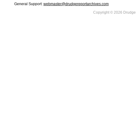
General Support:
webmaster@drudgereportarchives.com
Copyright © 2026 DrudgeR