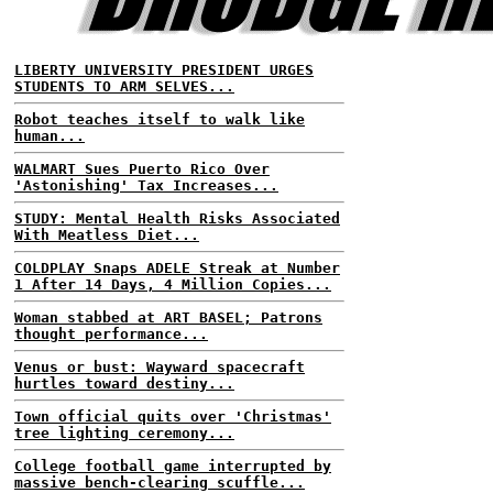
LIBERTY UNIVERSITY PRESIDENT URGES
STUDENTS TO ARM SELVES...
Robot teaches itself to walk like
human...
WALMART Sues Puerto Rico Over
'Astonishing' Tax Increases...
STUDY: Mental Health Risks Associated
With Meatless Diet...
COLDPLAY Snaps ADELE Streak at Number
1 After 14 Days, 4 Million Copies...
Woman stabbed at ART BASEL; Patrons
thought performance...
Venus or bust: Wayward spacecraft
hurtles toward destiny...
Town official quits over 'Christmas'
tree lighting ceremony...
College football game interrupted by
massive bench-clearing scuffle...