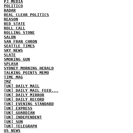
PJ MEDIA
POLITICO
RADAR
REAL CLEAR POLITICS
REASON
RED STATE
ROLL CALL
ROLLING STONE
SALON
SAN FRAN CHRON
SEATTLE TIMES
SKY NEWS
SLATE
SMOKING GUN
SPLASH
SYDNEY MORNING HERALD
TALKING POINTS MEMO
TIME MAG
TMZ
[UK] DAILY MAIL
[UK] DAILY MAIL FEED...
[UK] DAILY MIRROR
[UK] DAILY RECORD
[UK] EVENING STANDARD
[UK] EXPRESS
[UK] GUARDIAN
[UK] INDEPENDENT
[UK] SUN
[UK] TELEGRAPH
US NEWS