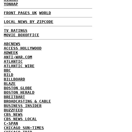
YONHAP
FRONT PAGES UK
WORLD
LOCAL NEWS BY ZIPCODE
TV RATINGS
MOVIE BOXOFFICE
ABCNEWS
ACCESS HOLLYWOOD
ADWEEK
ANTI-WAR.COM
ATLANTIC
ATLANTIC WIRE
BBC
BILD
BILLBOARD
BLAZE
BOSTON GLOBE
BOSTON HERALD
BREITBART
BROADCASTING & CABLE
BUSINESS INSIDER
BUZZFEED
CBS NEWS
CBS NEWS LOCAL
C-SPAN
CHICAGO SUN-TIMES