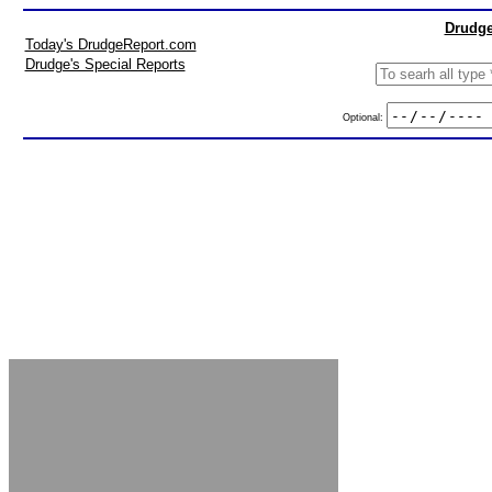
Drudge
Today's DrudgeReport.com
Drudge's Special Reports
Optional: