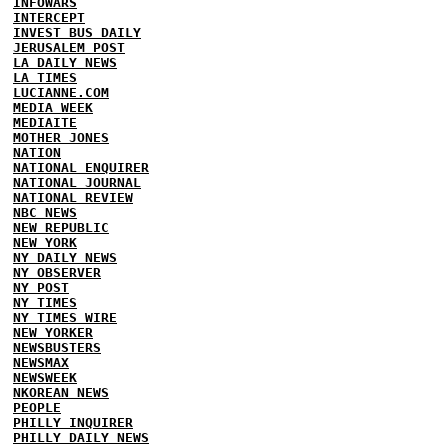
INFOWARS
INTERCEPT
INVEST BUS DAILY
JERUSALEM POST
LA DAILY NEWS
LA TIMES
LUCIANNE.COM
MEDIA WEEK
MEDIAITE
MOTHER JONES
NATION
NATIONAL ENQUIRER
NATIONAL JOURNAL
NATIONAL REVIEW
NBC NEWS
NEW REPUBLIC
NEW YORK
NY DAILY NEWS
NY OBSERVER
NY POST
NY TIMES
NY TIMES WIRE
NEW YORKER
NEWSBUSTERS
NEWSMAX
NEWSWEEK
NKOREAN NEWS
PEOPLE
PHILLY INQUIRER
PHILLY DAILY NEWS