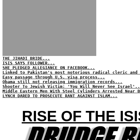
THE JIHADI BRIDE...
ISIS SAYS FOLLOWER...
SHE PLEDGED ALLEGIANCE ON FACEBOOK...
Linked to Pakistan's most notorious radical cleric and 
Easy passage through U.S. visa process...
Obama still not releasing immigration records...
Shooter To Jewish Victim: 'You Will Never See Israel'..
Middle Eastern Men With Steel Cylinders Arrested Near B
LYNCH DARED TO PROSECUTE RANT AGAINST ISLAM...
RISE OF THE I