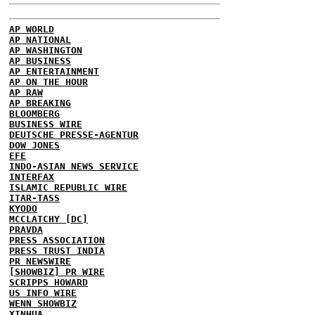
AP WORLD
AP NATIONAL
AP WASHINGTON
AP BUSINESS
AP ENTERTAINMENT
AP ON THE HOUR
AP RAW
AP BREAKING
BLOOMBERG
BUSINESS WIRE
DEUTSCHE PRESSE-AGENTUR
DOW JONES
EFE
INDO-ASIAN NEWS SERVICE
INTERFAX
ISLAMIC REPUBLIC WIRE
ITAR-TASS
KYODO
MCCLATCHY [DC]
PRAVDA
PRESS ASSOCIATION
PRESS TRUST INDIA
PR NEWSWIRE
[SHOWBIZ] PR WIRE
SCRIPPS HOWARD
US INFO WIRE
WENN SHOWBIZ
XINHUA