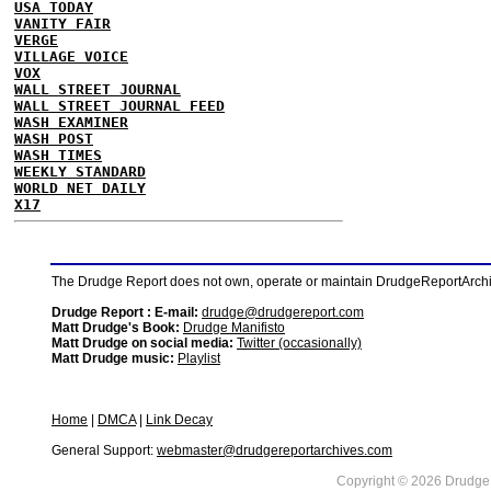
USA TODAY
VANITY FAIR
VERGE
VILLAGE VOICE
VOX
WALL STREET JOURNAL
WALL STREET JOURNAL FEED
WASH EXAMINER
WASH POST
WASH TIMES
WEEKLY STANDARD
WORLD NET DAILY
X17
The Drudge Report does not own, operate or maintain DrudgeReportArchive
Drudge Report : E-mail:
drudge@drudgereport.com
Matt Drudge's Book:
Drudge Manifisto
Matt Drudge on social media:
Twitter (occasionally)
Matt Drudge music:
Playlist
Home
|
DMCA
|
Link Decay
General Support:
webmaster@drudgereportarchives.com
Copyright © 2026 DrudgeR