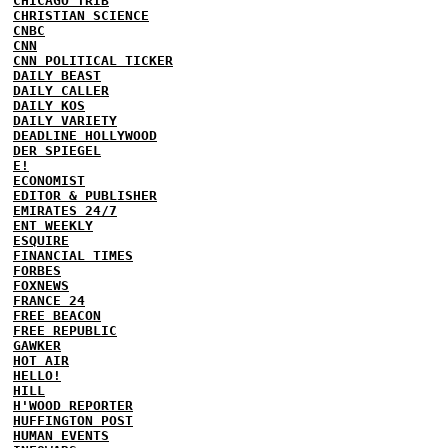
CHICAGO TRIB
CHRISTIAN SCIENCE
CNBC
CNN
CNN POLITICAL TICKER
DAILY BEAST
DAILY CALLER
DAILY KOS
DAILY VARIETY
DEADLINE HOLLYWOOD
DER SPIEGEL
E!
ECONOMIST
EDITOR & PUBLISHER
EMIRATES 24/7
ENT WEEKLY
ESQUIRE
FINANCIAL TIMES
FORBES
FOXNEWS
FRANCE 24
FREE BEACON
FREE REPUBLIC
GAWKER
HOT AIR
HELLO!
HILL
H'WOOD REPORTER
HUFFINGTON POST
HUMAN EVENTS