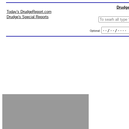
Drudge
Today's DrudgeReport.com
Drudge's Special Reports
Optional: