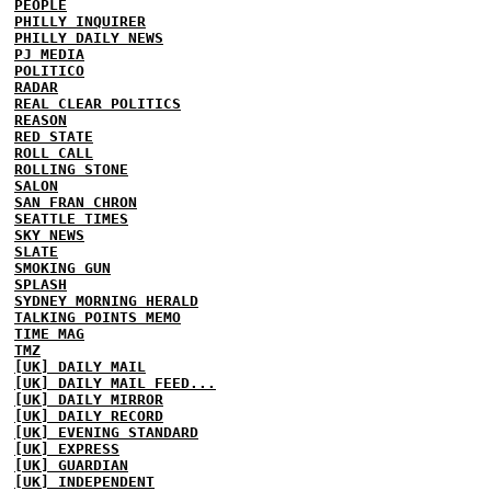
PEOPLE
PHILLY INQUIRER
PHILLY DAILY NEWS
PJ MEDIA
POLITICO
RADAR
REAL CLEAR POLITICS
REASON
RED STATE
ROLL CALL
ROLLING STONE
SALON
SAN FRAN CHRON
SEATTLE TIMES
SKY NEWS
SLATE
SMOKING GUN
SPLASH
SYDNEY MORNING HERALD
TALKING POINTS MEMO
TIME MAG
TMZ
[UK] DAILY MAIL
[UK] DAILY MAIL FEED...
[UK] DAILY MIRROR
[UK] DAILY RECORD
[UK] EVENING STANDARD
[UK] EXPRESS
[UK] GUARDIAN
[UK] INDEPENDENT