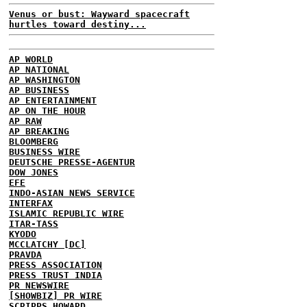
Venus or bust: Wayward spacecraft
hurtles toward destiny...
AP WORLD
AP NATIONAL
AP WASHINGTON
AP BUSINESS
AP ENTERTAINMENT
AP ON THE HOUR
AP RAW
AP BREAKING
BLOOMBERG
BUSINESS WIRE
DEUTSCHE PRESSE-AGENTUR
DOW JONES
EFE
INDO-ASIAN NEWS SERVICE
INTERFAX
ISLAMIC REPUBLIC WIRE
ITAR-TASS
KYODO
MCCLATCHY [DC]
PRAVDA
PRESS ASSOCIATION
PRESS TRUST INDIA
PR NEWSWIRE
[SHOWBIZ] PR WIRE
SCRIPPS HOWARD