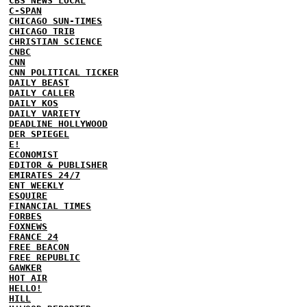
CBS NEWS LOCAL
C-SPAN
CHICAGO SUN-TIMES
CHICAGO TRIB
CHRISTIAN SCIENCE
CNBC
CNN
CNN POLITICAL TICKER
DAILY BEAST
DAILY CALLER
DAILY KOS
DAILY VARIETY
DEADLINE HOLLYWOOD
DER SPIEGEL
E!
ECONOMIST
EDITOR & PUBLISHER
EMIRATES 24/7
ENT WEEKLY
ESQUIRE
FINANCIAL TIMES
FORBES
FOXNEWS
FRANCE 24
FREE BEACON
FREE REPUBLIC
GAWKER
HOT AIR
HELLO!
HILL