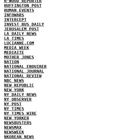
H'WOOD REPORTER
HUFFINGTON POST
HUMAN EVENTS
INFOWARS
INTERCEPT
INVEST BUS DAILY
JERUSALEM POST
LA DAILY NEWS
LA TIMES
LUCIANNE.COM
MEDIA WEEK
MEDIAITE
MOTHER JONES
NATION
NATIONAL ENQUIRER
NATIONAL JOURNAL
NATIONAL REVIEW
NBC NEWS
NEW REPUBLIC
NEW YORK
NY DAILY NEWS
NY OBSERVER
NY POST
NY TIMES
NY TIMES WIRE
NEW YORKER
NEWSBUSTERS
NEWSMAX
NEWSWEEK
NKOREAN NEWS