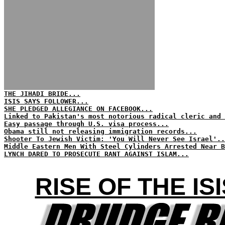
THE JIHADI BRIDE...
ISIS SAYS FOLLOWER...
SHE PLEDGED ALLEGIANCE ON FACEBOOK...
Linked to Pakistan's most notorious radical cleric and 
Easy passage through U.S. visa process...
Obama still not releasing immigration records...
Shooter To Jewish Victim: 'You Will Never See Israel'..
Middle Eastern Men With Steel Cylinders Arrested Near B
LYNCH DARED TO PROSECUTE RANT AGAINST ISLAM...
RISE OF THE I