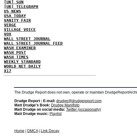
[UK] SUN
[UK] TELEGRAPH
US NEWS
USA TODAY
VANITY FAIR
VERGE
VILLAGE VOICE
VOX
WALL STREET JOURNAL
WALL STREET JOURNAL FEED
WASH EXAMINER
WASH POST
WASH TIMES
WEEKLY STANDARD
WORLD NET DAILY
X17
The Drudge Report does not own, operate or maintain DrudgeReportArchive
Drudge Report : E-mail:
drudge@drudgereport.com
Matt Drudge's Book:
Drudge Manifisto
Matt Drudge on social media:
Twitter (occasionally)
Matt Drudge music:
Playlist
Home
|
DMCA
|
Link Decay