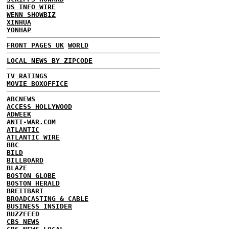
US INFO WIRE
WENN SHOWBIZ
XINHUA
YONHAP
FRONT PAGES UK
WORLD
LOCAL NEWS BY ZIPCODE
TV RATINGS
MOVIE BOXOFFICE
ABCNEWS
ACCESS HOLLYWOOD
ADWEEK
ANTI-WAR.COM
ATLANTIC
ATLANTIC WIRE
BBC
BILD
BILLBOARD
BLAZE
BOSTON GLOBE
BOSTON HERALD
BREITBART
BROADCASTING & CABLE
BUSINESS INSIDER
BUZZFEED
CBS NEWS