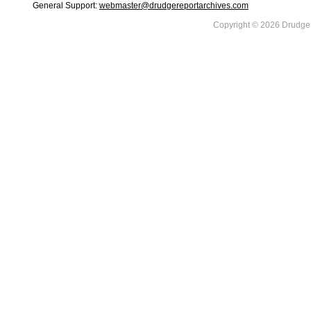
General Support:
webmaster@drudgereportarchives.com
Copyright © 2026 DrudgeR