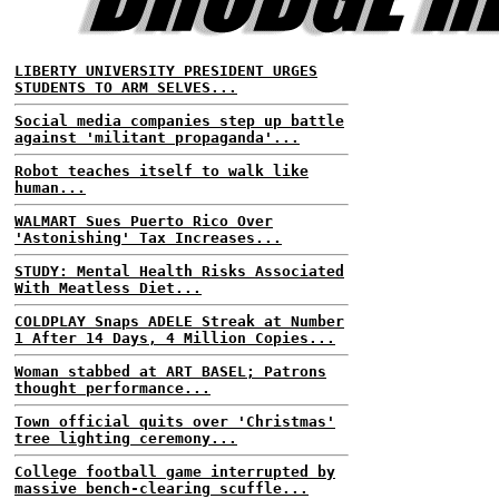
LIBERTY UNIVERSITY PRESIDENT URGES
STUDENTS TO ARM SELVES...
Social media companies step up battle
against 'militant propaganda'...
Robot teaches itself to walk like
human...
WALMART Sues Puerto Rico Over
'Astonishing' Tax Increases...
STUDY: Mental Health Risks Associated
With Meatless Diet...
COLDPLAY Snaps ADELE Streak at Number
1 After 14 Days, 4 Million Copies...
Woman stabbed at ART BASEL; Patrons
thought performance...
Town official quits over 'Christmas'
tree lighting ceremony...
College football game interrupted by
massive bench-clearing scuffle...