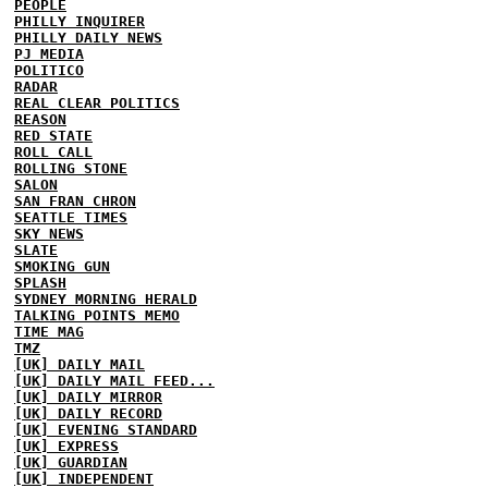
PEOPLE
PHILLY INQUIRER
PHILLY DAILY NEWS
PJ MEDIA
POLITICO
RADAR
REAL CLEAR POLITICS
REASON
RED STATE
ROLL CALL
ROLLING STONE
SALON
SAN FRAN CHRON
SEATTLE TIMES
SKY NEWS
SLATE
SMOKING GUN
SPLASH
SYDNEY MORNING HERALD
TALKING POINTS MEMO
TIME MAG
TMZ
[UK] DAILY MAIL
[UK] DAILY MAIL FEED...
[UK] DAILY MIRROR
[UK] DAILY RECORD
[UK] EVENING STANDARD
[UK] EXPRESS
[UK] GUARDIAN
[UK] INDEPENDENT