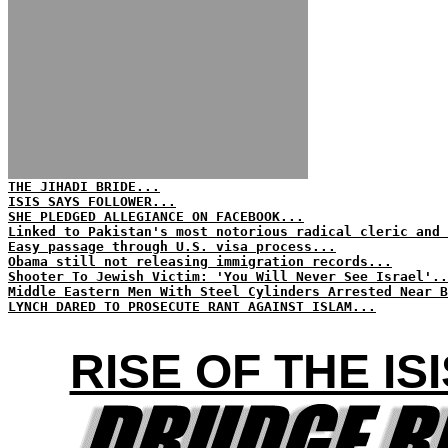
THE JIHADI BRIDE...
ISIS SAYS FOLLOWER...
SHE PLEDGED ALLEGIANCE ON FACEBOOK...
Linked to Pakistan's most notorious radical cleric and 
Easy passage through U.S. visa process...
Obama still not releasing immigration records...
Shooter To Jewish Victim: 'You Will Never See Israel'..
Middle Eastern Men With Steel Cylinders Arrested Near B
LYNCH DARED TO PROSECUTE RANT AGAINST ISLAM...
RISE OF THE I