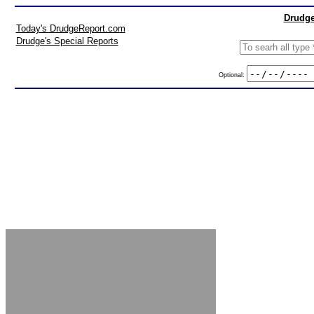
Drudge
Today's DrudgeReport.com
Drudge's Special Reports
Optional: