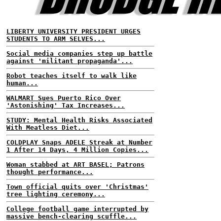
LIBERTY UNIVERSITY PRESIDENT URGES
STUDENTS TO ARM SELVES...
Social media companies step up battle
against 'militant propaganda'...
Robot teaches itself to walk like
human...
WALMART Sues Puerto Rico Over
'Astonishing' Tax Increases...
STUDY: Mental Health Risks Associated
With Meatless Diet...
COLDPLAY Snaps ADELE Streak at Number
1 After 14 Days, 4 Million Copies...
Woman stabbed at ART BASEL; Patrons
thought performance...
Town official quits over 'Christmas'
tree lighting ceremony...
College football game interrupted by
massive bench-clearing scuffle...