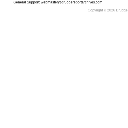
General Support:
webmaster@drudgereportarchives.com
Copyright © 2026 DrudgeR