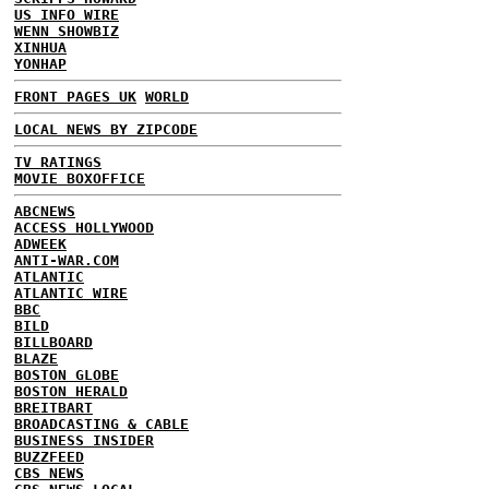
US INFO WIRE
WENN SHOWBIZ
XINHUA
YONHAP
FRONT PAGES UK
WORLD
LOCAL NEWS BY ZIPCODE
TV RATINGS
MOVIE BOXOFFICE
ABCNEWS
ACCESS HOLLYWOOD
ADWEEK
ANTI-WAR.COM
ATLANTIC
ATLANTIC WIRE
BBC
BILD
BILLBOARD
BLAZE
BOSTON GLOBE
BOSTON HERALD
BREITBART
BROADCASTING & CABLE
BUSINESS INSIDER
BUZZFEED
CBS NEWS