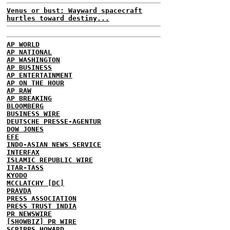
Venus or bust: Wayward spacecraft
hurtles toward destiny...
AP WORLD
AP NATIONAL
AP WASHINGTON
AP BUSINESS
AP ENTERTAINMENT
AP ON THE HOUR
AP RAW
AP BREAKING
BLOOMBERG
BUSINESS WIRE
DEUTSCHE PRESSE-AGENTUR
DOW JONES
EFE
INDO-ASIAN NEWS SERVICE
INTERFAX
ISLAMIC REPUBLIC WIRE
ITAR-TASS
KYODO
MCCLATCHY [DC]
PRAVDA
PRESS ASSOCIATION
PRESS TRUST INDIA
PR NEWSWIRE
[SHOWBIZ] PR WIRE
SCRIPPS HOWARD