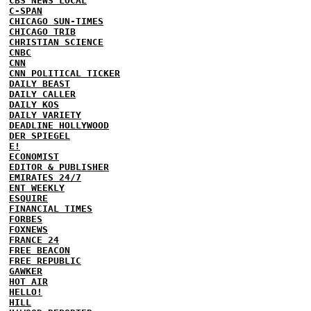
CBS NEWS LOCAL
C-SPAN
CHICAGO SUN-TIMES
CHICAGO TRIB
CHRISTIAN SCIENCE
CNBC
CNN
CNN POLITICAL TICKER
DAILY BEAST
DAILY CALLER
DAILY KOS
DAILY VARIETY
DEADLINE HOLLYWOOD
DER SPIEGEL
E!
ECONOMIST
EDITOR & PUBLISHER
EMIRATES 24/7
ENT WEEKLY
ESQUIRE
FINANCIAL TIMES
FORBES
FOXNEWS
FRANCE 24
FREE BEACON
FREE REPUBLIC
GAWKER
HOT AIR
HELLO!
HILL