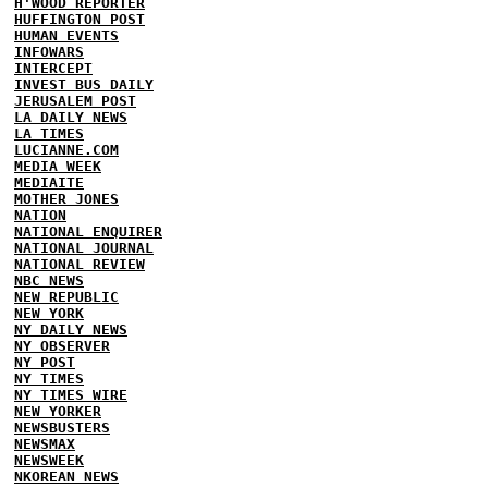
H'WOOD REPORTER
HUFFINGTON POST
HUMAN EVENTS
INFOWARS
INTERCEPT
INVEST BUS DAILY
JERUSALEM POST
LA DAILY NEWS
LA TIMES
LUCIANNE.COM
MEDIA WEEK
MEDIAITE
MOTHER JONES
NATION
NATIONAL ENQUIRER
NATIONAL JOURNAL
NATIONAL REVIEW
NBC NEWS
NEW REPUBLIC
NEW YORK
NY DAILY NEWS
NY OBSERVER
NY POST
NY TIMES
NY TIMES WIRE
NEW YORKER
NEWSBUSTERS
NEWSMAX
NEWSWEEK
NKOREAN NEWS