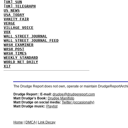
[UK] SUN
[UK] TELEGRAPH
US NEWS
USA TODAY
VANITY FAIR
VERGE
VILLAGE VOICE
VOX
WALL STREET JOURNAL
WALL STREET JOURNAL FEED
WASH EXAMINER
WASH POST
WASH TIMES
WEEKLY STANDARD
WORLD NET DAILY
X17
The Drudge Report does not own, operate or maintain DrudgeReportArchive
Drudge Report : E-mail:
drudge@drudgereport.com
Matt Drudge's Book:
Drudge Manifisto
Matt Drudge on social media:
Twitter (occasionally)
Matt Drudge music:
Playlist
Home
|
DMCA
|
Link Decay