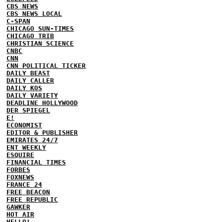
CBS NEWS
CBS NEWS LOCAL
C-SPAN
CHICAGO SUN-TIMES
CHICAGO TRIB
CHRISTIAN SCIENCE
CNBC
CNN
CNN POLITICAL TICKER
DAILY BEAST
DAILY CALLER
DAILY KOS
DAILY VARIETY
DEADLINE HOLLYWOOD
DER SPIEGEL
E!
ECONOMIST
EDITOR & PUBLISHER
EMIRATES 24/7
ENT WEEKLY
ESQUIRE
FINANCIAL TIMES
FORBES
FOXNEWS
FRANCE 24
FREE BEACON
FREE REPUBLIC
GAWKER
HOT AIR
HELLO!