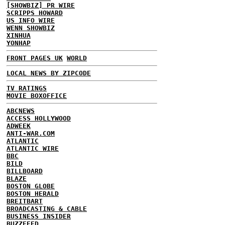
[SHOWBIZ] PR WIRE
SCRIPPS HOWARD
US INFO WIRE
WENN SHOWBIZ
XINHUA
YONHAP
FRONT PAGES UK
WORLD
LOCAL NEWS BY ZIPCODE
TV RATINGS
MOVIE BOXOFFICE
ABCNEWS
ACCESS HOLLYWOOD
ADWEEK
ANTI-WAR.COM
ATLANTIC
ATLANTIC WIRE
BBC
BILD
BILLBOARD
BLAZE
BOSTON GLOBE
BOSTON HERALD
BREITBART
BROADCASTING & CABLE
BUSINESS INSIDER
BUZZFEED