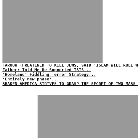
FAROOK THREATENED TO KILL JEWS, SAID 'ISLAM WILL RULE W
Father: Told Me He Supported ISIS...
'Homeland' Fiddling Terror Strategy...
'Entirely new phase'...
SHAKEN AMERICA STRIVES TO GRASP THE SECRET OF TWO MASS 