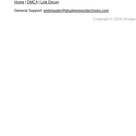
Home
|
DMCA
|
Link Decay
General Support:
webmaster@drudgereportarchives.com
Copyright © 2026 DrudgeR