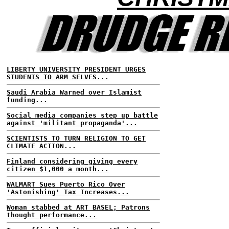
LIBERTY UNIVERSITY PRESIDENT URGES
STUDENTS TO ARM SELVES...
Saudi Arabia Warned over Islamist
funding...
Social media companies step up battle
against 'militant propaganda'...
SCIENTISTS TO TURN RELIGION TO GET
CLIMATE ACTION...
Finland considering giving every
citizen $1,000 a month...
WALMART Sues Puerto Rico Over
'Astonishing' Tax Increases...
Woman stabbed at ART BASEL; Patrons
thought performance...