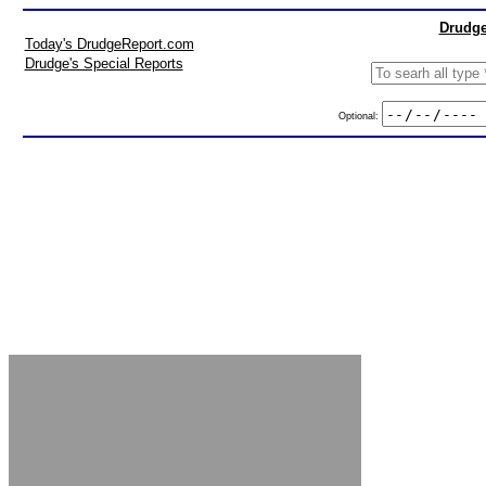
Drudge
Today's DrudgeReport.com
Drudge's Special Reports
Optional: