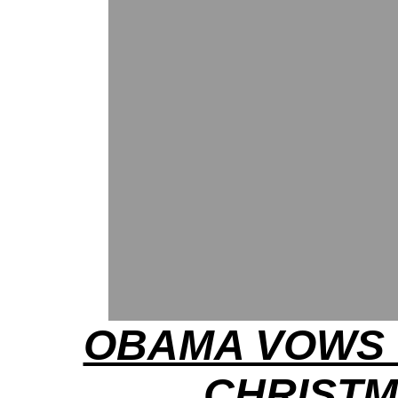
OBAMA VOWS 
CHRIST