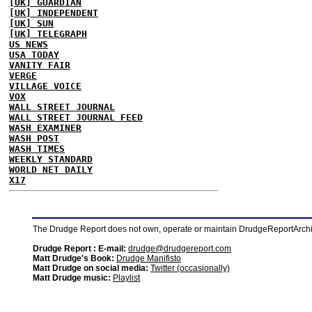
[UK] GUARDIAN
[UK] INDEPENDENT
[UK] SUN
[UK] TELEGRAPH
US NEWS
USA TODAY
VANITY FAIR
VERGE
VILLAGE VOICE
VOX
WALL STREET JOURNAL
WALL STREET JOURNAL FEED
WASH EXAMINER
WASH POST
WASH TIMES
WEEKLY STANDARD
WORLD NET DAILY
X17
The Drudge Report does not own, operate or maintain DrudgeReportArchive
Drudge Report : E-mail:
drudge@drudgereport.com
Matt Drudge's Book:
Drudge Manifisto
Matt Drudge on social media:
Twitter (occasionally)
Matt Drudge music:
Playlist