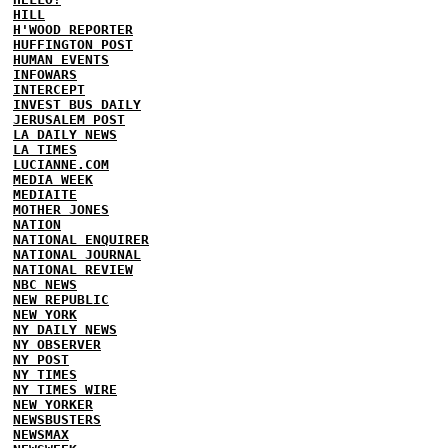
HILL
H'WOOD REPORTER
HUFFINGTON POST
HUMAN EVENTS
INFOWARS
INTERCEPT
INVEST BUS DAILY
JERUSALEM POST
LA DAILY NEWS
LA TIMES
LUCIANNE.COM
MEDIA WEEK
MEDIAITE
MOTHER JONES
NATION
NATIONAL ENQUIRER
NATIONAL JOURNAL
NATIONAL REVIEW
NBC NEWS
NEW REPUBLIC
NEW YORK
NY DAILY NEWS
NY OBSERVER
NY POST
NY TIMES
NY TIMES WIRE
NEW YORKER
NEWSBUSTERS
NEWSMAX