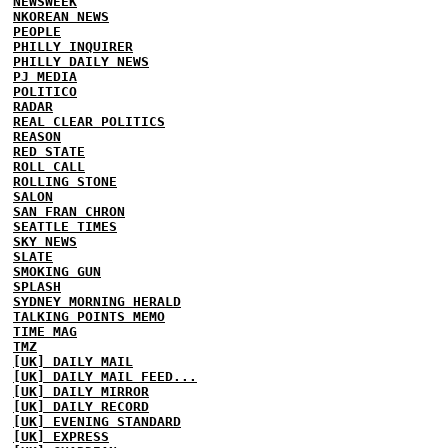
NEWSWEEK
NKOREAN NEWS
PEOPLE
PHILLY INQUIRER
PHILLY DAILY NEWS
PJ MEDIA
POLITICO
RADAR
REAL CLEAR POLITICS
REASON
RED STATE
ROLL CALL
ROLLING STONE
SALON
SAN FRAN CHRON
SEATTLE TIMES
SKY NEWS
SLATE
SMOKING GUN
SPLASH
SYDNEY MORNING HERALD
TALKING POINTS MEMO
TIME MAG
TMZ
[UK] DAILY MAIL
[UK] DAILY MAIL FEED...
[UK] DAILY MIRROR
[UK] DAILY RECORD
[UK] EVENING STANDARD
[UK] EXPRESS