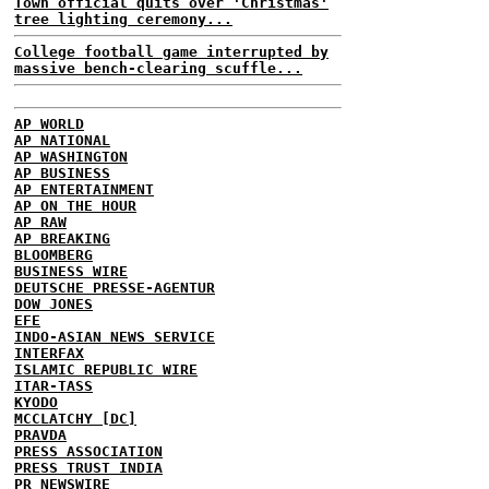
Town official quits over 'Christmas'
tree lighting ceremony...
College football game interrupted by
massive bench-clearing scuffle...
AP WORLD
AP NATIONAL
AP WASHINGTON
AP BUSINESS
AP ENTERTAINMENT
AP ON THE HOUR
AP RAW
AP BREAKING
BLOOMBERG
BUSINESS WIRE
DEUTSCHE PRESSE-AGENTUR
DOW JONES
EFE
INDO-ASIAN NEWS SERVICE
INTERFAX
ISLAMIC REPUBLIC WIRE
ITAR-TASS
KYODO
MCCLATCHY [DC]
PRAVDA
PRESS ASSOCIATION
PRESS TRUST INDIA
PR NEWSWIRE