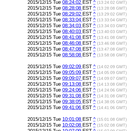
2015/12/15 Tue
08:24:02
EST
^
(13:24:02 GMT)
2015/12/15 Tue
08:28:08
EST
^
(13:28:08 GMT)
2015/12/15 Tue
08:29:02
EST
^
(13:29:02 GMT)
2015/12/15 Tue
08:33:04
EST
^
(13:33:04 GMT)
2015/12/15 Tue
08:34:03
EST
^
(13:34:03 GMT)
2015/12/15 Tue
08:40:03
EST
^
(13:40:03 GMT)
2015/12/15 Tue
08:41:08
EST
^
(13:41:08 GMT)
2015/12/15 Tue
08:46:08
EST
^
(13:46:08 GMT)
2015/12/15 Tue
08:47:08
EST
^
(13:47:08 GMT)
2015/12/15 Tue
08:58:08
EST
^
(13:58:08 GMT)
2015/12/15 Tue
09:02:09
EST
^
(14:02:09 GMT)
2015/12/15 Tue
09:05:09
EST
^
(14:05:09 GMT)
2015/12/15 Tue
09:09:07
EST
^
(14:09:07 GMT)
2015/12/15 Tue
09:13:08
EST
^
(14:13:08 GMT)
2015/12/15 Tue
09:24:06
EST
^
(14:24:06 GMT)
2015/12/15 Tue
09:31:08
EST
^
(14:31:08 GMT)
2015/12/15 Tue
09:38:05
EST
^
(14:38:05 GMT)
2015/12/15 Tue
09:41:06
EST
^
(14:41:06 GMT)
2015/12/15 Tue
10:01:08
EST
^
(15:01:08 GMT)
2015/12/15 Tue
10:02:08
EST
^
(15:02:08 GMT)
2015/12/15 Tue
10:07:09
EST
^