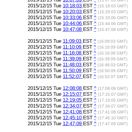
(15:07:09 GMT)
2015/12/15 Tue
10:18:03
EST
^
(15:18:03 GMT)
2015/12/15 Tue
10:20:03
EST
^
(15:20:03 GMT)
2015/12/15 Tue
10:33:06
EST
^
(15:33:06 GMT)
2015/12/15 Tue
10:44:06
EST
^
(15:44:06 GMT)
2015/12/15 Tue
10:47:08
EST
^
(15:47:08 GMT)
2015/12/15 Tue
11:09:03
EST
^
(16:09:03 GMT)
2015/12/15 Tue
11:10:09
EST
^
(16:10:09 GMT)
2015/12/15 Tue
11:16:08
EST
^
(16:16:08 GMT)
2015/12/15 Tue
11:39:09
EST
^
(16:39:09 GMT)
2015/12/15 Tue
11:48:03
EST
^
(16:48:03 GMT)
2015/12/15 Tue
11:50:09
EST
^
(16:50:09 GMT)
2015/12/15 Tue
11:52:07
EST
^
(16:52:07 GMT)
2015/12/15 Tue
12:08:08
EST
^
(17:08:08 GMT)
2015/12/15 Tue
12:15:07
EST
^
(17:15:07 GMT)
2015/12/15 Tue
12:19:05
EST
^
(17:19:05 GMT)
2015/12/15 Tue
12:34:07
EST
^
(17:34:07 GMT)
2015/12/15 Tue
12:41:08
EST
^
(17:41:08 GMT)
2015/12/15 Tue
12:45:10
EST
^
(17:45:10 GMT)
2015/12/15 Tue
12:47:09
EST
^
(17:47:09 GMT)