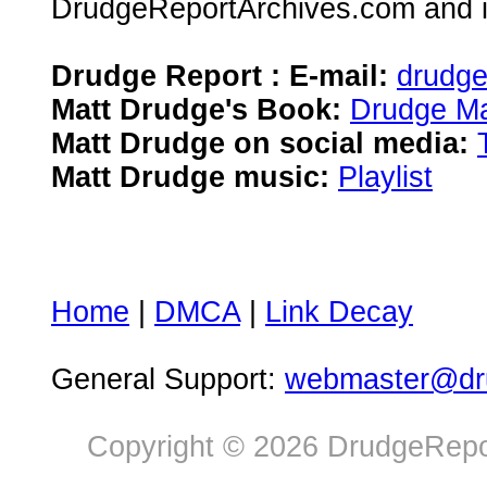
DrudgeReportArchives.com and is 
Drudge Report : E-mail:
drudg
Matt Drudge's Book:
Drudge Ma
Matt Drudge on social media:
Matt Drudge music:
Playlist
Home
|
DMCA
|
Link Decay
General Support:
webmaster@dru
Copyright © 2026 DrudgeRepor