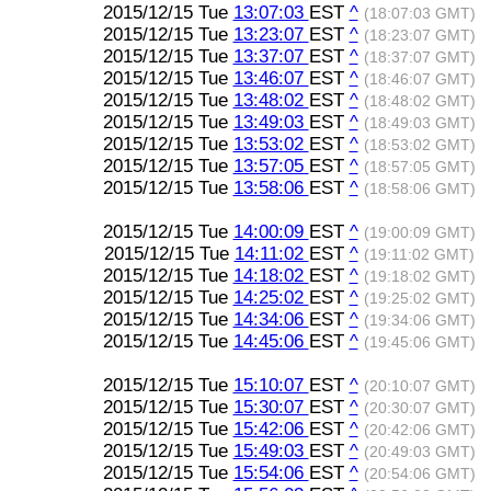
2015/12/15 Tue
13:07:03
EST
^
(18:07:03 GMT)
2015/12/15 Tue
13:23:07
EST
^
(18:23:07 GMT)
2015/12/15 Tue
13:37:07
EST
^
(18:37:07 GMT)
2015/12/15 Tue
13:46:07
EST
^
(18:46:07 GMT)
2015/12/15 Tue
13:48:02
EST
^
(18:48:02 GMT)
2015/12/15 Tue
13:49:03
EST
^
(18:49:03 GMT)
2015/12/15 Tue
13:53:02
EST
^
(18:53:02 GMT)
2015/12/15 Tue
13:57:05
EST
^
(18:57:05 GMT)
2015/12/15 Tue
13:58:06
EST
^
(18:58:06 GMT)
2015/12/15 Tue
14:00:09
EST
^
(19:00:09 GMT)
2015/12/15 Tue
14:11:02
EST
^
(19:11:02 GMT)
2015/12/15 Tue
14:18:02
EST
^
(19:18:02 GMT)
2015/12/15 Tue
14:25:02
EST
^
(19:25:02 GMT)
2015/12/15 Tue
14:34:06
EST
^
(19:34:06 GMT)
2015/12/15 Tue
14:45:06
EST
^
(19:45:06 GMT)
2015/12/15 Tue
15:10:07
EST
^
(20:10:07 GMT)
2015/12/15 Tue
15:30:07
EST
^
(20:30:07 GMT)
2015/12/15 Tue
15:42:06
EST
^
(20:42:06 GMT)
2015/12/15 Tue
15:49:03
EST
^
(20:49:03 GMT)
2015/12/15 Tue
15:54:06
EST
^
(20:54:06 GMT)