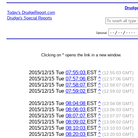
Drudge
Today's DrudgeReport.com
Drudge's Special Reports
Optional:
Clicking on ^ opens the link in a new window.
2015/12/15 Tue
07:55:03
EST
^
(12:55:03 GMT)
2015/12/15 Tue
07:57:06
EST
^
(12:57:06 GMT)
2015/12/15 Tue
07:58:07
EST
^
(12:58:07 GMT)
2015/12/15 Tue
07:59:02
EST
^
(12:59:02 GMT)
2015/12/15 Tue
08:04:08
EST
^
(13:04:08 GMT)
2015/12/15 Tue
08:06:03
EST
^
(13:06:03 GMT)
2015/12/15 Tue
08:07:07
EST
^
(13:07:07 GMT)
2015/12/15 Tue
08:09:02
EST
^
(13:09:02 GMT)
2015/12/15 Tue
08:10:03
EST
^
(13:10:03 GMT)
2015/12/15 Tue
08:20:03
EST
^
(13:20:03 GMT)