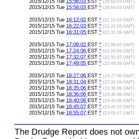
2015/12/15 Tue
15:56:03
EST
^
(20:56:03 GMT)
2015/12/15 Tue
15:58:03
EST
^
(20:58:03 GMT)
2015/12/15 Tue
16:12:02
EST
^
(21:12:02 GMT)
2015/12/15 Tue
16:22:03
EST
^
(21:22:03 GMT)
2015/12/15 Tue
16:31:05
EST
^
(21:31:05 GMT)
2015/12/15 Tue
17:06:02
EST
^
(22:06:02 GMT)
2015/12/15 Tue
17:24:06
EST
^
(22:24:06 GMT)
2015/12/15 Tue
17:32:07
EST
^
(22:32:07 GMT)
2015/12/15 Tue
17:49:05
EST
^
(22:49:05 GMT)
2015/12/15 Tue
18:27:06
EST
^
(23:27:06 GMT)
2015/12/15 Tue
18:31:04
EST
^
(23:31:04 GMT)
2015/12/15 Tue
18:35:06
EST
^
(23:35:06 GMT)
2015/12/15 Tue
18:36:06
EST
^
(23:36:06 GMT)
2015/12/15 Tue
18:40:06
EST
^
(23:40:06 GMT)
2015/12/15 Tue
18:45:07
EST
^
(23:45:07 GMT)
2015/12/15 Tue
18:55:07
EST
^
(23:55:07 GMT)
The Drudge Report does not own,