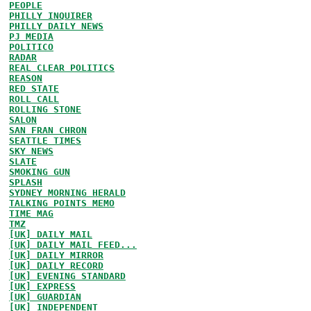
PEOPLE
PHILLY INQUIRER
PHILLY DAILY NEWS
PJ MEDIA
POLITICO
RADAR
REAL CLEAR POLITICS
REASON
RED STATE
ROLL CALL
ROLLING STONE
SALON
SAN FRAN CHRON
SEATTLE TIMES
SKY NEWS
SLATE
SMOKING GUN
SPLASH
SYDNEY MORNING HERALD
TALKING POINTS MEMO
TIME MAG
TMZ
[UK] DAILY MAIL
[UK] DAILY MAIL FEED...
[UK] DAILY MIRROR
[UK] DAILY RECORD
[UK] EVENING STANDARD
[UK] EXPRESS
[UK] GUARDIAN
[UK] INDEPENDENT