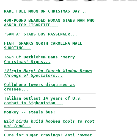
RARE FULL MOON ON CHRISTMAS DAY...
400-POUND BEARDED WOMAN STABS MAN WHO
ASKED FOR CIGARETTE...
'SANTA' STABS BUS PASSENGER...
FIGHT SPARKS NORTH CAROLINA MALL
SHOOTING...
Town Of Bethlehem Bans 'Merry
Christmas' Signs...
'Virgin Mary' On Church Window Draws
Throngs of Spectators...
Cellphone towers disguised as
crosses...
Taliban outlast 14 years of U.S.
combat in Afghanistan...
Monkey -- steals bus!
Wild birds build hooked tools to root
out food...
Cure for sugar cravings? Anti 'sweet