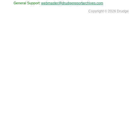
General Support:
webmaster@drudgereportarchives.com
Copyright © 2026 DrudgeR