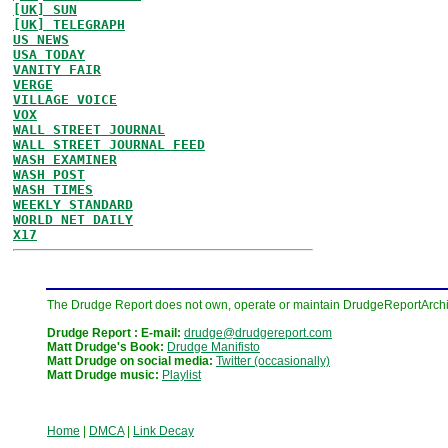
[UK] SUN
[UK] TELEGRAPH
US NEWS
USA TODAY
VANITY FAIR
VERGE
VILLAGE VOICE
VOX
WALL STREET JOURNAL
WALL STREET JOURNAL FEED
WASH EXAMINER
WASH POST
WASH TIMES
WEEKLY STANDARD
WORLD NET DAILY
X17
The Drudge Report does not own, operate or maintain DrudgeReportArchive
Drudge Report : E-mail:
drudge@drudgereport.com
Matt Drudge's Book:
Drudge Manifisto
Matt Drudge on social media:
Twitter (occasionally)
Matt Drudge music:
Playlist
Home
|
DMCA
|
Link Decay