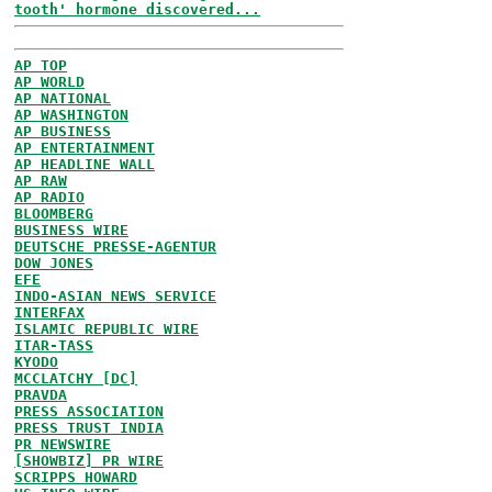
tooth' hormone discovered...
AP TOP
AP WORLD
AP NATIONAL
AP WASHINGTON
AP BUSINESS
AP ENTERTAINMENT
AP HEADLINE WALL
AP RAW
AP RADIO
BLOOMBERG
BUSINESS WIRE
DEUTSCHE PRESSE-AGENTUR
DOW JONES
EFE
INDO-ASIAN NEWS SERVICE
INTERFAX
ISLAMIC REPUBLIC WIRE
ITAR-TASS
KYODO
MCCLATCHY [DC]
PRAVDA
PRESS ASSOCIATION
PRESS TRUST INDIA
PR NEWSWIRE
[SHOWBIZ] PR WIRE
SCRIPPS HOWARD