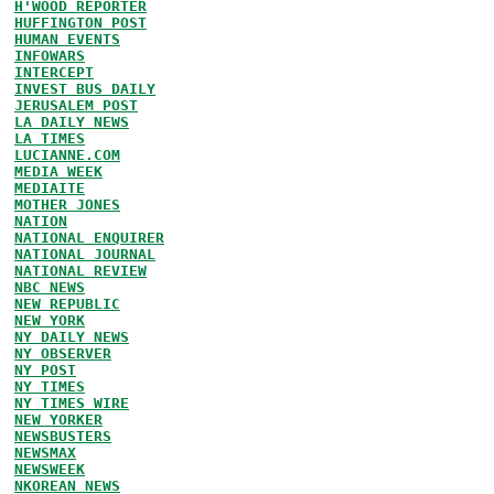
H'WOOD REPORTER
HUFFINGTON POST
HUMAN EVENTS
INFOWARS
INTERCEPT
INVEST BUS DAILY
JERUSALEM POST
LA DAILY NEWS
LA TIMES
LUCIANNE.COM
MEDIA WEEK
MEDIAITE
MOTHER JONES
NATION
NATIONAL ENQUIRER
NATIONAL JOURNAL
NATIONAL REVIEW
NBC NEWS
NEW REPUBLIC
NEW YORK
NY DAILY NEWS
NY OBSERVER
NY POST
NY TIMES
NY TIMES WIRE
NEW YORKER
NEWSBUSTERS
NEWSMAX
NEWSWEEK
NKOREAN NEWS