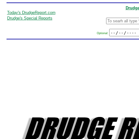
Drudge
Today's DrudgeReport.com
Drudge's Special Reports
Optional: