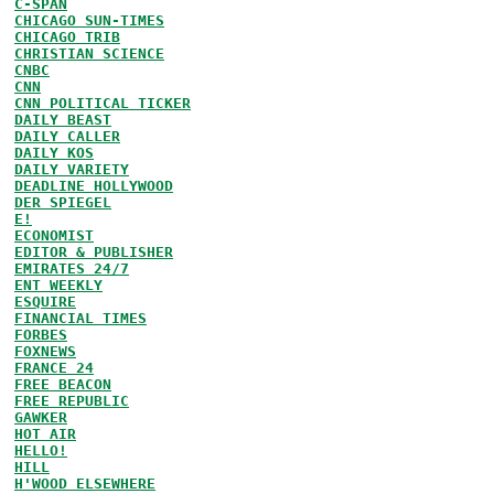
C-SPAN
CHICAGO SUN-TIMES
CHICAGO TRIB
CHRISTIAN SCIENCE
CNBC
CNN
CNN POLITICAL TICKER
DAILY BEAST
DAILY CALLER
DAILY KOS
DAILY VARIETY
DEADLINE HOLLYWOOD
DER SPIEGEL
E!
ECONOMIST
EDITOR & PUBLISHER
EMIRATES 24/7
ENT WEEKLY
ESQUIRE
FINANCIAL TIMES
FORBES
FOXNEWS
FRANCE 24
FREE BEACON
FREE REPUBLIC
GAWKER
HOT AIR
HELLO!
HILL
H'WOOD ELSEWHERE