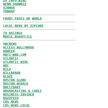
US INFO WIRE
WENN SHOWBIZ
XINHUA
YONHAP
FRONT PAGES UK
WORLD
LOCAL NEWS BY ZIPCODE
TV RATINGS
MOVIE BOXOFFICE
ABCNEWS
ACCESS HOLLYWOOD
ADWEEK
ANTI-WAR.COM
ATLANTIC
ATLANTIC WIRE
BBC
BILD
BILLBOARD
BLAZE
BOSTON GLOBE
BOSTON HERALD
BREITBART
BROADCASTING & CABLE
BUSINESS INSIDER
BUZZFEED
CBS NEWS
CBS NEWS LOCAL