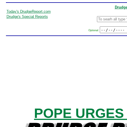
Drudge
Today's DrudgeReport.com
Drudge's Special Reports
Optional:
POPE URGES