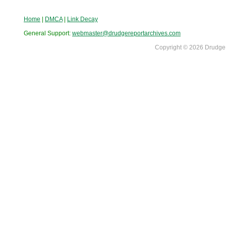
Home
|
DMCA
|
Link Decay
General Support:
webmaster@drudgereportarchives.com
Copyright © 2026 DrudgeR