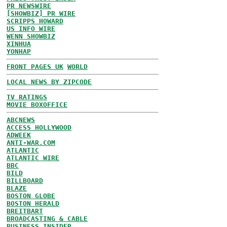
PR NEWSWIRE
[SHOWBIZ] PR WIRE
SCRIPPS HOWARD
US INFO WIRE
WENN SHOWBIZ
XINHUA
YONHAP
FRONT PAGES UK
WORLD
LOCAL NEWS BY ZIPCODE
TV RATINGS
MOVIE BOXOFFICE
ABCNEWS
ACCESS HOLLYWOOD
ADWEEK
ANTI-WAR.COM
ATLANTIC
ATLANTIC WIRE
BBC
BILD
BILLBOARD
BLAZE
BOSTON GLOBE
BOSTON HERALD
BREITBART
BROADCASTING & CABLE
BUSINESS INSIDER