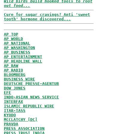
Wild birds build hooked tools to root
out food...
Cure for sugar cravings? Anti 'sweet
tooth' hormone discovered...
AP TOP
AP WORLD
AP NATIONAL
AP WASHINGTON
AP BUSINESS
AP ENTERTAINMENT
AP HEADLINE WALL
AP RAW
AP RADIO
BLOOMBERG
BUSINESS WIRE
DEUTSCHE PRESSE-AGENTUR
DOW JONES
EFE
INDO-ASIAN NEWS SERVICE
INTERFAX
ISLAMIC REPUBLIC WIRE
ITAR-TASS
KYODO
MCCLATCHY [DC]
PRAVDA
PRESS ASSOCIATION
PRESS TRUST INDIA