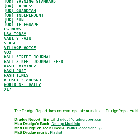
[UK] EVENING STANDARD
[UK] EXPRESS
[UK] GUARDIAN
[UK] INDEPENDENT
[UK] SUN
[UK] TELEGRAPH
US NEWS
USA TODAY
VANITY FAIR
VERGE
VILLAGE VOICE
VOX
WALL STREET JOURNAL
WALL STREET JOURNAL FEED
WASH EXAMINER
WASH POST
WASH TIMES
WEEKLY STANDARD
WORLD NET DAILY
X17
The Drudge Report does not own, operate or maintain DrudgeReportArchive
Drudge Report : E-mail:
drudge@drudgereport.com
Matt Drudge's Book:
Drudge Manifisto
Matt Drudge on social media:
Twitter (occasionally)
Matt Drudge music:
Playlist