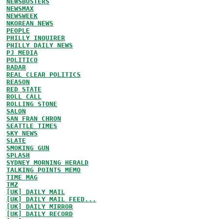
NEWSBUSTERS
NEWSMAX
NEWSWEEK
NKOREAN NEWS
PEOPLE
PHILLY INQUIRER
PHILLY DAILY NEWS
PJ MEDIA
POLITICO
RADAR
REAL CLEAR POLITICS
REASON
RED STATE
ROLL CALL
ROLLING STONE
SALON
SAN FRAN CHRON
SEATTLE TIMES
SKY NEWS
SLATE
SMOKING GUN
SPLASH
SYDNEY MORNING HERALD
TALKING POINTS MEMO
TIME MAG
TMZ
[UK] DAILY MAIL
[UK] DAILY MAIL FEED...
[UK] DAILY MIRROR
[UK] DAILY RECORD