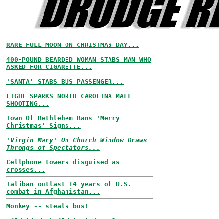
RARE FULL MOON ON CHRISTMAS DAY...
400-POUND BEARDED WOMAN STABS MAN WHO
ASKED FOR CIGARETTE...
'SANTA' STABS BUS PASSENGER...
FIGHT SPARKS NORTH CAROLINA MALL
SHOOTING...
Town Of Bethlehem Bans 'Merry
Christmas' Signs...
'Virgin Mary' On Church Window Draws
Throngs of Spectators...
Cellphone towers disguised as
crosses...
Taliban outlast 14 years of U.S.
combat in Afghanistan...
Monkey -- steals bus!