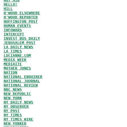
HOT AIR
HELLO!
HILL
H'WOOD ELSEWHERE
H'WOOD REPORTER
HUFFINGTON POST
HUMAN EVENTS
INFOWARS
INTERCEPT
INVEST BUS DAILY
JERUSALEM POST
LA DAILY NEWS
LA TIMES
LUCIANNE.COM
MEDIA WEEK
MEDIAITE
MOTHER JONES
NATION
NATIONAL ENQUIRER
NATIONAL JOURNAL
NATIONAL REVIEW
NBC NEWS
NEW REPUBLIC
NEW YORK
NY DAILY NEWS
NY OBSERVER
NY POST
NY TIMES
NY TIMES WIRE
NEW YORKER