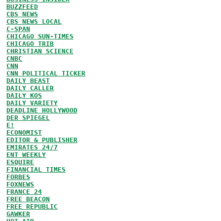
BUZZFEED
CBS NEWS
CBS NEWS LOCAL
C-SPAN
CHICAGO SUN-TIMES
CHICAGO TRIB
CHRISTIAN SCIENCE
CNBC
CNN
CNN POLITICAL TICKER
DAILY BEAST
DAILY CALLER
DAILY KOS
DAILY VARIETY
DEADLINE HOLLYWOOD
DER SPIEGEL
E!
ECONOMIST
EDITOR & PUBLISHER
EMIRATES 24/7
ENT WEEKLY
ESQUIRE
FINANCIAL TIMES
FORBES
FOXNEWS
FRANCE 24
FREE BEACON
FREE REPUBLIC
GAWKER