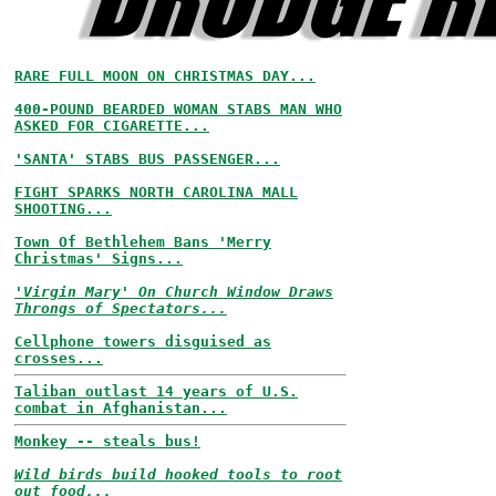
RARE FULL MOON ON CHRISTMAS DAY...
400-POUND BEARDED WOMAN STABS MAN WHO
ASKED FOR CIGARETTE...
'SANTA' STABS BUS PASSENGER...
FIGHT SPARKS NORTH CAROLINA MALL
SHOOTING...
Town Of Bethlehem Bans 'Merry
Christmas' Signs...
'Virgin Mary' On Church Window Draws
Throngs of Spectators...
Cellphone towers disguised as
crosses...
Taliban outlast 14 years of U.S.
combat in Afghanistan...
Monkey -- steals bus!
Wild birds build hooked tools to root
out food...