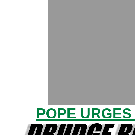
POPE URGES