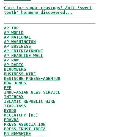
Cure for sugar cravings? Anti 'sweet
tooth' hormone discovered...
AP TOP
AP WORLD
AP NATIONAL
AP WASHINGTON
AP BUSINESS
AP ENTERTAINMENT
AP HEADLINE WALL
AP RAW
AP RADIO
BLOOMBERG
BUSINESS WIRE
DEUTSCHE PRESSE-AGENTUR
DOW JONES
EFE
INDO-ASIAN NEWS SERVICE
INTERFAX
ISLAMIC REPUBLIC WIRE
ITAR-TASS
KYODO
MCCLATCHY [DC]
PRAVDA
PRESS ASSOCIATION
PRESS TRUST INDIA
PR NEWSWIRE