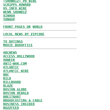
[SHOWBIZ] PR WIRE
SCRIPPS HOWARD
US INFO WIRE
WENN SHOWBIZ
XINHUA
YONHAP
FRONT PAGES UK
WORLD
LOCAL NEWS BY ZIPCODE
TV RATINGS
MOVIE BOXOFFICE
ABCNEWS
ACCESS HOLLYWOOD
ADWEEK
ANTI-WAR.COM
ATLANTIC
ATLANTIC WIRE
BBC
BILD
BILLBOARD
BLAZE
BOSTON GLOBE
BOSTON HERALD
BREITBART
BROADCASTING & CABLE
BUSINESS INSIDER
BUZZFEED