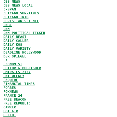
CBS NEWS
CBS NEWS LOCAL
C-SPAN
CHICAGO SUN-TIMES
CHICAGO TRIB
CHRISTIAN SCIENCE
CNBC
CNN
CNN POLITICAL TICKER
DAILY BEAST
DAILY CALLER
DAILY KOS
DAILY VARIETY
DEADLINE HOLLYWOOD
DER SPIEGEL
E!
ECONOMIST
EDITOR & PUBLISHER
EMIRATES 24/7
ENT WEEKLY
ESQUIRE
FINANCIAL TIMES
FORBES
FOXNEWS
FRANCE 24
FREE BEACON
FREE REPUBLIC
GAWKER
HOT AIR
HELLO!