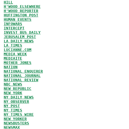
HILL
H'WOOD ELSEWHERE
H'WOOD REPORTER
HUFFINGTON POST
HUMAN EVENTS
INFOWARS
INTERCEPT
INVEST BUS DAILY
JERUSALEM POST
LA DAILY NEWS
LA TIMES
LUCIANNE.COM
MEDIA WEEK
MEDIAITE
MOTHER JONES
NATION
NATIONAL ENQUIRER
NATIONAL JOURNAL
NATIONAL REVIEW
NBC NEWS
NEW REPUBLIC
NEW YORK
NY DAILY NEWS
NY OBSERVER
NY POST
NY TIMES
NY TIMES WIRE
NEW YORKER
NEWSBUSTERS
NEWSMAX