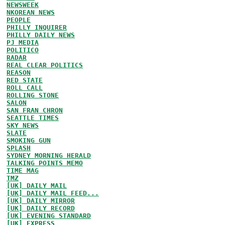
NEWSWEEK
NKOREAN NEWS
PEOPLE
PHILLY INQUIRER
PHILLY DAILY NEWS
PJ MEDIA
POLITICO
RADAR
REAL CLEAR POLITICS
REASON
RED STATE
ROLL CALL
ROLLING STONE
SALON
SAN FRAN CHRON
SEATTLE TIMES
SKY NEWS
SLATE
SMOKING GUN
SPLASH
SYDNEY MORNING HERALD
TALKING POINTS MEMO
TIME MAG
TMZ
[UK] DAILY MAIL
[UK] DAILY MAIL FEED...
[UK] DAILY MIRROR
[UK] DAILY RECORD
[UK] EVENING STANDARD
[UK] EXPRESS