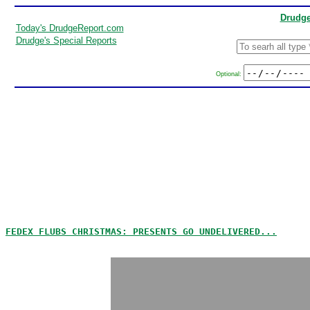
Drudge
Today's DrudgeReport.com
Drudge's Special Reports
Optional:
FEDEX FLUBS CHRISTMAS: PRESENTS GO UNDELIVERED...