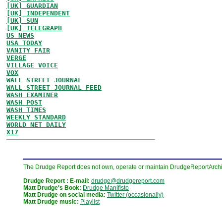
[UK] GUARDIAN
[UK] INDEPENDENT
[UK] SUN
[UK] TELEGRAPH
US NEWS
USA TODAY
VANITY FAIR
VERGE
VILLAGE VOICE
VOX
WALL STREET JOURNAL
WALL STREET JOURNAL FEED
WASH EXAMINER
WASH POST
WASH TIMES
WEEKLY STANDARD
WORLD NET DAILY
X17
The Drudge Report does not own, operate or maintain DrudgeReportArchive
Drudge Report : E-mail:
drudge@drudgereport.com
Matt Drudge's Book:
Drudge Manifisto
Matt Drudge on social media:
Twitter (occasionally)
Matt Drudge music:
Playlist