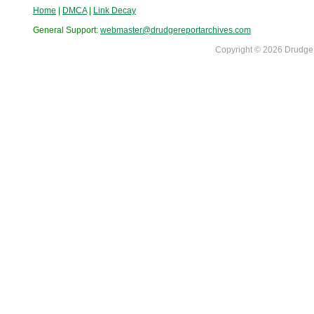
Home
|
DMCA
|
Link Decay
General Support:
webmaster@drudgereportarchives.com
Copyright © 2026 DrudgeR