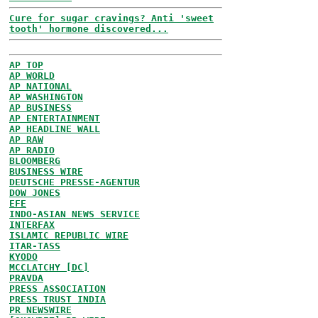
Cure for sugar cravings? Anti 'sweet
tooth' hormone discovered...
AP TOP
AP WORLD
AP NATIONAL
AP WASHINGTON
AP BUSINESS
AP ENTERTAINMENT
AP HEADLINE WALL
AP RAW
AP RADIO
BLOOMBERG
BUSINESS WIRE
DEUTSCHE PRESSE-AGENTUR
DOW JONES
EFE
INDO-ASIAN NEWS SERVICE
INTERFAX
ISLAMIC REPUBLIC WIRE
ITAR-TASS
KYODO
MCCLATCHY [DC]
PRAVDA
PRESS ASSOCIATION
PRESS TRUST INDIA
PR NEWSWIRE