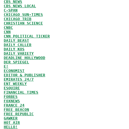
CBS NEWS
CBS NEWS LOCAL
C-SPAN
CHICAGO SUN-TIMES
CHICAGO TRIB
CHRISTIAN SCIENCE
CNBC
CNN
CNN POLITICAL TICKER
DAILY BEAST
DAILY CALLER
DAILY KOS
DAILY VARIETY
DEADLINE HOLLYWOOD
DER SPIEGEL
E!
ECONOMIST
EDITOR & PUBLISHER
EMIRATES 24/7
ENT WEEKLY
ESQUIRE
FINANCIAL TIMES
FORBES
FOXNEWS
FRANCE 24
FREE BEACON
FREE REPUBLIC
GAWKER
HOT AIR
HELLO!