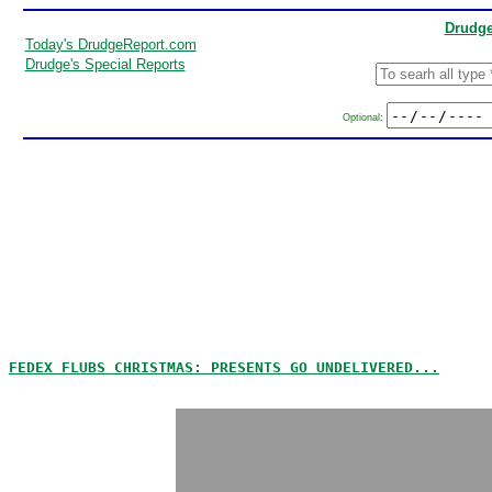
Drudge
Today's DrudgeReport.com
Drudge's Special Reports
Optional:
FEDEX FLUBS CHRISTMAS: PRESENTS GO UNDELIVERED...