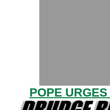
POPE URGES