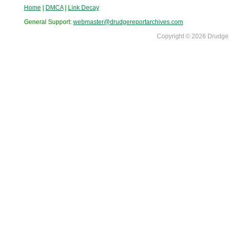
Home
|
DMCA
|
Link Decay
General Support:
webmaster@drudgereportarchives.com
Copyright © 2026 DrudgeR