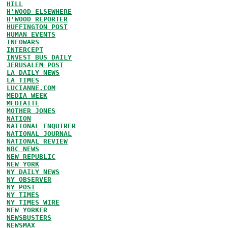
HILL
H'WOOD ELSEWHERE
H'WOOD REPORTER
HUFFINGTON POST
HUMAN EVENTS
INFOWARS
INTERCEPT
INVEST BUS DAILY
JERUSALEM POST
LA DAILY NEWS
LA TIMES
LUCIANNE.COM
MEDIA WEEK
MEDIAITE
MOTHER JONES
NATION
NATIONAL ENQUIRER
NATIONAL JOURNAL
NATIONAL REVIEW
NBC NEWS
NEW REPUBLIC
NEW YORK
NY DAILY NEWS
NY OBSERVER
NY POST
NY TIMES
NY TIMES WIRE
NEW YORKER
NEWSBUSTERS
NEWSMAX