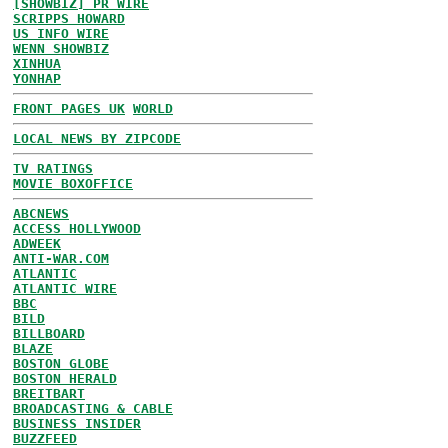
[SHOWBIZ] PR WIRE
SCRIPPS HOWARD
US INFO WIRE
WENN SHOWBIZ
XINHUA
YONHAP
FRONT PAGES UK
WORLD
LOCAL NEWS BY ZIPCODE
TV RATINGS
MOVIE BOXOFFICE
ABCNEWS
ACCESS HOLLYWOOD
ADWEEK
ANTI-WAR.COM
ATLANTIC
ATLANTIC WIRE
BBC
BILD
BILLBOARD
BLAZE
BOSTON GLOBE
BOSTON HERALD
BREITBART
BROADCASTING & CABLE
BUSINESS INSIDER
BUZZFEED