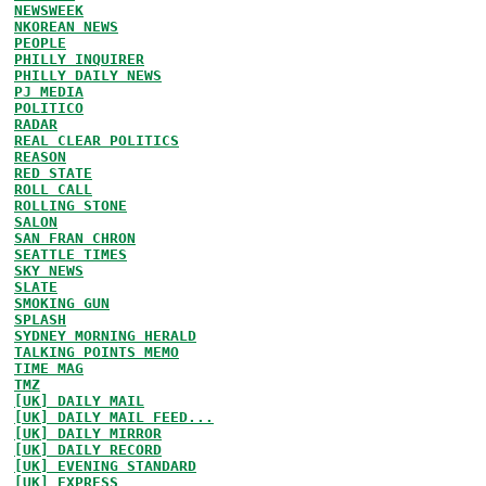
NEWSWEEK
NKOREAN NEWS
PEOPLE
PHILLY INQUIRER
PHILLY DAILY NEWS
PJ MEDIA
POLITICO
RADAR
REAL CLEAR POLITICS
REASON
RED STATE
ROLL CALL
ROLLING STONE
SALON
SAN FRAN CHRON
SEATTLE TIMES
SKY NEWS
SLATE
SMOKING GUN
SPLASH
SYDNEY MORNING HERALD
TALKING POINTS MEMO
TIME MAG
TMZ
[UK] DAILY MAIL
[UK] DAILY MAIL FEED...
[UK] DAILY MIRROR
[UK] DAILY RECORD
[UK] EVENING STANDARD
[UK] EXPRESS