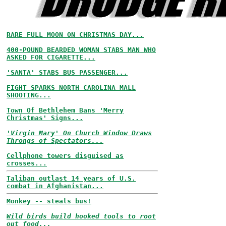
RARE FULL MOON ON CHRISTMAS DAY...
400-POUND BEARDED WOMAN STABS MAN WHO
ASKED FOR CIGARETTE...
'SANTA' STABS BUS PASSENGER...
FIGHT SPARKS NORTH CAROLINA MALL
SHOOTING...
Town Of Bethlehem Bans 'Merry
Christmas' Signs...
'Virgin Mary' On Church Window Draws
Throngs of Spectators...
Cellphone towers disguised as
crosses...
Taliban outlast 14 years of U.S.
combat in Afghanistan...
Monkey -- steals bus!
Wild birds build hooked tools to root
out food...