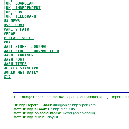
[UK] GUARDIAN
[UK] INDEPENDENT
[UK] SUN
[UK] TELEGRAPH
US NEWS
USA TODAY
VANITY FAIR
VERGE
VILLAGE VOICE
VOX
WALL STREET JOURNAL
WALL STREET JOURNAL FEED
WASH EXAMINER
WASH POST
WASH TIMES
WEEKLY STANDARD
WORLD NET DAILY
X17
The Drudge Report does not own, operate or maintain DrudgeReportArchive
Drudge Report : E-mail:
drudge@drudgereport.com
Matt Drudge's Book:
Drudge Manifisto
Matt Drudge on social media:
Twitter (occasionally)
Matt Drudge music:
Playlist