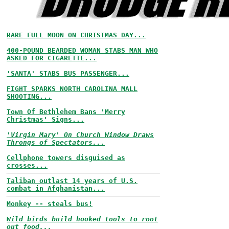
RARE FULL MOON ON CHRISTMAS DAY...
400-POUND BEARDED WOMAN STABS MAN WHO
ASKED FOR CIGARETTE...
'SANTA' STABS BUS PASSENGER...
FIGHT SPARKS NORTH CAROLINA MALL
SHOOTING...
Town Of Bethlehem Bans 'Merry
Christmas' Signs...
'Virgin Mary' On Church Window Draws
Throngs of Spectators...
Cellphone towers disguised as
crosses...
Taliban outlast 14 years of U.S.
combat in Afghanistan...
Monkey -- steals bus!
Wild birds build hooked tools to root
out food...