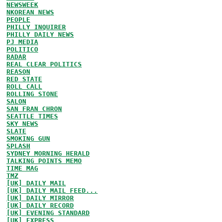
NEWSWEEK
NKOREAN NEWS
PEOPLE
PHILLY INQUIRER
PHILLY DAILY NEWS
PJ MEDIA
POLITICO
RADAR
REAL CLEAR POLITICS
REASON
RED STATE
ROLL CALL
ROLLING STONE
SALON
SAN FRAN CHRON
SEATTLE TIMES
SKY NEWS
SLATE
SMOKING GUN
SPLASH
SYDNEY MORNING HERALD
TALKING POINTS MEMO
TIME MAG
TMZ
[UK] DAILY MAIL
[UK] DAILY MAIL FEED...
[UK] DAILY MIRROR
[UK] DAILY RECORD
[UK] EVENING STANDARD
[UK] EXPRESS