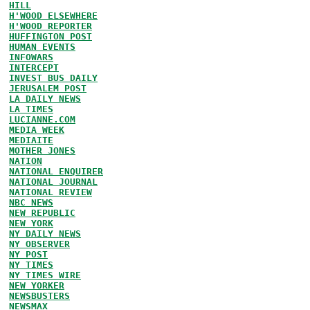
HILL
H'WOOD ELSEWHERE
H'WOOD REPORTER
HUFFINGTON POST
HUMAN EVENTS
INFOWARS
INTERCEPT
INVEST BUS DAILY
JERUSALEM POST
LA DAILY NEWS
LA TIMES
LUCIANNE.COM
MEDIA WEEK
MEDIAITE
MOTHER JONES
NATION
NATIONAL ENQUIRER
NATIONAL JOURNAL
NATIONAL REVIEW
NBC NEWS
NEW REPUBLIC
NEW YORK
NY DAILY NEWS
NY OBSERVER
NY POST
NY TIMES
NY TIMES WIRE
NEW YORKER
NEWSBUSTERS
NEWSMAX