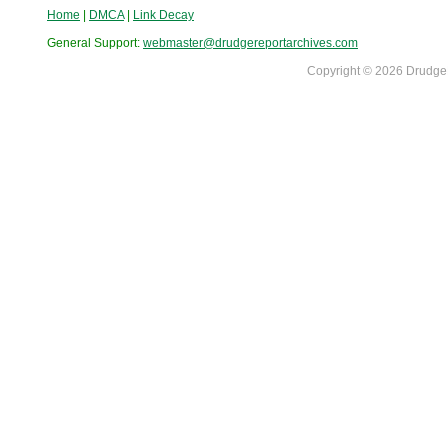
Home
|
DMCA
|
Link Decay
General Support:
webmaster@drudgereportarchives.com
Copyright © 2026 DrudgeR