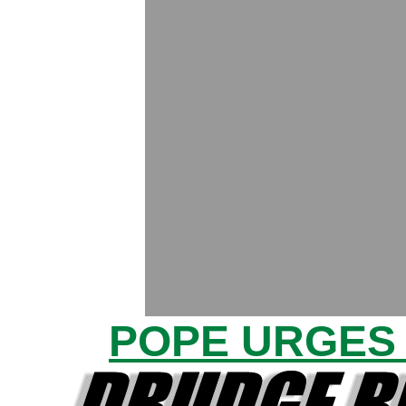
POPE URGES