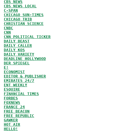
CBS NEWS
CBS NEWS LOCAL
C-SPAN
CHICAGO SUN-TIMES
CHICAGO TRIB
CHRISTIAN SCIENCE
CNBC
CNN
CNN POLITICAL TICKER
DAILY BEAST
DAILY CALLER
DAILY KOS
DAILY VARIETY
DEADLINE HOLLYWOOD
DER SPIEGEL
E!
ECONOMIST
EDITOR & PUBLISHER
EMIRATES 24/7
ENT WEEKLY
ESQUIRE
FINANCIAL TIMES
FORBES
FOXNEWS
FRANCE 24
FREE BEACON
FREE REPUBLIC
GAWKER
HOT AIR
HELLO!