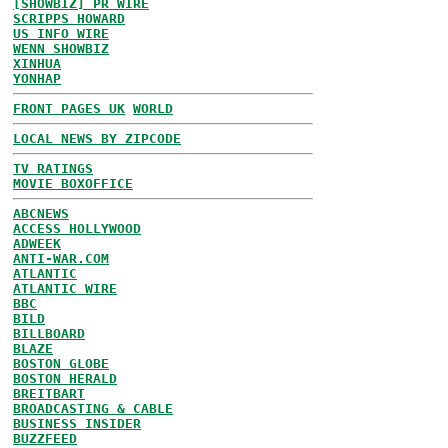
[SHOWBIZ] PR WIRE
SCRIPPS HOWARD
US INFO WIRE
WENN SHOWBIZ
XINHUA
YONHAP
FRONT PAGES UK
WORLD
LOCAL NEWS BY ZIPCODE
TV RATINGS
MOVIE BOXOFFICE
ABCNEWS
ACCESS HOLLYWOOD
ADWEEK
ANTI-WAR.COM
ATLANTIC
ATLANTIC WIRE
BBC
BILD
BILLBOARD
BLAZE
BOSTON GLOBE
BOSTON HERALD
BREITBART
BROADCASTING & CABLE
BUSINESS INSIDER
BUZZFEED