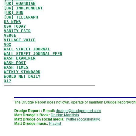
[UK] GUARDIAN
[UK] INDEPENDENT
[UK] SUN
[UK] TELEGRAPH
US NEWS
USA TODAY
VANITY FAIR
VERGE
VILLAGE VOICE
VOX
WALL STREET JOURNAL
WALL STREET JOURNAL FEED
WASH EXAMINER
WASH POST
WASH TIMES
WEEKLY STANDARD
WORLD NET DAILY
X17
The Drudge Report does not own, operate or maintain DrudgeReportArchive
Drudge Report : E-mail:
drudge@drudgereport.com
Matt Drudge's Book:
Drudge Manifisto
Matt Drudge on social media:
Twitter (occasionally)
Matt Drudge music:
Playlist