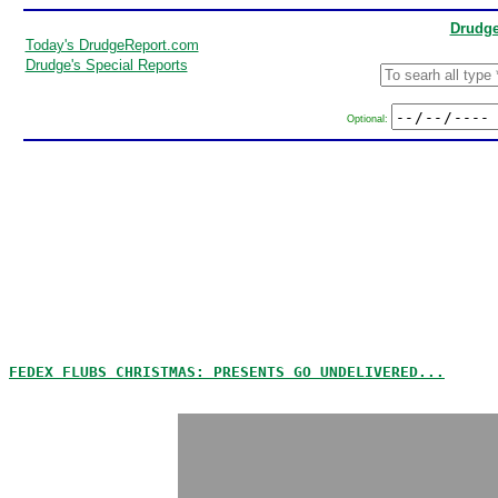
Drudge
Today's DrudgeReport.com
Drudge's Special Reports
Optional:
FEDEX FLUBS CHRISTMAS: PRESENTS GO UNDELIVERED...