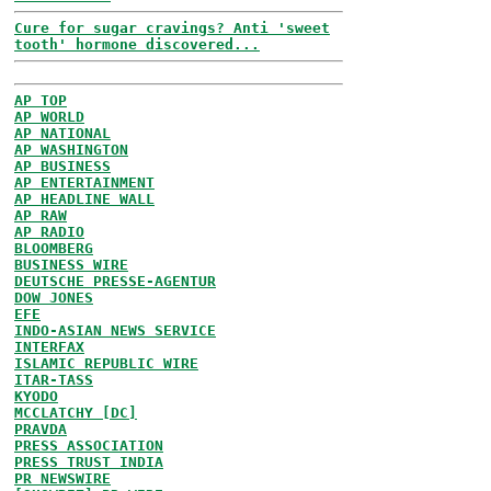
Cure for sugar cravings? Anti 'sweet
tooth' hormone discovered...
AP TOP
AP WORLD
AP NATIONAL
AP WASHINGTON
AP BUSINESS
AP ENTERTAINMENT
AP HEADLINE WALL
AP RAW
AP RADIO
BLOOMBERG
BUSINESS WIRE
DEUTSCHE PRESSE-AGENTUR
DOW JONES
EFE
INDO-ASIAN NEWS SERVICE
INTERFAX
ISLAMIC REPUBLIC WIRE
ITAR-TASS
KYODO
MCCLATCHY [DC]
PRAVDA
PRESS ASSOCIATION
PRESS TRUST INDIA
PR NEWSWIRE