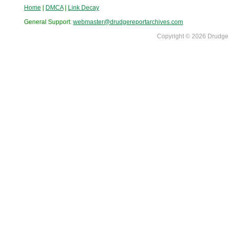
Home
|
DMCA
|
Link Decay
General Support:
webmaster@drudgereportarchives.com
Copyright © 2026 DrudgeR