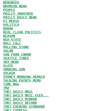
NEWSWEEK
NKOREAN NEWS
PEOPLE
PHILLY INQUIRER
PHILLY DAILY NEWS
PJ MEDIA
POLITICO
RADAR
REAL CLEAR POLITICS
REASON
RED STATE
ROLL CALL
ROLLING STONE
SALON
SAN FRAN CHRON
SEATTLE TIMES
SKY NEWS
SLATE
SMOKING GUN
SPLASH
SYDNEY MORNING HERALD
TALKING POINTS MEMO
TIME MAG
TMZ
[UK] DAILY MAIL
[UK] DAILY MAIL FEED...
[UK] DAILY MIRROR
[UK] DAILY RECORD
[UK] EVENING STANDARD
[UK] EXPRESS