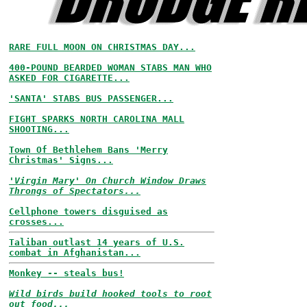
RARE FULL MOON ON CHRISTMAS DAY...
400-POUND BEARDED WOMAN STABS MAN WHO
ASKED FOR CIGARETTE...
'SANTA' STABS BUS PASSENGER...
FIGHT SPARKS NORTH CAROLINA MALL
SHOOTING...
Town Of Bethlehem Bans 'Merry
Christmas' Signs...
'Virgin Mary' On Church Window Draws
Throngs of Spectators...
Cellphone towers disguised as
crosses...
Taliban outlast 14 years of U.S.
combat in Afghanistan...
Monkey -- steals bus!
Wild birds build hooked tools to root
out food...