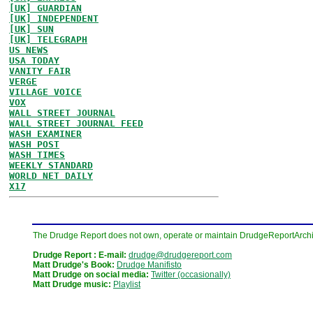
[UK] GUARDIAN
[UK] INDEPENDENT
[UK] SUN
[UK] TELEGRAPH
US NEWS
USA TODAY
VANITY FAIR
VERGE
VILLAGE VOICE
VOX
WALL STREET JOURNAL
WALL STREET JOURNAL FEED
WASH EXAMINER
WASH POST
WASH TIMES
WEEKLY STANDARD
WORLD NET DAILY
X17
The Drudge Report does not own, operate or maintain DrudgeReportArchive
Drudge Report : E-mail:
drudge@drudgereport.com
Matt Drudge's Book:
Drudge Manifisto
Matt Drudge on social media:
Twitter (occasionally)
Matt Drudge music:
Playlist