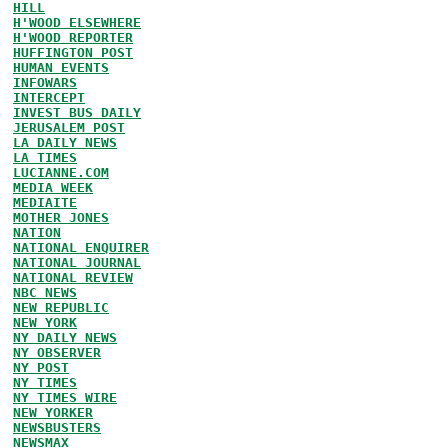
HILL
H'WOOD ELSEWHERE
H'WOOD REPORTER
HUFFINGTON POST
HUMAN EVENTS
INFOWARS
INTERCEPT
INVEST BUS DAILY
JERUSALEM POST
LA DAILY NEWS
LA TIMES
LUCIANNE.COM
MEDIA WEEK
MEDIAITE
MOTHER JONES
NATION
NATIONAL ENQUIRER
NATIONAL JOURNAL
NATIONAL REVIEW
NBC NEWS
NEW REPUBLIC
NEW YORK
NY DAILY NEWS
NY OBSERVER
NY POST
NY TIMES
NY TIMES WIRE
NEW YORKER
NEWSBUSTERS
NEWSMAX