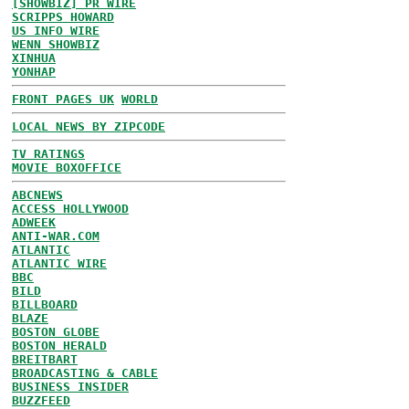
[SHOWBIZ] PR WIRE
SCRIPPS HOWARD
US INFO WIRE
WENN SHOWBIZ
XINHUA
YONHAP
FRONT PAGES UK
WORLD
LOCAL NEWS BY ZIPCODE
TV RATINGS
MOVIE BOXOFFICE
ABCNEWS
ACCESS HOLLYWOOD
ADWEEK
ANTI-WAR.COM
ATLANTIC
ATLANTIC WIRE
BBC
BILD
BILLBOARD
BLAZE
BOSTON GLOBE
BOSTON HERALD
BREITBART
BROADCASTING & CABLE
BUSINESS INSIDER
BUZZFEED