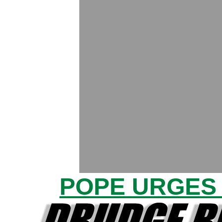
POPE URGES