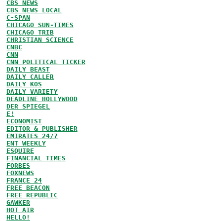
CBS NEWS
CBS NEWS LOCAL
C-SPAN
CHICAGO SUN-TIMES
CHICAGO TRIB
CHRISTIAN SCIENCE
CNBC
CNN
CNN POLITICAL TICKER
DAILY BEAST
DAILY CALLER
DAILY KOS
DAILY VARIETY
DEADLINE HOLLYWOOD
DER SPIEGEL
E!
ECONOMIST
EDITOR & PUBLISHER
EMIRATES 24/7
ENT WEEKLY
ESQUIRE
FINANCIAL TIMES
FORBES
FOXNEWS
FRANCE 24
FREE BEACON
FREE REPUBLIC
GAWKER
HOT AIR
HELLO!