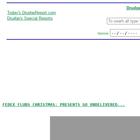
Drudge
Today's DrudgeReport.com
Drudge's Special Reports
Optional:
FEDEX FLUBS CHRISTMAS: PRESENTS GO UNDELIVERED...