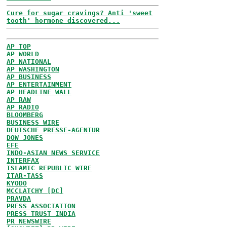
Cure for sugar cravings? Anti 'sweet
tooth' hormone discovered...
AP TOP
AP WORLD
AP NATIONAL
AP WASHINGTON
AP BUSINESS
AP ENTERTAINMENT
AP HEADLINE WALL
AP RAW
AP RADIO
BLOOMBERG
BUSINESS WIRE
DEUTSCHE PRESSE-AGENTUR
DOW JONES
EFE
INDO-ASIAN NEWS SERVICE
INTERFAX
ISLAMIC REPUBLIC WIRE
ITAR-TASS
KYODO
MCCLATCHY [DC]
PRAVDA
PRESS ASSOCIATION
PRESS TRUST INDIA
PR NEWSWIRE