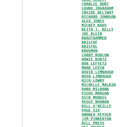
CHARLIE HURT
LAURA INGRAHAM
INSIDE BELTWAY
RICHARD JOHNSON
ALEX JONES
MICKEY KAUS
KEITH J. KELLY
JOE KLEIN
KRAUTHAMMER
KRISTOF
KRISTOL
KRUGMAN
LARRY KUDLOW
HOWIE KURTZ
BOB LEFSETZ
MARK LEVIN
DAVID LIMBAUGH
RUSH LIMBAUGH
RICH LOWRY
MICHELLE MALKIN
DANA MILBANK
PIERS MORGAN
DICK MORRIS
PEGGY NOONAN
BILL O'REILLY
PAGE SIX
ANDREA PEYSER
JIM PINKERTON
BILL PRESS