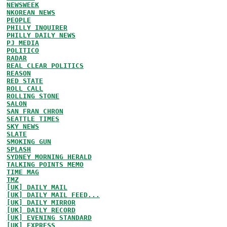
NEWSWEEK
NKOREAN NEWS
PEOPLE
PHILLY INQUIRER
PHILLY DAILY NEWS
PJ MEDIA
POLITICO
RADAR
REAL CLEAR POLITICS
REASON
RED STATE
ROLL CALL
ROLLING STONE
SALON
SAN FRAN CHRON
SEATTLE TIMES
SKY NEWS
SLATE
SMOKING GUN
SPLASH
SYDNEY MORNING HERALD
TALKING POINTS MEMO
TIME MAG
TMZ
[UK] DAILY MAIL
[UK] DAILY MAIL FEED...
[UK] DAILY MIRROR
[UK] DAILY RECORD
[UK] EVENING STANDARD
[UK] EXPRESS