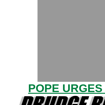
POPE URGES