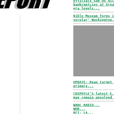
Officials say US oil
bankruptcies at Grea
era levels...
Bible Museum forms i
secular' Washington.
UPDATE: Ryan target 
primary...
CHIPOTLE'S latest E.
may remain unsolved 
WABC RADIO...
WOR...
KFI: LA...