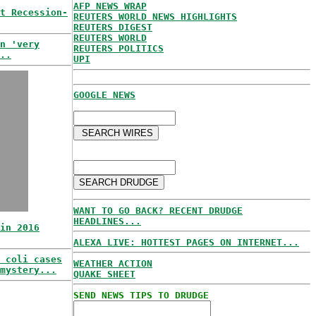
AFP NEWS WRAP
t Recession-
REUTERS WORLD NEWS HIGHLIGHTS
REUTERS DIGEST
REUTERS WORLD
n 'very
REUTERS POLITICS
..
UPI
GOOGLE NEWS
WANT TO GO BACK? RECENT DRUDGE
HEADLINES...
in 2016
ALEXA LIVE: HOTTEST PAGES ON INTERNET...
 coli cases
WEATHER ACTION
mystery...
QUAKE SHEET
SEND NEWS TIPS TO DRUDGE