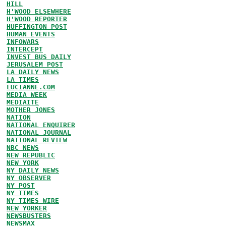
HILL
H'WOOD ELSEWHERE
H'WOOD REPORTER
HUFFINGTON POST
HUMAN EVENTS
INFOWARS
INTERCEPT
INVEST BUS DAILY
JERUSALEM POST
LA DAILY NEWS
LA TIMES
LUCIANNE.COM
MEDIA WEEK
MEDIAITE
MOTHER JONES
NATION
NATIONAL ENQUIRER
NATIONAL JOURNAL
NATIONAL REVIEW
NBC NEWS
NEW REPUBLIC
NEW YORK
NY DAILY NEWS
NY OBSERVER
NY POST
NY TIMES
NY TIMES WIRE
NEW YORKER
NEWSBUSTERS
NEWSMAX