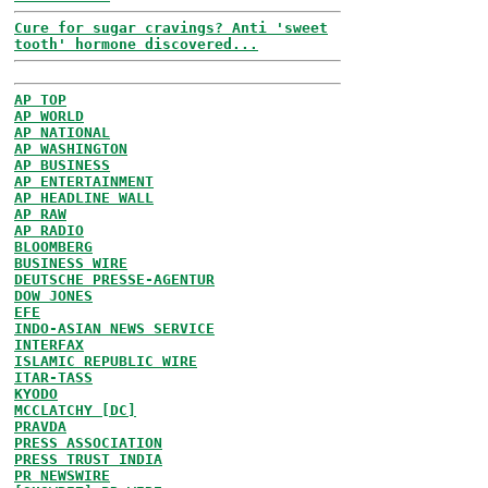
Cure for sugar cravings? Anti 'sweet
tooth' hormone discovered...
AP TOP
AP WORLD
AP NATIONAL
AP WASHINGTON
AP BUSINESS
AP ENTERTAINMENT
AP HEADLINE WALL
AP RAW
AP RADIO
BLOOMBERG
BUSINESS WIRE
DEUTSCHE PRESSE-AGENTUR
DOW JONES
EFE
INDO-ASIAN NEWS SERVICE
INTERFAX
ISLAMIC REPUBLIC WIRE
ITAR-TASS
KYODO
MCCLATCHY [DC]
PRAVDA
PRESS ASSOCIATION
PRESS TRUST INDIA
PR NEWSWIRE