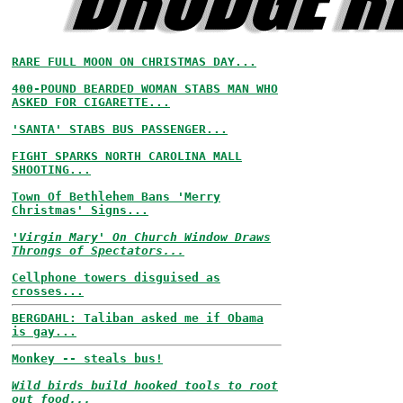
RARE FULL MOON ON CHRISTMAS DAY...
400-POUND BEARDED WOMAN STABS MAN WHO
ASKED FOR CIGARETTE...
'SANTA' STABS BUS PASSENGER...
FIGHT SPARKS NORTH CAROLINA MALL
SHOOTING...
Town Of Bethlehem Bans 'Merry
Christmas' Signs...
'Virgin Mary' On Church Window Draws
Throngs of Spectators...
Cellphone towers disguised as
crosses...
BERGDAHL: Taliban asked me if Obama
is gay...
Monkey -- steals bus!
Wild birds build hooked tools to root
out food...