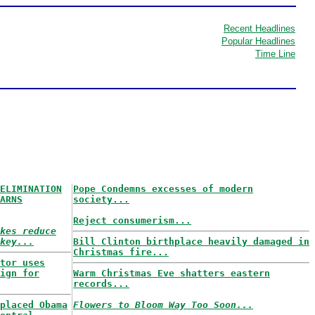
Recent Headlines
Popular Headlines
Time Line
ELIMINATION
Pope Condemns excesses of modern
ARNS
society...
Reject consumerism...
kes reduce
key...
Bill Clinton birthplace heavily damaged in
Christmas fire...
tor uses
ign for
Warm Christmas Eve shatters eastern
records...
placed Obama
Flowers to Bloom Way Too Soon...