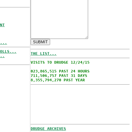
NT
...
OLLS...
THE LIST...
..
VISITS TO DRUDGE 12/24/15
023,865,515 PAST 24 HOURS
711,506,757 PAST 31 DAYS
8,355,794,270 PAST YEAR
DRUDGE ARCHIVES