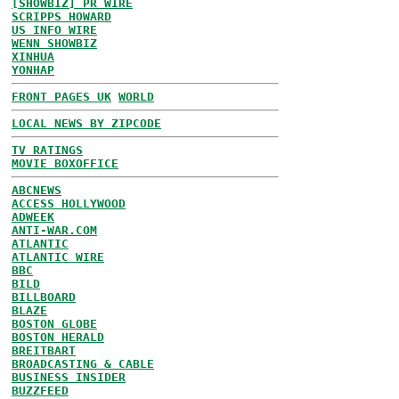
[SHOWBIZ] PR WIRE
SCRIPPS HOWARD
US INFO WIRE
WENN SHOWBIZ
XINHUA
YONHAP
FRONT PAGES UK
WORLD
LOCAL NEWS BY ZIPCODE
TV RATINGS
MOVIE BOXOFFICE
ABCNEWS
ACCESS HOLLYWOOD
ADWEEK
ANTI-WAR.COM
ATLANTIC
ATLANTIC WIRE
BBC
BILD
BILLBOARD
BLAZE
BOSTON GLOBE
BOSTON HERALD
BREITBART
BROADCASTING & CABLE
BUSINESS INSIDER
BUZZFEED