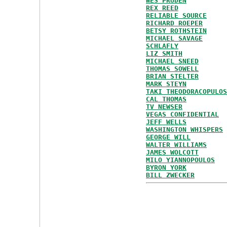
WES PRUDEN
REX REED
RELIABLE SOURCE
RICHARD ROEPER
BETSY ROTHSTEIN
MICHAEL SAVAGE
SCHLAFLY
LIZ SMITH
MICHAEL SNEED
THOMAS SOWELL
BRIAN STELTER
MARK STEYN
TAKI THEODORACOPULOS
CAL THOMAS
TV NEWSER
VEGAS CONFIDENTIAL
JEFF WELLS
WASHINGTON WHISPERS
GEORGE WILL
WALTER WILLIAMS
JAMES WOLCOTT
MILO YIANNOPOULOS
BYRON YORK
BILL ZWECKER