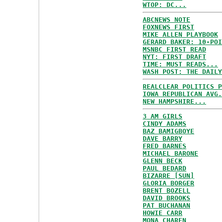
WTOP: DC...
ABCNEWS NOTE
FOXNEWS FIRST
MIKE ALLEN PLAYBOOK
GERARD BAKER: 10-POI
MSNBC FIRST READ
NYT: FIRST DRAFT
TIME: MUST READS...
WASH POST: THE DAILY
REALCLEAR POLITICS P
IOWA REPUBLICAN AVG.
NEW HAMPSHIRE...
3 AM GIRLS
CINDY ADAMS
BAZ BAMIGBOYE
DAVE BARRY
FRED BARNES
MICHAEL BARONE
GLENN BECK
PAUL BEDARD
BIZARRE [SUN]
GLORIA BORGER
BRENT BOZELL
DAVID BROOKS
PAT BUCHANAN
HOWIE CARR
MONA CHAREN