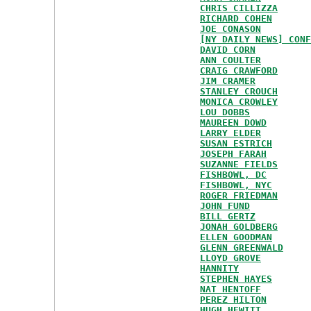
CHRIS CILLIZZA
RICHARD COHEN
JOE CONASON
[NY DAILY NEWS] CONF
DAVID CORN
ANN COULTER
CRAIG CRAWFORD
JIM CRAMER
STANLEY CROUCH
MONICA CROWLEY
LOU DOBBS
MAUREEN DOWD
LARRY ELDER
SUSAN ESTRICH
JOSEPH FARAH
SUZANNE FIELDS
FISHBOWL, DC
FISHBOWL, NYC
ROGER FRIEDMAN
JOHN FUND
BILL GERTZ
JONAH GOLDBERG
ELLEN GOODMAN
GLENN GREENWALD
LLOYD GROVE
HANNITY
STEPHEN HAYES
NAT HENTOFF
PEREZ HILTON
HUGH HEWITT