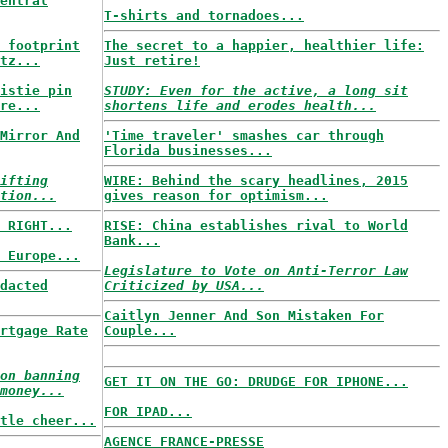
entral
T-shirts and tornadoes...
 footprint
The secret to a happier, healthier life:
tz...
Just retire!
istie pin
STUDY: Even for the active, a long sit
re...
shortens life and erodes health...
Mirror And
'Time traveler' smashes car through
Florida businesses...
ifting
WIRE: Behind the scary headlines, 2015
tion...
gives reason for optimism...
 RIGHT...
RISE: China establishes rival to World
Bank...
 Europe...
Legislature to Vote on Anti-Terror Law
dacted
Criticized by USA...
Caitlyn Jenner And Son Mistaken For
rtgage Rate
Couple...
on banning
GET IT ON THE GO: DRUDGE FOR IPHONE...
money...
FOR IPAD...
tle cheer...
AGENCE FRANCE-PRESSE