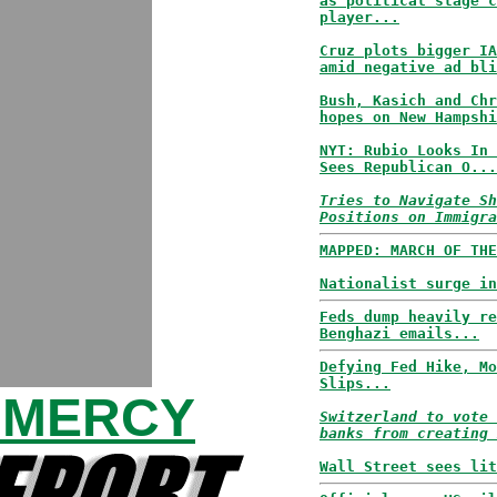
as political stage c
player...
Cruz plots bigger IA
amid negative ad bli
Bush, Kasich and Chr
hopes on New Hampshi
NYT: Rubio Looks In 
Sees Republican O...
Tries to Navigate Sh
Positions on Immigra
MAPPED: MARCH OF THE
Nationalist surge in
Feds dump heavily re
Benghazi emails...
Defying Fed Hike, Mo
Slips...
 MERCY
Switzerland to vote 
banks from creating 
Wall Street sees lit