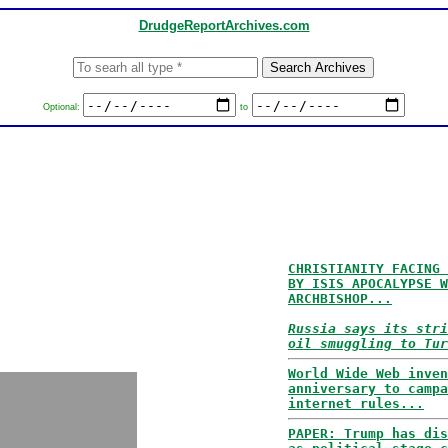
DrudgeReportArchives.com
Optional:
to
CHRISTIANITY FACING 
BY ISIS APOCALYPSE W
ARCHBISHOP...
Russia says its stri
oil smuggling to Tur
World Wide Web inven
anniversary to campa
internet rules...
PAPER: Trump has dis