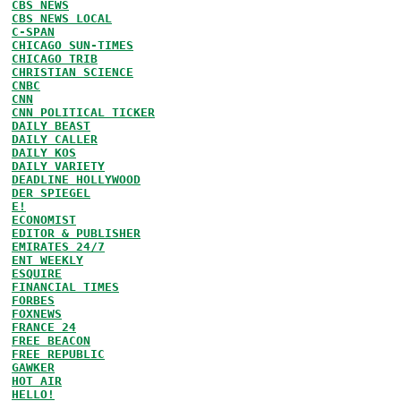
CBS NEWS
CBS NEWS LOCAL
C-SPAN
CHICAGO SUN-TIMES
CHICAGO TRIB
CHRISTIAN SCIENCE
CNBC
CNN
CNN POLITICAL TICKER
DAILY BEAST
DAILY CALLER
DAILY KOS
DAILY VARIETY
DEADLINE HOLLYWOOD
DER SPIEGEL
E!
ECONOMIST
EDITOR & PUBLISHER
EMIRATES 24/7
ENT WEEKLY
ESQUIRE
FINANCIAL TIMES
FORBES
FOXNEWS
FRANCE 24
FREE BEACON
FREE REPUBLIC
GAWKER
HOT AIR
HELLO!