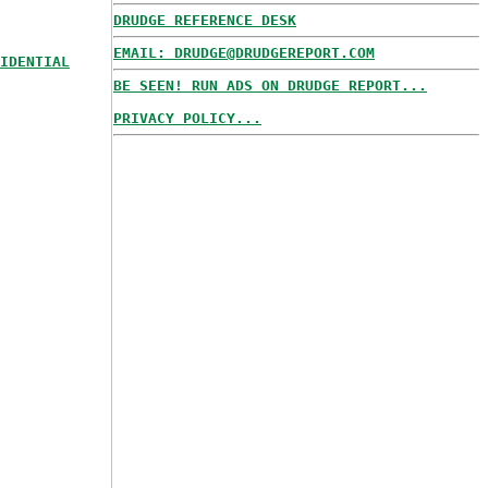
DRUDGE REFERENCE DESK
EMAIL: DRUDGE@DRUDGEREPORT.COM
IDENTIAL
BE SEEN! RUN ADS ON DRUDGE REPORT...
PRIVACY POLICY...