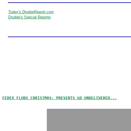
Today's DrudgeReport.com
Drudge's Special Reports
FEDEX FLUBS CHRISTMAS: PRESENTS GO UNDELIVERED...