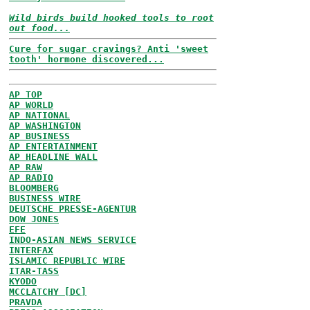
Wild birds build hooked tools to root
out food...
Cure for sugar cravings? Anti 'sweet
tooth' hormone discovered...
AP TOP
AP WORLD
AP NATIONAL
AP WASHINGTON
AP BUSINESS
AP ENTERTAINMENT
AP HEADLINE WALL
AP RAW
AP RADIO
BLOOMBERG
BUSINESS WIRE
DEUTSCHE PRESSE-AGENTUR
DOW JONES
EFE
INDO-ASIAN NEWS SERVICE
INTERFAX
ISLAMIC REPUBLIC WIRE
ITAR-TASS
KYODO
MCCLATCHY [DC]
PRAVDA