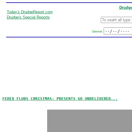
Drudge
Today's DrudgeReport.com
Drudge's Special Reports
Optional:
FEDEX FLUBS CHRISTMAS: PRESENTS GO UNDELIVERED...