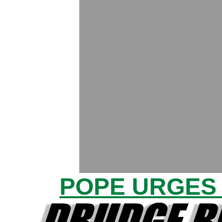
POPE URGES