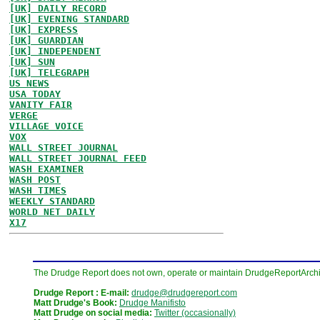
[UK] DAILY RECORD
[UK] EVENING STANDARD
[UK] EXPRESS
[UK] GUARDIAN
[UK] INDEPENDENT
[UK] SUN
[UK] TELEGRAPH
US NEWS
USA TODAY
VANITY FAIR
VERGE
VILLAGE VOICE
VOX
WALL STREET JOURNAL
WALL STREET JOURNAL FEED
WASH EXAMINER
WASH POST
WASH TIMES
WEEKLY STANDARD
WORLD NET DAILY
X17
The Drudge Report does not own, operate or maintain DrudgeReportArchive
Drudge Report : E-mail:
drudge@drudgereport.com
Matt Drudge's Book:
Drudge Manifisto
Matt Drudge on social media:
Twitter (occasionally)