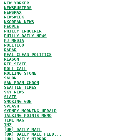
NEW YORKER
NEWSBUSTERS
NEWSMAX
NEWSWEEK
NKOREAN NEWS
PEOPLE
PHILLY INQUIRER
PHILLY DAILY NEWS
PJ MEDIA
POLITICO
RADAR
REAL CLEAR POLITICS
REASON
RED STATE
ROLL CALL
ROLLING STONE
SALON
SAN FRAN CHRON
SEATTLE TIMES
SKY NEWS
SLATE
SMOKING GUN
SPLASH
SYDNEY MORNING HERALD
TALKING POINTS MEMO
TIME MAG
TMZ
[UK] DAILY MAIL
[UK] DAILY MAIL FEED...
[UK] DAILY MIRROR