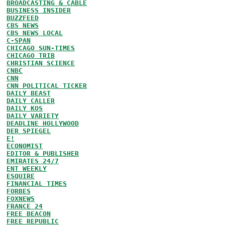
BROADCASTING & CABLE
BUSINESS INSIDER
BUZZFEED
CBS NEWS
CBS NEWS LOCAL
C-SPAN
CHICAGO SUN-TIMES
CHICAGO TRIB
CHRISTIAN SCIENCE
CNBC
CNN
CNN POLITICAL TICKER
DAILY BEAST
DAILY CALLER
DAILY KOS
DAILY VARIETY
DEADLINE HOLLYWOOD
DER SPIEGEL
E!
ECONOMIST
EDITOR & PUBLISHER
EMIRATES 24/7
ENT WEEKLY
ESQUIRE
FINANCIAL TIMES
FORBES
FOXNEWS
FRANCE 24
FREE BEACON
FREE REPUBLIC