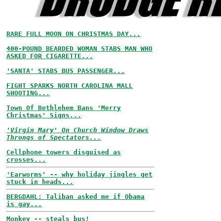
RARE FULL MOON ON CHRISTMAS DAY...
400-POUND BEARDED WOMAN STABS MAN WHO
ASKED FOR CIGARETTE...
'SANTA' STABS BUS PASSENGER...
FIGHT SPARKS NORTH CAROLINA MALL
SHOOTING...
Town Of Bethlehem Bans 'Merry
Christmas' Signs...
'Virgin Mary' On Church Window Draws
Throngs of Spectators...
Cellphone towers disguised as
crosses...
'Earworms' -- why holiday jingles get
stuck in heads...
BERGDAHL: Taliban asked me if Obama
is gay...
Monkey -- steals bus!