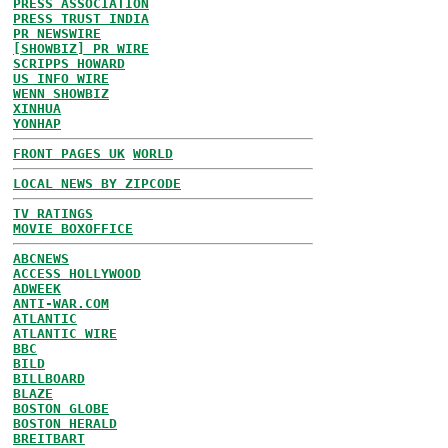
PRESS ASSOCIATION
PRESS TRUST INDIA
PR NEWSWIRE
[SHOWBIZ] PR WIRE
SCRIPPS HOWARD
US INFO WIRE
WENN SHOWBIZ
XINHUA
YONHAP
FRONT PAGES UK
WORLD
LOCAL NEWS BY ZIPCODE
TV RATINGS
MOVIE BOXOFFICE
ABCNEWS
ACCESS HOLLYWOOD
ADWEEK
ANTI-WAR.COM
ATLANTIC
ATLANTIC WIRE
BBC
BILD
BILLBOARD
BLAZE
BOSTON GLOBE
BOSTON HERALD
BREITBART