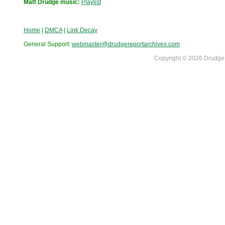
Matt Drudge music:
Playlist
Home
|
DMCA
|
Link Decay
General Support:
webmaster@drudgereportarchives.com
Copyright © 2026 DrudgeR