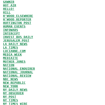
GAWKER
HOT AIR
HELLO!
HILL
H'WOOD ELSEWHERE
H'WOOD REPORTER
HUFFINGTON POST
HUMAN EVENTS
INFOWARS
INTERCEPT
INVEST BUS DAILY
JERUSALEM POST
LA DAILY NEWS
LA TIMES
LUCIANNE.COM
MEDIA WEEK
MEDIAITE
MOTHER JONES
NATION
NATIONAL ENQUIRER
NATIONAL JOURNAL
NATIONAL REVIEW
NBC NEWS
NEW REPUBLIC
NEW YORK
NY DAILY NEWS
NY OBSERVER
NY POST
NY TIMES
NY TIMES WIRE