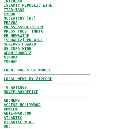
INTERFAX
ISLAMIC REPUBLIC WIRE
ITAR-TASS
KYODO
MCCLATCHY [DC]
PRAVDA
PRESS ASSOCIATION
PRESS TRUST INDIA
PR NEWSWIRE
[SHOWBIZ] PR WIRE
SCRIPPS HOWARD
US INFO WIRE
WENN SHOWBIZ
XINHUA
YONHAP
FRONT PAGES UK
WORLD
LOCAL NEWS BY ZIPCODE
TV RATINGS
MOVIE BOXOFFICE
ABCNEWS
ACCESS HOLLYWOOD
ADWEEK
ANTI-WAR.COM
ATLANTIC
ATLANTIC WIRE
BBC