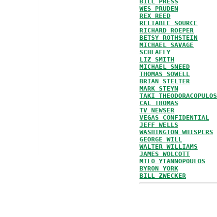
BILL PRESS
WES PRUDEN
REX REED
RELIABLE SOURCE
RICHARD ROEPER
BETSY ROTHSTEIN
MICHAEL SAVAGE
SCHLAFLY
LIZ SMITH
MICHAEL SNEED
THOMAS SOWELL
BRIAN STELTER
MARK STEYN
TAKI THEODORACOPULOS
CAL THOMAS
TV NEWSER
VEGAS CONFIDENTIAL
JEFF WELLS
WASHINGTON WHISPERS
GEORGE WILL
WALTER WILLIAMS
JAMES WOLCOTT
MILO YIANNOPOULOS
BYRON YORK
BILL ZWECKER