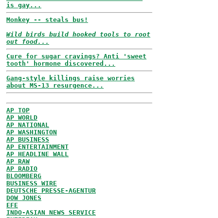
is gay...
Monkey -- steals bus!
Wild birds build hooked tools to root
out food...
Cure for sugar cravings? Anti 'sweet
tooth' hormone discovered...
Gang-style killings raise worries
about MS-13 resurgence...
AP TOP
AP WORLD
AP NATIONAL
AP WASHINGTON
AP BUSINESS
AP ENTERTAINMENT
AP HEADLINE WALL
AP RAW
AP RADIO
BLOOMBERG
BUSINESS WIRE
DEUTSCHE PRESSE-AGENTUR
DOW JONES
EFE
INDO-ASIAN NEWS SERVICE