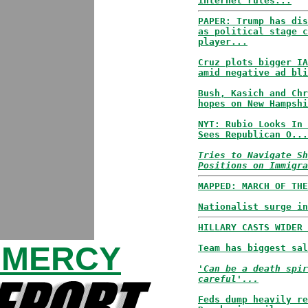
internet rules...
PAPER: Trump has dis
as political stage c
player...
Cruz plots bigger IA
amid negative ad bli
Bush, Kasich and Chr
hopes on New Hampshi
NYT: Rubio Looks In 
Sees Republican O...
Tries to Navigate Sh
Positions on Immigra
MAPPED: MARCH OF THE
Nationalist surge in
HILLARY CASTS WIDER 
 MERCY
Team has biggest sal
'Can be a death spir
careful'...
Feds dump heavily re