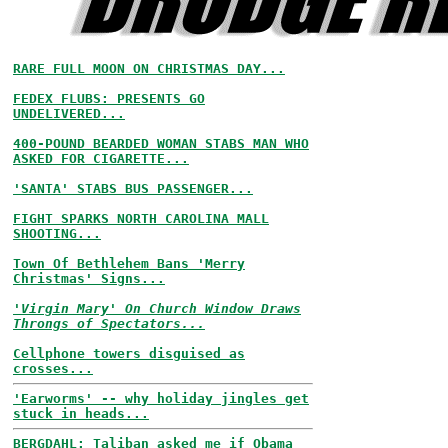
RARE FULL MOON ON CHRISTMAS DAY...
FEDEX FLUBS: PRESENTS GO
UNDELIVERED...
400-POUND BEARDED WOMAN STABS MAN WHO
ASKED FOR CIGARETTE...
'SANTA' STABS BUS PASSENGER...
FIGHT SPARKS NORTH CAROLINA MALL
SHOOTING...
Town Of Bethlehem Bans 'Merry
Christmas' Signs...
'Virgin Mary' On Church Window Draws
Throngs of Spectators...
Cellphone towers disguised as
crosses...
'Earworms' -- why holiday jingles get
stuck in heads...
BERGDAHL: Taliban asked me if Obama