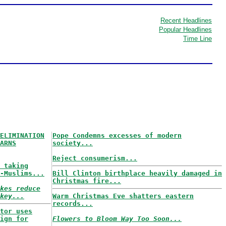
Recent Headlines
Popular Headlines
Time Line
ELIMINATION
Pope Condemns excesses of modern
ARNS
society...
Reject consumerism...
 taking
-Muslims...
Bill Clinton birthplace heavily damaged in
Christmas fire...
kes reduce
key...
Warm Christmas Eve shatters eastern
records...
tor uses
ign for
Flowers to Bloom Way Too Soon...