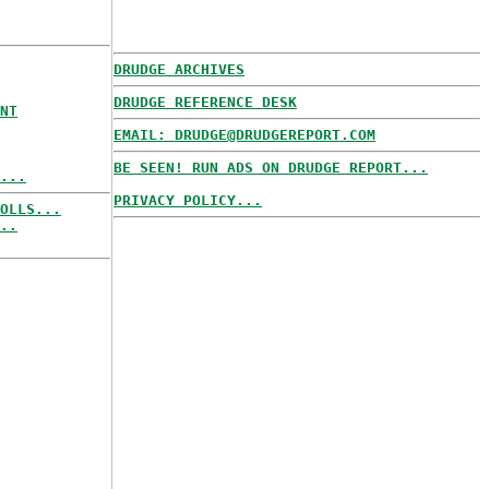
DRUDGE ARCHIVES
DRUDGE REFERENCE DESK
NT
EMAIL: DRUDGE@DRUDGEREPORT.COM
BE SEEN! RUN ADS ON DRUDGE REPORT...
...
PRIVACY POLICY...
OLLS...
..