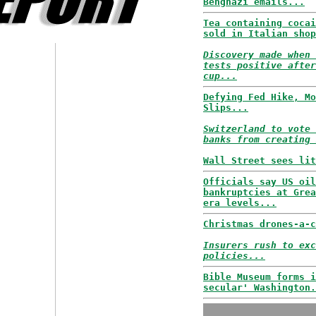
Benghazi emails...
Tea containing cocai
sold in Italian shop
Discovery made when 
tests positive after
cup...
Defying Fed Hike, Mo
Slips...
Switzerland to vote 
banks from creating 
Wall Street sees lit
Officials say US oil
bankruptcies at Grea
era levels...
Christmas drones-a-c
Insurers rush to exc
policies...
Bible Museum forms i
secular' Washington.