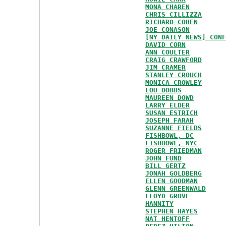
MONA CHAREN
CHRIS CILLIZZA
RICHARD COHEN
JOE CONASON
[NY DAILY NEWS] CONF
DAVID CORN
ANN COULTER
CRAIG CRAWFORD
JIM CRAMER
STANLEY CROUCH
MONICA CROWLEY
LOU DOBBS
MAUREEN DOWD
LARRY ELDER
SUSAN ESTRICH
JOSEPH FARAH
SUZANNE FIELDS
FISHBOWL, DC
FISHBOWL, NYC
ROGER FRIEDMAN
JOHN FUND
BILL GERTZ
JONAH GOLDBERG
ELLEN GOODMAN
GLENN GREENWALD
LLOYD GROVE
HANNITY
STEPHEN HAYES
NAT HENTOFF