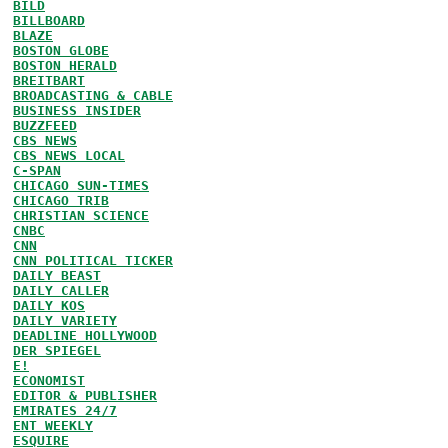
BILD
BILLBOARD
BLAZE
BOSTON GLOBE
BOSTON HERALD
BREITBART
BROADCASTING & CABLE
BUSINESS INSIDER
BUZZFEED
CBS NEWS
CBS NEWS LOCAL
C-SPAN
CHICAGO SUN-TIMES
CHICAGO TRIB
CHRISTIAN SCIENCE
CNBC
CNN
CNN POLITICAL TICKER
DAILY BEAST
DAILY CALLER
DAILY KOS
DAILY VARIETY
DEADLINE HOLLYWOOD
DER SPIEGEL
E!
ECONOMIST
EDITOR & PUBLISHER
EMIRATES 24/7
ENT WEEKLY
ESQUIRE