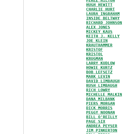
PEREZ HILTON
HUGH HEWITT
CHARLIE HURT
LAURA INGRAHAM
INSIDE BELTWAY
RICHARD JOHNSON
ALEX JONES
MICKEY KAUS
KEITH J. KELLY
JOE KLEIN
KRAUTHAMMER
KRISTOF
KRISTOL
KRUGMAN
LARRY KUDLOW
HOWIE KURTZ
BOB LEFSETZ
MARK LEVIN
DAVID LIMBAUGH
RUSH LIMBAUGH
RICH LOWRY
MICHELLE MALKIN
DANA MILBANK
PIERS MORGAN
DICK MORRIS
PEGGY NOONAN
BILL O'REILLY
PAGE SIX
ANDREA PEYSER
JIM PINKERTON