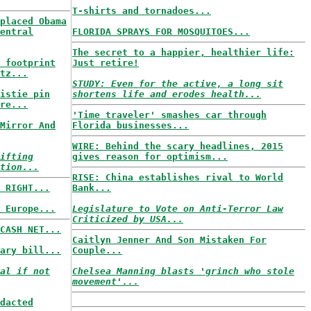
T-shirts and tornadoes...
placed Obama
entral
FLORIDA SPRAYS FOR MOSQUITOES...
The secret to a happier, healthier life:
 footprint
Just retire!
tz...
STUDY: Even for the active, a long sit
istie pin
shortens life and erodes health...
re...
'Time traveler' smashes car through
Mirror And
Florida businesses...
WIRE: Behind the scary headlines, 2015
ifting
gives reason for optimism...
tion...
RISE: China establishes rival to World
 RIGHT...
Bank...
 Europe...
Legislature to Vote on Anti-Terror Law
Criticized by USA...
CASH NET...
Caitlyn Jenner And Son Mistaken For
ary bill...
Couple...
al if not
Chelsea Manning blasts 'grinch who stole
movement'...
dacted