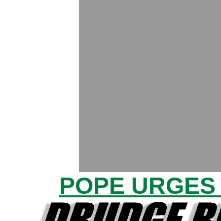
POPE URGES