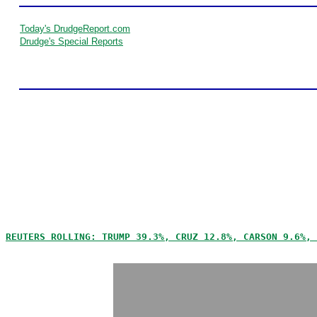
Today's DrudgeReport.com
Drudge's Special Reports
REUTERS ROLLING: TRUMP 39.3%, CRUZ 12.8%, CARSON 9.6%, 