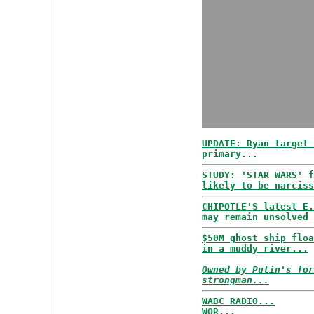
UPDATE: Ryan target 
primary...
STUDY: 'STAR WARS' f
likely to be narciss
CHIPOTLE'S latest E.
may remain unsolved 
$50M ghost ship floa
in a muddy river...
Owned by Putin's for
strongman...
WABC RADIO...
WOR...