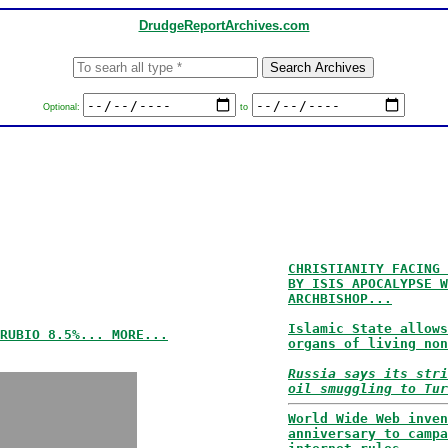
DrudgeReportArchives.com
Optional:
to
CHRISTIANITY FACING 
BY ISIS APOCALYPSE W
ARCHBISHOP...
Islamic State allows
RUBIO 8.5%... MORE...
organs of living non
Russia says its stri
oil smuggling to Tur
World Wide Web inven
anniversary to campa