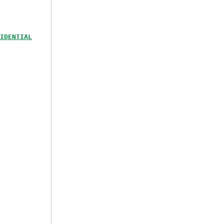
IDENTIAL