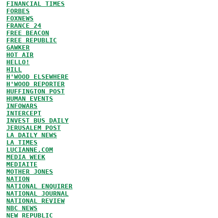
FINANCIAL TIMES
FORBES
FOXNEWS
FRANCE 24
FREE BEACON
FREE REPUBLIC
GAWKER
HOT AIR
HELLO!
HILL
H'WOOD ELSEWHERE
H'WOOD REPORTER
HUFFINGTON POST
HUMAN EVENTS
INFOWARS
INTERCEPT
INVEST BUS DAILY
JERUSALEM POST
LA DAILY NEWS
LA TIMES
LUCIANNE.COM
MEDIA WEEK
MEDIAITE
MOTHER JONES
NATION
NATIONAL ENQUIRER
NATIONAL JOURNAL
NATIONAL REVIEW
NBC NEWS
NEW REPUBLIC