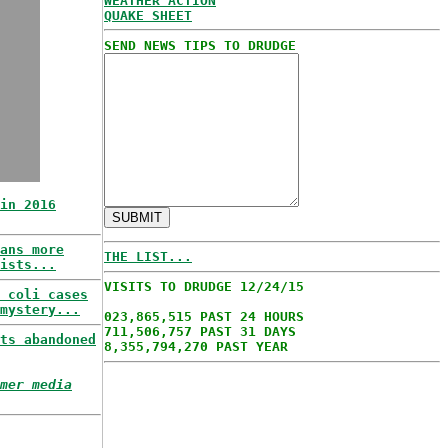
WEATHER ACTION
QUAKE SHEET
SEND NEWS TIPS TO DRUDGE
in 2016
ans more
THE LIST...
ists...
VISITS TO DRUDGE 12/24/15
 coli cases
mystery...
023,865,515 PAST 24 HOURS
711,506,757 PAST 31 DAYS
ts abandoned
8,355,794,270 PAST YEAR
mer media