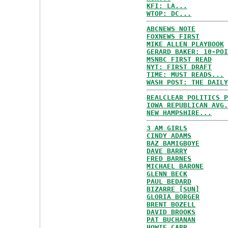
KFI: LA...
WTOP: DC...
ABCNEWS NOTE
FOXNEWS FIRST
MIKE ALLEN PLAYBOOK
GERARD BAKER: 10-POI
MSNBC FIRST READ
NYT: FIRST DRAFT
TIME: MUST READS...
WASH POST: THE DAILY
REALCLEAR POLITICS P
IOWA REPUBLICAN AVG.
NEW HAMPSHIRE...
3 AM GIRLS
CINDY ADAMS
BAZ BAMIGBOYE
DAVE BARRY
FRED BARNES
MICHAEL BARONE
GLENN BECK
PAUL BEDARD
BIZARRE [SUN]
GLORIA BORGER
BRENT BOZELL
DAVID BROOKS
PAT BUCHANAN
HOWIE CARR