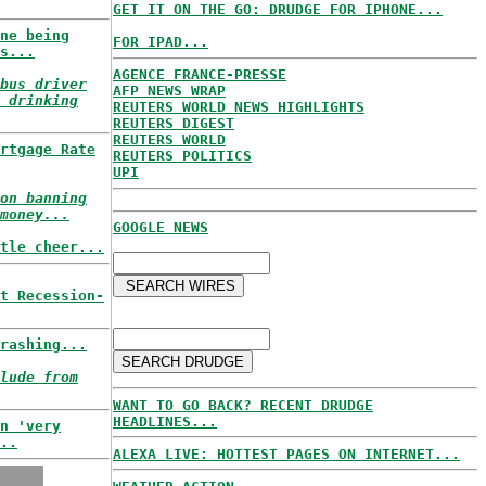
GET IT ON THE GO: DRUDGE FOR IPHONE...
ne being
FOR IPAD...
s...
AGENCE FRANCE-PRESSE
bus driver
AFP NEWS WRAP
 drinking
REUTERS WORLD NEWS HIGHLIGHTS
REUTERS DIGEST
REUTERS WORLD
rtgage Rate
REUTERS POLITICS
UPI
on banning
money...
GOOGLE NEWS
tle cheer...
t Recession-
rashing...
lude from
WANT TO GO BACK? RECENT DRUDGE
HEADLINES...
n 'very
..
ALEXA LIVE: HOTTEST PAGES ON INTERNET...