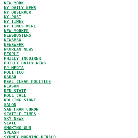
NEW YORK
NY DAILY NEWS
NY OBSERVER
NY POST
NY TIMES
NY TIMES WIRE
NEW YORKER
NEWSBUSTERS
NEWSMAX
NEWSWEEK
NKOREAN NEWS
PEOPLE
PHILLY INQUIRER
PHILLY DAILY NEWS
PJ MEDIA
POLITICO
RADAR
REAL CLEAR POLITICS
REASON
RED STATE
ROLL CALL
ROLLING STONE
SALON
SAN FRAN CHRON
SEATTLE TIMES
SKY NEWS
SLATE
SMOKING GUN
SPLASH
SYDNEY MORNING HERALD