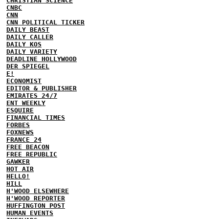
CHRISTIAN SCIENCE
CNBC
CNN
CNN POLITICAL TICKER
DAILY BEAST
DAILY CALLER
DAILY KOS
DAILY VARIETY
DEADLINE HOLLYWOOD
DER SPIEGEL
E!
ECONOMIST
EDITOR & PUBLISHER
EMIRATES 24/7
ENT WEEKLY
ESQUIRE
FINANCIAL TIMES
FORBES
FOXNEWS
FRANCE 24
FREE BEACON
FREE REPUBLIC
GAWKER
HOT AIR
HELLO!
HILL
H'WOOD ELSEWHERE
H'WOOD REPORTER
HUFFINGTON POST
HUMAN EVENTS