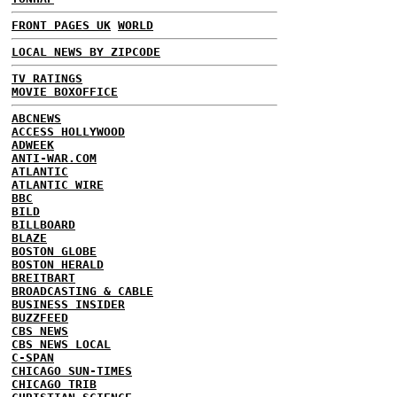
FRONT PAGES UK
WORLD
LOCAL NEWS BY ZIPCODE
TV RATINGS
MOVIE BOXOFFICE
ABCNEWS
ACCESS HOLLYWOOD
ADWEEK
ANTI-WAR.COM
ATLANTIC
ATLANTIC WIRE
BBC
BILD
BILLBOARD
BLAZE
BOSTON GLOBE
BOSTON HERALD
BREITBART
BROADCASTING & CABLE
BUSINESS INSIDER
BUZZFEED
CBS NEWS
CBS NEWS LOCAL
C-SPAN
CHICAGO SUN-TIMES
CHICAGO TRIB