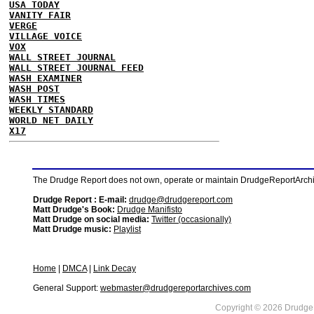
USA TODAY
VANITY FAIR
VERGE
VILLAGE VOICE
VOX
WALL STREET JOURNAL
WALL STREET JOURNAL FEED
WASH EXAMINER
WASH POST
WASH TIMES
WEEKLY STANDARD
WORLD NET DAILY
X17
The Drudge Report does not own, operate or maintain DrudgeReportArchive
Drudge Report : E-mail:
drudge@drudgereport.com
Matt Drudge's Book:
Drudge Manifisto
Matt Drudge on social media:
Twitter (occasionally)
Matt Drudge music:
Playlist
Home
|
DMCA
|
Link Decay
General Support:
webmaster@drudgereportarchives.com
Copyright © 2026 DrudgeR