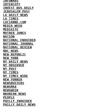
INFOWARS
INTERCEPT
INVEST BUS DAILY
JERUSALEM POST
LA DAILY NEWS
LA TIMES
LUCIANNE.COM
MEDIA WEEK
MEDIAITE
MOTHER JONES
NATION
NATIONAL ENQUIRER
NATIONAL JOURNAL
NATIONAL REVIEW
NBC NEWS
NEW REPUBLIC
NEW YORK
NY DAILY NEWS
NY OBSERVER
NY POST
NY TIMES
NY TIMES WIRE
NEW YORKER
NEWSBUSTERS
NEWSMAX
NEWSWEEK
NKOREAN NEWS
PEOPLE
PHILLY INQUIRER
PHILLY DAILY NEWS