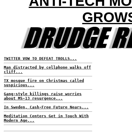
ANTI-TECH M
GROW
TWITTER VOW TO DEFEAT TROLLS...
Man distracted by cellphone walks off
cliff...
TX mosque fire on Christmas called
suspicious...
Gang-style killings raise worries
about MS-13 resurgence...
In Sweden, Cash-Free Future Nears...
Meditation Centers Get in Touch With
Modern Age...