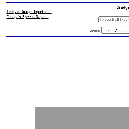
Drudge
Today's DrudgeReport.com
Drudge's Special Reports
Optional: