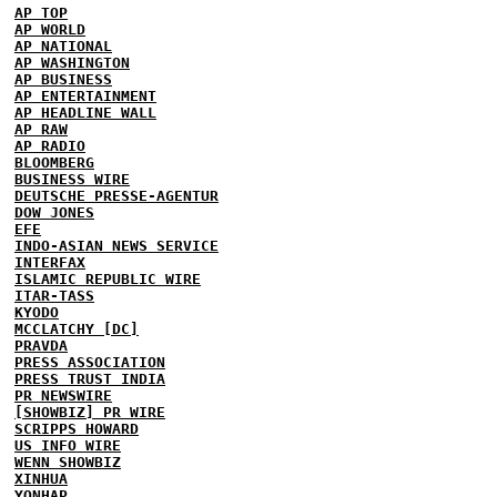
AP TOP
AP WORLD
AP NATIONAL
AP WASHINGTON
AP BUSINESS
AP ENTERTAINMENT
AP HEADLINE WALL
AP RAW
AP RADIO
BLOOMBERG
BUSINESS WIRE
DEUTSCHE PRESSE-AGENTUR
DOW JONES
EFE
INDO-ASIAN NEWS SERVICE
INTERFAX
ISLAMIC REPUBLIC WIRE
ITAR-TASS
KYODO
MCCLATCHY [DC]
PRAVDA
PRESS ASSOCIATION
PRESS TRUST INDIA
PR NEWSWIRE
[SHOWBIZ] PR WIRE
SCRIPPS HOWARD
US INFO WIRE
WENN SHOWBIZ
XINHUA
YONHAP