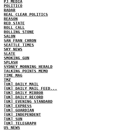
PJ MEDIA
POLITICO
RADAR
REAL CLEAR POLITICS
REASON
RED STATE
ROLL CALL
ROLLING STONE
SALON
SAN FRAN CHRON
SEATTLE TIMES
SKY NEWS
SLATE
SMOKING GUN
SPLASH
SYDNEY MORNING HERALD
TALKING POINTS MEMO
TIME MAG
TMZ
[UK] DAILY MAIL
[UK] DAILY MAIL FEED...
[UK] DAILY MIRROR
[UK] DAILY RECORD
[UK] EVENING STANDARD
[UK] EXPRESS
[UK] GUARDIAN
[UK] INDEPENDENT
[UK] SUN
[UK] TELEGRAPH
US NEWS