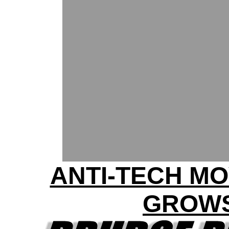
ANTI-TECH M
GROW