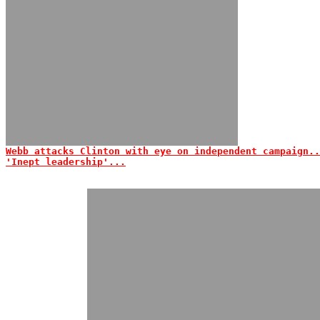
Webb attacks Clinton with eye on independent campaign..
'Inept leadership'...