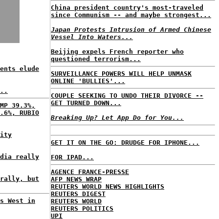
China president country's most-traveled
since Communism -- and maybe strongest...
Japan Protests Intrusion of Armed Chinese
Vessel Into Waters...
Beijing expels French reporter who
questioned terrorism...
ents elude
SURVEILLANCE POWERS WILL HELP UNMASK
ONLINE 'BULLIES'...
..
COUPLE SEEKING TO UNDO THEIR DIVORCE --
GET TURNED DOWN...
MP 39.3%,
.6%, RUBIO
Breaking Up? Let App Do for You...
ity
GET IT ON THE GO: DRUDGE FOR IPHONE...
dia really
FOR IPAD...
AGENCE FRANCE-PRESSE
rally, but
AFP NEWS WRAP
REUTERS WORLD NEWS HIGHLIGHTS
REUTERS DIGEST
s West in
REUTERS WORLD
REUTERS POLITICS
UPI