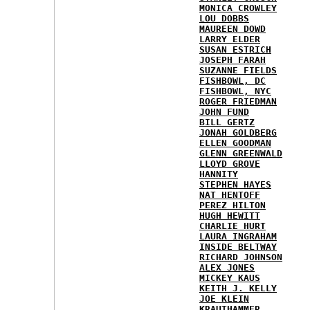
MONICA CROWLEY
LOU DOBBS
MAUREEN DOWD
LARRY ELDER
SUSAN ESTRICH
JOSEPH FARAH
SUZANNE FIELDS
FISHBOWL, DC
FISHBOWL, NYC
ROGER FRIEDMAN
JOHN FUND
BILL GERTZ
JONAH GOLDBERG
ELLEN GOODMAN
GLENN GREENWALD
LLOYD GROVE
HANNITY
STEPHEN HAYES
NAT HENTOFF
PEREZ HILTON
HUGH HEWITT
CHARLIE HURT
LAURA INGRAHAM
INSIDE BELTWAY
RICHARD JOHNSON
ALEX JONES
MICKEY KAUS
KEITH J. KELLY
JOE KLEIN
KRAUTHAMMER