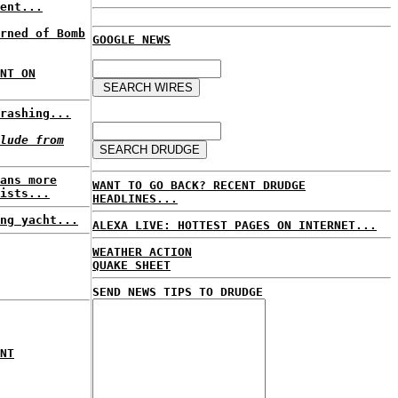
ent...
rned of Bomb
GOOGLE NEWS
NT ON
rashing...
lude from
ans more
WANT TO GO BACK? RECENT DRUDGE
ists...
HEADLINES...
ng yacht...
ALEXA LIVE: HOTTEST PAGES ON INTERNET...
WEATHER ACTION
QUAKE SHEET
SEND NEWS TIPS TO DRUDGE
NT