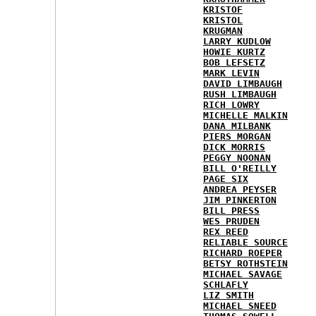
KRISTOF
KRISTOL
KRUGMAN
LARRY KUDLOW
HOWIE KURTZ
BOB LEFSETZ
MARK LEVIN
DAVID LIMBAUGH
RUSH LIMBAUGH
RICH LOWRY
MICHELLE MALKIN
DANA MILBANK
PIERS MORGAN
DICK MORRIS
PEGGY NOONAN
BILL O'REILLY
PAGE SIX
ANDREA PEYSER
JIM PINKERTON
BILL PRESS
WES PRUDEN
REX REED
RELIABLE SOURCE
RICHARD ROEPER
BETSY ROTHSTEIN
MICHAEL SAVAGE
SCHLAFLY
LIZ SMITH
MICHAEL SNEED