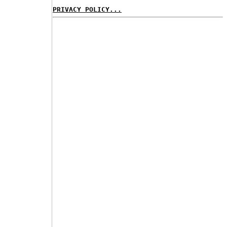
PRIVACY POLICY...