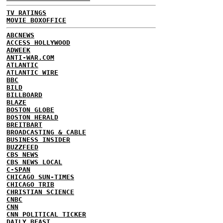
TV RATINGS
MOVIE BOXOFFICE
ABCNEWS
ACCESS HOLLYWOOD
ADWEEK
ANTI-WAR.COM
ATLANTIC
ATLANTIC WIRE
BBC
BILD
BILLBOARD
BLAZE
BOSTON GLOBE
BOSTON HERALD
BREITBART
BROADCASTING & CABLE
BUSINESS INSIDER
BUZZFEED
CBS NEWS
CBS NEWS LOCAL
C-SPAN
CHICAGO SUN-TIMES
CHICAGO TRIB
CHRISTIAN SCIENCE
CNBC
CNN
CNN POLITICAL TICKER
DAILY BEAST