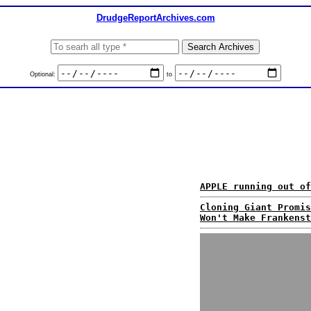
DrudgeReportArchives.com
Optional:
to
APPLE running out of
Cloning Giant Promis
Won't Make Frankenst