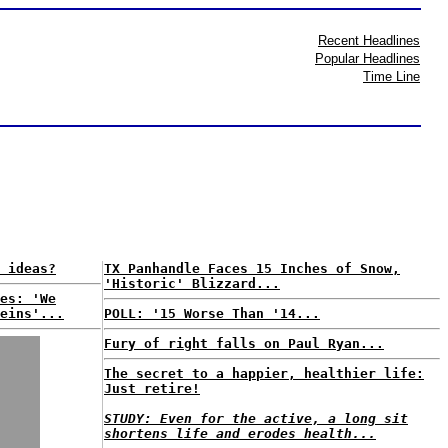
Recent Headlines
Popular Headlines
Time Line
 ideas?
TX Panhandle Faces 15 Inches of Snow,
'Historic' Blizzard...
es: 'We
eins'...
POLL: '15 Worse Than '14...
Fury of right falls on Paul Ryan...
The secret to a happier, healthier life:
Just retire!
STUDY: Even for the active, a long sit
shortens life and erodes health...