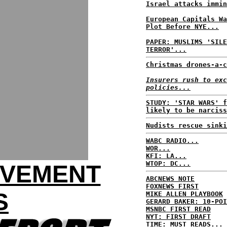
Israel attacks immin
European Capitals Wa
Plot Before NYE...
PAPER: MUSLIMS 'SILE
TERROR'...
Christmas drones-a-c
Insurers rush to exc
policies...
STUDY: 'STAR WARS' f
likely to be narciss
Nudists rescue sinki
WABC RADIO...
WOR...
KFI: LA...
WTOP: DC...
OVEMENT
ABCNEWS NOTE
FOXNEWS FIRST
S
MIKE ALLEN PLAYBOOK
GERARD BAKER: 10-POI
MSNBC FIRST READ
NYT: FIRST DRAFT
TIME: MUST READS...