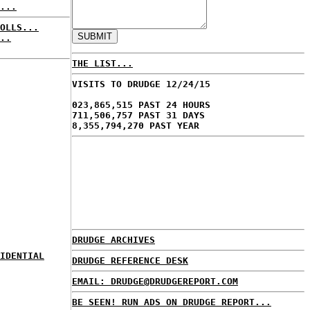
...
OLLS...
..
THE LIST...
VISITS TO DRUDGE 12/24/15
023,865,515 PAST 24 HOURS
711,506,757 PAST 31 DAYS
8,355,794,270 PAST YEAR
DRUDGE ARCHIVES
IDENTIAL
DRUDGE REFERENCE DESK
EMAIL: DRUDGE@DRUDGEREPORT.COM
BE SEEN! RUN ADS ON DRUDGE REPORT...