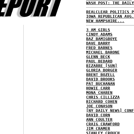
WASH POST: THE DAILY
REALCLEAR POLITICS P
IOWA REPUBLICAN AVG.
NEW HAMPSHIRE...
3 AM GIRLS
CINDY ADAMS
BAZ BAMIGBOYE
DAVE BARRY
FRED BARNES
MICHAEL BARONE
GLENN BECK
PAUL BEDARD
BIZARRE [SUN]
GLORIA BORGER
BRENT BOZELL
DAVID BROOKS
PAT BUCHANAN
HOWIE CARR
MONA CHAREN
CHRIS CILLIZZA
RICHARD COHEN
JOE CONASON
[NY DAILY NEWS] CONF
DAVID CORN
ANN COULTER
CRAIG CRAWFORD
JIM CRAMER
STANLEY CROUCH