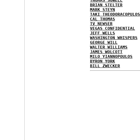
THOMAS SOWELL
BRIAN STELTER
MARK STEYN
TAKI THEODORACOPULOS
CAL THOMAS
TV NEWSER
VEGAS CONFIDENTIAL
JEFF WELLS
WASHINGTON WHISPERS
GEORGE WILL
WALTER WILLIAMS
JAMES WOLCOTT
MILO YIANNOPOULOS
BYRON YORK
BILL ZWECKER