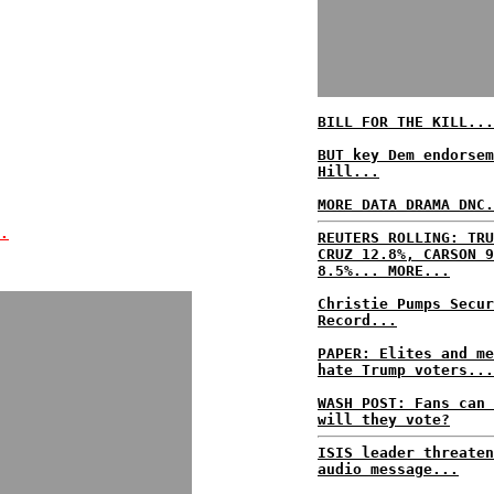
BILL FOR THE KILL...
BUT key Dem endorsem
Hill...
MORE DATA DRAMA DNC.
.
REUTERS ROLLING: TRU
CRUZ 12.8%, CARSON 9
8.5%... MORE...
Christie Pumps Secur
Record...
PAPER: Elites and me
hate Trump voters...
WASH POST: Fans can 
will they vote?
ISIS leader threaten
audio message...