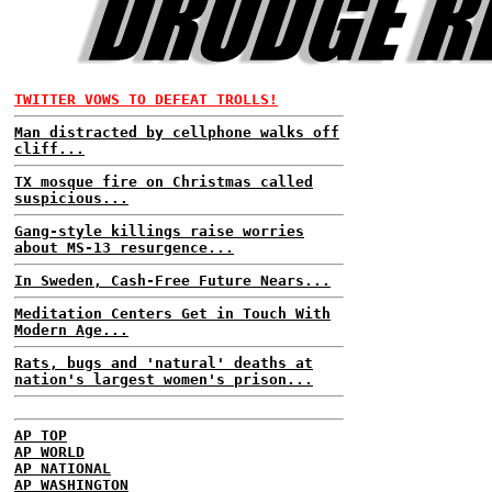
TWITTER VOWS TO DEFEAT TROLLS!
Man distracted by cellphone walks off
cliff...
TX mosque fire on Christmas called
suspicious...
Gang-style killings raise worries
about MS-13 resurgence...
In Sweden, Cash-Free Future Nears...
Meditation Centers Get in Touch With
Modern Age...
Rats, bugs and 'natural' deaths at
nation's largest women's prison...
AP TOP
AP WORLD
AP NATIONAL
AP WASHINGTON