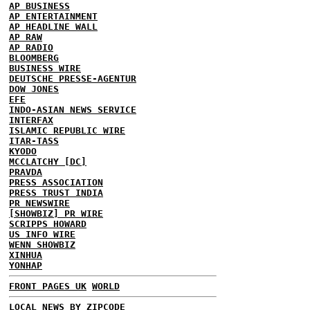
AP BUSINESS
AP ENTERTAINMENT
AP HEADLINE WALL
AP RAW
AP RADIO
BLOOMBERG
BUSINESS WIRE
DEUTSCHE PRESSE-AGENTUR
DOW JONES
EFE
INDO-ASIAN NEWS SERVICE
INTERFAX
ISLAMIC REPUBLIC WIRE
ITAR-TASS
KYODO
MCCLATCHY [DC]
PRAVDA
PRESS ASSOCIATION
PRESS TRUST INDIA
PR NEWSWIRE
[SHOWBIZ] PR WIRE
SCRIPPS HOWARD
US INFO WIRE
WENN SHOWBIZ
XINHUA
YONHAP
FRONT PAGES UK
WORLD
LOCAL NEWS BY ZIPCODE