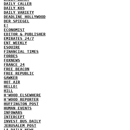
DAILY CALLER
DAILY KOS
DAILY VARIETY
DEADLINE HOLLYWOOD
DER SPIEGEL
E!
ECONOMIST
EDITOR & PUBLISHER
EMIRATES 24/7
ENT WEEKLY
ESQUIRE
FINANCIAL TIMES
FORBES
FOXNEWS
FRANCE 24
FREE BEACON
FREE REPUBLIC
GAWKER
HOT AIR
HELLO!
HILL
H'WOOD ELSEWHERE
H'WOOD REPORTER
HUFFINGTON POST
HUMAN EVENTS
INFOWARS
INTERCEPT
INVEST BUS DAILY
JERUSALEM POST
LA DAILY NEWS