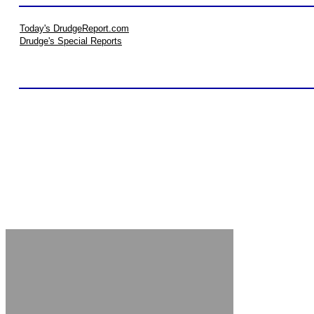
Today's DrudgeReport.com
Drudge's Special Reports