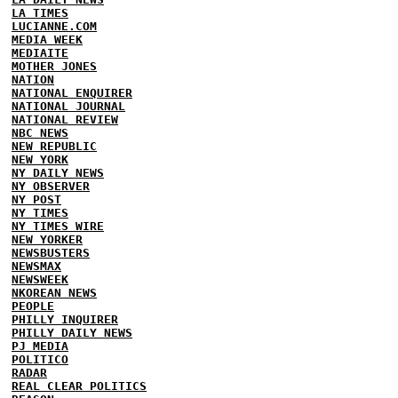
LA TIMES
LUCIANNE.COM
MEDIA WEEK
MEDIAITE
MOTHER JONES
NATION
NATIONAL ENQUIRER
NATIONAL JOURNAL
NATIONAL REVIEW
NBC NEWS
NEW REPUBLIC
NEW YORK
NY DAILY NEWS
NY OBSERVER
NY POST
NY TIMES
NY TIMES WIRE
NEW YORKER
NEWSBUSTERS
NEWSMAX
NEWSWEEK
NKOREAN NEWS
PEOPLE
PHILLY INQUIRER
PHILLY DAILY NEWS
PJ MEDIA
POLITICO
RADAR
REAL CLEAR POLITICS