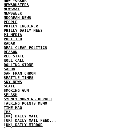
NEW YORKER
NEWSBUSTERS
NEWSMAX
NEWSWEEK
NKOREAN NEWS
PEOPLE
PHILLY INQUIRER
PHILLY DAILY NEWS
PJ MEDIA
POLITICO
RADAR
REAL CLEAR POLITICS
REASON
RED STATE
ROLL CALL
ROLLING STONE
SALON
SAN FRAN CHRON
SEATTLE TIMES
SKY NEWS
SLATE
SMOKING GUN
SPLASH
SYDNEY MORNING HERALD
TALKING POINTS MEMO
TIME MAG
TMZ
[UK] DAILY MAIL
[UK] DAILY MAIL FEED...
[UK] DAILY MIRROR