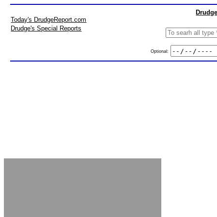
Drudge
Today's DrudgeReport.com
Drudge's Special Reports
Optional: