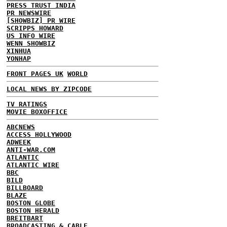
PRESS TRUST INDIA
PR NEWSWIRE
[SHOWBIZ] PR WIRE
SCRIPPS HOWARD
US INFO WIRE
WENN SHOWBIZ
XINHUA
YONHAP
FRONT PAGES UK
WORLD
LOCAL NEWS BY ZIPCODE
TV RATINGS
MOVIE BOXOFFICE
ABCNEWS
ACCESS HOLLYWOOD
ADWEEK
ANTI-WAR.COM
ATLANTIC
ATLANTIC WIRE
BBC
BILD
BILLBOARD
BLAZE
BOSTON GLOBE
BOSTON HERALD
BREITBART
BROADCASTING & CABLE