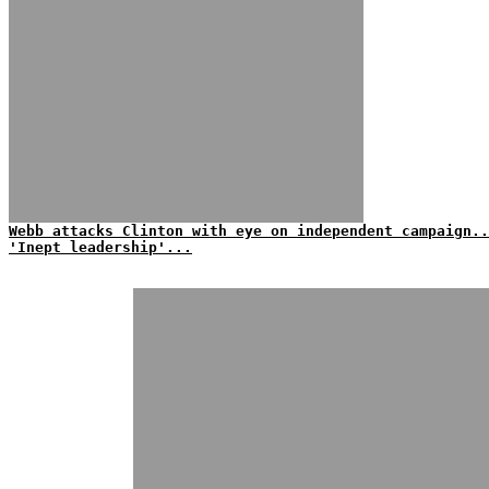
Webb attacks Clinton with eye on independent campaign..
'Inept leadership'...