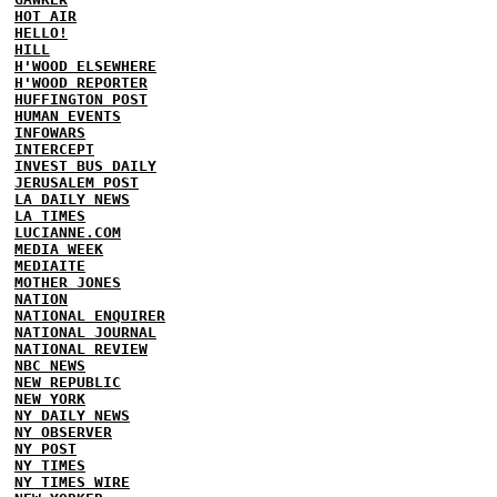
HOT AIR
HELLO!
HILL
H'WOOD ELSEWHERE
H'WOOD REPORTER
HUFFINGTON POST
HUMAN EVENTS
INFOWARS
INTERCEPT
INVEST BUS DAILY
JERUSALEM POST
LA DAILY NEWS
LA TIMES
LUCIANNE.COM
MEDIA WEEK
MEDIAITE
MOTHER JONES
NATION
NATIONAL ENQUIRER
NATIONAL JOURNAL
NATIONAL REVIEW
NBC NEWS
NEW REPUBLIC
NEW YORK
NY DAILY NEWS
NY OBSERVER
NY POST
NY TIMES
NY TIMES WIRE