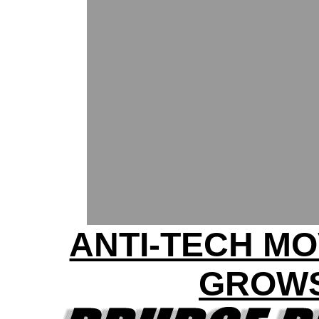
ANTI-TECH M
GROW