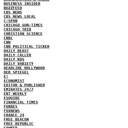
BUSINESS INSIDER
BUZZFEED
CBS NEWS
CBS NEWS LOCAL
C-SPAN
CHICAGO SUN-TIMES
CHICAGO TRIB
CHRISTIAN SCIENCE
CNBC
CNN
CNN POLITICAL TICKER
DAILY BEAST
DAILY CALLER
DAILY KOS
DAILY VARIETY
DEADLINE HOLLYWOOD
DER SPIEGEL
E!
ECONOMIST
EDITOR & PUBLISHER
EMIRATES 24/7
ENT WEEKLY
ESQUIRE
FINANCIAL TIMES
FORBES
FOXNEWS
FRANCE 24
FREE BEACON
FREE REPUBLIC
GAWKER