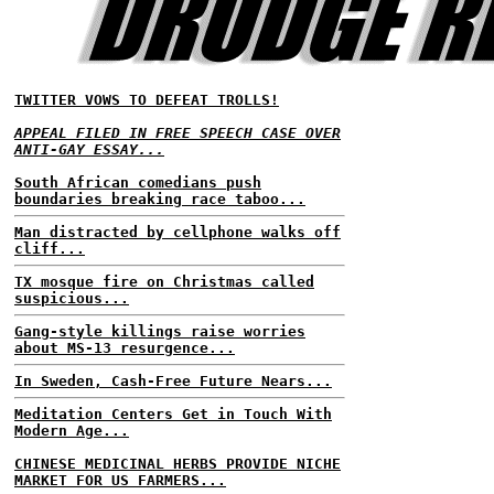
TWITTER VOWS TO DEFEAT TROLLS!
APPEAL FILED IN FREE SPEECH CASE OVER
ANTI-GAY ESSAY...
South African comedians push
boundaries breaking race taboo...
Man distracted by cellphone walks off
cliff...
TX mosque fire on Christmas called
suspicious...
Gang-style killings raise worries
about MS-13 resurgence...
In Sweden, Cash-Free Future Nears...
Meditation Centers Get in Touch With
Modern Age...
CHINESE MEDICINAL HERBS PROVIDE NICHE
MARKET FOR US FARMERS...