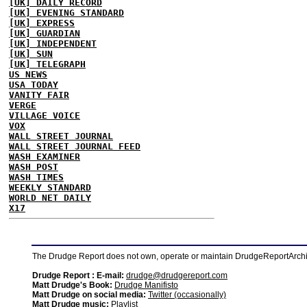
[UK] DAILY RECORD
[UK] EVENING STANDARD
[UK] EXPRESS
[UK] GUARDIAN
[UK] INDEPENDENT
[UK] SUN
[UK] TELEGRAPH
US NEWS
USA TODAY
VANITY FAIR
VERGE
VILLAGE VOICE
VOX
WALL STREET JOURNAL
WALL STREET JOURNAL FEED
WASH EXAMINER
WASH POST
WASH TIMES
WEEKLY STANDARD
WORLD NET DAILY
X17
The Drudge Report does not own, operate or maintain DrudgeReportArchive
Drudge Report : E-mail:
drudge@drudgereport.com
Matt Drudge's Book:
Drudge Manifisto
Matt Drudge on social media:
Twitter (occasionally)
Matt Drudge music:
Playlist