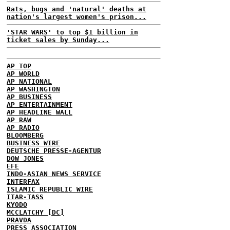
Rats, bugs and 'natural' deaths at
nation's largest women's prison...
'STAR WARS' to top $1 billion in
ticket sales by Sunday...
AP TOP
AP WORLD
AP NATIONAL
AP WASHINGTON
AP BUSINESS
AP ENTERTAINMENT
AP HEADLINE WALL
AP RAW
AP RADIO
BLOOMBERG
BUSINESS WIRE
DEUTSCHE PRESSE-AGENTUR
DOW JONES
EFE
INDO-ASIAN NEWS SERVICE
INTERFAX
ISLAMIC REPUBLIC WIRE
ITAR-TASS
KYODO
MCCLATCHY [DC]
PRAVDA
PRESS ASSOCIATION