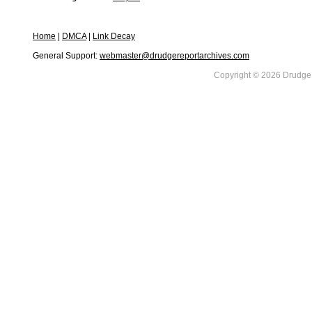
Home
|
DMCA
|
Link Decay
General Support:
webmaster@drudgereportarchives.com
Copyright © 2026 DrudgeR