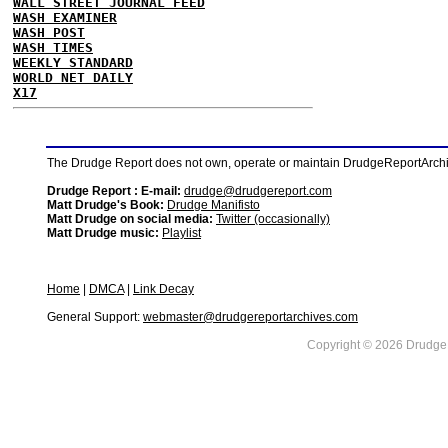
WALL STREET JOURNAL FEED
WASH EXAMINER
WASH POST
WASH TIMES
WEEKLY STANDARD
WORLD NET DAILY
X17
The Drudge Report does not own, operate or maintain DrudgeReportArchive
Drudge Report : E-mail:
drudge@drudgereport.com
Matt Drudge's Book:
Drudge Manifisto
Matt Drudge on social media:
Twitter (occasionally)
Matt Drudge music:
Playlist
Home
|
DMCA
|
Link Decay
General Support:
webmaster@drudgereportarchives.com
Copyright © 2026 DrudgeR