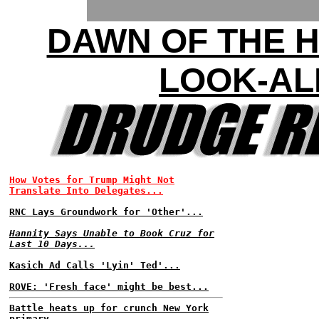
DAWN OF THE 
LOOK-AL
How Votes for Trump Might Not
Translate Into Delegates...
RNC Lays Groundwork for 'Other'...
Hannity Says Unable to Book Cruz for
Last 10 Days...
Kasich Ad Calls 'Lyin' Ted'...
ROVE: 'Fresh face' might be best...
Battle heats up for crunch New York
primary...