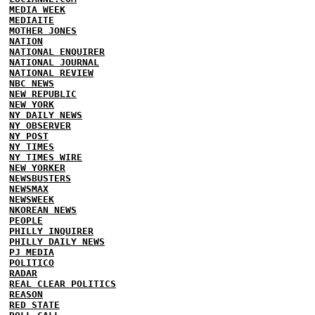
MEDIA WEEK
MEDIAITE
MOTHER JONES
NATION
NATIONAL ENQUIRER
NATIONAL JOURNAL
NATIONAL REVIEW
NBC NEWS
NEW REPUBLIC
NEW YORK
NY DAILY NEWS
NY OBSERVER
NY POST
NY TIMES
NY TIMES WIRE
NEW YORKER
NEWSBUSTERS
NEWSMAX
NEWSWEEK
NKOREAN NEWS
PEOPLE
PHILLY INQUIRER
PHILLY DAILY NEWS
PJ MEDIA
POLITICO
RADAR
REAL CLEAR POLITICS
REASON
RED STATE