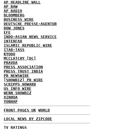
AP HEADLINE WALL
AP RAW
AP RADIO
BLOOMBERG
BUSINESS WIRE
DEUTSCHE PRESSE-AGENTUR
DOW JONES
EFE
INDO-ASIAN NEWS SERVICE
INTERFAX
ISLAMIC REPUBLIC WIRE
ITAR-TASS
KYODO
MCCLATCHY [DC]
PRAVDA
PRESS ASSOCIATION
PRESS TRUST INDIA
PR NEWSWIRE
[SHOWBIZ] PR WIRE
SCRIPPS HOWARD
US INFO WIRE
WENN SHOWBIZ
XINHUA
YONHAP
FRONT PAGES UK
WORLD
LOCAL NEWS BY ZIPCODE
TV RATINGS