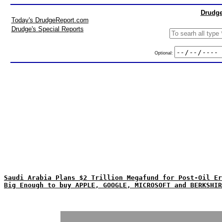
Drudge
Today's DrudgeReport.com
Drudge's Special Reports
Optional:
Saudi Arabia Plans $2 Trillion Megafund for Post-Oil Er
Big Enough to buy APPLE, GOOGLE, MICROSOFT and BERKSHIR