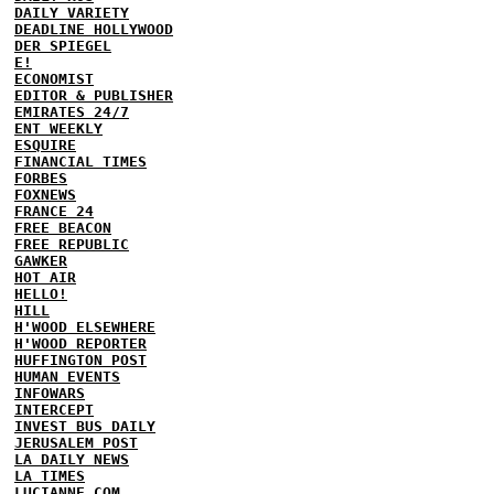
DAILY VARIETY
DEADLINE HOLLYWOOD
DER SPIEGEL
E!
ECONOMIST
EDITOR & PUBLISHER
EMIRATES 24/7
ENT WEEKLY
ESQUIRE
FINANCIAL TIMES
FORBES
FOXNEWS
FRANCE 24
FREE BEACON
FREE REPUBLIC
GAWKER
HOT AIR
HELLO!
HILL
H'WOOD ELSEWHERE
H'WOOD REPORTER
HUFFINGTON POST
HUMAN EVENTS
INFOWARS
INTERCEPT
INVEST BUS DAILY
JERUSALEM POST
LA DAILY NEWS
LA TIMES
LUCIANNE.COM