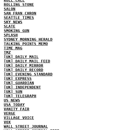
ROLL CALL
ROLLING STONE
SALON
SAN FRAN CHRON
SEATTLE TIMES
SKY NEWS
SLATE
SMOKING GUN
SPLASH
SYDNEY MORNING HERALD
TALKING POINTS MEMO
TIME MAG
TMZ
[UK] DAILY MAIL
[UK] DAILY MAIL FEED
[UK] DAILY MIRROR
[UK] DAILY RECORD
[UK] EVENING STANDARD
[UK] EXPRESS
[UK] GUARDIAN
[UK] INDEPENDENT
[UK] SUN
[UK] TELEGRAPH
US NEWS
USA TODAY
VANITY FAIR
VERGE
VILLAGE VOICE
VOX
WALL STREET JOURNAL