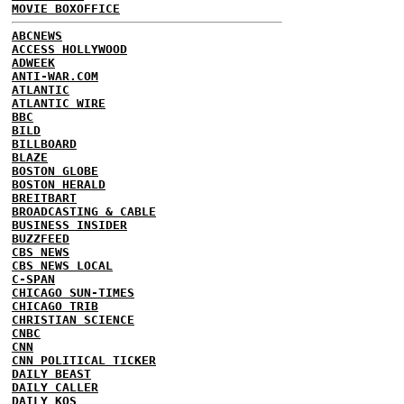
MOVIE BOXOFFICE
ABCNEWS
ACCESS HOLLYWOOD
ADWEEK
ANTI-WAR.COM
ATLANTIC
ATLANTIC WIRE
BBC
BILD
BILLBOARD
BLAZE
BOSTON GLOBE
BOSTON HERALD
BREITBART
BROADCASTING & CABLE
BUSINESS INSIDER
BUZZFEED
CBS NEWS
CBS NEWS LOCAL
C-SPAN
CHICAGO SUN-TIMES
CHICAGO TRIB
CHRISTIAN SCIENCE
CNBC
CNN
CNN POLITICAL TICKER
DAILY BEAST
DAILY CALLER
DAILY KOS