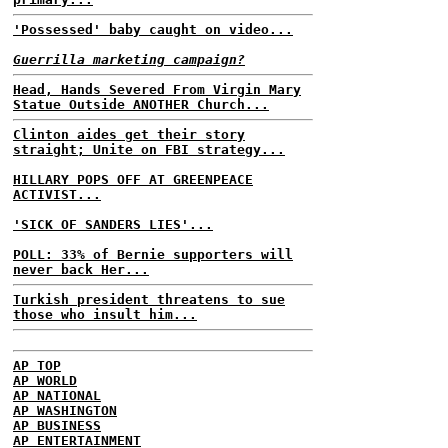
'Possessed' baby caught on video...
Guerrilla marketing campaign?
Head, Hands Severed From Virgin Mary
Statue Outside ANOTHER Church...
Clinton aides get their story
straight; Unite on FBI strategy...
HILLARY POPS OFF AT GREENPEACE
ACTIVIST...
'SICK OF SANDERS LIES'...
POLL: 33% of Bernie supporters will
never back Her...
Turkish president threatens to sue
those who insult him...
AP TOP
AP WORLD
AP NATIONAL
AP WASHINGTON
AP BUSINESS
AP ENTERTAINMENT