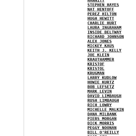
HANNITY
STEPHEN HAYES
NAT HENTOFF
PEREZ HILTON
HUGH HEWITT
CHARLIE HURT
LAURA INGRAHAM
INSIDE BELTWAY
RICHARD JOHNSON
ALEX JONES
MICKEY KAUS
KEITH J. KELLY
JOE KLEIN
KRAUTHAMMER
KRISTOF
KRISTOL
KRUGMAN
LARRY KUDLOW
HOWIE KURTZ
BOB LEFSETZ
MARK LEVIN
DAVID LIMBAUGH
RUSH LIMBAUGH
RICH LOWRY
MICHELLE MALKIN
DANA MILBANK
PIERS MORGAN
DICK MORRIS
PEGGY NOONAN
BILL O'REILLY