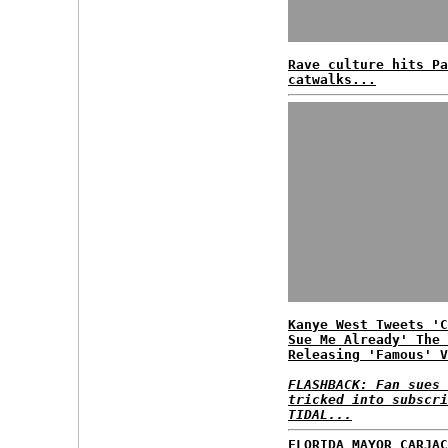
Rave culture hits Pa
catwalks...
Kanye West Tweets 'C
Sue Me Already' The 
Releasing 'Famous' V
FLASHBACK: Fan sues 
tricked into subscri
TIDAL...
FLORIDA MAYOR CARJAC