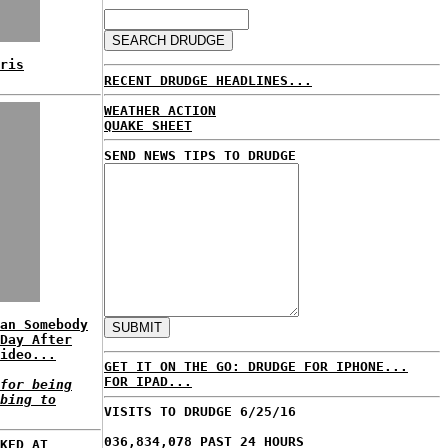
ris
RECENT DRUDGE HEADLINES...
WEATHER ACTION
QUAKE SHEET
SEND NEWS TIPS TO DRUDGE
an Somebody
Day After
ideo...
GET IT ON THE GO: DRUDGE FOR IPHONE...
FOR IPAD...
for being
bing to
VISITS TO DRUDGE 6/25/16
036,834,078 PAST 24 HOURS
KED AT