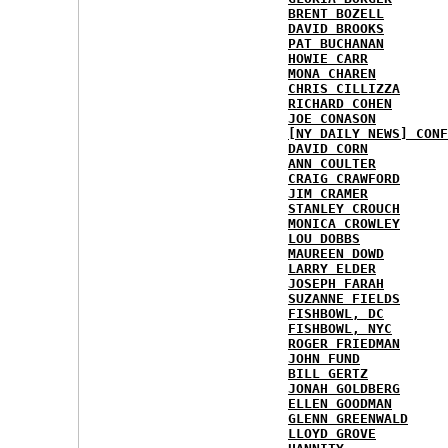
BRENT BOZELL
DAVID BROOKS
PAT BUCHANAN
HOWIE CARR
MONA CHAREN
CHRIS CILLIZZA
RICHARD COHEN
JOE CONASON
[NY DAILY NEWS] CONF
DAVID CORN
ANN COULTER
CRAIG CRAWFORD
JIM CRAMER
STANLEY CROUCH
MONICA CROWLEY
LOU DOBBS
MAUREEN DOWD
LARRY ELDER
JOSEPH FARAH
SUZANNE FIELDS
FISHBOWL, DC
FISHBOWL, NYC
ROGER FRIEDMAN
JOHN FUND
BILL GERTZ
JONAH GOLDBERG
ELLEN GOODMAN
GLENN GREENWALD
LLOYD GROVE