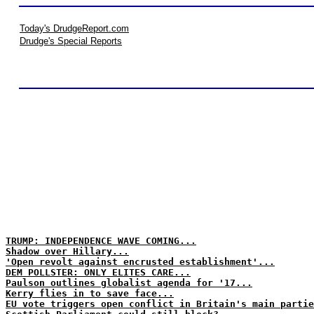
Today's DrudgeReport.com
Drudge's Special Reports
TRUMP: INDEPENDENCE WAVE COMING...
Shadow over Hillary...
'Open revolt against encrusted establishment'...
DEM POLLSTER: ONLY ELITES CARE...
Paulson outlines globalist agenda for '17...
Kerry flies in to save face...
EU vote triggers open conflict in Britain's main partie