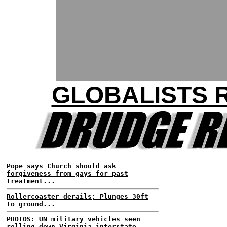
GLOBALISTS 
Pope says Church should ask
forgiveness from gays for past
treatment...
Rollercoaster derails; Plunges 30ft
to ground...
PHOTOS: UN military vehicles seen
rolling down Virginia interstate...