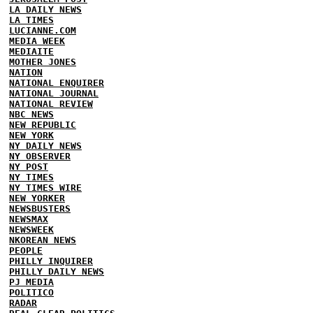
LA DAILY NEWS
LA TIMES
LUCIANNE.COM
MEDIA WEEK
MEDIAITE
MOTHER JONES
NATION
NATIONAL ENQUIRER
NATIONAL JOURNAL
NATIONAL REVIEW
NBC NEWS
NEW REPUBLIC
NEW YORK
NY DAILY NEWS
NY OBSERVER
NY POST
NY TIMES
NY TIMES WIRE
NEW YORKER
NEWSBUSTERS
NEWSMAX
NEWSWEEK
NKOREAN NEWS
PEOPLE
PHILLY INQUIRER
PHILLY DAILY NEWS
PJ MEDIA
POLITICO
RADAR