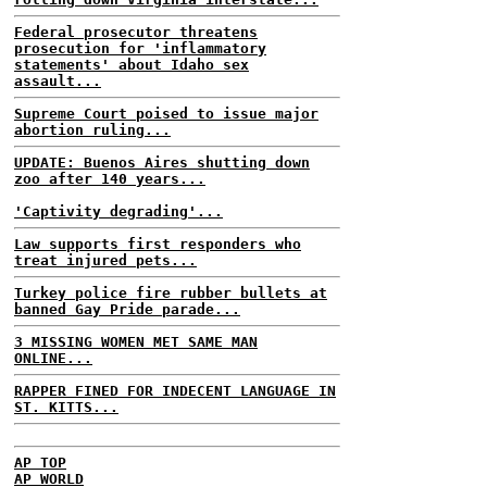
Federal prosecutor threatens
prosecution for 'inflammatory
statements' about Idaho sex
assault...
Supreme Court poised to issue major
abortion ruling...
UPDATE: Buenos Aires shutting down
zoo after 140 years...
'Captivity degrading'...
Law supports first responders who
treat injured pets...
Turkey police fire rubber bullets at
banned Gay Pride parade...
3 MISSING WOMEN MET SAME MAN
ONLINE...
RAPPER FINED FOR INDECENT LANGUAGE IN
ST. KITTS...
AP TOP
AP WORLD