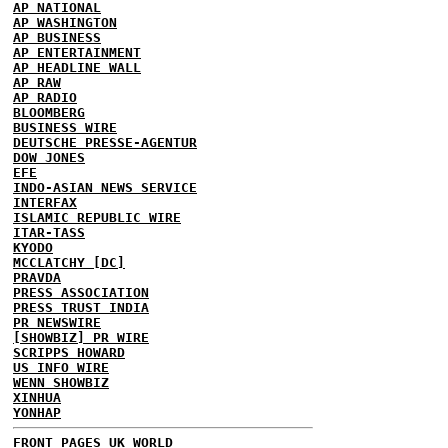
AP NATIONAL
AP WASHINGTON
AP BUSINESS
AP ENTERTAINMENT
AP HEADLINE WALL
AP RAW
AP RADIO
BLOOMBERG
BUSINESS WIRE
DEUTSCHE PRESSE-AGENTUR
DOW JONES
EFE
INDO-ASIAN NEWS SERVICE
INTERFAX
ISLAMIC REPUBLIC WIRE
ITAR-TASS
KYODO
MCCLATCHY [DC]
PRAVDA
PRESS ASSOCIATION
PRESS TRUST INDIA
PR NEWSWIRE
[SHOWBIZ] PR WIRE
SCRIPPS HOWARD
US INFO WIRE
WENN SHOWBIZ
XINHUA
YONHAP
FRONT PAGES UK
WORLD