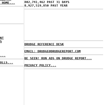
802,741,462 PAST 31 DAYS
 HOME...
8,927,519,850 PAST YEAR
NT
S
DRUDGE REFERENCE DESK
EMAIL: DRUDGE@DRUDGEREPORT.COM
...
BE SEEN! RUN ADS ON DRUDGE REPORT...
OLLS...
PRIVACY POLICY...