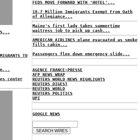
FEDS MOVE FORWARD WITH 'HOTEL'...
18.7 Million Immigrants Exempt From Oath
of Allegiance...
Maine's first lady takes summertime
waitress job to pick up cash...
S...
AMERICAN AIRLINES plane evacuated as smoke
fills cabin...
Passengers flee down emergency slide...
MIGRANTS TO
n...
AGENCE FRANCE-PRESSE
AFP NEWS WRAP
es center
REUTERS WORLD NEWS HIGHLIGHTS
REUTERS DIGEST
REUTERS WORLD
REUTERS POLITICS
UPI
GOOGLE NEWS