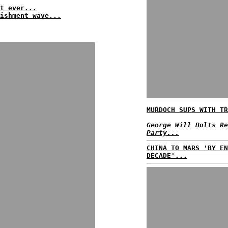
t ever...
ishment wave...
MURDOCH SUPS WITH TR
George Will Bolts Re
Party...
CHINA TO MARS 'BY EN
DECADE'...