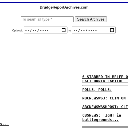
DrudgeReportArchives.com
Optional:
to
6 STABBED IN MELEE O
CALIFORNIA CAPITOL..
POLLS, POLLS:
NBCNEWSWSJ: CLINTON 
ABCNEWSWASHPOST: CLI
CBSNEWS: TIGHT in
battlegrounds...
s...