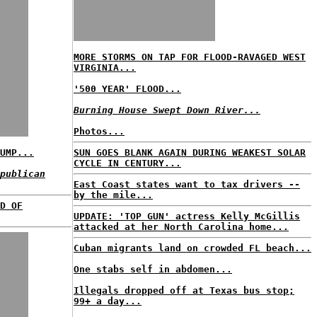
MORE STORMS ON TAP FOR FLOOD-RAVAGED WEST
VIRGINIA...
'500 YEAR' FLOOD...
Burning House Swept Down River...
Photos...
UMP...
SUN GOES BLANK AGAIN DURING WEAKEST SOLAR
CYCLE IN CENTURY...
publican
East Coast states want to tax drivers --
by the mile...
D OF
UPDATE: 'TOP GUN' actress Kelly McGillis
attacked at her North Carolina home...
Cuban migrants land on crowded FL beach...
One stabs self in abdomen...
Illegals dropped off at Texas bus stop;
99+ a day...