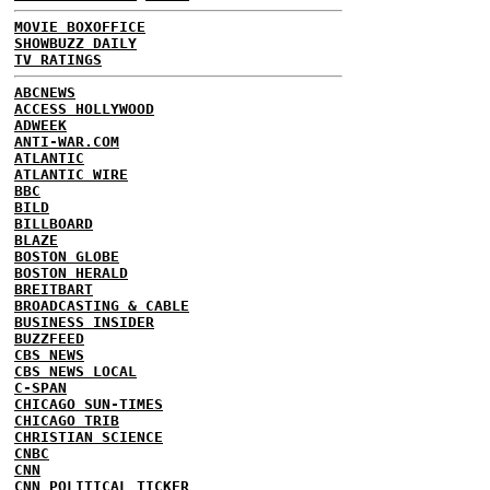
MOVIE BOXOFFICE
SHOWBUZZ DAILY
TV RATINGS
ABCNEWS
ACCESS HOLLYWOOD
ADWEEK
ANTI-WAR.COM
ATLANTIC
ATLANTIC WIRE
BBC
BILD
BILLBOARD
BLAZE
BOSTON GLOBE
BOSTON HERALD
BREITBART
BROADCASTING & CABLE
BUSINESS INSIDER
BUZZFEED
CBS NEWS
CBS NEWS LOCAL
C-SPAN
CHICAGO SUN-TIMES
CHICAGO TRIB
CHRISTIAN SCIENCE
CNBC
CNN
CNN POLITICAL TICKER