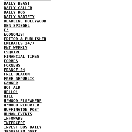
DAILY BEAST
DAILY CALLER
DAILY KOS
DAILY VARIETY
DEADLINE HOLLYWOOD
DER SPIEGEL
E!
ECONOMIST
EDITOR & PUBLISHER
EMIRATES 24/7
ENT WEEKLY
ESQUIRE
FINANCIAL TIMES
FORBES
FOXNEWS
FRANCE 24
FREE BEACON
FREE REPUBLIC
GAWKER
HOT AIR
HELLO!
HILL
H'WOOD ELSEWHERE
H'WOOD REPORTER
HUFFINGTON POST
HUMAN EVENTS
INFOWARS
INTERCEPT
INVEST BUS DAILY
JERUSALEM POST