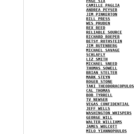
PAGE SIX
CAMILLE PAGLIA
ANDREA PEYSER
JIM PINKERTON
BILL PRESS
WES PRUDEN
REX REED
RELIABLE SOURCE
RICHARD ROEPER
BETSY ROTHSTEIN
JIM RUTENBERG
MICHAEL SAVAGE
SCHLAFLY
LIZ SMITH
MICHAEL SNEED
THOMAS SOWELL
BRIAN STELTER
MARK STEYN
ROGER STONE
TAKI THEODORACOPULOS
CAL THOMAS
BOB TYRRELL
TV NEWSER
VEGAS CONFIDENTIAL
JEFF WELLS
WASHINGTON WHISPERS
GEORGE WILL
WALTER WILLIAMS
JAMES WOLCOTT
MILO YIANNOPOULOS