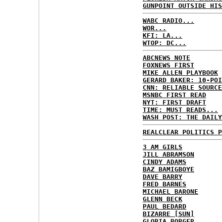
GUNPOINT OUTSIDE HIS
WABC RADIO...
WOR...
KFI: LA...
WTOP: DC...
ABCNEWS NOTE
FOXNEWS FIRST
MIKE ALLEN PLAYBOOK
GERARD BAKER: 10-POI
CNN: RELIABLE SOURCE
MSNBC FIRST READ
NYT: FIRST DRAFT
TIME: MUST READS...
WASH POST: THE DAILY
REALCLEAR POLITICS P
3 AM GIRLS
JILL ABRAMSON
CINDY ADAMS
BAZ BAMIGBOYE
DAVE BARRY
FRED BARNES
MICHAEL BARONE
GLENN BECK
PAUL BEDARD
BIZARRE [SUN]
GLORIA BORGER