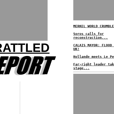
MERKEL WORLD CRUMBLE
Soros calls for
reconstruction...
RATTLED
CALAIS MAYOR: FLOOD 
UK!
Hollande meets Le Pe
Far-right leader tak
stage...