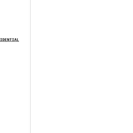
IDENTIAL