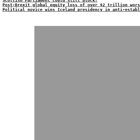
Scottish Parliament could still block?
Post-Brexit global equity loss of over $2 trillion wors
Political novice wins Iceland presidency in anti-establ