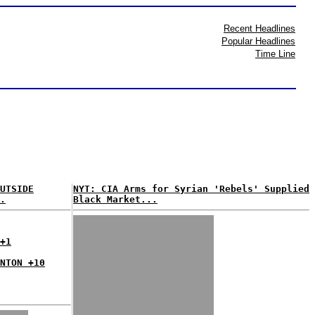
Recent Headlines
Popular Headlines
Time Line
UTSIDE
NYT: CIA Arms for Syrian 'Rebels' Supplied
.
Black Market...
+1
NTON +10