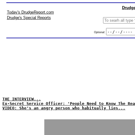
Drudge
Today's DrudgeReport.com
Drudge's Special Reports
Optional:
THE INTERVIEW...
Ex-Secret Service Officer: 'People Need to Know The Rea
VIDEO: She's an angry person who habitually lies...