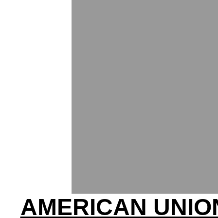
AMERICAN UNIO