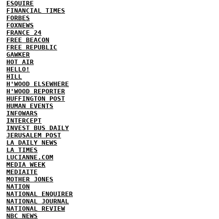
ESQUIRE
FINANCIAL TIMES
FORBES
FOXNEWS
FRANCE 24
FREE BEACON
FREE REPUBLIC
GAWKER
HOT AIR
HELLO!
HILL
H'WOOD ELSEWHERE
H'WOOD REPORTER
HUFFINGTON POST
HUMAN EVENTS
INFOWARS
INTERCEPT
INVEST BUS DAILY
JERUSALEM POST
LA DAILY NEWS
LA TIMES
LUCIANNE.COM
MEDIA WEEK
MEDIAITE
MOTHER JONES
NATION
NATIONAL ENQUIRER
NATIONAL JOURNAL
NATIONAL REVIEW
NBC NEWS