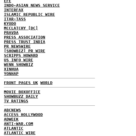
EFE
INDO-ASIAN NEWS SERVICE
INTERFAX
ISLAMIC REPUBLIC WIRE
ITAR-TASS
KYODO
MCCLATCHY [DC]
PRAVDA
PRESS ASSOCIATION
PRESS TRUST INDIA
PR NEWSWIRE
[SHOWBIZ] PR WIRE
SCRIPPS HOWARD
US INFO WIRE
WENN SHOWBIZ
XINHUA
YONHAP
FRONT PAGES UK
WORLD
MOVIE BOXOFFICE
SHOWBUZZ DAILY
TV RATINGS
ABCNEWS
ACCESS HOLLYWOOD
ADWEEK
ANTI-WAR.COM
ATLANTIC
ATLANTIC WIRE