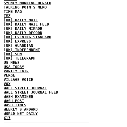
SYDNEY MORNING HERALD
TALKING POINTS MEMO
TIME MAG
TMZ
[UK] DAILY MAIL
[UK] DAILY MAIL FEED
[UK] DAILY MIRROR
[UK] DAILY RECORD
[UK] EVENING STANDARD
[UK] EXPRESS
[UK] GUARDIAN
[UK] INDEPENDENT
[UK] SUN
[UK] TELEGRAPH
US NEWS
USA TODAY
VANITY FAIR
VERGE
VILLAGE VOICE
VOX
WALL STREET JOURNAL
WALL STREET JOURNAL FEED
WASH EXAMINER
WASH POST
WASH TIMES
WEEKLY STANDARD
WORLD NET DAILY
X17