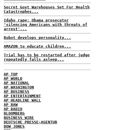
Secret Govt Warehouses Set For Health
Catastrophes...
Idaho rape: Obama prosecutor
'silencing Americans with threats of
arrest'...
Robot develops personality...
AMAZON to educate children...
Trial has to be restarted after judge
repeatedly falls asleep...
AP TOP
AP WORLD
AP NATIONAL
AP WASHINGTON
AP BUSINESS
AP ENTERTAINMENT
AP HEADLINE WALL
AP RAW
AP RADIO
BLOOMBERG
BUSINESS WIRE
DEUTSCHE PRESSE-AGENTUR
DOW JONES