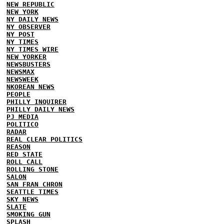
NEW REPUBLIC
NEW YORK
NY DAILY NEWS
NY OBSERVER
NY POST
NY TIMES
NY TIMES WIRE
NEW YORKER
NEWSBUSTERS
NEWSMAX
NEWSWEEK
NKOREAN NEWS
PEOPLE
PHILLY INQUIRER
PHILLY DAILY NEWS
PJ MEDIA
POLITICO
RADAR
REAL CLEAR POLITICS
REASON
RED STATE
ROLL CALL
ROLLING STONE
SALON
SAN FRAN CHRON
SEATTLE TIMES
SKY NEWS
SLATE
SMOKING GUN
SPLASH