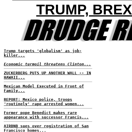
TRUMP, BREX
Trump targets 'globalism' as job-
killer...
Economic turmoil threatens Clinton...
ZUCKERBERG PUTS UP ANOTHER WALL -- IN
HAWAII...
Mexican Model Executed in Front of
Family...
REPORT: Mexico police, troops
'routinely' rape arrested women...
Former pope Benedict makes rare
appearance with successor Francis...
AIRBNB sues over registration of San
Francisco homes...