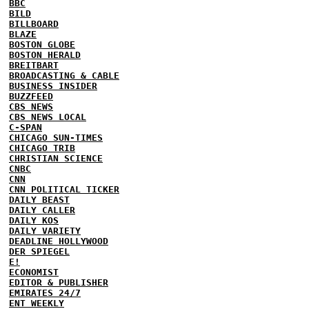
BBC
BILD
BILLBOARD
BLAZE
BOSTON GLOBE
BOSTON HERALD
BREITBART
BROADCASTING & CABLE
BUSINESS INSIDER
BUZZFEED
CBS NEWS
CBS NEWS LOCAL
C-SPAN
CHICAGO SUN-TIMES
CHICAGO TRIB
CHRISTIAN SCIENCE
CNBC
CNN
CNN POLITICAL TICKER
DAILY BEAST
DAILY CALLER
DAILY KOS
DAILY VARIETY
DEADLINE HOLLYWOOD
DER SPIEGEL
E!
ECONOMIST
EDITOR & PUBLISHER
EMIRATES 24/7
ENT WEEKLY