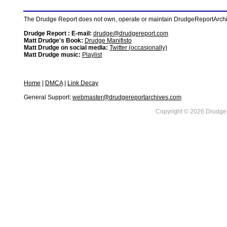
The Drudge Report does not own, operate or maintain DrudgeReportArchive
Drudge Report : E-mail:
drudge@drudgereport.com
Matt Drudge's Book:
Drudge Manifisto
Matt Drudge on social media:
Twitter (occasionally)
Matt Drudge music:
Playlist
Home
|
DMCA
|
Link Decay
General Support:
webmaster@drudgereportarchives.com
Copyright © 2026 DrudgeR