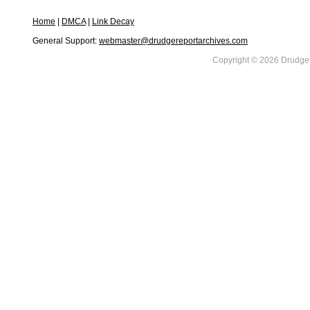
Home
|
DMCA
|
Link Decay
General Support:
webmaster@drudgereportarchives.com
Copyright © 2026 DrudgeR