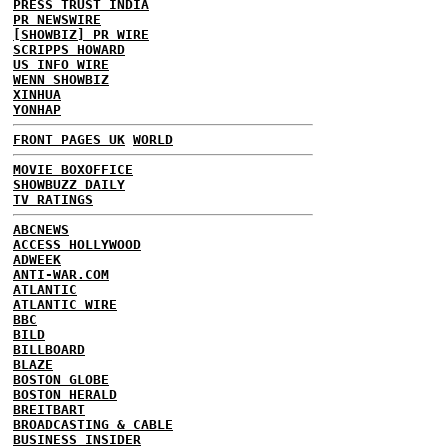
PRESS TRUST INDIA
PR NEWSWIRE
[SHOWBIZ] PR WIRE
SCRIPPS HOWARD
US INFO WIRE
WENN SHOWBIZ
XINHUA
YONHAP
FRONT PAGES UK
WORLD
MOVIE BOXOFFICE
SHOWBUZZ DAILY
TV RATINGS
ABCNEWS
ACCESS HOLLYWOOD
ADWEEK
ANTI-WAR.COM
ATLANTIC
ATLANTIC WIRE
BBC
BILD
BILLBOARD
BLAZE
BOSTON GLOBE
BOSTON HERALD
BREITBART
BROADCASTING & CABLE
BUSINESS INSIDER