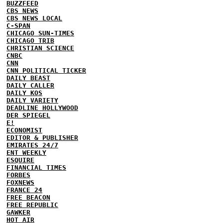
BUZZFEED
CBS NEWS
CBS NEWS LOCAL
C-SPAN
CHICAGO SUN-TIMES
CHICAGO TRIB
CHRISTIAN SCIENCE
CNBC
CNN
CNN POLITICAL TICKER
DAILY BEAST
DAILY CALLER
DAILY KOS
DAILY VARIETY
DEADLINE HOLLYWOOD
DER SPIEGEL
E!
ECONOMIST
EDITOR & PUBLISHER
EMIRATES 24/7
ENT WEEKLY
ESQUIRE
FINANCIAL TIMES
FORBES
FOXNEWS
FRANCE 24
FREE BEACON
FREE REPUBLIC
GAWKER
HOT AIR