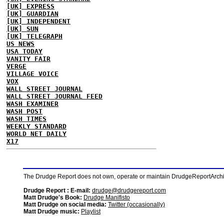
[UK] EXPRESS
[UK] GUARDIAN
[UK] INDEPENDENT
[UK] SUN
[UK] TELEGRAPH
US NEWS
USA TODAY
VANITY FAIR
VERGE
VILLAGE VOICE
VOX
WALL STREET JOURNAL
WALL STREET JOURNAL FEED
WASH EXAMINER
WASH POST
WASH TIMES
WEEKLY STANDARD
WORLD NET DAILY
X17
The Drudge Report does not own, operate or maintain DrudgeReportArchive
Drudge Report : E-mail:
drudge@drudgereport.com
Matt Drudge's Book:
Drudge Manifisto
Matt Drudge on social media:
Twitter (occasionally)
Matt Drudge music:
Playlist