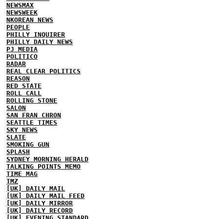
NEWSMAX
NEWSWEEK
NKOREAN NEWS
PEOPLE
PHILLY INQUIRER
PHILLY DAILY NEWS
PJ MEDIA
POLITICO
RADAR
REAL CLEAR POLITICS
REASON
RED STATE
ROLL CALL
ROLLING STONE
SALON
SAN FRAN CHRON
SEATTLE TIMES
SKY NEWS
SLATE
SMOKING GUN
SPLASH
SYDNEY MORNING HERALD
TALKING POINTS MEMO
TIME MAG
TMZ
[UK] DAILY MAIL
[UK] DAILY MAIL FEED
[UK] DAILY MIRROR
[UK] DAILY RECORD
[UK] EVENING STANDARD