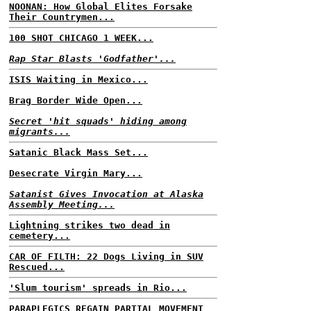
NOONAN: How Global Elites Forsake
Their Countrymen...
100 SHOT CHICAGO 1 WEEK...
Rap Star Blasts 'Godfather'...
ISIS Waiting in Mexico...
Brag Border Wide Open...
Secret 'hit squads' hiding among
migrants...
Satanic Black Mass Set...
Desecrate Virgin Mary...
Satanist Gives Invocation at Alaska
Assembly Meeting...
Lightning strikes two dead in
cemetery...
CAR OF FILTH: 22 Dogs Living in SUV
Rescued...
'Slum tourism' spreads in Rio...
PARAPLEGICS REGAIN PARTIAL MOVEMENT