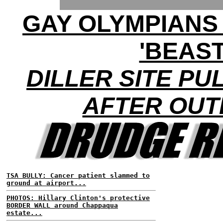
GAY OLYMPIANS
'BEAST
DILLER SITE PU
AFTER OU
TSA BULLY: Cancer patient slammed to
ground at airport...
PHOTOS: Hillary Clinton's protective
BORDER WALL around Chappaqua
estate...