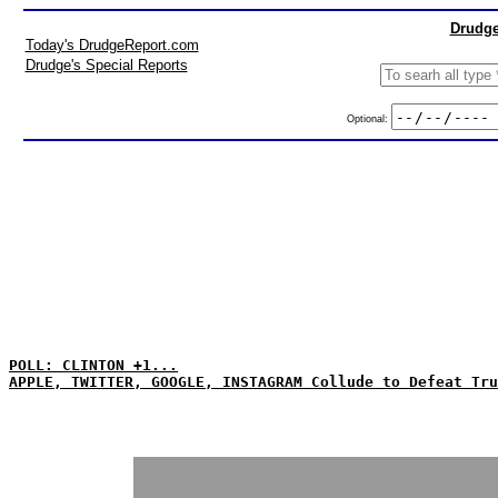
Drudge
Today's DrudgeReport.com
Drudge's Special Reports
Optional:
POLL: CLINTON +1...
APPLE, TWITTER, GOOGLE, INSTAGRAM Collude to Defeat Tru