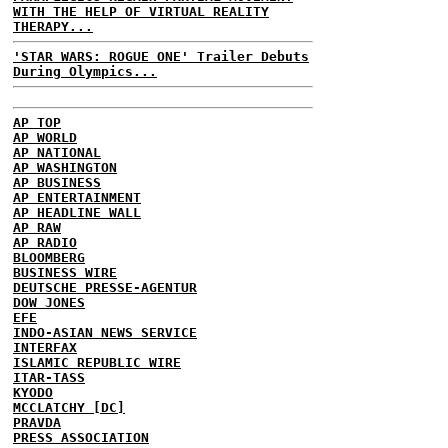
WITH THE HELP OF VIRTUAL REALITY
THERAPY...
'STAR WARS: ROGUE ONE' Trailer Debuts
During Olympics...
AP TOP
AP WORLD
AP NATIONAL
AP WASHINGTON
AP BUSINESS
AP ENTERTAINMENT
AP HEADLINE WALL
AP RAW
AP RADIO
BLOOMBERG
BUSINESS WIRE
DEUTSCHE PRESSE-AGENTUR
DOW JONES
EFE
INDO-ASIAN NEWS SERVICE
INTERFAX
ISLAMIC REPUBLIC WIRE
ITAR-TASS
KYODO
MCCLATCHY [DC]
PRAVDA
PRESS ASSOCIATION