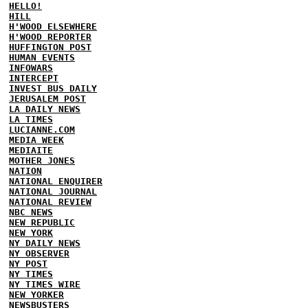
HELLO!
HILL
H'WOOD ELSEWHERE
H'WOOD REPORTER
HUFFINGTON POST
HUMAN EVENTS
INFOWARS
INTERCEPT
INVEST BUS DAILY
JERUSALEM POST
LA DAILY NEWS
LA TIMES
LUCIANNE.COM
MEDIA WEEK
MEDIAITE
MOTHER JONES
NATION
NATIONAL ENQUIRER
NATIONAL JOURNAL
NATIONAL REVIEW
NBC NEWS
NEW REPUBLIC
NEW YORK
NY DAILY NEWS
NY OBSERVER
NY POST
NY TIMES
NY TIMES WIRE
NEW YORKER
NEWSBUSTERS