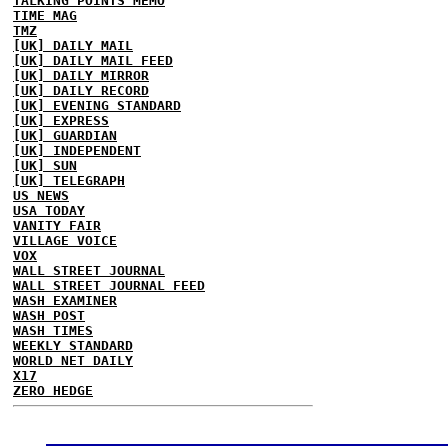
TALKING POINTS MEMO
TIME MAG
TMZ
[UK] DAILY MAIL
[UK] DAILY MAIL FEED
[UK] DAILY MIRROR
[UK] DAILY RECORD
[UK] EVENING STANDARD
[UK] EXPRESS
[UK] GUARDIAN
[UK] INDEPENDENT
[UK] SUN
[UK] TELEGRAPH
US NEWS
USA TODAY
VANITY FAIR
VILLAGE VOICE
VOX
WALL STREET JOURNAL
WALL STREET JOURNAL FEED
WASH EXAMINER
WASH POST
WASH TIMES
WEEKLY STANDARD
WORLD NET DAILY
X17
ZERO HEDGE