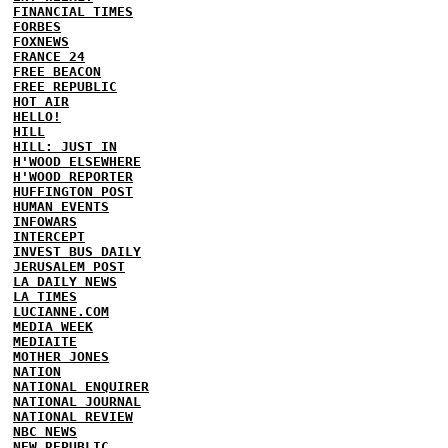
FINANCIAL TIMES
FORBES
FOXNEWS
FRANCE 24
FREE BEACON
FREE REPUBLIC
HOT AIR
HELLO!
HILL
HILL: JUST IN
H'WOOD ELSEWHERE
H'WOOD REPORTER
HUFFINGTON POST
HUMAN EVENTS
INFOWARS
INTERCEPT
INVEST BUS DAILY
JERUSALEM POST
LA DAILY NEWS
LA TIMES
LUCIANNE.COM
MEDIA WEEK
MEDIAITE
MOTHER JONES
NATION
NATIONAL ENQUIRER
NATIONAL JOURNAL
NATIONAL REVIEW
NBC NEWS
NEW REPUBLIC