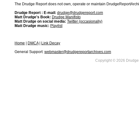
The Drudge Report does not own, operate or maintain DrudgeReportArchive
Drudge Report : E-mail:
drudge@drudgereport.com
Matt Drudge's Book:
Drudge Manifisto
Matt Drudge on social media:
Twitter (occasionally)
Matt Drudge music:
Playlist
Home
|
DMCA
|
Link Decay
General Support:
webmaster@drudgereportarchives.com
Copyright © 2026 DrudgeR