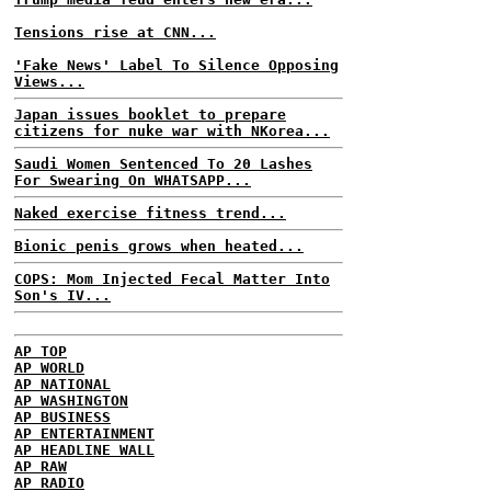
Tensions rise at CNN...
'Fake News' Label To Silence Opposing
Views...
Japan issues booklet to prepare
citizens for nuke war with NKorea...
Saudi Women Sentenced To 20 Lashes
For Swearing On WHATSAPP...
Naked exercise fitness trend...
Bionic penis grows when heated...
COPS: Mom Injected Fecal Matter Into
Son's IV...
AP TOP
AP WORLD
AP NATIONAL
AP WASHINGTON
AP BUSINESS
AP ENTERTAINMENT
AP HEADLINE WALL
AP RAW
AP RADIO