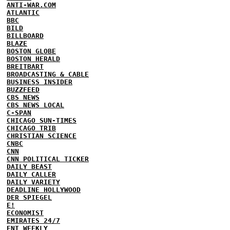
ANTI-WAR.COM
ATLANTIC
BBC
BILD
BILLBOARD
BLAZE
BOSTON GLOBE
BOSTON HERALD
BREITBART
BROADCASTING & CABLE
BUSINESS INSIDER
BUZZFEED
CBS NEWS
CBS NEWS LOCAL
C-SPAN
CHICAGO SUN-TIMES
CHICAGO TRIB
CHRISTIAN SCIENCE
CNBC
CNN
CNN POLITICAL TICKER
DAILY BEAST
DAILY CALLER
DAILY VARIETY
DEADLINE HOLLYWOOD
DER SPIEGEL
E!
ECONOMIST
EMIRATES 24/7
ENT WEEKLY