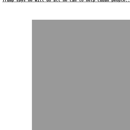
Trump says he will do all he can to help Cuban people..