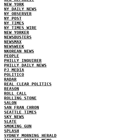
NEW YORK
NY DAILY NEWS
NY OBSERVER
NY POST
NY TIMES
NY TIMES WIRE
NEW YORKER
NEWSBUSTERS
NEWSMAX
NEWSWEEK
NKOREAN NEWS
PEOPLE
PHILLY INQUIRER
PHILLY DAILY NEWS
PJ MEDIA
POLITICO
RADAR
REAL CLEAR POLITICS
REASON
ROLL CALL
ROLLING STONE
SALON
SAN FRAN CHRON
SEATTLE TIMES
SKY NEWS
SLATE
SMOKING GUN
SPLASH
SYDNEY MORNING HERALD