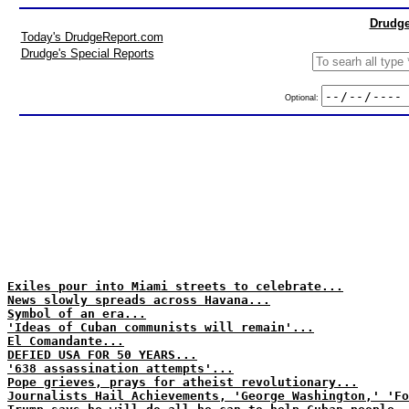
Drudge
Today's DrudgeReport.com
Drudge's Special Reports
Optional:
Exiles pour into Miami streets to celebrate...
News slowly spreads across Havana...
Symbol of an era...
'Ideas of Cuban communists will remain'...
El Comandante...
DEFIED USA FOR 50 YEARS...
'638 assassination attempts'...
Pope grieves, prays for atheist revolutionary...
Journalists Hail Achievements, 'George Washington,' 'Fo