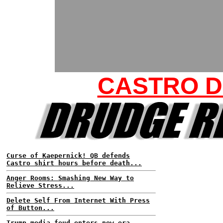
CASTRO 
Curse of Kaepernick! QB defends
Castro shirt hours before death...
Anger Rooms: Smashing New Way to
Relieve Stress...
Delete Self From Internet With Press
of Button...
Trump media feud enters new era...