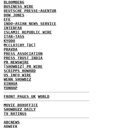
BLOOMBERG
BUSINESS WIRE
DEUTSCHE PRESSE-AGENTUR
DOW JONES
EFE
INDO-ASIAN NEWS SERVICE
INTERFAX
ISLAMIC REPUBLIC WIRE
ITAR-TASS
KYODO
MCCLATCHY [DC]
PRAVDA
PRESS ASSOCIATION
PRESS TRUST INDIA
PR NEWSWIRE
[SHOWBIZ] PR WIRE
SCRIPPS HOWARD
US INFO WIRE
WENN SHOWBIZ
XINHUA
YONHAP
FRONT PAGES UK
WORLD
MOVIE BOXOFFICE
SHOWBUZZ DAILY
TV RATINGS
ABCNEWS
ADWEEK