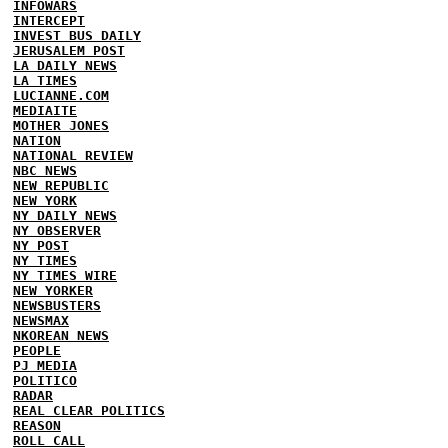
INFOWARS
INTERCEPT
INVEST BUS DAILY
JERUSALEM POST
LA DAILY NEWS
LA TIMES
LUCIANNE.COM
MEDIAITE
MOTHER JONES
NATION
NATIONAL REVIEW
NBC NEWS
NEW REPUBLIC
NEW YORK
NY DAILY NEWS
NY OBSERVER
NY POST
NY TIMES
NY TIMES WIRE
NEW YORKER
NEWSBUSTERS
NEWSMAX
NKOREAN NEWS
PEOPLE
PJ MEDIA
POLITICO
RADAR
REAL CLEAR POLITICS
REASON
ROLL CALL