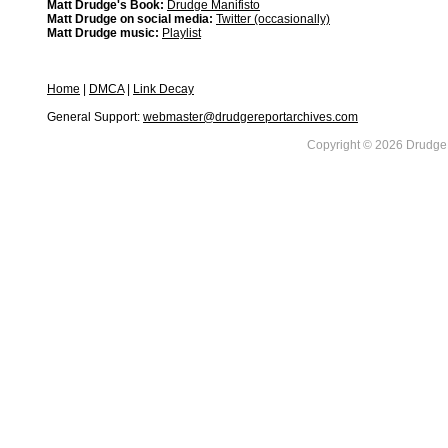
Matt Drudge's Book:
Drudge Manifisto
Matt Drudge on social media:
Twitter (occasionally)
Matt Drudge music:
Playlist
Home
|
DMCA
|
Link Decay
General Support:
webmaster@drudgereportarchives.com
Copyright © 2026 DrudgeR