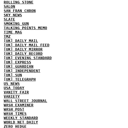
ROLLING STONE
SALON
SAN FRAN CHRON
SKY NEWS
SLATE
SMOKING GUN
TALKING POINTS MEMO
TIME MAG
TMZ
[UK] DAILY MAIL
[UK] DAILY MAIL FEED
[UK] DAILY MIRROR
[UK] DAILY RECORD
[UK] EVENING STANDARD
[UK] EXPRESS
[UK] GUARDIAN
[UK] INDEPENDENT
[UK] SUN
[UK] TELEGRAPH
US NEWS
USA TODAY
VANITY FAIR
VARIETY
WALL STREET JOURNAL
WASH EXAMINER
WASH POST
WASH TIMES
WEEKLY STANDARD
WORLD NET DAILY
ZERO HEDGE