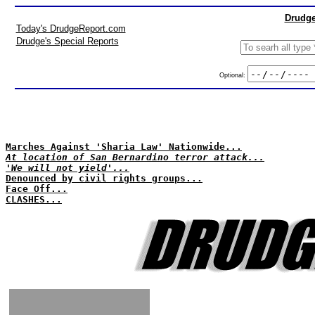
Drudge
Today's DrudgeReport.com
Drudge's Special Reports
Optional:
Marches Against 'Sharia Law' Nationwide...
At location of San Bernardino terror attack...
'We will not yield'...
Denounced by civil rights groups...
Face Off...
CLASHES...