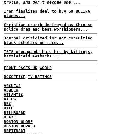
trolls, and don't become one'...
Iran finalizes deal to buy 60 BOEING
planes...
Christian church destroyed as Chinese
police drag and beat worshippers...
Journal criticized for not consulting
black scholars on race...
ISIS propaganda hard hit by killings,
battlefield setbacks...
FRONT PAGES UK
WORLD
BOXOFFICE
TV RATINGS
ABCNEWS
ADWEEK
ATLANTIC
AXIOS
BBC
BILD
BILLBOARD
BLAZE
BOSTON GLOBE
BOSTON HERALD
BREITBART