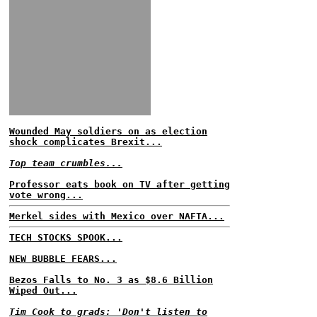
Wounded May soldiers on as election
shock complicates Brexit...
Top team crumbles...
Professor eats book on TV after getting
vote wrong...
Merkel sides with Mexico over NAFTA...
TECH STOCKS SPOOK...
NEW BUBBLE FEARS...
Bezos Falls to No. 3 as $8.6 Billion
Wiped Out...
Tim Cook to grads: 'Don't listen to