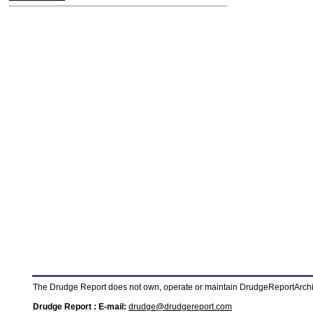
The Drudge Report does not own, operate or maintain DrudgeReportArchive
Drudge Report : E-mail:
drudge@drudgereport.com