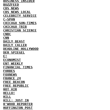
BUSINESS INSIDER
BUZZFEED
CBS NEWS
CBS NEWS LOCAL
CELEBRITY SERVICE
C-SPAN
CHICAGO SUN-TIMES
CHICAGO TRIB
CHRISTIAN SCIENCE
CNBC
CNN
DAILY BEAST
DAILY CALLER
DEADLINE HOLLYWOOD
DER SPIEGEL
E!
ECONOMIST
ENT WEEKLY
FINANCIAL TIMES
FORBES
FOXNEWS
FRANCE 24
FREE BEACON
FREE REPUBLIC
HOT AIR
HELLO!
HILL
HILL: JUST IN
H'WOOD REPORTER
HUFFINGTON POST