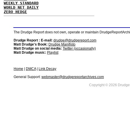
WEEKLY STANDARD
WORLD NET DAILY
ZERO HEDGE
The Drudge Report does not own, operate or maintain DrudgeReportArchive
Drudge Report : E-mail:
drudge@drudgereport.com
Matt Drudge's Book:
Drudge Manifisto
Matt Drudge on social media:
Twitter (occasionally)
Matt Drudge music:
Playlist
Home
|
DMCA
|
Link Decay
General Support:
webmaster@drudgereportarchives.com
Copyright © 2026 DrudgeR