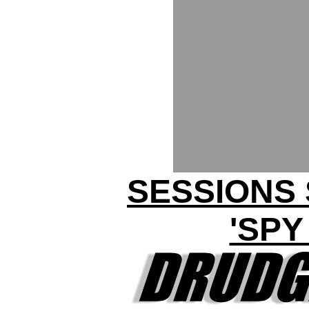
SESSIONS
'SPY