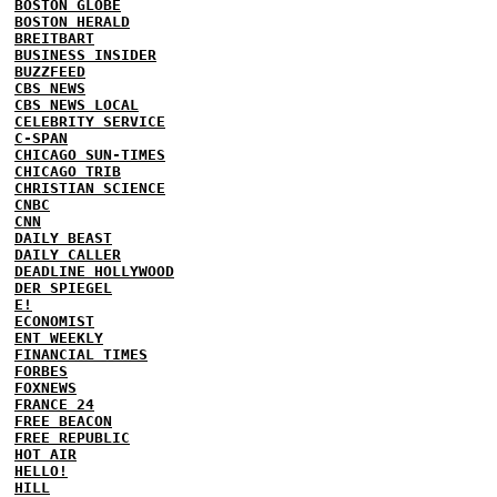
BOSTON GLOBE
BOSTON HERALD
BREITBART
BUSINESS INSIDER
BUZZFEED
CBS NEWS
CBS NEWS LOCAL
CELEBRITY SERVICE
C-SPAN
CHICAGO SUN-TIMES
CHICAGO TRIB
CHRISTIAN SCIENCE
CNBC
CNN
DAILY BEAST
DAILY CALLER
DEADLINE HOLLYWOOD
DER SPIEGEL
E!
ECONOMIST
ENT WEEKLY
FINANCIAL TIMES
FORBES
FOXNEWS
FRANCE 24
FREE BEACON
FREE REPUBLIC
HOT AIR
HELLO!
HILL