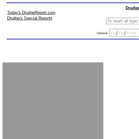
Drudge
Today's DrudgeReport.com
Drudge's Special Reports
Optional: