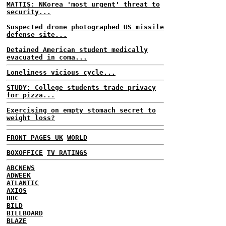
MATTIS: NKorea 'most urgent' threat to
security...
Suspected drone photographed US missile
defense site...
Detained American student medically
evacuated in coma...
Loneliness vicious cycle...
STUDY: College students trade privacy
for pizza...
Exercising on empty stomach secret to
weight loss?
FRONT PAGES UK
WORLD
BOXOFFICE
TV RATINGS
ABCNEWS
ADWEEK
ATLANTIC
AXIOS
BBC
BILD
BILLBOARD
BLAZE