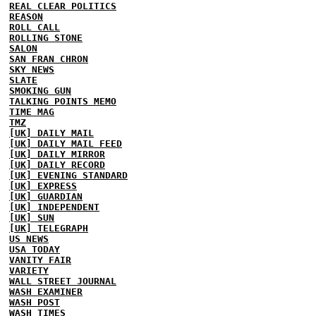
REAL CLEAR POLITICS
REASON
ROLL CALL
ROLLING STONE
SALON
SAN FRAN CHRON
SKY NEWS
SLATE
SMOKING GUN
TALKING POINTS MEMO
TIME MAG
TMZ
[UK] DAILY MAIL
[UK] DAILY MAIL FEED
[UK] DAILY MIRROR
[UK] DAILY RECORD
[UK] EVENING STANDARD
[UK] EXPRESS
[UK] GUARDIAN
[UK] INDEPENDENT
[UK] SUN
[UK] TELEGRAPH
US NEWS
USA TODAY
VANITY FAIR
VARIETY
WALL STREET JOURNAL
WASH EXAMINER
WASH POST
WASH TIMES