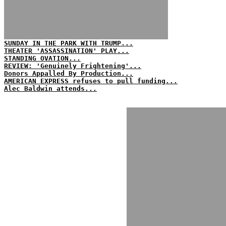
SUNDAY IN THE PARK WITH TRUMP...
THEATER 'ASSASSINATION' PLAY...
STANDING OVATION...
REVIEW: 'Genuinely Frightening'...
Donors Appalled By Production...
AMERICAN EXPRESS refuses to pull funding...
Alec Baldwin attends...