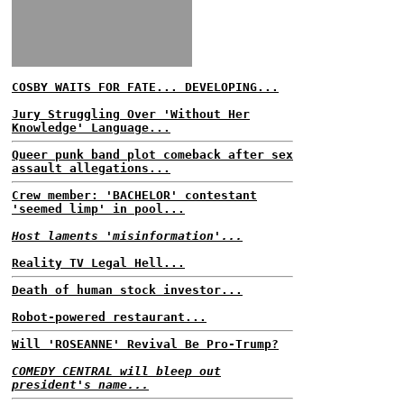
COSBY WAITS FOR FATE... DEVELOPING...
Jury Struggling Over 'Without Her
Knowledge' Language...
Queer punk band plot comeback after sex
assault allegations...
Crew member: 'BACHELOR' contestant
'seemed limp' in pool...
Host laments 'misinformation'...
Reality TV Legal Hell...
Death of human stock investor...
Robot-powered restaurant...
Will 'ROSEANNE' Revival Be Pro-Trump?
COMEDY CENTRAL will bleep out
president's name...