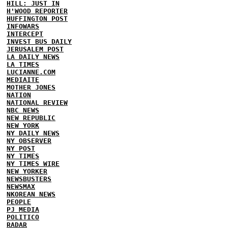
HILL: JUST IN
H'WOOD REPORTER
HUFFINGTON POST
INFOWARS
INTERCEPT
INVEST BUS DAILY
JERUSALEM POST
LA DAILY NEWS
LA TIMES
LUCIANNE.COM
MEDIAITE
MOTHER JONES
NATION
NATIONAL REVIEW
NBC NEWS
NEW REPUBLIC
NEW YORK
NY DAILY NEWS
NY OBSERVER
NY POST
NY TIMES
NY TIMES WIRE
NEW YORKER
NEWSBUSTERS
NEWSMAX
NKOREAN NEWS
PEOPLE
PJ MEDIA
POLITICO
RADAR