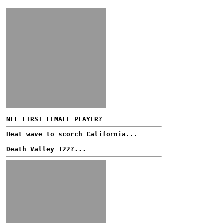
NFL FIRST FEMALE PLAYER?
Heat wave to scorch California...
Death Valley 122?...