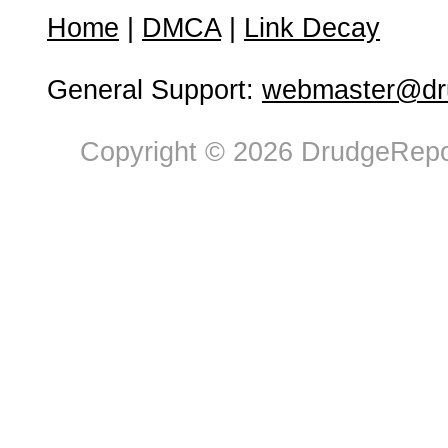
Home
|
DMCA
|
Link Decay
General Support:
webmaster@dru
Copyright © 2026 DrudgeRepor