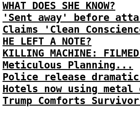
WHAT DOES SHE KNOW?
'Sent away' before atta
Claims 'Clean Conscienc
HE LEFT A NOTE?
KILLING MACHINE: FILMED
Meticulous Planning...
Police release dramatic
Hotels now using metal 
Trump Comforts Survivor