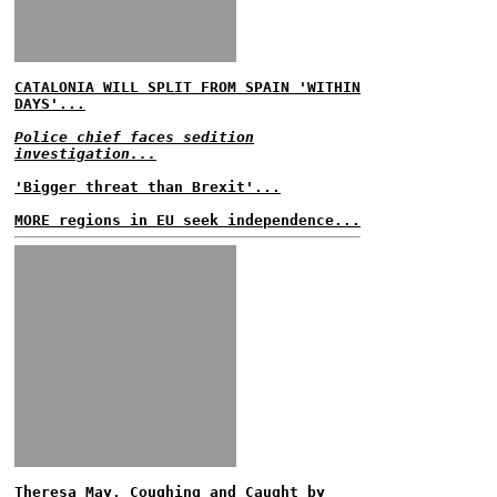
CATALONIA WILL SPLIT FROM SPAIN 'WITHIN
DAYS'...
Police chief faces sedition
investigation...
'Bigger threat than Brexit'...
MORE regions in EU seek independence...
Theresa May, Coughing and Caught by