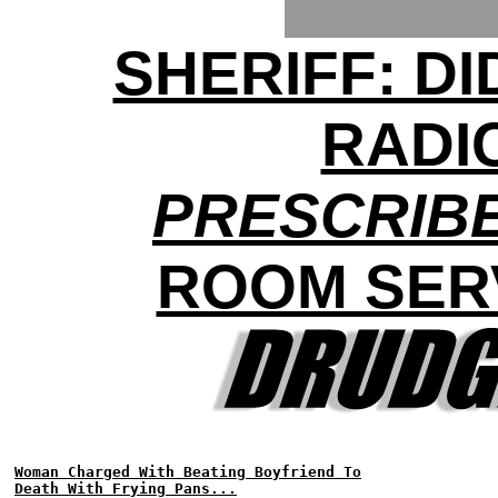
SHERIFF: D
RADI
PRESCRIBE
ROOM SER
Woman Charged With Beating Boyfriend To
Death With Frying Pans...