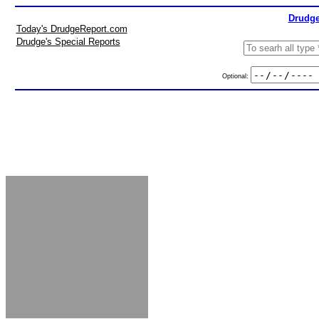
Drudge
Today's DrudgeReport.com
Drudge's Special Reports
Optional: