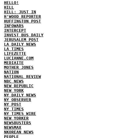
HELLO!
HILL
HILL: JUST IN
H'WOOD REPORTER
HUFFINGTON POST
INFOWARS
INTERCEPT
INVEST BUS DAILY
JERUSALEM POST
LA DAILY NEWS
LA TIMES
LIFEZETTE
LUCIANNE.COM
MEDIAITE
MOTHER JONES
NATION
NATIONAL REVIEW
NBC NEWS
NEW REPUBLIC
NEW YORK
NY DAILY NEWS
NY OBSERVER
NY POST
NY TIMES
NY TIMES WIRE
NEW YORKER
NEWSBUSTERS
NEWSMAX
NKOREAN NEWS
PEOPLE