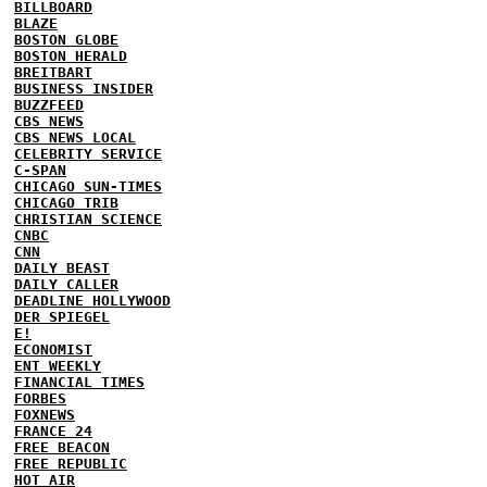
BILLBOARD
BLAZE
BOSTON GLOBE
BOSTON HERALD
BREITBART
BUSINESS INSIDER
BUZZFEED
CBS NEWS
CBS NEWS LOCAL
CELEBRITY SERVICE
C-SPAN
CHICAGO SUN-TIMES
CHICAGO TRIB
CHRISTIAN SCIENCE
CNBC
CNN
DAILY BEAST
DAILY CALLER
DEADLINE HOLLYWOOD
DER SPIEGEL
E!
ECONOMIST
ENT WEEKLY
FINANCIAL TIMES
FORBES
FOXNEWS
FRANCE 24
FREE BEACON
FREE REPUBLIC
HOT AIR