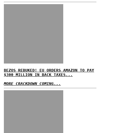
BEZOS REBUKED! EU ORDERS AMAZON TO PAY
$300 MILLION IN BACK TAXES...
MORE CRACKDOWN COMING...