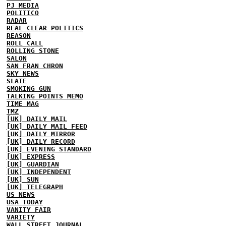
PJ MEDIA
POLITICO
RADAR
REAL CLEAR POLITICS
REASON
ROLL CALL
ROLLING STONE
SALON
SAN FRAN CHRON
SKY NEWS
SLATE
SMOKING GUN
TALKING POINTS MEMO
TIME MAG
TMZ
[UK] DAILY MAIL
[UK] DAILY MAIL FEED
[UK] DAILY MIRROR
[UK] DAILY RECORD
[UK] EVENING STANDARD
[UK] EXPRESS
[UK] GUARDIAN
[UK] INDEPENDENT
[UK] SUN
[UK] TELEGRAPH
US NEWS
USA TODAY
VANITY FAIR
VARIETY
WALL STREET JOURNAL