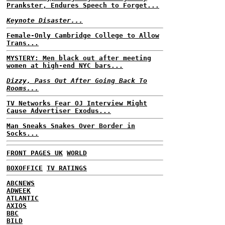
Prankster, Endures Speech to Forget...
Keynote Disaster...
Female-Only Cambridge College to Allow
Trans...
MYSTERY: Men black out after meeting
women at high-end NYC bars...
Dizzy, Pass Out After Going Back To
Rooms...
TV Networks Fear OJ Interview Might
Cause Advertiser Exodus...
Man Sneaks Snakes Over Border in
Socks...
FRONT PAGES UK
WORLD
BOXOFFICE
TV RATINGS
ABCNEWS
ADWEEK
ATLANTIC
AXIOS
BBC
BILD