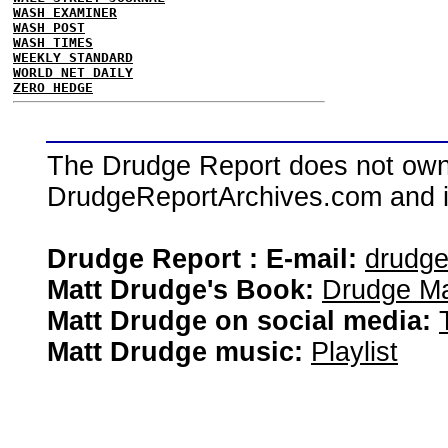
WASH EXAMINER
WASH POST
WASH TIMES
WEEKLY STANDARD
WORLD NET DAILY
ZERO HEDGE
The Drudge Report does not own,
DrudgeReportArchives.com and is 
Drudge Report : E-mail:
drudg
Matt Drudge's Book:
Drudge Ma
Matt Drudge on social media:
Matt Drudge music:
Playlist