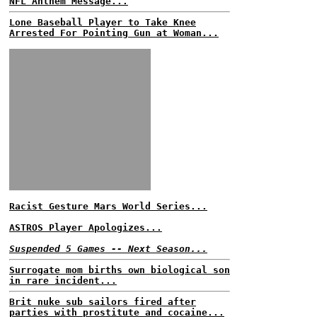
NFL Anthem Message...
Lone Baseball Player to Take Knee
Arrested For Pointing Gun at Woman...
Racist Gesture Mars World Series...
ASTROS Player Apologizes...
Suspended 5 Games -- Next Season...
Surrogate mom births own biological son
in rare incident...
Brit nuke sub sailors fired after
parties with prostitute and cocaine...