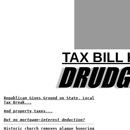
TAX BILL
Republican Gives Ground on State, Local
Tax Break...
And property taxes...
But no mortgage-interest deduction?
Historic church removes plaque honoring