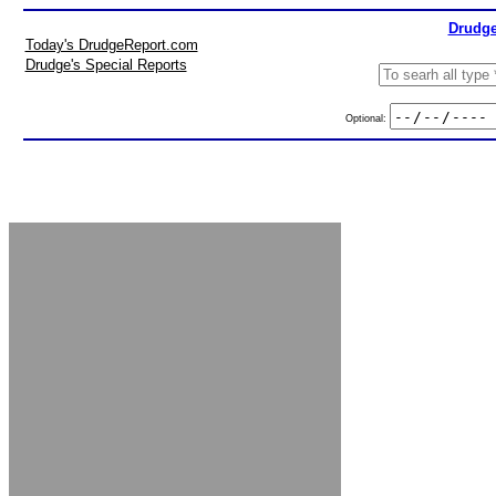
Drudge
Today's DrudgeReport.com
Drudge's Special Reports
Optional: