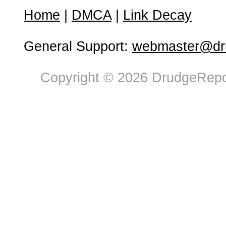
Home
|
DMCA
|
Link Decay
General Support:
webmaster@dru
Copyright © 2026 DrudgeRepor