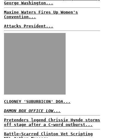
George Washington...
Maxine Waters Fires Up Women's
Convention...
Attacks President...
CLOONEY 'SUBURBICON' DOA...
DAMON BOX OFFICE LOW...
Pretenders legend Chrissie Hynde storms
off stage after a C-word outburst...
Battle-Scarred Clinton Vet Scripting