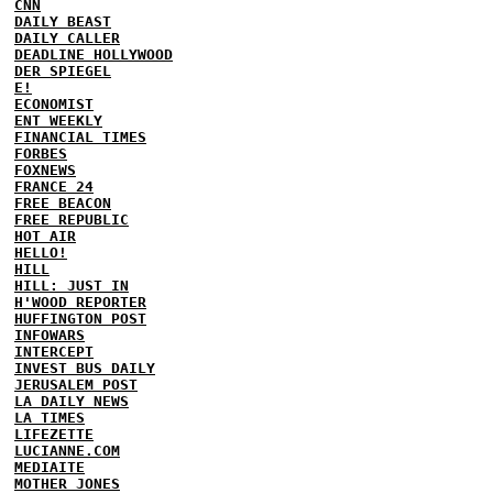
CNN
DAILY BEAST
DAILY CALLER
DEADLINE HOLLYWOOD
DER SPIEGEL
E!
ECONOMIST
ENT WEEKLY
FINANCIAL TIMES
FORBES
FOXNEWS
FRANCE 24
FREE BEACON
FREE REPUBLIC
HOT AIR
HELLO!
HILL
HILL: JUST IN
H'WOOD REPORTER
HUFFINGTON POST
INFOWARS
INTERCEPT
INVEST BUS DAILY
JERUSALEM POST
LA DAILY NEWS
LA TIMES
LIFEZETTE
LUCIANNE.COM
MEDIAITE
MOTHER JONES