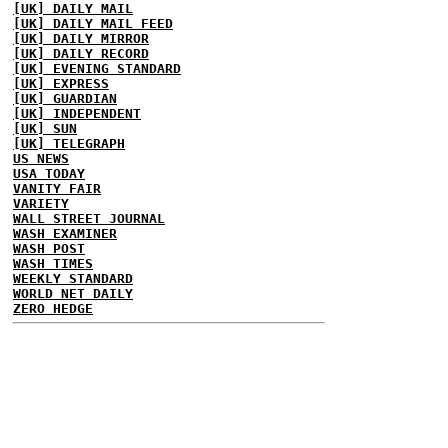
[UK] DAILY MAIL
[UK] DAILY MAIL FEED
[UK] DAILY MIRROR
[UK] DAILY RECORD
[UK] EVENING STANDARD
[UK] EXPRESS
[UK] GUARDIAN
[UK] INDEPENDENT
[UK] SUN
[UK] TELEGRAPH
US NEWS
USA TODAY
VANITY FAIR
VARIETY
WALL STREET JOURNAL
WASH EXAMINER
WASH POST
WASH TIMES
WEEKLY STANDARD
WORLD NET DAILY
ZERO HEDGE