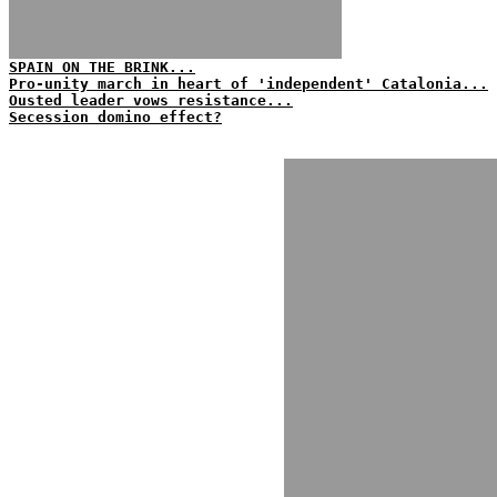
SPAIN ON THE BRINK...
Pro-unity march in heart of 'independent' Catalonia...
Ousted leader vows resistance...
Secession domino effect?