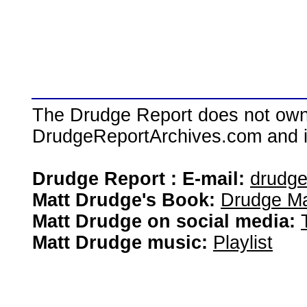
The Drudge Report does not own,
DrudgeReportArchives.com and is 
Drudge Report : E-mail:
drudg
Matt Drudge's Book:
Drudge Ma
Matt Drudge on social media:
Matt Drudge music:
Playlist