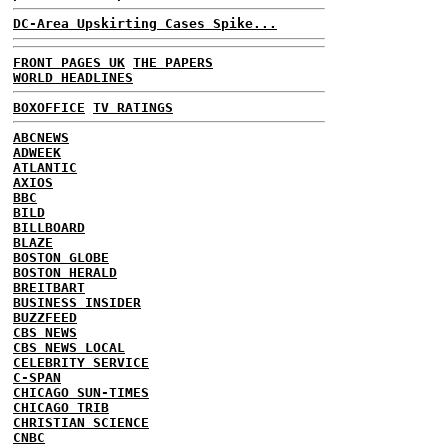
DC-Area Upskirting Cases Spike...
FRONT PAGES UK
THE PAPERS
WORLD HEADLINES
BOXOFFICE
TV RATINGS
ABCNEWS
ADWEEK
ATLANTIC
AXIOS
BBC
BILD
BILLBOARD
BLAZE
BOSTON GLOBE
BOSTON HERALD
BREITBART
BUSINESS INSIDER
BUZZFEED
CBS NEWS
CBS NEWS LOCAL
CELEBRITY SERVICE
C-SPAN
CHICAGO SUN-TIMES
CHICAGO TRIB
CHRISTIAN SCIENCE
CNBC