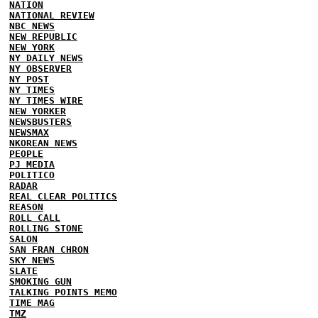
NATION
NATIONAL REVIEW
NBC NEWS
NEW REPUBLIC
NEW YORK
NY DAILY NEWS
NY OBSERVER
NY POST
NY TIMES
NY TIMES WIRE
NEW YORKER
NEWSBUSTERS
NEWSMAX
NKOREAN NEWS
PEOPLE
PJ MEDIA
POLITICO
RADAR
REAL CLEAR POLITICS
REASON
ROLL CALL
ROLLING STONE
SALON
SAN FRAN CHRON
SKY NEWS
SLATE
SMOKING GUN
TALKING POINTS MEMO
TIME MAG
TMZ