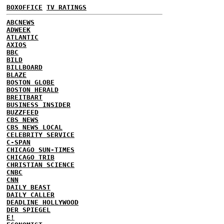
BOXOFFICE
TV RATINGS
ABCNEWS
ADWEEK
ATLANTIC
AXIOS
BBC
BILD
BILLBOARD
BLAZE
BOSTON GLOBE
BOSTON HERALD
BREITBART
BUSINESS INSIDER
BUZZFEED
CBS NEWS
CBS NEWS LOCAL
CELEBRITY SERVICE
C-SPAN
CHICAGO SUN-TIMES
CHICAGO TRIB
CHRISTIAN SCIENCE
CNBC
CNN
DAILY BEAST
DAILY CALLER
DEADLINE HOLLYWOOD
DER SPIEGEL
E!