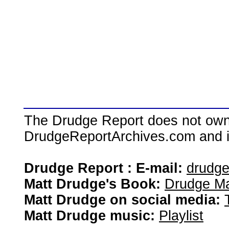
The Drudge Report does not own,
DrudgeReportArchives.com and is 
Drudge Report : E-mail:
drudg
Matt Drudge's Book:
Drudge Ma
Matt Drudge on social media:
Matt Drudge music:
Playlist