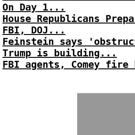
On Day 1...
House Republicans Prepa
FBI, DOJ...
Feinstein says 'obstruc
Trump is building...
FBI agents, Comey fire 