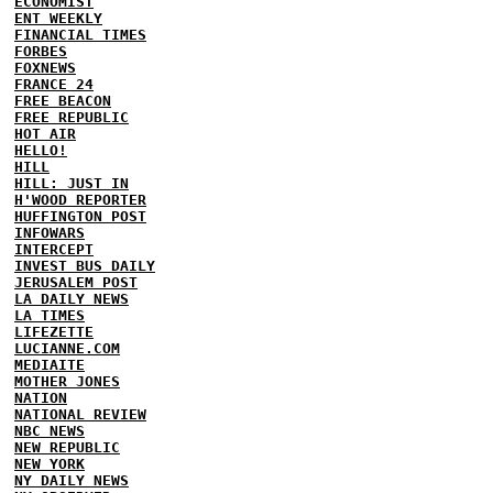
ECONOMIST
ENT WEEKLY
FINANCIAL TIMES
FORBES
FOXNEWS
FRANCE 24
FREE BEACON
FREE REPUBLIC
HOT AIR
HELLO!
HILL
HILL: JUST IN
H'WOOD REPORTER
HUFFINGTON POST
INFOWARS
INTERCEPT
INVEST BUS DAILY
JERUSALEM POST
LA DAILY NEWS
LA TIMES
LIFEZETTE
LUCIANNE.COM
MEDIAITE
MOTHER JONES
NATION
NATIONAL REVIEW
NBC NEWS
NEW REPUBLIC
NEW YORK
NY DAILY NEWS