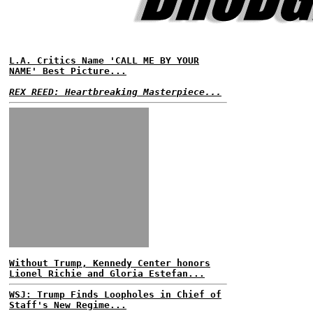
L.A. Critics Name 'CALL ME BY YOUR
NAME' Best Picture...
REX REED: Heartbreaking Masterpiece...
Without Trump, Kennedy Center honors
Lionel Richie and Gloria Estefan...
WSJ: Trump Finds Loopholes in Chief of
Staff's New Regime...