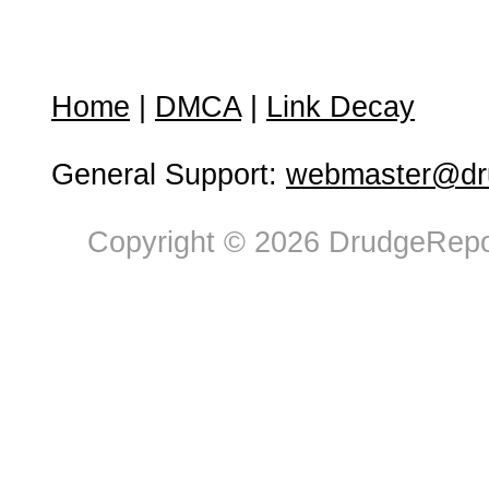
Home
|
DMCA
|
Link Decay
General Support:
webmaster@dru
Copyright © 2026 DrudgeRepor