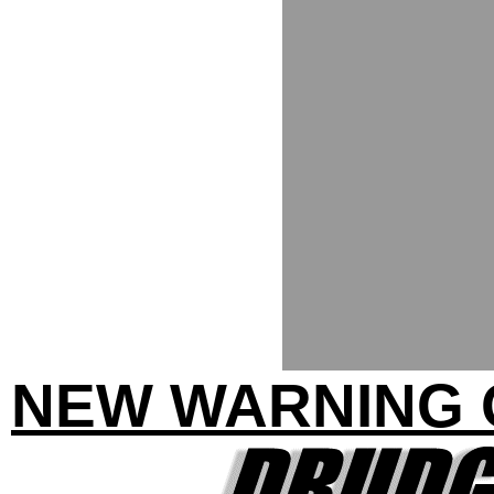
NEW WARNING 