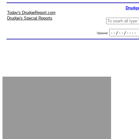
Drudge
Today's DrudgeReport.com
Drudge's Special Reports
Optional: