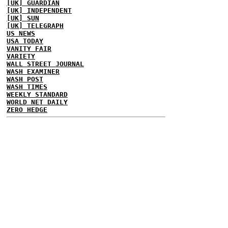
[UK] GUARDIAN
[UK] INDEPENDENT
[UK] SUN
[UK] TELEGRAPH
US NEWS
USA TODAY
VANITY FAIR
VARIETY
WALL STREET JOURNAL
WASH EXAMINER
WASH POST
WASH TIMES
WEEKLY STANDARD
WORLD NET DAILY
ZERO HEDGE