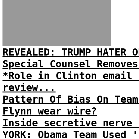
REVEALED: TRUMP HATER O
Special Counsel Removes
*Role in Clinton email 
review...
Pattern Of Bias On Team
Flynn wear wire?
Inside secretive nerve 
YORK: Obama Team Used '