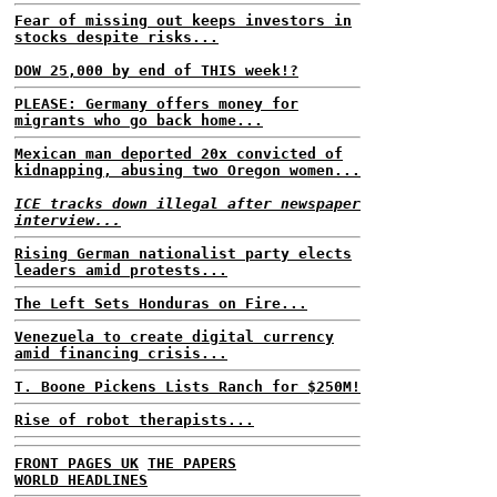
Fear of missing out keeps investors in
stocks despite risks...
DOW 25,000 by end of THIS week!?
PLEASE: Germany offers money for
migrants who go back home...
Mexican man deported 20x convicted of
kidnapping, abusing two Oregon women...
ICE tracks down illegal after newspaper
interview...
Rising German nationalist party elects
leaders amid protests...
The Left Sets Honduras on Fire...
Venezuela to create digital currency
amid financing crisis...
T. Boone Pickens Lists Ranch for $250M!
Rise of robot therapists...
FRONT PAGES UK
THE PAPERS
WORLD HEADLINES