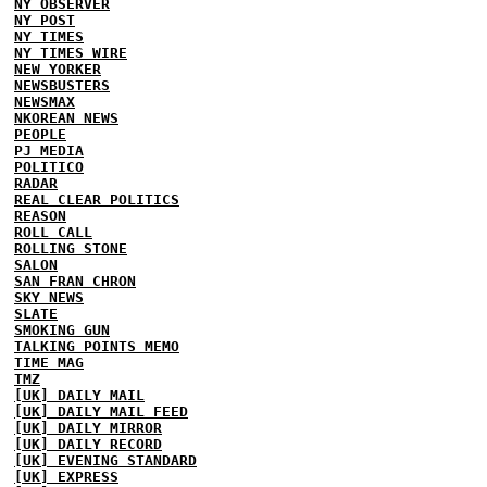
NY OBSERVER
NY POST
NY TIMES
NY TIMES WIRE
NEW YORKER
NEWSBUSTERS
NEWSMAX
NKOREAN NEWS
PEOPLE
PJ MEDIA
POLITICO
RADAR
REAL CLEAR POLITICS
REASON
ROLL CALL
ROLLING STONE
SALON
SAN FRAN CHRON
SKY NEWS
SLATE
SMOKING GUN
TALKING POINTS MEMO
TIME MAG
TMZ
[UK] DAILY MAIL
[UK] DAILY MAIL FEED
[UK] DAILY MIRROR
[UK] DAILY RECORD
[UK] EVENING STANDARD
[UK] EXPRESS