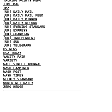
TALKING POINTS MEMO
TIME MAG
TMZ
[UK] DAILY MAIL
[UK] DAILY MAIL FEED
[UK] DAILY MIRROR
[UK] DAILY RECORD
[UK] EVENING STANDARD
[UK] EXPRESS
[UK] GUARDIAN
[UK] INDEPENDENT
[UK] SUN
[UK] TELEGRAPH
US NEWS
USA TODAY
VANITY FAIR
VARIETY
WALL STREET JOURNAL
WASH EXAMINER
WASH POST
WASH TIMES
WEEKLY STANDARD
WORLD NET DAILY
ZERO HEDGE