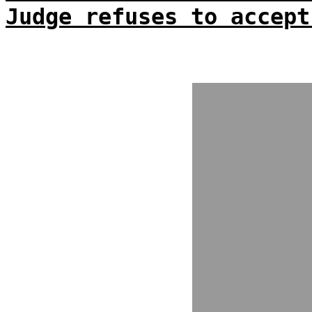
Judge refuses to accept