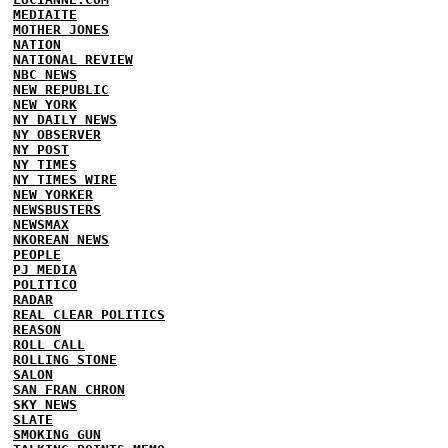
MEDIAITE
MOTHER JONES
NATION
NATIONAL REVIEW
NBC NEWS
NEW REPUBLIC
NEW YORK
NY DAILY NEWS
NY OBSERVER
NY POST
NY TIMES
NY TIMES WIRE
NEW YORKER
NEWSBUSTERS
NEWSMAX
NKOREAN NEWS
PEOPLE
PJ MEDIA
POLITICO
RADAR
REAL CLEAR POLITICS
REASON
ROLL CALL
ROLLING STONE
SALON
SAN FRAN CHRON
SKY NEWS
SLATE
SMOKING GUN