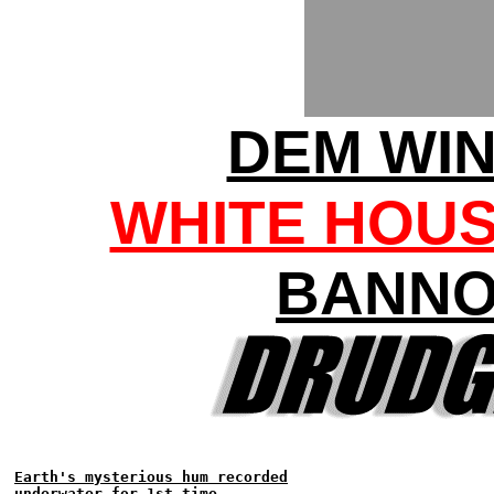
DEM WI
WHITE HOU
BANNO
Earth's mysterious hum recorded
underwater for 1st time...