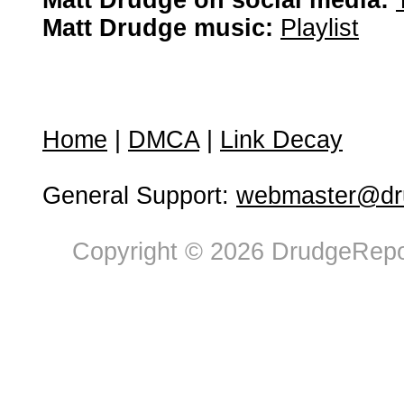
Matt Drudge on social media:
Matt Drudge music:
Playlist
Home
|
DMCA
|
Link Decay
General Support:
webmaster@dru
Copyright © 2026 DrudgeRepor