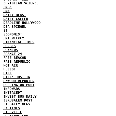
CHRISTIAN SCIENCE
CNBC
CNN
DAILY BEAST
DAILY CALLER
DEADLINE HOLLYWOOD
DER SPIEGEL
E!
ECONOMIST
ENT WEEKLY
FINANCIAL TIMES
FORBES
FOXNEWS
FRANCE 24
FREE BEACON
FREE REPUBLIC
HOT AIR
HELLO!
HILL
HILL: JUST IN
H'WOOD REPORTER
HUFFINGTON POST
INFOWARS
INTERCEPT
INVEST BUS DAILY
JERUSALEM POST
LA DAILY NEWS
LA TIMES
LIFEZETTE
LUCIANNE.COM