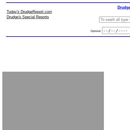
Drudge
Today's DrudgeReport.com
Drudge's Special Reports
Optional: