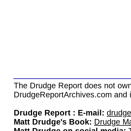
The Drudge Report does not own,
DrudgeReportArchives.com and is 
Drudge Report : E-mail:
drudg
Matt Drudge's Book:
Drudge Ma