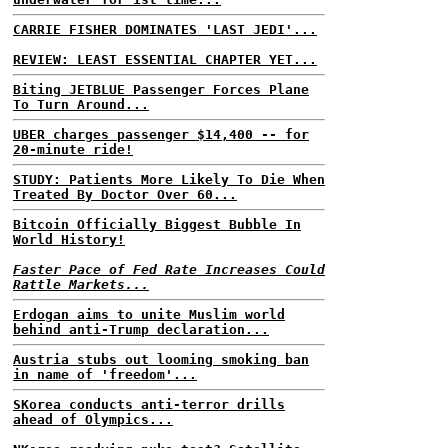
CARRIE FISHER DOMINATES 'LAST JEDI'...
REVIEW: LEAST ESSENTIAL CHAPTER YET...
Biting JETBLUE Passenger Forces Plane
To Turn Around...
UBER charges passenger $14,400 -- for
20-minute ride!
STUDY: Patients More Likely To Die When
Treated By Doctor Over 60...
Bitcoin Officially Biggest Bubble In
World History!
Faster Pace of Fed Rate Increases Could
Rattle Markets...
Erdogan aims to unite Muslim world
behind anti-Trump declaration...
Austria stubs out looming smoking ban
in name of 'freedom'...
SKorea conducts anti-terror drills
ahead of Olympics...