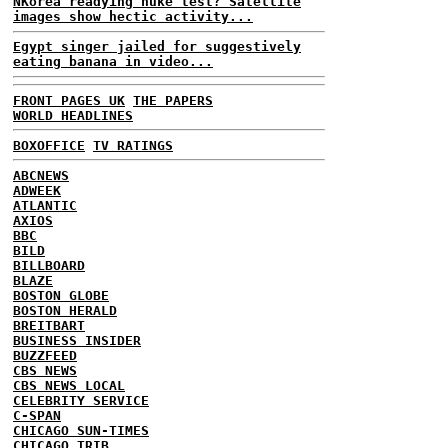
NKorea readying nuke test? Satellite
images show hectic activity...
Egypt singer jailed for suggestively
eating banana in video...
FRONT PAGES UK
THE PAPERS
WORLD HEADLINES
BOXOFFICE
TV RATINGS
ABCNEWS
ADWEEK
ATLANTIC
AXIOS
BBC
BILD
BILLBOARD
BLAZE
BOSTON GLOBE
BOSTON HERALD
BREITBART
BUSINESS INSIDER
BUZZFEED
CBS NEWS
CBS NEWS LOCAL
CELEBRITY SERVICE
C-SPAN
CHICAGO SUN-TIMES
CHICAGO TRIB