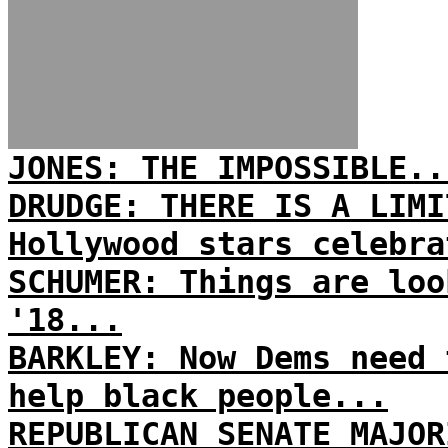
JONES: THE IMPOSSIBLE..
DRUDGE: THERE IS A LIMI
Hollywood stars celebra
SCHUMER: Things are loo
'18...
BARKLEY: Now Dems need 
help black people...
REPUBLICAN SENATE MAJOR