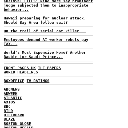
KOZINSKI FILES: Nine more say prominent
judge subjected them to inappropriate
behavior...
Hawaii preparing for nuclear attack.
Should Bay Area follow suit?
On the trail of serial cat killer...
Employees demand AI worker robots pay
TAX...
World's Most Expensive Home? Another
Bauble for Saudi Prince...
FRONT PAGES UK
THE PAPERS
WORLD HEADLINES
BOXOFFICE
TV RATINGS
ABCNEWS
ADWEEK
ATLANTIC
AXIOS
BBC
BILD
BILLBOARD
BLAZE
BOSTON GLOBE
BOSTON HERALD