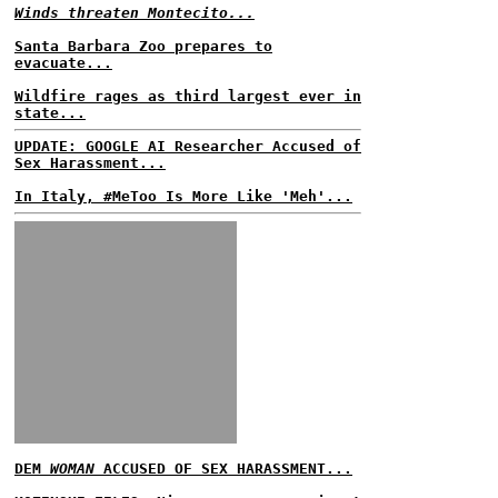
Winds threaten Montecito...
Santa Barbara Zoo prepares to
evacuate...
Wildfire rages as third largest ever in
state...
UPDATE: GOOGLE AI Researcher Accused of
Sex Harassment...
In Italy, #MeToo Is More Like 'Meh'...
DEM
WOMAN
ACCUSED OF SEX HARASSMENT...