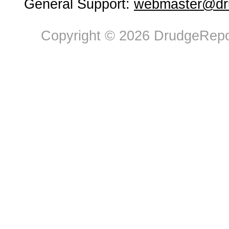
General Support:
webmaster@dru
Copyright © 2026 DrudgeRepor