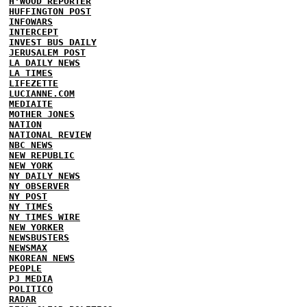
H'WOOD REPORTER
HUFFINGTON POST
INFOWARS
INTERCEPT
INVEST BUS DAILY
JERUSALEM POST
LA DAILY NEWS
LA TIMES
LIFEZETTE
LUCIANNE.COM
MEDIAITE
MOTHER JONES
NATION
NATIONAL REVIEW
NBC NEWS
NEW REPUBLIC
NEW YORK
NY DAILY NEWS
NY OBSERVER
NY POST
NY TIMES
NY TIMES WIRE
NEW YORKER
NEWSBUSTERS
NEWSMAX
NKOREAN NEWS
PEOPLE
PJ MEDIA
POLITICO
RADAR