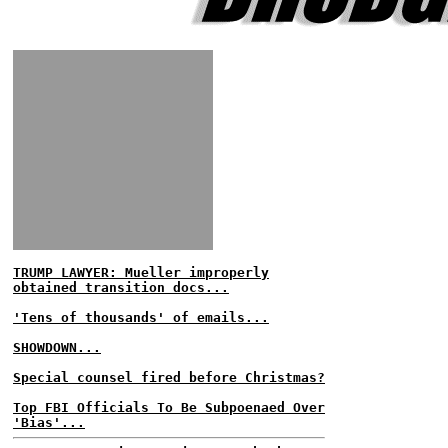
TRUMP LAWYER: Mueller improperly
obtained transition docs...
'Tens of thousands' of emails...
SHOWDOWN...
Special counsel fired before Christmas?
Top FBI Officials To Be Subpoenaed Over
'Bias'...