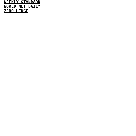
WEEKLY STANDARD
WORLD NET DAILY
ZERO HEDGE