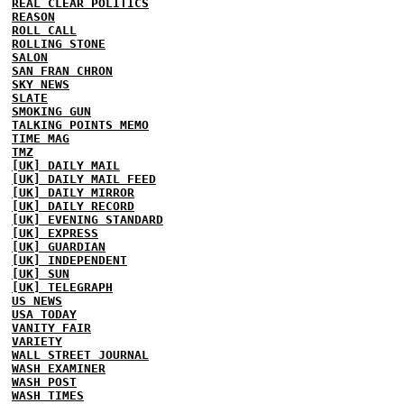
REAL CLEAR POLITICS
REASON
ROLL CALL
ROLLING STONE
SALON
SAN FRAN CHRON
SKY NEWS
SLATE
SMOKING GUN
TALKING POINTS MEMO
TIME MAG
TMZ
[UK] DAILY MAIL
[UK] DAILY MAIL FEED
[UK] DAILY MIRROR
[UK] DAILY RECORD
[UK] EVENING STANDARD
[UK] EXPRESS
[UK] GUARDIAN
[UK] INDEPENDENT
[UK] SUN
[UK] TELEGRAPH
US NEWS
USA TODAY
VANITY FAIR
VARIETY
WALL STREET JOURNAL
WASH EXAMINER
WASH POST
WASH TIMES