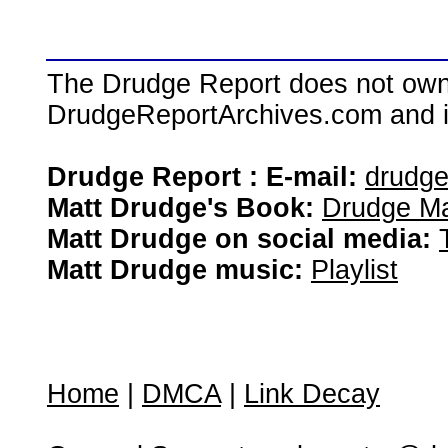
The Drudge Report does not own,
DrudgeReportArchives.com and is 
Drudge Report : E-mail:
drudg
Matt Drudge's Book:
Drudge Ma
Matt Drudge on social media:
Matt Drudge music:
Playlist
Home
|
DMCA
|
Link Decay