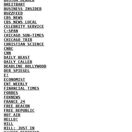
BREITBART
BUSINESS INSIDER
BUZZFEED
CBS NEWS
CBS NEWS LOCAL
CELEBRITY SERVICE
C-SPAN
CHICAGO SUN-TIMES
CHICAGO TRIB
CHRISTIAN SCIENCE
CNBC
CNN
DAILY BEAST
DAILY CALLER
DEADLINE HOLLYWOOD
DER SPIEGEL
E!
ECONOMIST
ENT WEEKLY
FINANCIAL TIMES
FORBES
FOXNEWS
FRANCE 24
FREE BEACON
FREE REPUBLIC
HOT AIR
HELLO!
HILL
HILL: JUST IN