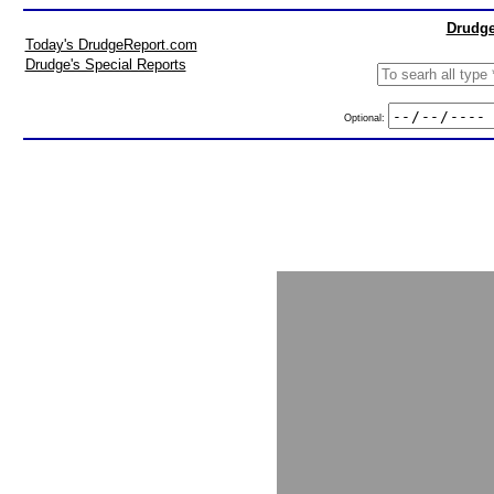
Drudge
Today's DrudgeReport.com
Drudge's Special Reports
Optional: