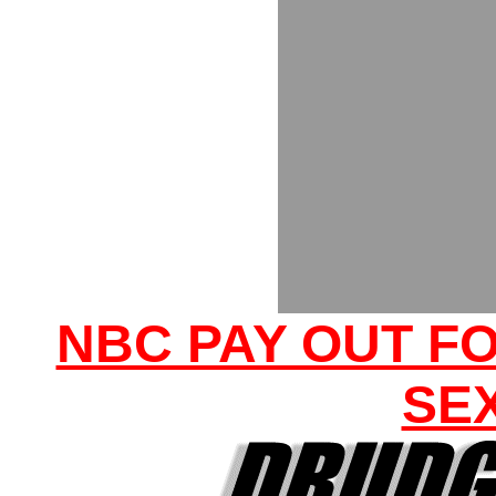
NBC PAY OUT F
SE