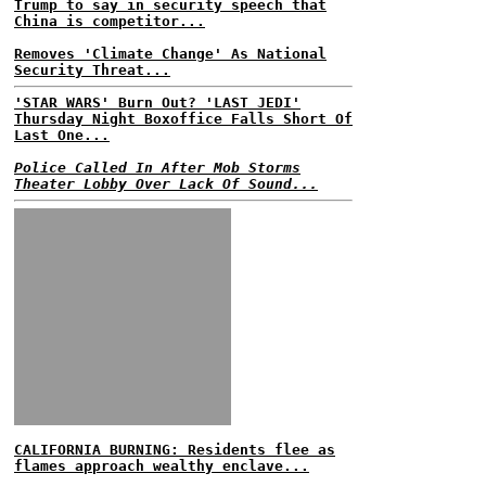
Trump to say in security speech that
China is competitor...
Removes 'Climate Change' As National
Security Threat...
'STAR WARS' Burn Out? 'LAST JEDI'
Thursday Night Boxoffice Falls Short Of
Last One...
Police Called In After Mob Storms
Theater Lobby Over Lack Of Sound...
CALIFORNIA BURNING: Residents flee as
flames approach wealthy enclave...