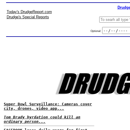
Drudge
Today's DrudgeReport.com
Drudge's Special Reports
Optional:
Super Bowl Surveillance: Cameras cover
city, drones, video app...
Tom Brady hyrdation could kill an
ordinary person...