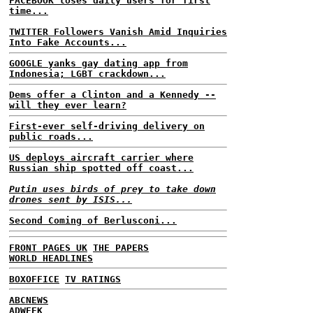
FACEBOOK loses daily users for first
time...
TWITTER Followers Vanish Amid Inquiries
Into Fake Accounts...
GOOGLE yanks gay dating app from
Indonesia; LGBT crackdown...
Dems offer a Clinton and a Kennedy --
will they ever learn?
First-ever self-driving delivery on
public roads...
US deploys aircraft carrier where
Russian ship spotted off coast...
Putin uses birds of prey to take down
drones sent by ISIS...
Second Coming of Berlusconi...
FRONT PAGES UK
THE PAPERS
WORLD HEADLINES
BOXOFFICE
TV RATINGS
ABCNEWS
ADWEEK