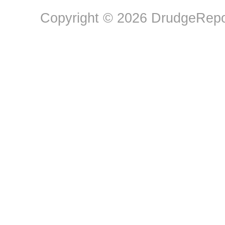
Copyright © 2026 DrudgeRepor