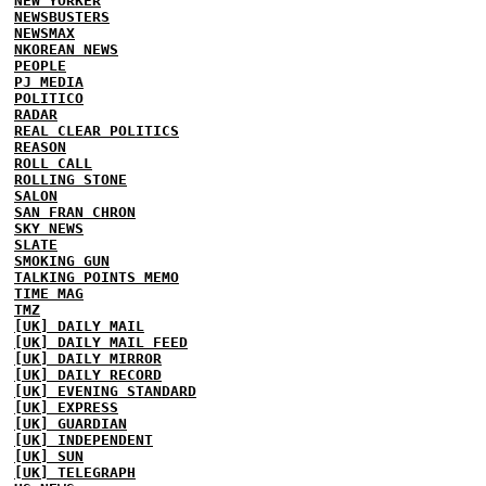
NEW YORKER
NEWSBUSTERS
NEWSMAX
NKOREAN NEWS
PEOPLE
PJ MEDIA
POLITICO
RADAR
REAL CLEAR POLITICS
REASON
ROLL CALL
ROLLING STONE
SALON
SAN FRAN CHRON
SKY NEWS
SLATE
SMOKING GUN
TALKING POINTS MEMO
TIME MAG
TMZ
[UK] DAILY MAIL
[UK] DAILY MAIL FEED
[UK] DAILY MIRROR
[UK] DAILY RECORD
[UK] EVENING STANDARD
[UK] EXPRESS
[UK] GUARDIAN
[UK] INDEPENDENT
[UK] SUN
[UK] TELEGRAPH