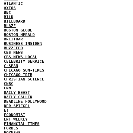
ATLANTIC
AXIOS
BBC
BILD
BILLBOARD
BLAZE
BOSTON GLOBE
BOSTON HERALD
BREITBART
BUSINESS INSIDER
BUZZFEED
CBS NEWS
CBS NEWS LOCAL
CELEBRITY SERVICE
C-SPAN
CHICAGO SUN-TIMES
CHICAGO TRIB
CHRISTIAN SCIENCE
CNBC
CNN
DAILY BEAST
DAILY CALLER
DEADLINE HOLLYWOOD
DER SPIEGEL
E!
ECONOMIST
ENT WEEKLY
FINANCIAL TIMES
FORBES
FOXNEWS