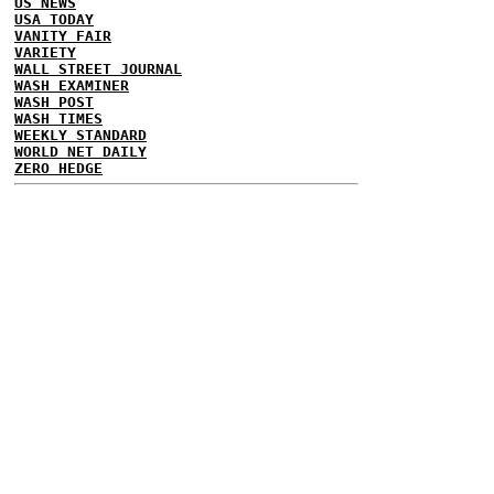
US NEWS
USA TODAY
VANITY FAIR
VARIETY
WALL STREET JOURNAL
WASH EXAMINER
WASH POST
WASH TIMES
WEEKLY STANDARD
WORLD NET DAILY
ZERO HEDGE