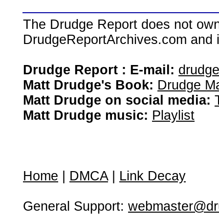
The Drudge Report does not own,
DrudgeReportArchives.com and is 
Drudge Report : E-mail:
drudg
Matt Drudge's Book:
Drudge Ma
Matt Drudge on social media:
Matt Drudge music:
Playlist
Home
|
DMCA
|
Link Decay
General Support:
webmaster@dru