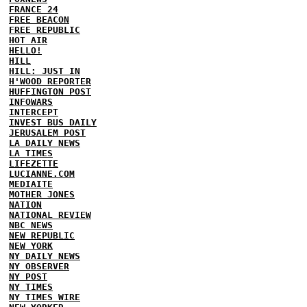
FRANCE 24
FREE BEACON
FREE REPUBLIC
HOT AIR
HELLO!
HILL
HILL: JUST IN
H'WOOD REPORTER
HUFFINGTON POST
INFOWARS
INTERCEPT
INVEST BUS DAILY
JERUSALEM POST
LA DAILY NEWS
LA TIMES
LIFEZETTE
LUCIANNE.COM
MEDIAITE
MOTHER JONES
NATION
NATIONAL REVIEW
NBC NEWS
NEW REPUBLIC
NEW YORK
NY DAILY NEWS
NY OBSERVER
NY POST
NY TIMES
NY TIMES WIRE