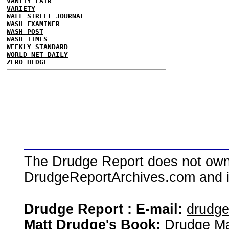
VANITY FAIR
VARIETY
WALL STREET JOURNAL
WASH EXAMINER
WASH POST
WASH TIMES
WEEKLY STANDARD
WORLD NET DAILY
ZERO HEDGE
The Drudge Report does not own,
DrudgeReportArchives.com and is 
Drudge Report : E-mail:
drudg
Matt Drudge's Book:
Drudge Ma