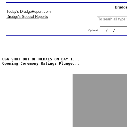
Drudge
Today's DrudgeReport.com
Drudge's Special Reports
Optional:
USA SHUT OUT OF MEDALS ON DAY 1...
Opening Ceremony Ratings Plunge...