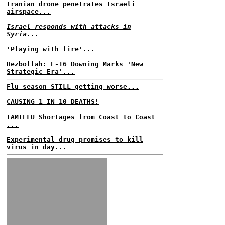
Iranian drone penetrates Israeli
airspace...
Israel responds with attacks in
Syria...
'Playing with fire'...
Hezbollah: F-16 Downing Marks 'New
Strategic Era'...
Flu season STILL getting worse...
CAUSING 1 IN 10 DEATHS!
TAMIFLU Shortages from Coast to Coast
...
Experimental drug promises to kill
virus in day...