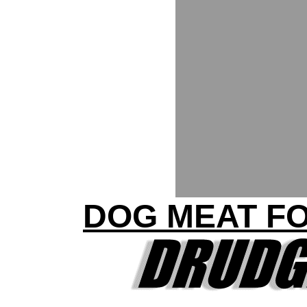
DOG MEAT F