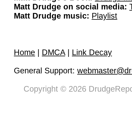
Matt Drudge on social media:
Matt Drudge music:
Playlist
Home
|
DMCA
|
Link Decay
General Support:
webmaster@dru
Copyright © 2026 DrudgeRepor