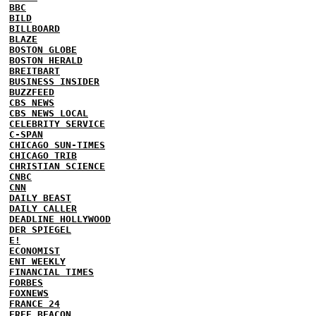
BBC
BILD
BILLBOARD
BLAZE
BOSTON GLOBE
BOSTON HERALD
BREITBART
BUSINESS INSIDER
BUZZFEED
CBS NEWS
CBS NEWS LOCAL
CELEBRITY SERVICE
C-SPAN
CHICAGO SUN-TIMES
CHICAGO TRIB
CHRISTIAN SCIENCE
CNBC
CNN
DAILY BEAST
DAILY CALLER
DEADLINE HOLLYWOOD
DER SPIEGEL
E!
ECONOMIST
ENT WEEKLY
FINANCIAL TIMES
FORBES
FOXNEWS
FRANCE 24
FREE BEACON