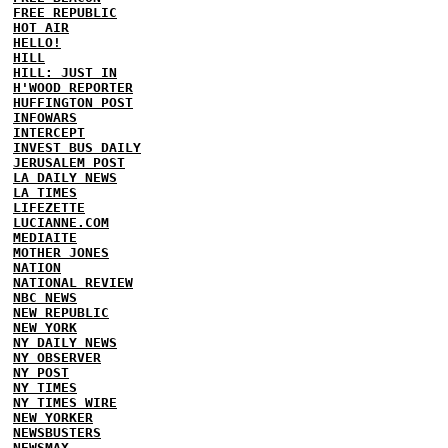
FREE REPUBLIC
HOT AIR
HELLO!
HILL
HILL: JUST IN
H'WOOD REPORTER
HUFFINGTON POST
INFOWARS
INTERCEPT
INVEST BUS DAILY
JERUSALEM POST
LA DAILY NEWS
LA TIMES
LIFEZETTE
LUCIANNE.COM
MEDIAITE
MOTHER JONES
NATION
NATIONAL REVIEW
NBC NEWS
NEW REPUBLIC
NEW YORK
NY DAILY NEWS
NY OBSERVER
NY POST
NY TIMES
NY TIMES WIRE
NEW YORKER
NEWSBUSTERS
NEWSMAX