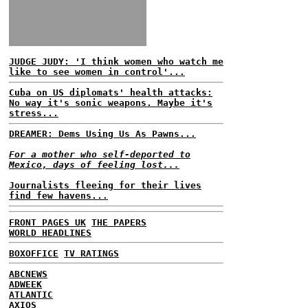
JUDGE JUDY: 'I think women who watch me
like to see women in control'...
Cuba on US diplomats' health attacks:
No way it's sonic weapons. Maybe it's
stress...
DREAMER: Dems Using Us As Pawns...
For a mother who self-deported to
Mexico, days of feeling lost...
Journalists fleeing for their lives
find few havens...
FRONT PAGES UK
THE PAPERS
WORLD HEADLINES
BOXOFFICE
TV RATINGS
ABCNEWS
ADWEEK
ATLANTIC
AXIOS