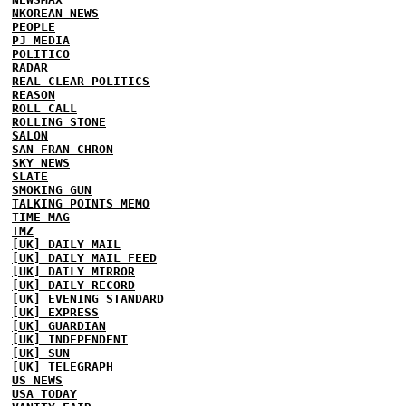
NKOREAN NEWS
PEOPLE
PJ MEDIA
POLITICO
RADAR
REAL CLEAR POLITICS
REASON
ROLL CALL
ROLLING STONE
SALON
SAN FRAN CHRON
SKY NEWS
SLATE
SMOKING GUN
TALKING POINTS MEMO
TIME MAG
TMZ
[UK] DAILY MAIL
[UK] DAILY MAIL FEED
[UK] DAILY MIRROR
[UK] DAILY RECORD
[UK] EVENING STANDARD
[UK] EXPRESS
[UK] GUARDIAN
[UK] INDEPENDENT
[UK] SUN
[UK] TELEGRAPH
US NEWS
USA TODAY